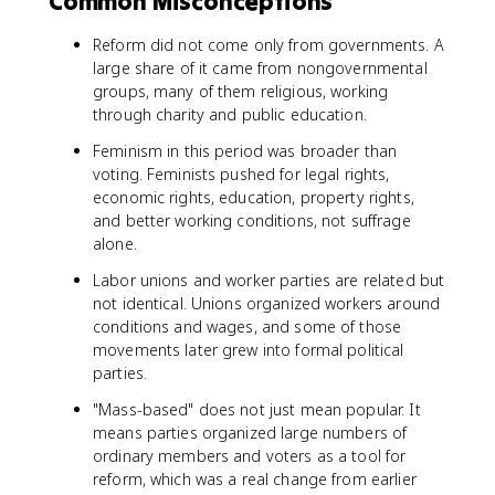
Common Misconceptions
Reform did not come only from governments. A
large share of it came from nongovernmental
groups, many of them religious, working
through charity and public education.
Feminism in this period was broader than
voting. Feminists pushed for legal rights,
economic rights, education, property rights,
and better working conditions, not suffrage
alone.
Labor unions and worker parties are related but
not identical. Unions organized workers around
conditions and wages, and some of those
movements later grew into formal political
parties.
"Mass-based" does not just mean popular. It
means parties organized large numbers of
ordinary members and voters as a tool for
reform, which was a real change from earlier