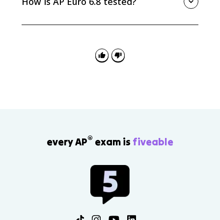
How is AP Euro 6.8 tested?
nongovernmental reform movement, often connected
to religious or moral reform efforts.
AP Euro 6.8 can appear in MCQ, SAQ, DBQ, or LEQ
prompts about responses to industrialization. Strong
answers name a specific movement or party and
explain what problem it tried to solve.
®
every AP
exam is
fiveable