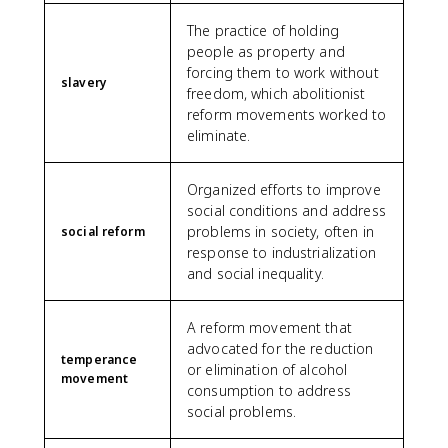
The practice of holding
people as property and
forcing them to work without
slavery
freedom, which abolitionist
reform movements worked to
eliminate.
Organized efforts to improve
social conditions and address
problems in society, often in
social reform
response to industrialization
and social inequality.
A reform movement that
advocated for the reduction
temperance
or elimination of alcohol
movement
consumption to address
social problems.