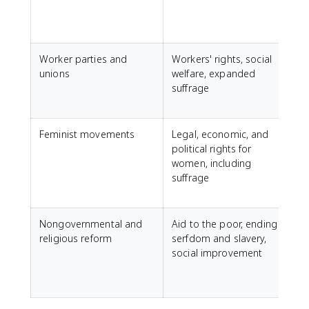
S
Worker parties and
Workers' rights, social
unions
welfare, expanded
D
suffrage
L
S
Feminist movements
Legal, economic, and
F
political rights for
women, including
P
suffrage
f
Nongovernmental and
Aid to the poor, ending
religious reform
serfdom and slavery,
social improvement
a
J