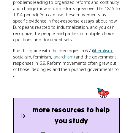
problems leading to organized reform) and continuity
and change (how reform efforts grew over the 1815 to
1914 period). You can use these movements as
specific evidence in free-response essays about how
Europeans reacted to industrialization, and you can
recognize the people and parties in multiple-choice
questions and document sets.
Pair this guide with the ideologies in 6.7 (
liberalism
,
socialism, feminism,
anarchism
) and the government
responses in 6.9. Reform movements often grew out
of those ideologies and then pushed governments to
act.
more resources to help
you study