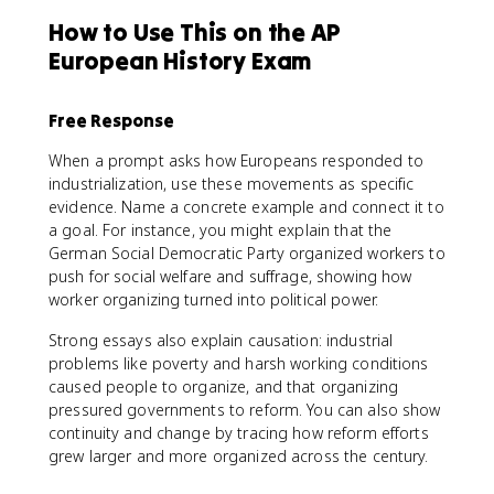
How to Use This on the AP
European History Exam
Free Response
When a prompt asks how Europeans responded to
industrialization, use these movements as specific
evidence. Name a concrete example and connect it to
a goal. For instance, you might explain that the
German Social Democratic Party organized workers to
push for social welfare and suffrage, showing how
worker organizing turned into political power.
Strong essays also explain causation: industrial
problems like poverty and harsh working conditions
caused people to organize, and that organizing
pressured governments to reform. You can also show
continuity and change by tracing how reform efforts
grew larger and more organized across the century.