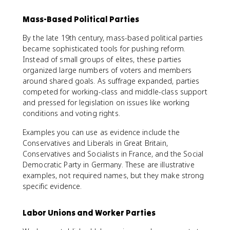
Mass-Based Political Parties
By the late 19th century, mass-based political parties
became sophisticated tools for pushing reform.
Instead of small groups of elites, these parties
organized large numbers of voters and members
around shared goals. As suffrage expanded, parties
competed for working-class and middle-class support
and pressed for legislation on issues like working
conditions and voting rights.
Examples you can use as evidence include the
Conservatives and Liberals in Great Britain,
Conservatives and Socialists in France, and the Social
Democratic Party in Germany. These are illustrative
examples, not required names, but they make strong
specific evidence.
Labor Unions and Worker Parties