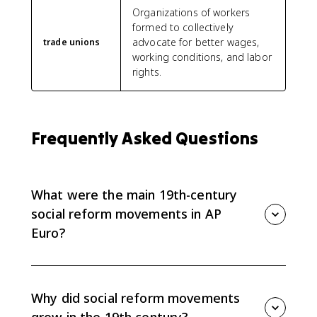
Organizations of workers
formed to collectively
advocate for better wages,
trade unions
working conditions, and labor
rights.
Frequently Asked Questions
What were the main 19th-century
social reform movements in AP
Euro?
AP Euro 6.8 focuses on mass-based political parties,
labor unions and worker parties, feminist movements,
and nongovernmental or religious reform groups that
Why did social reform movements
responded to industrialization.