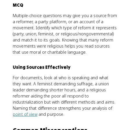
MCQ
Multiple-choice questions may give you a source from
a reformer, a party platform, or an account of a
movement. Identify which type of reform it represents
(party, union, feminist, or religious/nongovernmental)
and match it to its goals. Knowing that many reform
movements were religious helps you read sources
that use moral or charitable language.
Using Sources Effectively
For documents, look at who is speaking and what
they want. A feminist demanding suffrage, a union
leader demanding shorter hours, and a religious
reformer aiding the poor all respond to
industrialization but with different methods and aims.
Naming that difference strengthens your analysis of
point of view
and purpose.