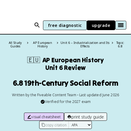
free diagnostic
upgrade
All Study
AP European
Unit 6 – Industrialization and Its
Topic:
Guides
History
Effects
6.8
🇪🇺
AP European History
Unit 6 Review
6.8 19th-Century Social Reform
Written by the Fiveable Content Team • Last updated June 2026
Verified for the
2027
exam
print study guide
visual cheatsheet
copy citation