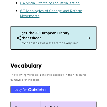
6.4 Social Effects of Industrialization
6.7 Ideologies of Change and Reform
Movements
get the
AP European History
cheatsheet
condensed review sheets for every unit
Vocabulary
The following words are mentioned explicitly in the AP® course
framework for this topic.
copy for