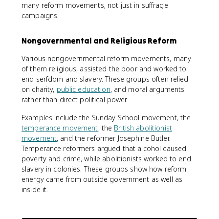
many reform movements, not just in suffrage
campaigns.
Nongovernmental and Religious Reform
Various nongovernmental reform movements, many
of them religious, assisted the poor and worked to
end serfdom and slavery. These groups often relied
on charity,
public education
, and moral arguments
rather than direct political power.
Examples include the Sunday School movement, the
temperance movement
, the
British abolitionist
movement
, and the reformer Josephine Butler.
Temperance reformers argued that alcohol caused
poverty and crime, while abolitionists worked to end
slavery in colonies. These groups show how reform
energy came from outside government as well as
inside it.