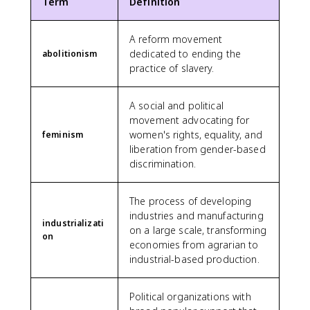
Term
Definition
A reform movement
dedicated to ending the
abolitionism
practice of slavery.
A social and political
movement advocating for
women's rights, equality, and
feminism
liberation from gender-based
discrimination.
The process of developing
industries and manufacturing
industrializati
on a large scale, transforming
on
economies from agrarian to
industrial-based production.
Political organizations with