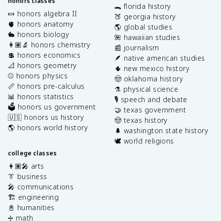
honors classes
🐊 florida history
🍬 honors algebra II
🍑 georgia history
🫀 honors anatomy
🌎 global studies
🐇 honors biology
🌺 hawaiian studies
👩🏽‍🔬 honors chemistry
📰 journalism
💲 honors economics
🪶 native american studies
📐 honors geometry
🌵 new mexico history
⚾️ honors physics
🤠 oklahoma history
📏 honors pre-calculus
⚗️ physical science
📊 honors statistics
🎙️ speech and debate
🗳️ honors us government
🤝 texas government
🇺🇸 honors us history
🤠 texas history
🌎 honors world history
🌲 washington state history
🕊️ world religions
college classes
👩🏽‍🎤 arts
👔 business
🎤 communications
🏗️ engineering
📓 humanities
➗ math