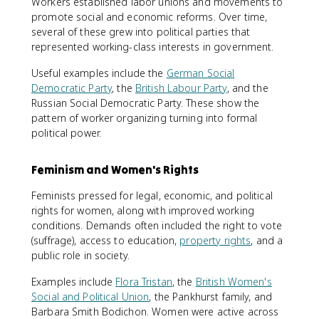
Workers established labor unions and movements to
promote social and economic reforms. Over time,
several of these grew into political parties that
represented working-class interests in government.
Useful examples include the
German Social
Democratic Party
, the
British Labour Party
, and the
Russian Social Democratic Party. These show the
pattern of worker organizing turning into formal
political power.
Feminism and Women's Rights
Feminists pressed for legal, economic, and political
rights for women, along with improved working
conditions. Demands often included the right to vote
(suffrage), access to education,
property rights
, and a
public role in society.
Examples include
Flora Tristan
, the
British Women's
Social and Political Union
, the Pankhurst family, and
Barbara Smith Bodichon. Women were active across