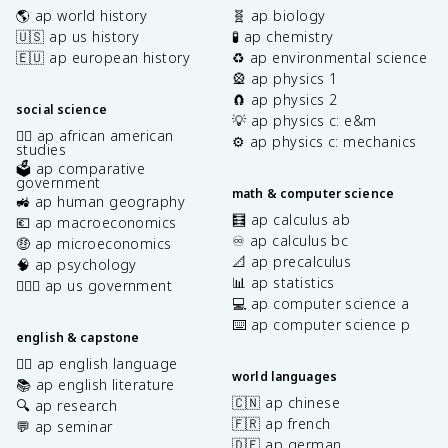
🌎 ap world history
🧬 ap biology
🇺🇸 ap us history
🧪 ap chemistry
🇪🇺 ap european history
♻️ ap environmental science
🎡 ap physics 1
🧲 ap physics 2
social science
💡 ap physics c: e&m
✊🏿 ap african american
⚙️ ap physics c: mechanics
studies
🗳️ ap comparative
government
math & computer science
🚜 ap human geography
🧮 ap calculus ab
💶 ap macroeconomics
♾️ ap calculus bc
🤑 ap microeconomics
📐 ap precalculus
🧠 ap psychology
📊 ap statistics
👩🏾‍⚖️ ap us government
💻 ap computer science a
⌨️ ap computer science p
english & capstone
✍🏽 ap english language
world languages
📚 ap english literature
🇨🇳 ap chinese
🔍 ap research
🇫🇷 ap french
💬 ap seminar
🇩🇪 ap german