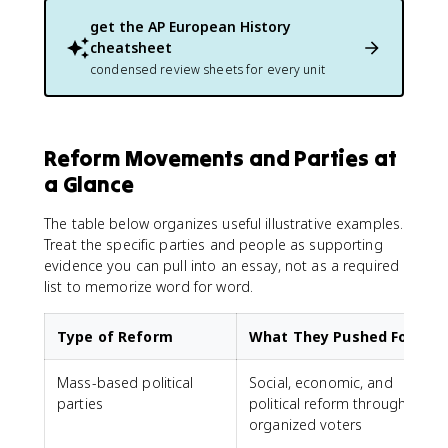
get the
AP European History
cheatsheet
condensed review sheets for every unit
Reform Movements and Parties at
a Glance
The table below organizes useful illustrative examples.
Treat the specific parties and people as supporting
evidence you can pull into an essay, not as a required
list to memorize word for word.
Type of Reform
What They Pushed For
Mass-based political
Social, economic, and
parties
political reform through
L
organized voters
S