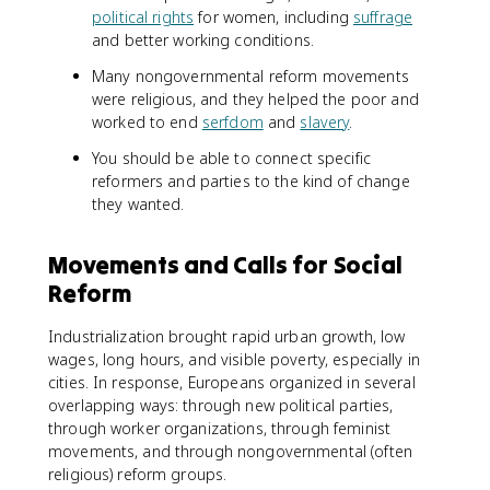
political rights
for women, including
suffrage
and better working conditions.
Many nongovernmental reform movements
were religious, and they helped the poor and
worked to end
serfdom
and
slavery
.
You should be able to connect specific
reformers and parties to the kind of change
they wanted.
Movements and Calls for Social
Reform
Industrialization brought rapid urban growth, low
wages, long hours, and visible poverty, especially in
cities. In response, Europeans organized in several
overlapping ways: through new political parties,
through worker organizations, through feminist
movements, and through nongovernmental (often
religious) reform groups.