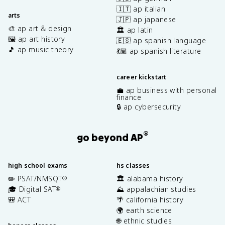
🇮🇹 ap italian
arts
🇯🇵 ap japanese
🎨 ap art & design
🏛️ ap latin
🖼️ ap art history
🇪🇸 ap spanish language
🎵 ap music theory
💃🏽 ap spanish literature
career kickstart
💼 ap business with personal
finance
🔒 ap cybersecurity
®
go beyond AP
high school exams
hs classes
✏️ PSAT/NMSQT
🏛️ alabama history
®
🎓 Digital SAT
⛰️ appalachian studies
®
🎒 ACT
🌴 california history
🌍 earth science
🌐 ethnic studies