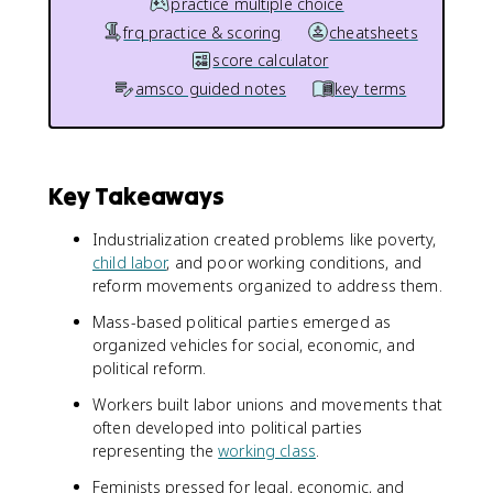
practice multiple choice
frq practice & scoring
cheatsheets
score calculator
amsco guided notes
key terms
Key Takeaways
Industrialization created problems like poverty,
child labor
, and poor working conditions, and
reform movements organized to address them.
Mass-based political parties emerged as
organized vehicles for social, economic, and
political reform.
Workers built labor unions and movements that
often developed into political parties
representing the
working class
.
Feminists pressed for legal, economic, and