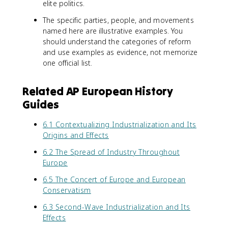
elite politics.
The specific parties, people, and movements
named here are illustrative examples. You
should understand the categories of reform
and use examples as evidence, not memorize
one official list.
Related AP European History
Guides
6.1 Contextualizing Industrialization and Its
Origins and Effects
6.2 The Spread of Industry Throughout
Europe
6.5 The Concert of Europe and European
Conservatism
6.3 Second-Wave Industrialization and Its
Effects