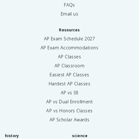
FAQs
Email us
Resources
AP Exam Schedule
2027
AP Exam Accommodations
AP Classes
AP Classroom
Easiest AP Classes
Hardest AP Classes
AP vs IB
AP vs Dual Enrollment
AP vs Honors Classes
AP Scholar Awards
history
science