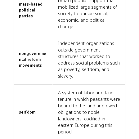
broad popular support that
mass-based
mobilized large segments of
political
society to pursue social,
parties
economic, and political
change.
Independent organizations
outside government
nongovernme
structures that worked to
ntal reform
address social problems such
movements
as poverty, serfdom, and
slavery.
A system of labor and land
tenure in which peasants were
bound to the land and owed
obligations to noble
serfdom
landowners, codified in
eastern Europe during this
period.