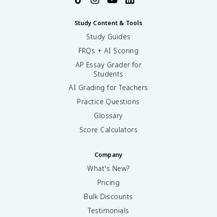
Study Content & Tools
Study Guides
FRQs + AI Scoring
AP Essay Grader for
Students
AI Grading for Teachers
Practice Questions
Glossary
Score Calculators
Company
What's New?
Pricing
Bulk Discounts
Testimonials