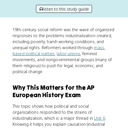
listen to this study guide
19th-century social reform was the wave of organized
responses to the problems industrialization created,
including poverty, harsh working conditions, and
unequal rights. Reformers worked through
mass-
based political parties
,
labor unions
, feminist
movements, and nongovernmental groups (many of
them religious) to push for legal, economic, and
political change.
Why This Matters for the AP
European History Exam
This topic shows how political and social
organizations responded to the strains of
industrialization, which is a major thread in
Unit 6
.
Knowing it helps you explain causation (industrial