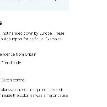
s
s, not handed down by Europe. These
built support for self-rule. Examples
pendence from Britain
t French rule
am
 Dutch control
onization, not a required checklist.
m
inside the colonies was a major cause