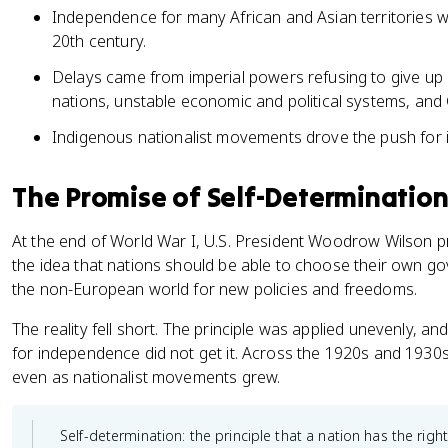
Independence for many African and Asian territories w
20th century.
Delays came from imperial powers refusing to give up c
nations, unstable economic and political systems, and 
Indigenous nationalist movements drove the push for
The Promise of Self-Determination
At the end of World War I, U.S. President Woodrow Wilson p
the idea that nations should be able to choose their own go
the non-European world for new policies and freedoms.
The reality fell short. The principle was applied unevenly,
for independence did not get it. Across the 1920s and 1930
even as nationalist movements grew.
Self-determination: the principle that a nation has the right