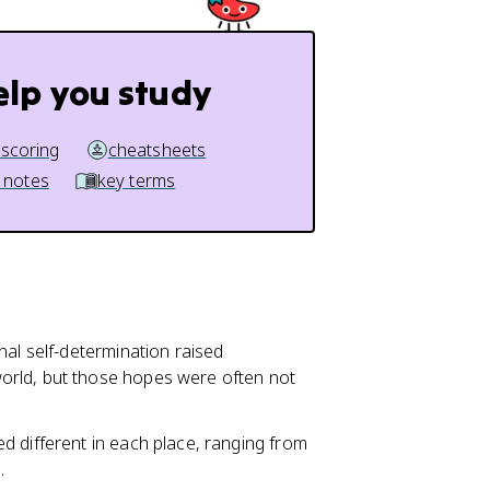
elp you study
 scoring
cheatsheets
 notes
key terms
onal self-determination raised
orld, but those hopes were often not
d different in each place, ranging from
.