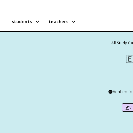
students
teachers
All Study G

Verified f
v