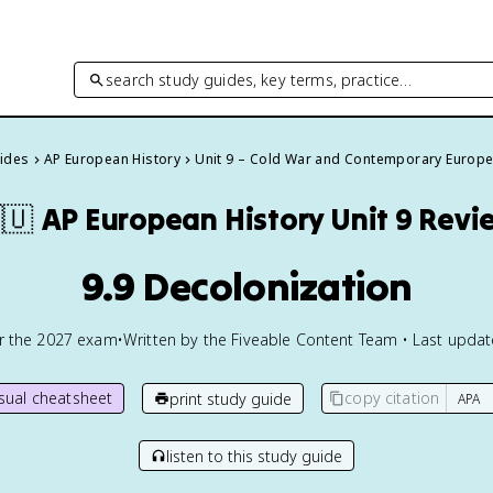
search study guides, key terms, practice…
uides
AP European History
Unit 9 – Cold War and Contemporary Europ
🇺
AP European History
Unit 9 Revi
9.9 Decolonization
or the
2027
exam
•
Written by the Fiveable Content Team • Last upda
isual cheatsheet
copy citation
print study guide
listen to this study guide