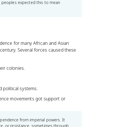
ed peoples expected this to mean
ndence for many African and Asian
 century. Several forces caused these
eir colonies.
.
political systems.
dence movements got support or
ependence from imperial powers. It
ce, or resistance, sometimes through