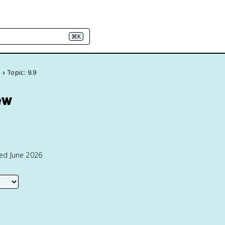
⌘K
e
Topic: 9.9
ew
ted June 2026