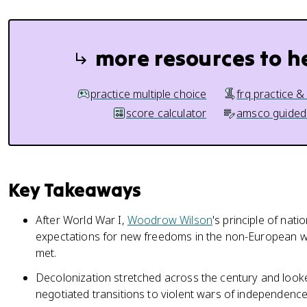
more resources to h
practice multiple choice
frq practice &
score calculator
amsco guided
Key Takeaways
After World War I,
Woodrow Wilson
's principle of nati
expectations for new freedoms in the non-European w
met.
Decolonization stretched across the century and looke
negotiated transitions to violent wars of independence