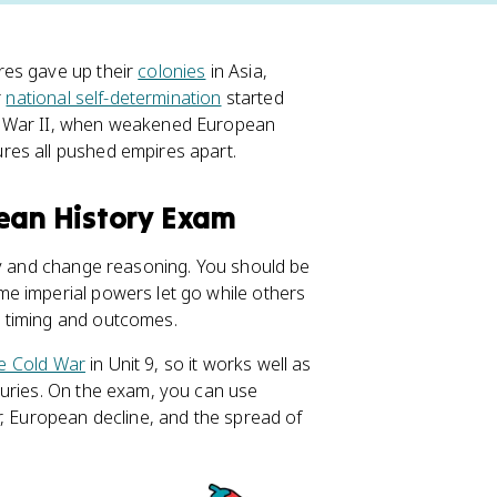
res gave up their
colonies
in Asia,
r
national self-determination
started
d War II, when weakened European
res all pushed empires apart.
pean History Exam
ty and change reasoning. You should be
e imperial powers let go while others
 timing and outcomes.
e Cold War
in Unit 9, so it works well as
turies. On the exam, you can use
r, European decline, and the spread of