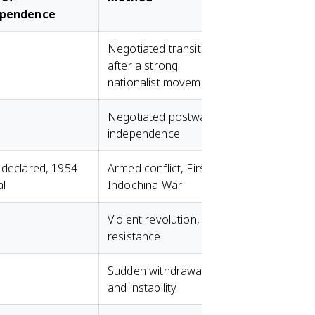
ependence
Negotiated transition
after a strong
nationalist movement
Negotiated postwar
independence
 declared, 1954
Armed conflict, First
al
Indochina War
Violent revolution, FLN
resistance
Sudden withdrawal
and instability