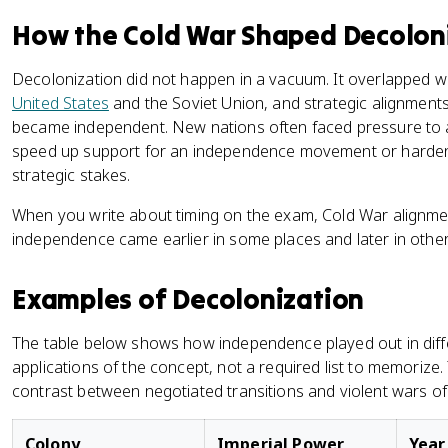
How the Cold War Shaped Decolon
Decolonization did not happen in a vacuum. It overlapped w
United States
and the Soviet Union, and strategic alignmen
became independent. New nations often faced pressure to a
speed up support for an independence movement or harden 
strategic stakes.
When you write about timing on the exam, Cold War alignmen
independence came earlier in some places and later in other
Examples of Decolonization
The table below shows how independence played out in differe
applications of the concept, not a required list to memorize. 
contrast between negotiated transitions and violent wars o
Colony
Imperial Power
Year