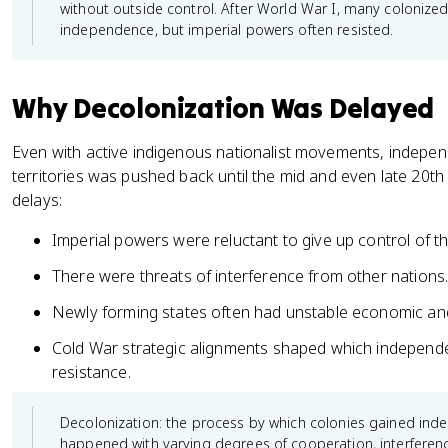
without outside control. After World War I, many coloniz
independence, but imperial powers often resisted.
Why Decolonization Was Delayed
Even with active indigenous nationalist movements, indepe
territories was pushed back until the mid and even late 20th
delays:
Imperial powers were reluctant to give up control of th
There were threats of interference from other nations
Newly forming states often had unstable economic and 
Cold War strategic alignments shaped which indepen
resistance.
Decolonization: the process by which colonies gained ind
happened with varying degrees of cooperation, interferen