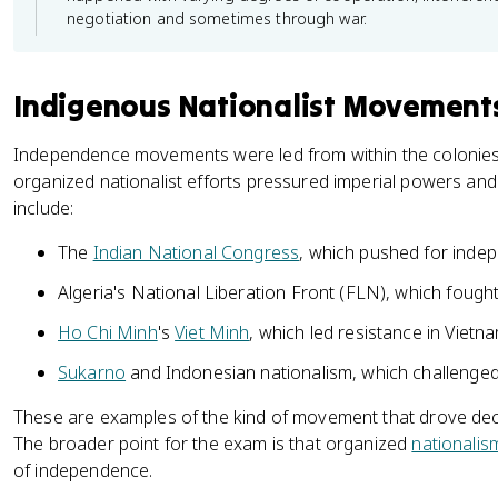
negotiation and sometimes through war.
Indigenous Nationalist Movement
Independence movements were led from within the colonie
organized nationalist efforts pressured imperial powers and 
include:
The
Indian National Congress
, which pushed for inde
Algeria's National Liberation Front (FLN), which fough
Ho Chi Minh
's
Viet Minh
, which led resistance in Vietn
Sukarno
and Indonesian nationalism, which challenged
These are examples of the kind of movement that drove decol
The broader point for the exam is that organized
nationalis
of independence.