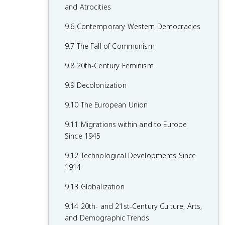
7.8 19th-Century Culture and Arts
6.8 19th-Century Social Reform
8.6 Fascism and Totalitarianism
and Atrocities
7.9 Causation in 19th Century
6.9 Institutional Responses and Reform
8.7 Europe During the Interwar Period
9.6 Contemporary Western Democracies
Perspectives and Political Developments
6.10 Causation in the Age of
8.8 World War II
9.7 The Fall of Communism
Industrialization
8.9 The Holocaust
9.8 20th-Century Feminism
8.10 20th-Century Cultural, Intellectual,
9.9 Decolonization
and Artistic Developments
9.10 The European Union
8.11 Continuity and Changes in the Age
9.11 Migrations within and to Europe
of Global Conflict
Since 1945
9.12 Technological Developments Since
1914
9.13 Globalization
9.14 20th- and 21st-Century Culture, Arts,
and Demographic Trends