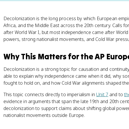
Decolonization is the long process by which European empi
Africa, and the Middle East across the 20th century. Calls fo
after World War I, but most independence came after Worl
powers, strong nationalist movements, and Cold War pressu
Why This Matters for the AP Euro
Decolonization is a strong topic for causation and continui
able to explain why independence came when it did, why som
fought to hold on, and how Cold War alignments shaped the
This topic connects directly to imperialism in
Unit 7
and to
th
evidence in arguments that span the late 19th and 20th cen
decolonization to support claims about shifting global powe
nationalist movements outside Europe.