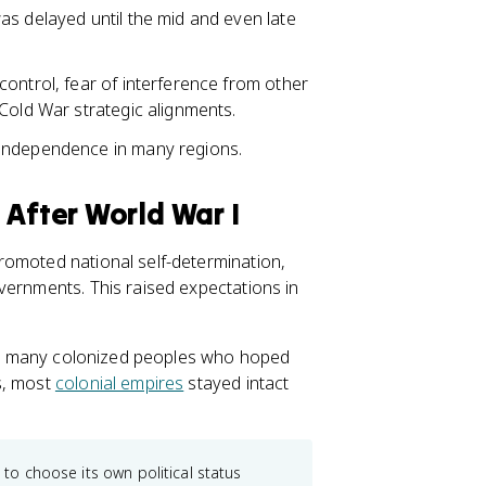
as delayed until the mid and even late
ontrol, fear of interference from other
Cold War strategic alignments.
 independence in many regions.
 After World War I
romoted national self-determination,
vernments. This raised expectations in
 and many colonized peoples who hoped
s, most
colonial empires
stayed intact
 to choose its own political status