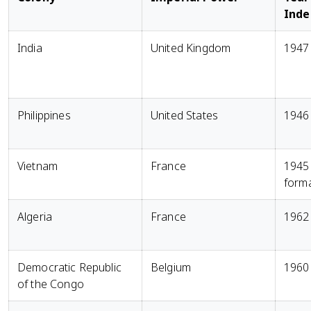
Ind
India
United Kingdom
1947
Philippines
United States
1946
Vietnam
France
1945
form
Algeria
France
1962
Democratic Republic
Belgium
1960
of the Congo