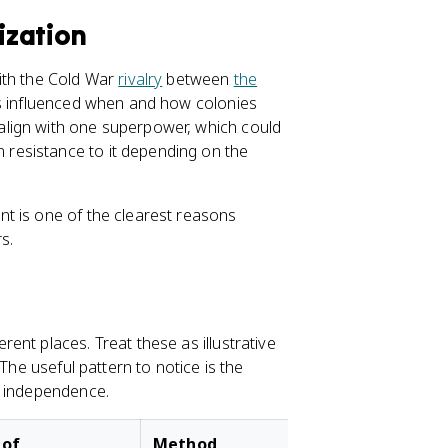
ization
ith the Cold War
rivalry
between
the
ts influenced when and how colonies
lign with one superpower, which could
resistance to it depending on the
t is one of the clearest reasons
s.
nt places. Treat these as illustrative
The useful pattern to notice is the
f independence.
 of
Method