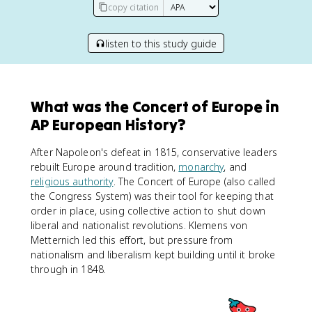
copy citation
listen to this study guide
What was the Concert of Europe in
AP European History?
After Napoleon's defeat in 1815, conservative leaders
rebuilt Europe around tradition,
monarchy
, and
religious authority
. The Concert of Europe (also called
the Congress System) was their tool for keeping that
order in place, using collective action to shut down
liberal and nationalist revolutions. Klemens von
Metternich led this effort, but pressure from
nationalism and liberalism kept building until it broke
through in 1848.