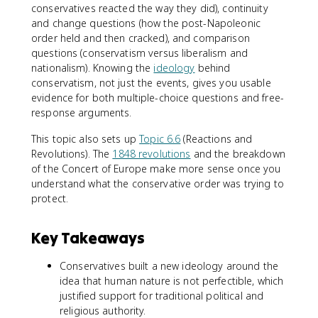
conservatives reacted the way they did), continuity
and change questions (how the post-Napoleonic
order held and then cracked), and comparison
questions (conservatism versus liberalism and
nationalism). Knowing the
ideology
behind
conservatism, not just the events, gives you usable
evidence for both multiple-choice questions and free-
response arguments.
This topic also sets up
Topic 6.6
(Reactions and
Revolutions). The
1848 revolutions
and the breakdown
of the Concert of Europe make more sense once you
understand what the conservative order was trying to
protect.
Key Takeaways
Conservatives built a new ideology around the
idea that human nature is not perfectible, which
justified support for traditional political and
religious authority.