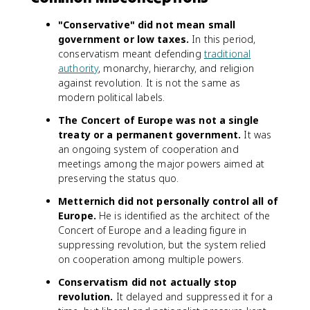
"Conservative" did not mean small
government or low taxes.
In this period,
conservatism meant defending
traditional
authority
, monarchy, hierarchy, and religion
against revolution. It is not the same as
modern political labels.
The Concert of Europe was not a single
treaty or a permanent government.
It was
an ongoing system of cooperation and
meetings among the major powers aimed at
preserving the status quo.
Metternich did not personally control all of
Europe.
He is identified as the architect of the
Concert of Europe and a leading figure in
suppressing revolution, but the system relied
on cooperation among multiple powers.
Conservatism did not actually stop
revolution.
It delayed and suppressed it for a