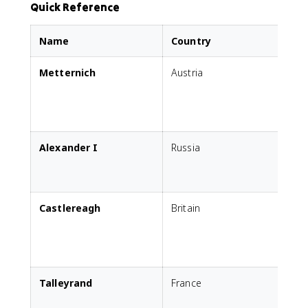
Quick Reference
Name
Country
Metternich
Austria
s
c
s
Alexander I
Russia
E
P
c
Castlereagh
Britain
P
i
Talleyrand
France
R
E