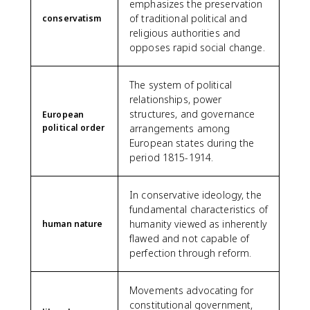
emphasizes the preservation
of traditional political and
conservatism
religious authorities and
opposes rapid social change.
The system of political
relationships, power
structures, and governance
European
political order
arrangements among
European states during the
period 1815-1914.
In conservative ideology, the
fundamental characteristics of
humanity viewed as inherently
human nature
flawed and not capable of
perfection through reform.
Movements advocating for
constitutional government,