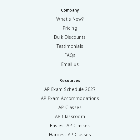
Company
What's New?
Pricing
Bulk Discounts
Testimonials
FAQs
Email us
Resources
AP Exam Schedule
2027
AP Exam Accommodations
AP Classes
AP Classroom
Easiest AP Classes
Hardest AP Classes