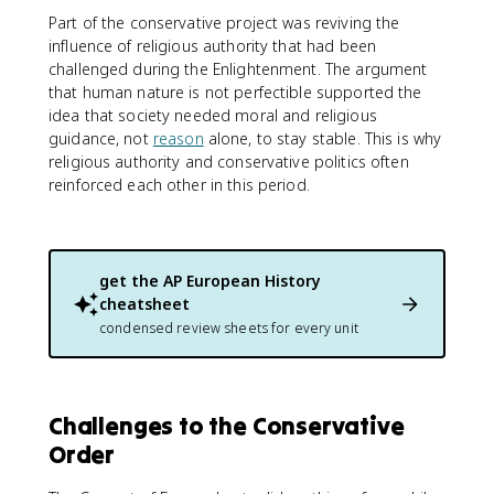
Part of the conservative project was reviving the
influence of religious authority that had been
challenged during the Enlightenment. The argument
that human nature is not perfectible supported the
idea that society needed moral and religious
guidance, not
reason
alone, to stay stable. This is why
religious authority and conservative politics often
reinforced each other in this period.
get the
AP European History
cheatsheet
condensed review sheets for every unit
Challenges to the Conservative
Order