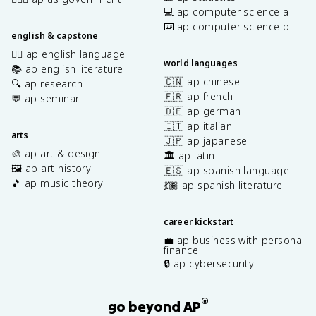
💻 ap computer science a
⌨️ ap computer science p
english & capstone
✍🏽 ap english language
world languages
📚 ap english literature
🇨🇳 ap chinese
🔍 ap research
🇫🇷 ap french
💬 ap seminar
🇩🇪 ap german
🇮🇹 ap italian
arts
🇯🇵 ap japanese
🎨 ap art & design
🏛️ ap latin
🖼️ ap art history
🇪🇸 ap spanish language
🎵 ap music theory
💃🏽 ap spanish literature
career kickstart
💼 ap business with personal
finance
🔒 ap cybersecurity
®
go beyond AP