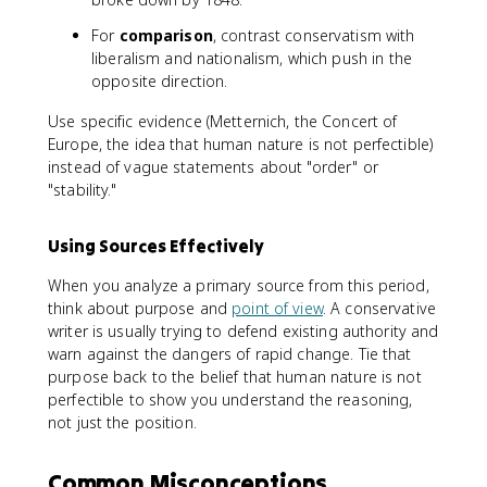
For
comparison
, contrast conservatism with
liberalism and nationalism, which push in the
opposite direction.
Use specific evidence (Metternich, the Concert of
Europe, the idea that human nature is not perfectible)
instead of vague statements about "order" or
"stability."
Using Sources Effectively
When you analyze a primary source from this period,
think about purpose and
point of view
. A conservative
writer is usually trying to defend existing authority and
warn against the dangers of rapid change. Tie that
purpose back to the belief that human nature is not
perfectible to show you understand the reasoning,
not just the position.
Common Misconceptions