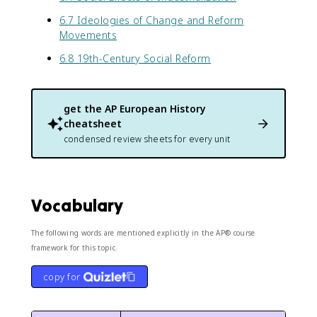
6.7 Ideologies of Change and Reform
Movements
6.8 19th-Century Social Reform
get the
AP European History
cheatsheet
condensed review sheets for every unit
Vocabulary
The following words are mentioned explicitly in the AP® course
framework for this topic.
copy for