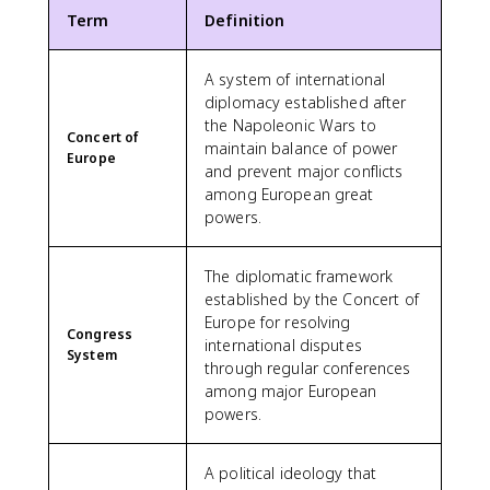
Term
Definition
A system of international
diplomacy established after
the Napoleonic Wars to
Concert of
maintain balance of power
Europe
and prevent major conflicts
among European great
powers.
The diplomatic framework
established by the Concert of
Europe for resolving
Congress
international disputes
System
through regular conferences
among major European
powers.
A political ideology that