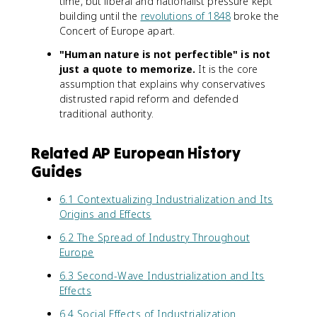
time, but liberal and nationalist pressure kept
building until the
revolutions of 1848
broke the
Concert of Europe apart.
"Human nature is not perfectible" is not
just a quote to memorize.
It is the core
assumption that explains why conservatives
distrusted rapid reform and defended
traditional authority.
Related AP European History
Guides
6.1 Contextualizing Industrialization and Its
Origins and Effects
6.2 The Spread of Industry Throughout
Europe
6.3 Second-Wave Industrialization and Its
Effects
6.4 Social Effects of Industrialization