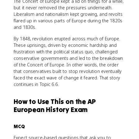
The Concert of Europe kept a lid on things for a while,
but it never removed the pressures underneath.
Liberalism and nationalism kept growing, and revolts
flared up in various parts of Europe during the 1820s
and 1830s.
By 1848, revolution erupted across much of Europe.
These uprisings, driven by economic hardship and
frustration with the political status quo, challenged
conservative governments and led to the breakdown
of the Concert of Europe. In other words, the order
that conservatives built to stop revolution eventually
faced the exact wave of change it feared. That story
continues in Topic 6.6.
How to Use This on the AP
European History Exam
MCQ
Expect source-based questions that ask you to