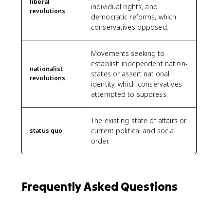
liberal
individual rights, and
revolutions
democratic reforms, which
conservatives opposed.
Movements seeking to
establish independent nation-
nationalist
states or assert national
revolutions
identity, which conservatives
attempted to suppress.
The existing state of affairs or
current political and social
status quo
order.
Frequently Asked Questions