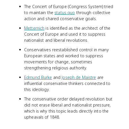
The Concert of Europe (Congress System) tried
to maintain the
status quo
through collective
action and shared conservative goals.
Metternich
is identified as the architect of the
Concert of Europe and used it to suppress
nationalist and liberal revolutions.
Conservatives reestablished control in many
European states and worked to suppress
movements for change, sometimes
strengthening religious authority.
Edmund Burke
and
Joseph de Maistre
are
influential conservative thinkers connected to
this ideology.
The conservative order delayed revolution but
did not erase liberal and nationalist pressure,
which is why this topic leads directly into the
upheavals of 1848.