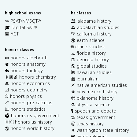
high school exams
hs classes
✏️ PSAT/NMSQT
🏛️ alabama history
®
🎓 Digital SAT
⛰️ appalachian studies
®
🎒 ACT
🌴 california history
🌍 earth science
🌐 ethnic studies
honors classes
🐊 florida history
🍬 honors algebra II
🍑 georgia history
🫀 honors anatomy
🌎 global studies
🐇 honors biology
🌺 hawaiian studies
👩🏽‍🔬 honors chemistry
📰 journalism
💲 honors economics
🪶 native american studies
📐 honors geometry
🌵 new mexico history
⚾️ honors physics
🤠 oklahoma history
📏 honors pre-calculus
⚗️ physical science
📊 honors statistics
🎙️ speech and debate
🗳️ honors us government
🤝 texas government
🇺🇸 honors us history
🤠 texas history
🌎 honors world history
🌲 washington state history
🕊️ world religions