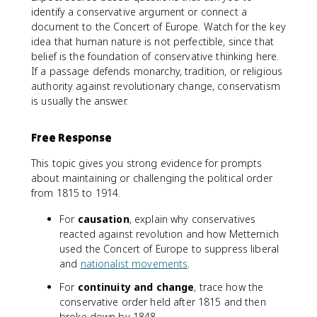
identify a conservative argument or connect a
document to the Concert of Europe. Watch for the key
idea that human nature is not perfectible, since that
belief is the foundation of conservative thinking here.
If a passage defends monarchy, tradition, or religious
authority against revolutionary change, conservatism
is usually the answer.
Free Response
This topic gives you strong evidence for prompts
about maintaining or challenging the political order
from 1815 to 1914.
For
causation
, explain why conservatives
reacted against revolution and how Metternich
used the Concert of Europe to suppress liberal
and
nationalist movements
.
For
continuity and change
, trace how the
conservative order held after 1815 and then
broke down by 1848.