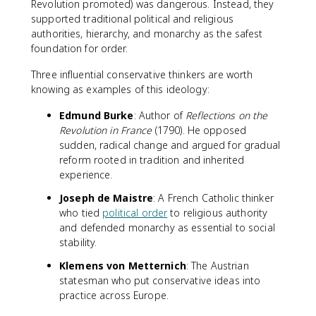
Revolution promoted) was dangerous. Instead, they
supported traditional political and religious
authorities, hierarchy, and monarchy as the safest
foundation for order.
Three influential conservative thinkers are worth
knowing as examples of this ideology:
Edmund Burke
: Author of
Reflections on the
Revolution in France
(1790). He opposed
sudden, radical change and argued for gradual
reform rooted in tradition and inherited
experience.
Joseph de Maistre
: A French Catholic thinker
who tied
political order
to religious authority
and defended monarchy as essential to social
stability.
Klemens von Metternich
: The Austrian
statesman who put conservative ideas into
practice across Europe.