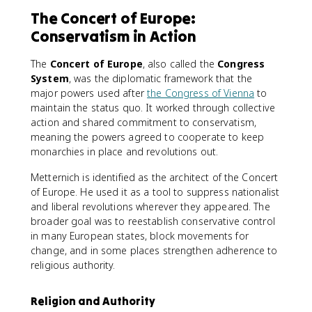
The Concert of Europe:
Conservatism in Action
The
Concert of Europe
, also called the
Congress
System
, was the diplomatic framework that the
major powers used after
the Congress of Vienna
to
maintain the status quo. It worked through collective
action and shared commitment to conservatism,
meaning the powers agreed to cooperate to keep
monarchies in place and revolutions out.
Metternich is identified as the architect of the Concert
of Europe. He used it as a tool to suppress nationalist
and liberal revolutions wherever they appeared. The
broader goal was to reestablish conservative control
in many European states, block movements for
change, and in some places strengthen adherence to
religious authority.
Religion and Authority