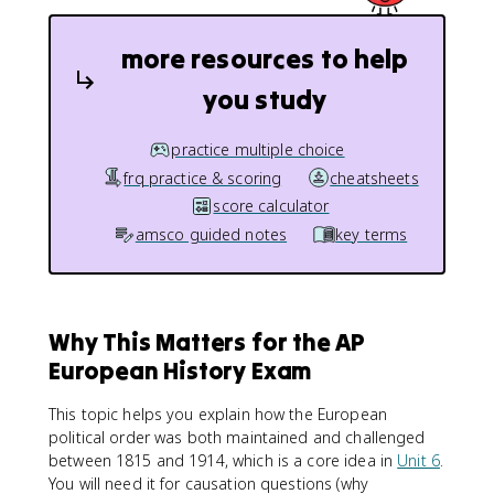
more resources to help
you study
practice multiple choice
frq practice & scoring
cheatsheets
score calculator
amsco guided notes
key terms
Why This Matters for the AP
European History Exam
This topic helps you explain how the European
political order was both maintained and challenged
between 1815 and 1914, which is a core idea in
Unit 6
.
You will need it for causation questions (why