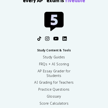
every AP
exam is
fiveable
Study Content & Tools
Study Guides
FRQs + AI Scoring
AP Essay Grader for
Students
AI Grading for Teachers
Practice Questions
Glossary
Score Calculators