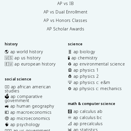
AP vs IB
AP vs Dual Enrollment
AP vs Honors Classes
AP Scholar Awards
history
science
🌎 ap world history
🧬 ap biology
🇺🇸 ap us history
🧪 ap chemistry
🇪🇺 ap european history
♻️ ap environmental science
🎡 ap physics 1
🧲 ap physics 2
social science
💡 ap physics c: e&m
✊🏿 ap african american
⚙️ ap physics c: mechanics
studies
🗳️ ap comparative
government
math & computer science
🚜 ap human geography
🧮 ap calculus ab
💶 ap macroeconomics
♾️ ap calculus bc
🤑 ap microeconomics
📐 ap precalculus
🧠 ap psychology
📊 ap statistics
👩🏾‍⚖️ ap us government