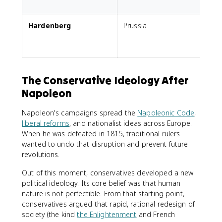
t
Hardenberg
Prussia
G
The Conservative Ideology After
Napoleon
Napoleon's campaigns spread the
Napoleonic Code
,
liberal reforms
, and nationalist ideas across Europe.
When he was defeated in 1815, traditional rulers
wanted to undo that disruption and prevent future
revolutions.
Out of this moment, conservatives developed a new
political ideology. Its core belief was that human
nature is not perfectible. From that starting point,
conservatives argued that rapid, rational redesign of
society (the kind
the Enlightenment
and French