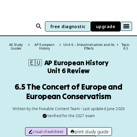
free diagnostic
upgrade
All Study
AP European
Unit 6 – Industrialization and Its
Topic:
Guides
History
Effects
6.5
🇪🇺
AP European History
Unit 6 Review
6.5 The Concert of Europe and
European Conservatism
Written by the Fiveable Content Team • Last updated June 2026
Verified for the
2027
exam
print study guide
visual cheatsheet