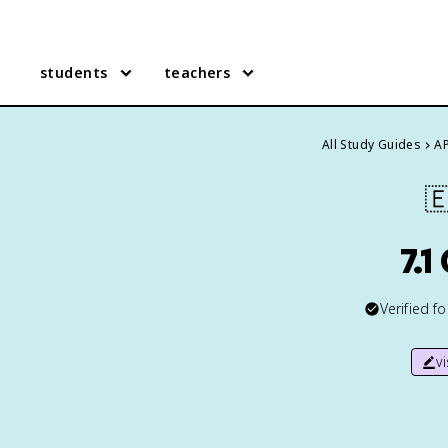
students
teachers
All Study Guides
AP

7.1
Verified f
v