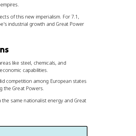
 empires.
ects of this new imperialism. For 7.1,
ope's industrial growth and Great Power
ons
reas like steel, chemicals, and
 economic capabilities.
o did competition among European states
ng the Great Powers.
n the same nationalist energy and Great