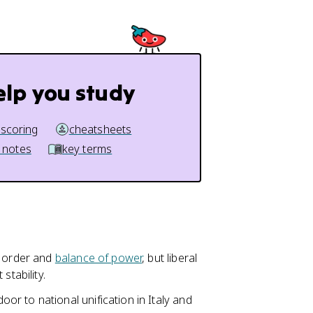
elp you study
 scoring
cheatsheets
 notes
key terms
d order and
balance of power
, but liberal
stability.
r to national unification in Italy and