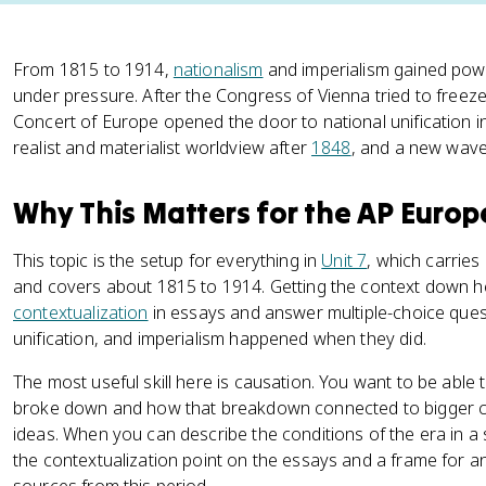
From 1815 to 1914,
nationalism
and imperialism gained pow
under pressure. After the Congress of Vienna tried to freez
Concert of Europe opened the door to national unification in
realist and materialist worldview after
1848
, and a new wave 
Why This Matters for the AP Euro
This topic is the setup for everything in
Unit 7
, which carries
and covers about 1815 to 1914. Getting the context down h
contextualization
in essays and answer multiple-choice ques
unification, and imperialism happened when they did.
The most useful skill here is causation. You want to be able
broke down and how that breakdown connected to bigger ch
ideas. When you can describe the conditions of the era in a
the contextualization point on the essays and a frame for 