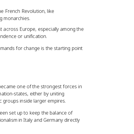
he French Revolution, like
ng monarchies.
st across Europe, especially among the
ndence or unification.
ands for change is the starting point
 became one of the strongest forces in
tion-states, either by uniting
c groups inside larger empires.
en set up to keep the balance of
nalism in Italy and Germany directly