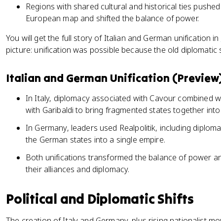
Regions with shared cultural and historical ties pushed
European map and shifted the balance of power.
You will get the full story of Italian and German unification in
picture: unification was possible because the old diplomati
Italian and German Unification (Preview
In Italy, diplomacy associated with Cavour combined w
with Garibaldi to bring fragmented states together into
In Germany, leaders used Realpolitik, including diploma
the German states into a single empire.
Both unifications transformed the balance of power a
their alliances and diplomacy.
Political and Diplomatic Shifts
The creation of Italy and Germany, plus rising nationalist 