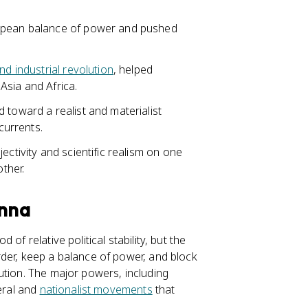
pean balance of power and pushed
d industrial revolution
, helped
 Asia and Africa.
 toward a realist and materialist
currents.
ectivity and scientific realism on one
other.
enna
of relative political stability, but the
der, keep a balance of power, and block
ution. The major powers, including
beral and
nationalist movements
that