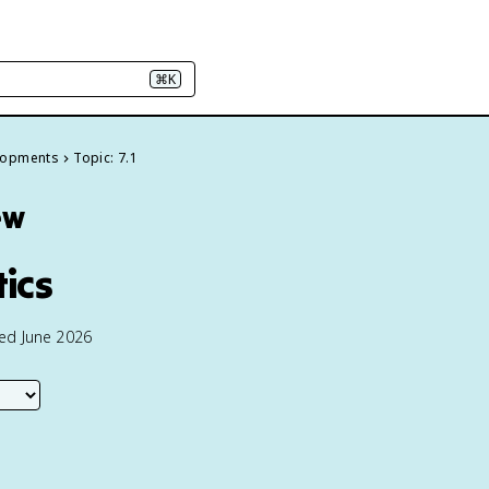
⌘K
elopments
Topic: 7.1
ew
tics
ted June 2026