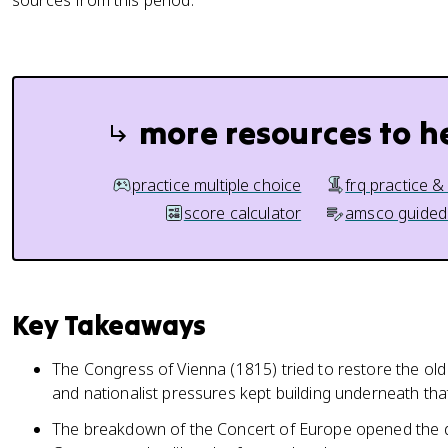
sources from this period.
more resources to h
practice multiple choice
frq practice &
score calculator
amsco guided
Key Takeaways
The Congress of Vienna (1815) tried to restore the ol
and nationalist pressures kept building underneath that 
The breakdown of the Concert of Europe opened the doo