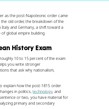
er as the post-Napoleonic order came
e the old order, the breakdown of the
 Italy and Germany, a shift toward a
of global empire building.
pean History Exam
 roughly 10 to 15 percent of the exam
elps you write stronger
tions that ask why nationalism,
 to explain how the post-1815 order
anges in politics,
technology
, and
 sentence or two, you have material for
analyzing primary and secondary