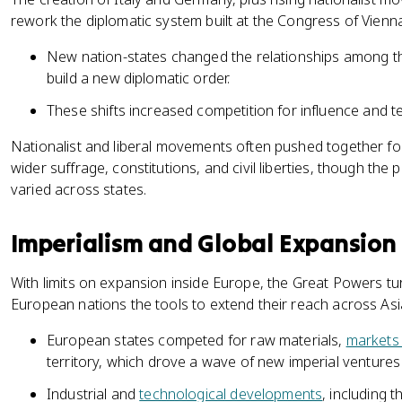
rework the diplomatic system built at the Congress of Vienna
New nation-states changed the relationships among th
build a new diplomatic order.
These shifts increased competition for influence and terr
Nationalist and liberal movements often pushed together for 
wider suffrage, constitutions, and civil liberties, though th
varied across states.
Imperialism and Global Expansion
With limits on expansion inside Europe, the Great Powers t
European nations the tools to extend their reach across Asi
European states competed for raw materials,
markets
territory, which drove a wave of new imperial ventures
Industrial and
technological developments
, including 