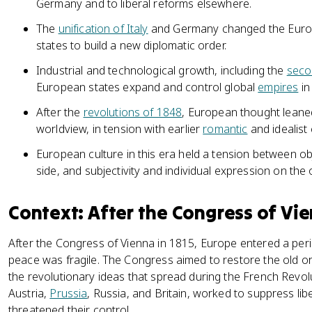
Germany and to liberal reforms elsewhere.
The
unification of Italy
and Germany changed the Euro
states to build a new diplomatic order.
Industrial and technological growth, including the
secon
European states expand and control global
empires
in
After the
revolutions of 1848
, European thought leaned
worldview, in tension with earlier
romantic
and idealist 
European culture in this era held a tension between obj
side, and subjectivity and individual expression on the 
Context: After the Congress of Vi
After the Congress of Vienna in 1815, Europe entered a period 
peace was fragile. The Congress aimed to restore the old or
the revolutionary ideas that spread during the French Revol
Austria,
Prussia
, Russia, and Britain, worked to suppress li
threatened their control.