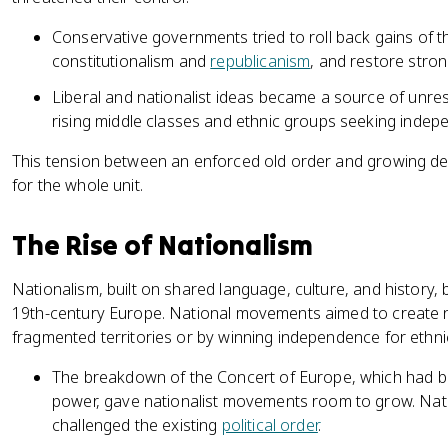
Conservative governments tried to roll back gains of t
constitutionalism and
republicanism
, and restore stro
Liberal and nationalist ideas became a source of unre
rising middle classes and ethnic groups seeking indepe
This tension between an enforced old order and growing dem
for the whole unit.
The Rise of Nationalism
Nationalism, built on shared language, culture, and history,
19th-century Europe. National movements aimed to create na
fragmented territories or by winning independence for ethni
The breakdown of the Concert of Europe, which had be
power, gave nationalist movements room to grow. Natio
challenged the existing
political order
.