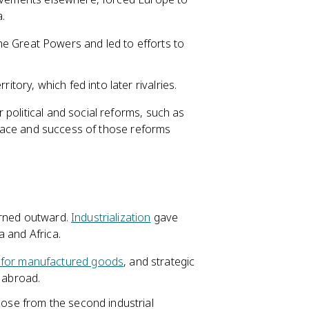
.
e Great Powers and led to efforts to
itory, which fed into later rivalries.
political and social reforms, such as
e pace and success of those reforms
urned outward.
Industrialization
gave
a and Africa.
 for manufactured goods
, and strategic
 abroad.
those from the second industrial