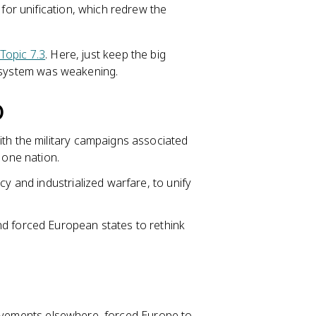
 for unification, which redrew the
Topic 7.3
. Here, just keep the big
c system was weakening.
)
ith the military campaigns associated
 one nation.
cy and industrialized warfare, to unify
nd forced European states to rethink
movements elsewhere, forced Europe to