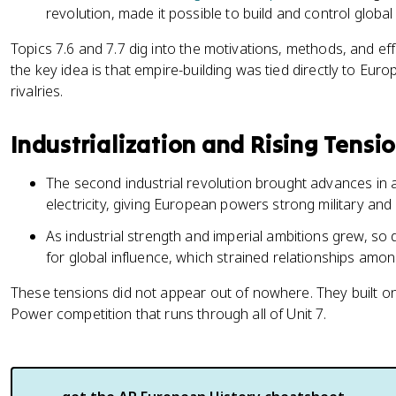
revolution, made it possible to build and control global
Topics 7.6 and 7.7 dig into the motivations, methods, and eff
the key idea is that empire-building was tied directly to Eur
rivalries.
Industrialization and Rising Tensi
The second industrial revolution brought advances in a
electricity, giving European powers strong military and
As industrial strength and imperial ambitions grew, s
for global influence, which strained relationships amo
These tensions did not appear out of nowhere. They built o
Power competition that runs through all of Unit 7.