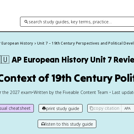
search study guides, key terms, practice…
 European History
Unit 7 – 19th Century Perspectives and Political Dev
🇺
AP European History
Unit 7 Revi
 Context of 19th Century Poli
or the
2027
exam
•
Written by the Fiveable Content Team • Last upda
isual cheatsheet
copy citation
print study guide
listen to this study guide