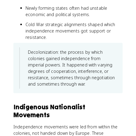
Newly forming states often had unstable
economic and political systems.
Cold War strategic alignments shaped which
independence movements got support or
resistance.
Decolonization: the process by which
colonies gained independence from
imperial powers. It happened with varying
degrees of cooperation, interference, or
resistance, sometimes through negotiation
and sometimes through war.
Indigenous Nationalist
Movements
Independence movements were led from within the
colonies, not handed down by Europe. These