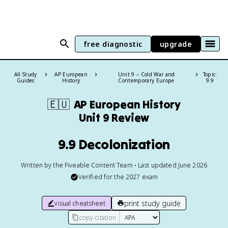
free diagnostic
upgrade
All Study
AP European
Unit 9 – Cold War and
Topic:
Guides
History
Contemporary Europe
9.9
🇪🇺
AP European History
Unit 9 Review
9.9 Decolonization
Written by the Fiveable Content Team • Last updated June 2026
Verified for the
2027
exam
print study guide
visual cheatsheet
copy citation