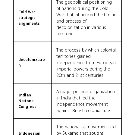
The geopolitical positioning
of nations during the Cold
Cold War
War that influenced the timing
strategic
and process of
alignments
decolonization in various
territories.
The process by which colonial
territories gained
decolonizatio
independence from European
n
imperial powers during the
20th and 21st centuries.
A major political organization
Indian
in India that led the
National
independence movement
Congress
against British colonial rule.
The nationalist movement led
by Sukarno that sought
Indonesian