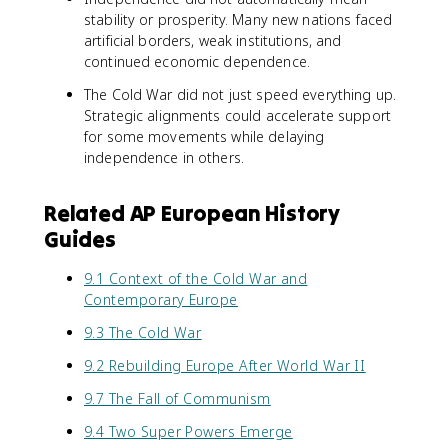
stability or prosperity. Many new nations faced
artificial borders, weak institutions, and
continued economic dependence.
The Cold War did not just speed everything up.
Strategic alignments could accelerate support
for some movements while delaying
independence in others.
Related AP European History
Guides
9.1 Context of the Cold War and
Contemporary Europe
9.3 The Cold War
9.2 Rebuilding Europe After World War II
9.7 The Fall of Communism
9.4 Two Super Powers Emerge