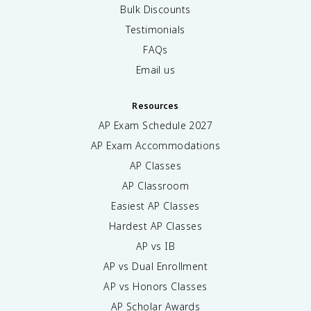
Bulk Discounts
Testimonials
FAQs
Email us
Resources
AP Exam Schedule
2027
AP Exam Accommodations
AP Classes
AP Classroom
Easiest AP Classes
Hardest AP Classes
AP vs IB
AP vs Dual Enrollment
AP vs Honors Classes
AP Scholar Awards