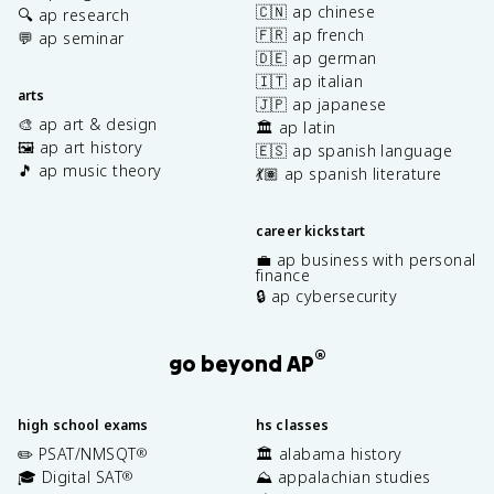
🇨🇳 ap chinese
🔍 ap research
🇫🇷 ap french
💬 ap seminar
🇩🇪 ap german
🇮🇹 ap italian
arts
🇯🇵 ap japanese
🎨 ap art & design
🏛️ ap latin
🖼️ ap art history
🇪🇸 ap spanish language
🎵 ap music theory
💃🏽 ap spanish literature
career kickstart
💼 ap business with personal
finance
🔒 ap cybersecurity
®
go beyond AP
high school exams
hs classes
✏️ PSAT/NMSQT
🏛️ alabama history
®
🎓 Digital SAT
⛰️ appalachian studies
®