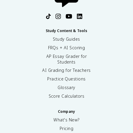
Study Content & Tools
Study Guides
FRQs + AI Scoring
AP Essay Grader for
Students
AI Grading for Teachers
Practice Questions
Glossary
Score Calculators
Company
What's New?
Pricing