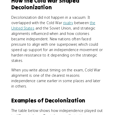
How the Cold War Shaped
Decolonization
Decolonization did not happen in a vacuum. It
overlapped with the Cold War
rivalry
between
the
United States
and the Soviet Union, and strategic
alignments influenced when and how colonies
became independent. New nations often faced
pressure to align with one superpower, which could
speed up support for an independence movement or
harden resistance to it depending on the strategic
stakes.
When you write about timing on the exam, Cold War
alignment is one of the clearest reasons
independence came earlier in some places and later
in others.
Examples of Decolonization
The table below shows how independence played out