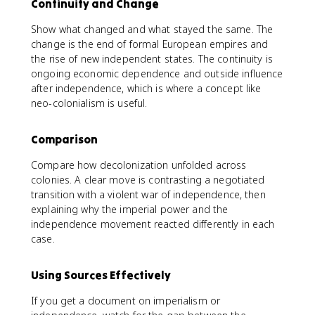
Continuity and Change
Show what changed and what stayed the same. The
change is the end of formal European empires and
the rise of new independent states. The continuity is
ongoing economic dependence and outside influence
after independence, which is where a concept like
neo-colonialism is useful.
Comparison
Compare how decolonization unfolded across
colonies. A clear move is contrasting a negotiated
transition with a violent war of independence, then
explaining why the imperial power and the
independence movement reacted differently in each
case.
Using Sources Effectively
If you get a document on imperialism or