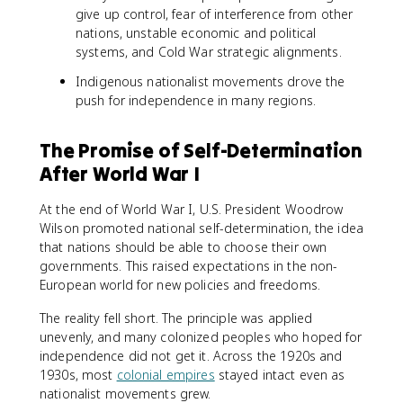
give up control, fear of interference from other
nations, unstable economic and political
systems, and Cold War strategic alignments.
Indigenous nationalist movements drove the
push for independence in many regions.
The Promise of Self-Determination
After World War I
At the end of World War I, U.S. President Woodrow
Wilson promoted national self-determination, the idea
that nations should be able to choose their own
governments. This raised expectations in the non-
European world for new policies and freedoms.
The reality fell short. The principle was applied
unevenly, and many colonized peoples who hoped for
independence did not get it. Across the 1920s and
1930s, most
colonial empires
stayed intact even as
nationalist movements grew.