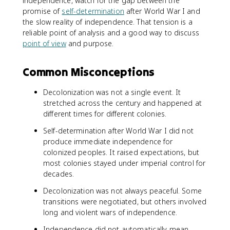
independence, watch for the gap between the
promise of
self-determination
after World War I and
the slow reality of independence. That tension is a
reliable point of analysis and a good way to discuss
point of view
and purpose.
Common Misconceptions
Decolonization was not a single event. It
stretched across the century and happened at
different times for different colonies.
Self-determination after World War I did not
produce immediate independence for
colonized peoples. It raised expectations, but
most colonies stayed under imperial control for
decades.
Decolonization was not always peaceful. Some
transitions were negotiated, but others involved
long and violent wars of independence.
Independence did not automatically mean