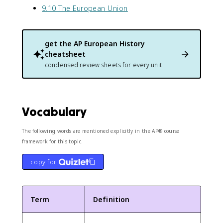
9.10 The European Union
get the
AP European History
cheatsheet
condensed review sheets for every unit
Vocabulary
The following words are mentioned explicitly in the AP® course
framework for this topic.
copy for
Term
Definition