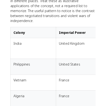
in different places. Treat these as illustrative
applications of the concept, not a required list to
memorize. The useful pattern to notice is the contrast
between negotiated transitions and violent wars of
independence.
Colony
Imperial Power
India
United Kingdom
Philippines
United States
Vietnam
France
Algeria
France