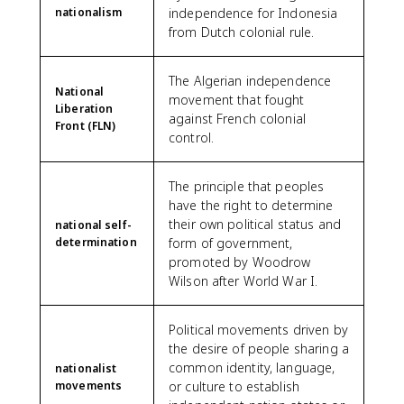
nationalism
independence for Indonesia
from Dutch colonial rule.
The Algerian independence
National
movement that fought
Liberation
against French colonial
Front (FLN)
control.
The principle that peoples
have the right to determine
their own political status and
national self-
determination
form of government,
promoted by Woodrow
Wilson after World War I.
Political movements driven by
the desire of people sharing a
common identity, language,
nationalist
movements
or culture to establish