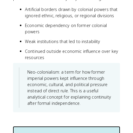
Artificial borders drawn by colonial powers that
ignored ethnic, religious, or regional divisions
Economic dependency on former colonial
powers
Weak institutions that led to instability
Continued outside economic influence over key
resources
Neo-colonialism: a term for how former
imperial powers kept influence through
economic, cultural, and political pressure
instead of direct rule. This is a useful
analytical concept for explaining continuity
after formal independence.