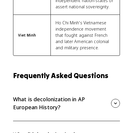
independent nation-states or
assert national sovereignty.
Ho Chi Minh's Vietnamese
independence movement
that fought against French
Viet Minh
and later American colonial
and military presence.
Frequently Asked Questions
What is decolonization in AP
European History?
Decolonization is the process by which colonies
gained independence from European imperial
powers. In AP Euro, it is a 20th-century process