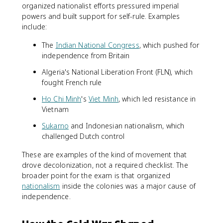
organized nationalist efforts pressured imperial
powers and built support for self-rule. Examples
include:
The
Indian National Congress
, which pushed for
independence from Britain
Algeria's National Liberation Front (FLN), which
fought French rule
Ho Chi Minh
's
Viet Minh
, which led resistance in
Vietnam
Sukarno
and Indonesian nationalism, which
challenged Dutch control
These are examples of the kind of movement that
drove decolonization, not a required checklist. The
broader point for the exam is that organized
nationalism
inside the colonies was a major cause of
independence.