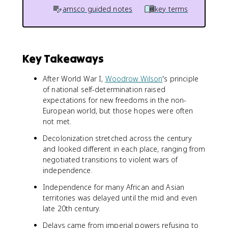
amsco guided notes
key terms
Key Takeaways
After World War I,
Woodrow Wilson
's principle
of national self-determination raised
expectations for new freedoms in the non-
European world, but those hopes were often
not met.
Decolonization stretched across the century
and looked different in each place, ranging from
negotiated transitions to violent wars of
independence.
Independence for many African and Asian
territories was delayed until the mid and even
late 20th century.
Delays came from imperial powers refusing to