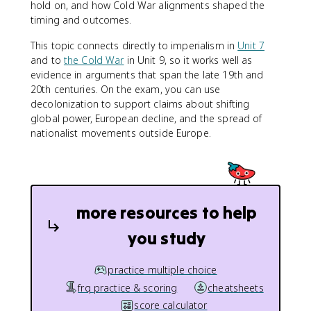
hold on, and how Cold War alignments shaped the
timing and outcomes.
This topic connects directly to imperialism in
Unit 7
and to
the Cold War
in Unit 9, so it works well as
evidence in arguments that span the late 19th and
20th centuries. On the exam, you can use
decolonization to support claims about shifting
global power, European decline, and the spread of
nationalist movements outside Europe.
more resources to help
you study
practice multiple choice
frq practice & scoring
cheatsheets
score calculator