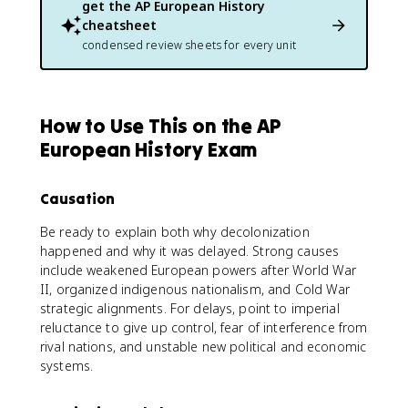
get the
AP European History
cheatsheet
condensed review sheets for every unit
How to Use This on the AP
European History Exam
Causation
Be ready to explain both why decolonization
happened and why it was delayed. Strong causes
include weakened European powers after World War
II, organized indigenous nationalism, and Cold War
strategic alignments. For delays, point to imperial
reluctance to give up control, fear of interference from
rival nations, and unstable new political and economic
systems.