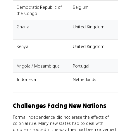
Democratic Republic of
Belgium
the Congo
Ghana
United Kingdom
Kenya
United Kingdom
Angola / Mozambique
Portugal
Indonesia
Netherlands
Challenges Facing New Nations
Formal independence did not erase the effects of
colonial rule. Many new states had to deal with
problems rooted in the way they had been governed: