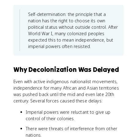
Self-determination: the principle that a
nation has the right to choose its own
political status without outside control. After
World War I, many colonized peoples
expected this to mean independence, but
imperial powers often resisted.
Why Decolonization Was Delayed
Even with active indigenous nationalist movements,
independence for many African and Asian territories
was pushed back until the mid and even late 20th
century. Several forces caused these delays:
Imperial powers were reluctant to give up
control of their colonies.
There were threats of interference from other
nations.