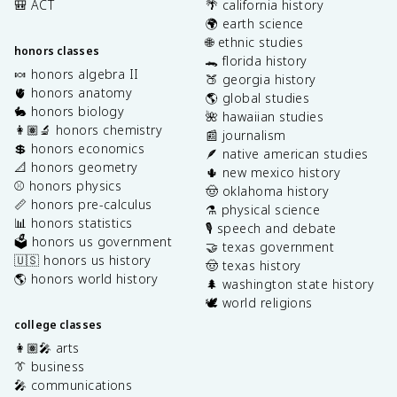
🎒 ACT
🌴 california history
🌍 earth science
🌐 ethnic studies
honors classes
🐊 florida history
🍬 honors algebra II
🍑 georgia history
🫀 honors anatomy
🌎 global studies
🐇 honors biology
🌺 hawaiian studies
👩🏽‍🔬 honors chemistry
📰 journalism
💲 honors economics
🪶 native american studies
📐 honors geometry
🌵 new mexico history
⚾️ honors physics
🤠 oklahoma history
📏 honors pre-calculus
⚗️ physical science
📊 honors statistics
🎙️ speech and debate
🗳️ honors us government
🤝 texas government
🇺🇸 honors us history
🤠 texas history
🌎 honors world history
🌲 washington state history
🕊️ world religions
college classes
👩🏽‍🎤 arts
👔 business
🎤 communications