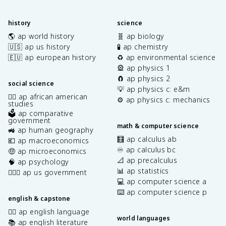
history
science
🌎 ap world history
🧬 ap biology
🇺🇸 ap us history
🧪 ap chemistry
🇪🇺 ap european history
♻️ ap environmental science
🎡 ap physics 1
🧲 ap physics 2
social science
💡 ap physics c: e&m
✊🏿 ap african american
⚙️ ap physics c: mechanics
studies
🗳️ ap comparative
government
math & computer science
🚜 ap human geography
🧮 ap calculus ab
💶 ap macroeconomics
♾️ ap calculus bc
🤑 ap microeconomics
📐 ap precalculus
🧠 ap psychology
📊 ap statistics
👩🏾‍⚖️ ap us government
💻 ap computer science a
⌨️ ap computer science p
english & capstone
✍🏽 ap english language
world languages
📚 ap english literature