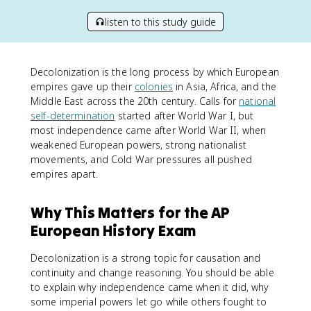
listen to this study guide
Decolonization is the long process by which European
empires gave up their
colonies
in Asia, Africa, and the
Middle East across the 20th century. Calls for
national
self-determination
started after World War I, but
most independence came after World War II, when
weakened European powers, strong nationalist
movements, and Cold War pressures all pushed
empires apart.
Why This Matters for the AP
European History Exam
Decolonization is a strong topic for causation and
continuity and change reasoning. You should be able
to explain why independence came when it did, why
some imperial powers let go while others fought to