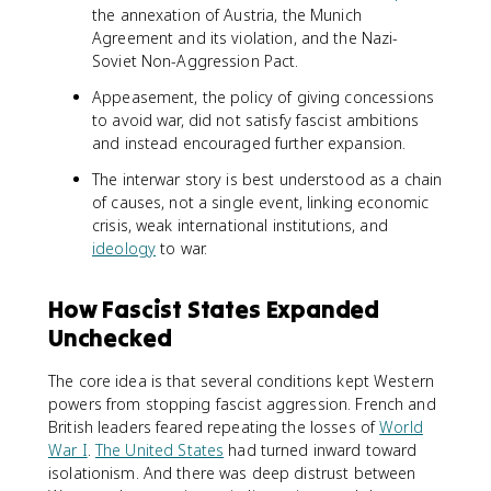
the annexation of Austria, the Munich
Agreement and its violation, and the Nazi-
Soviet Non-Aggression Pact.
Appeasement, the policy of giving concessions
to avoid war, did not satisfy fascist ambitions
and instead encouraged further expansion.
The interwar story is best understood as a chain
of causes, not a single event, linking economic
crisis, weak international institutions, and
ideology
to war.
How Fascist States Expanded
Unchecked
The core idea is that several conditions kept Western
powers from stopping fascist aggression. French and
British leaders feared repeating the losses of
World
War I
.
The United States
had turned inward toward
isolationism. And there was deep distrust between