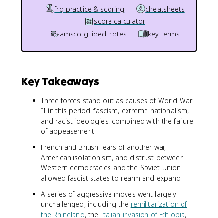
frq practice & scoring
cheatsheets
score calculator
amsco guided notes
key terms
Key Takeaways
Three forces stand out as causes of World War
II in this period: fascism, extreme nationalism,
and racist ideologies, combined with the failure
of appeasement.
French and British fears of another war,
American isolationism, and distrust between
Western democracies and the Soviet Union
allowed fascist states to rearm and expand.
A series of aggressive moves went largely
unchallenged, including the
remilitarization of
the Rhineland
, the
Italian invasion of Ethiopia
,