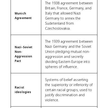
The 1938 agreement between
Britain, France, Germany, and
Italy that allowed Nazi
Munich
Agreement
Germany to annex the
Sudetenland from
Czechoslovakia.
The 1939 agreement between
Nazi Germany and the Soviet
Nazi-Soviet
Union pledging mutual non-
Non-
Aggression
aggression and secretly
Pact
dividing Eastern Europe into
spheres of influence.
Systems of belief asserting
the superiority or inferiority of
Racist
certain racial groups, used to
ideologies
justify discrimination and
violence.