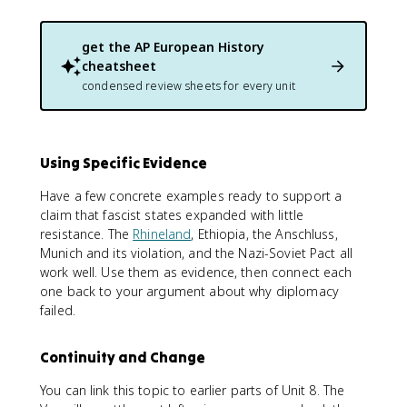
get the
AP European History
cheatsheet
condensed review sheets for every unit
Using Specific Evidence
Have a few concrete examples ready to support a
claim that fascist states expanded with little
resistance. The
Rhineland
, Ethiopia, the Anschluss,
Munich and its violation, and the Nazi-Soviet Pact all
work well. Use them as evidence, then connect each
one back to your argument about why diplomacy
failed.
Continuity and Change
You can link this topic to earlier parts of Unit 8. The