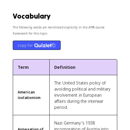
Vocabulary
The following words are mentioned explicitly in the AP® course
framework for this topic.
copy for
Term
Definition
The United States policy of
avoiding political and military
American
involvement in European
isolationism
affairs during the interwar
period.
Nazi Germany's 1938
incorporation of Austria into
Annexation of