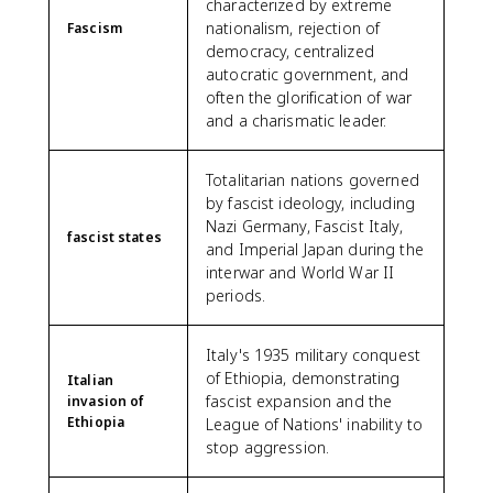
characterized by extreme
nationalism, rejection of
Fascism
democracy, centralized
autocratic government, and
often the glorification of war
and a charismatic leader.
Totalitarian nations governed
by fascist ideology, including
Nazi Germany, Fascist Italy,
fascist states
and Imperial Japan during the
interwar and World War II
periods.
Italy's 1935 military conquest
of Ethiopia, demonstrating
Italian
fascist expansion and the
invasion of
Ethiopia
League of Nations' inability to
stop aggression.