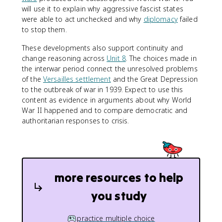
will use it to explain why aggressive fascist states
were able to act unchecked and why
diplomacy
failed
to stop them.
These developments also support continuity and
change reasoning across
Unit 8
. The choices made in
the interwar period connect the unresolved problems
of the
Versailles settlement
and the Great Depression
to the outbreak of war in 1939. Expect to use this
content as evidence in arguments about why World
War II happened and to compare democratic and
authoritarian responses to crisis.
more resources to help
you study
practice multiple choice