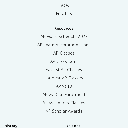
FAQs
Email us
Resources
AP Exam Schedule
2027
AP Exam Accommodations
AP Classes
AP Classroom
Easiest AP Classes
Hardest AP Classes
AP vs IB
AP vs Dual Enrollment
AP vs Honors Classes
AP Scholar Awards
history
science