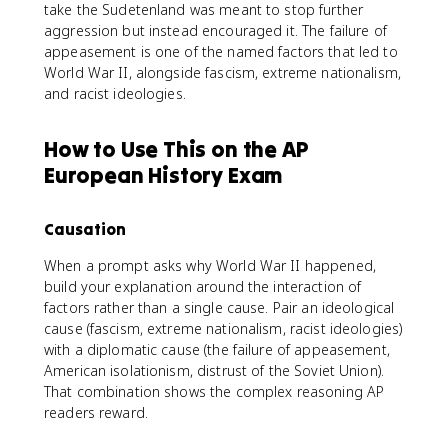
take the Sudetenland was meant to stop further
aggression but instead encouraged it. The failure of
appeasement is one of the named factors that led to
World War II, alongside fascism, extreme nationalism,
and racist ideologies.
How to Use This on the AP
European History Exam
Causation
When a prompt asks why World War II happened,
build your explanation around the interaction of
factors rather than a single cause. Pair an ideological
cause (fascism, extreme nationalism, racist ideologies)
with a diplomatic cause (the failure of appeasement,
American isolationism, distrust of the Soviet Union).
That combination shows the complex reasoning AP
readers reward.