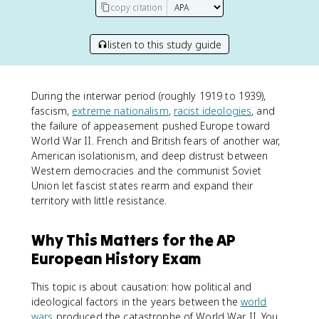
copy citation
listen to this study guide
During the interwar period (roughly 1919 to 1939),
fascism,
extreme nationalism
,
racist ideologies
, and
the failure of appeasement pushed Europe toward
World War II. French and British fears of another war,
American isolationism, and deep distrust between
Western democracies and the communist Soviet
Union let fascist states rearm and expand their
territory with little resistance.
Why This Matters for the AP
European History Exam
This topic is about causation: how political and
ideological factors in the years between the
world
wars
produced the catastrophe of World War II. You