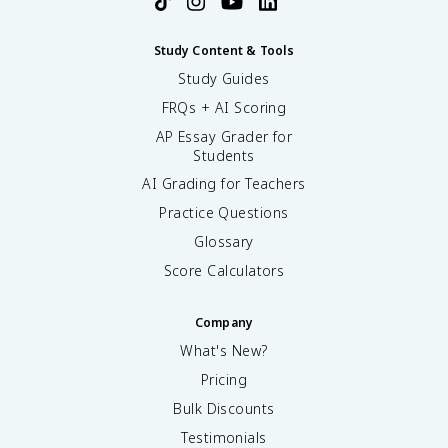
Study Content & Tools
Study Guides
FRQs + AI Scoring
AP Essay Grader for
Students
AI Grading for Teachers
Practice Questions
Glossary
Score Calculators
Company
What's New?
Pricing
Bulk Discounts
Testimonials