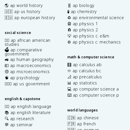
🌎 ap world history
🧬 ap biology
🇺🇸 ap us history
🧪 ap chemistry
🇪🇺 ap european history
♻️ ap environmental science
🎡 ap physics 1
🧲 ap physics 2
social science
💡 ap physics c: e&m
✊🏿 ap african american
⚙️ ap physics c: mechanics
studies
🗳️ ap comparative
government
math & computer science
🚜 ap human geography
🧮 ap calculus ab
💶 ap macroeconomics
♾️ ap calculus bc
🤑 ap microeconomics
📐 ap precalculus
🧠 ap psychology
📊 ap statistics
👩🏾‍⚖️ ap us government
💻 ap computer science a
⌨️ ap computer science p
english & capstone
✍🏽 ap english language
world languages
📚 ap english literature
🇨🇳 ap chinese
🔍 ap research
🇫🇷 ap french
💬 ap seminar
🇩🇪 ap german