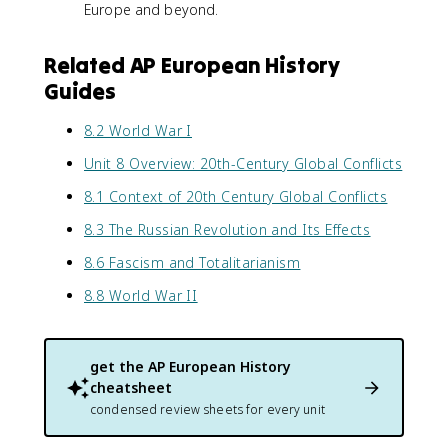
Europe and beyond.
Related AP European History
Guides
8.2 World War I
Unit 8 Overview: 20th-Century Global Conflicts
8.1 Context of 20th Century Global Conflicts
8.3 The Russian Revolution and Its Effects
8.6 Fascism and Totalitarianism
8.8 World War II
get the
AP European History
cheatsheet
condensed review sheets for every unit