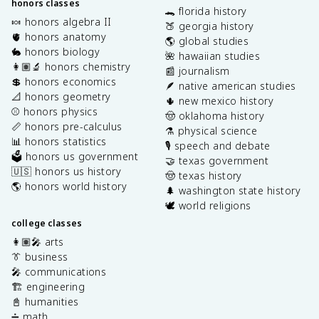
honors classes
🐊 florida history
🍬 honors algebra II
🍑 georgia history
🫀 honors anatomy
🌎 global studies
🐇 honors biology
🌺 hawaiian studies
👩🏽‍🔬 honors chemistry
📰 journalism
💲 honors economics
🪶 native american studies
📐 honors geometry
🌵 new mexico history
⚾️ honors physics
🤠 oklahoma history
📏 honors pre-calculus
⚗️ physical science
📊 honors statistics
🎙️ speech and debate
🗳️ honors us government
🤝 texas government
🇺🇸 honors us history
🤠 texas history
🌎 honors world history
🌲 washington state history
🕊️ world religions
college classes
👩🏽‍🎤 arts
👔 business
🎤 communications
🏗️ engineering
📓 humanities
➗ math