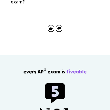
exam?
AP Euro questions often ask you to explain causation:
how fascism, extreme nationalism, racist ideologies,
appeasement, isolationism, and distrust of the Soviet
Union helped produce World War II.
®
every AP
exam is
fiveable