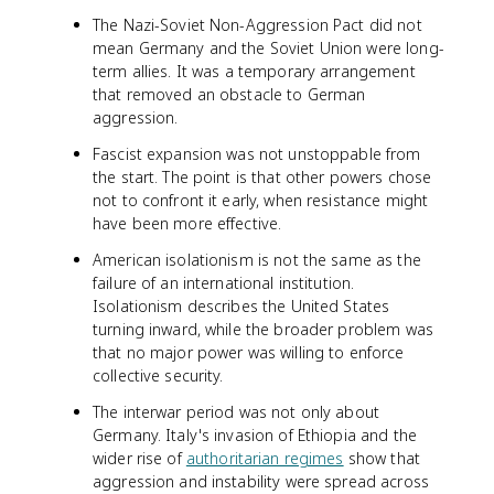
The Nazi-Soviet Non-Aggression Pact did not
mean Germany and the Soviet Union were long-
term allies. It was a temporary arrangement
that removed an obstacle to German
aggression.
Fascist expansion was not unstoppable from
the start. The point is that other powers chose
not to confront it early, when resistance might
have been more effective.
American isolationism is not the same as the
failure of an international institution.
Isolationism describes the United States
turning inward, while the broader problem was
that no major power was willing to enforce
collective security.
The interwar period was not only about
Germany. Italy's invasion of Ethiopia and the
wider rise of
authoritarian regimes
show that
aggression and instability were spread across