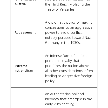
Austria
the Third Reich, violating the
Treaty of Versailles.
A diplomatic policy of making
concessions to an aggressive
power to avoid conflict,
Appeasement
notably pursued toward Nazi
Germany in the 1930s.
An intense form of national
pride and loyalty that
prioritizes the nation above
Extreme
nationalism
all other considerations, often
leading to aggressive foreign
policy.
An authoritarian political
ideology that emerged in the
early 20th century,