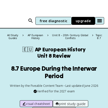
free diagnostic
upgrade
All Study
AP European
Unit 8 – 20th Century Global
Topic:
Guides
History
Conflicts
8.7
🇪🇺
AP European History
Unit 8 Review
8.7 Europe During the Interwar
Period
Written by the Fiveable Content Team • Last updated June 2026
Verified for the
2027
exam
print study guide
visual cheatsheet