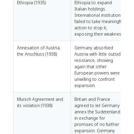
Ethiopia (1935)
Ethiopia to expand
Italian holdings.
International institutions
failed to take meaningful
action to stop it,
exposing their weakness.
Annexation of Austria,
Germany absorbed
the Anschluss (1938)
Austria with little outside
resistance, showing
again that other
European powers were
unwilling to confront
expansion.
Munich Agreement and
Britain and France
its violation (1938)
agreed to let Germany
annex the Sudetenland
in exchange for
promises of no further
expansion. Germany