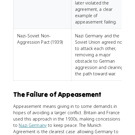
later violated the
agreement, a clear
example of
appeasement failing.
Nazi-Soviet Non-
Nazi Germany and the
Aggression Pact (1939)
Soviet Union agreed not
to attack each other,
removing a major
obstacle to German
aggression and clearing
the path toward war.
The Failure of Appeasement
Appeasement means giving in to some demands in
hopes of avoiding a larger conflict. Britain and France
used this approach in the 1930s, making concessions
to
Nazi Germany
to keep peace. The Munich
Agreement is the clearest case: allowing Germany to