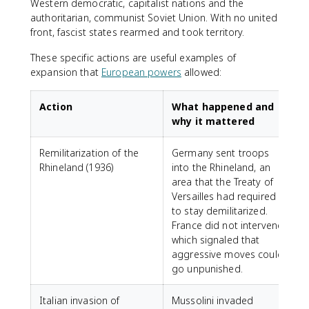
Western democratic, capitalist nations and the
authoritarian, communist Soviet Union. With no united
front, fascist states rearmed and took territory.
These specific actions are useful examples of
expansion that
European powers
allowed:
Action
What happened and
why it mattered
Remilitarization of the
Germany sent troops
Rhineland (1936)
into the Rhineland, an
area that the Treaty of
Versailles had required
to stay demilitarized.
France did not intervene,
which signaled that
aggressive moves could
go unpunished.
Italian invasion of
Mussolini invaded