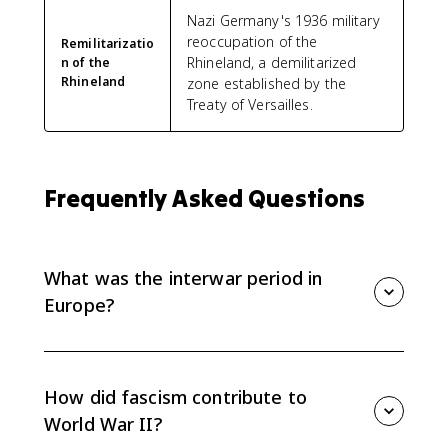
Nazi Germany's 1936 military
reoccupation of the
Remilitarizatio
Rhineland, a demilitarized
n of the
Rhineland
zone established by the
Treaty of Versailles.
Frequently Asked Questions
What was the interwar period in
Europe?
The interwar period was the time between World War
I and World War II, roughly 1919 to 1939. For AP Euro
8.7, the focus is how political and ideological factors
How did fascism contribute to
helped lead to World War II.
World War II?