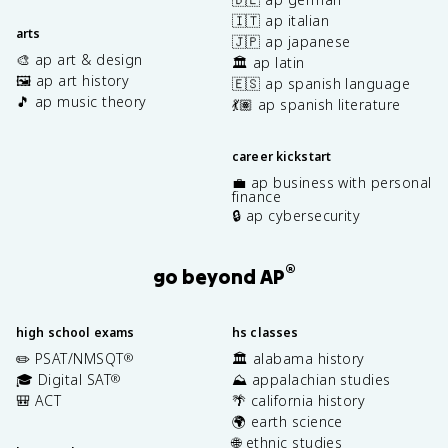
🇮🇹 ap italian
arts
🇯🇵 ap japanese
🎨 ap art & design
🏛️ ap latin
🖼️ ap art history
🇪🇸 ap spanish language
🎵 ap music theory
💃🏽 ap spanish literature
career kickstart
💼 ap business with personal
finance
🔒 ap cybersecurity
®
go beyond AP
high school exams
hs classes
✏️ PSAT/NMSQT
🏛️ alabama history
®
🎓 Digital SAT
⛰️ appalachian studies
®
🎒 ACT
🌴 california history
🌍 earth science
🌐 ethnic studies