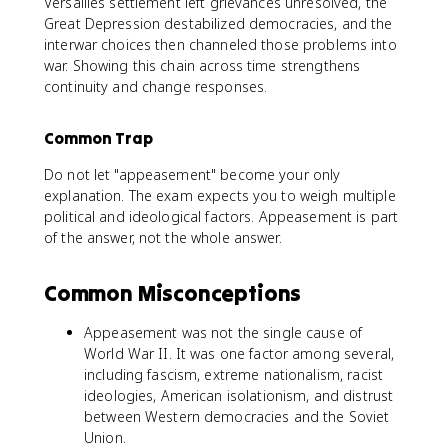
Versailles settlement left grievances unresolved, the
Great Depression destabilized democracies, and the
interwar choices then channeled those problems into
war. Showing this chain across time strengthens
continuity and change responses.
Common Trap
Do not let "appeasement" become your only
explanation. The exam expects you to weigh multiple
political and ideological factors. Appeasement is part
of the answer, not the whole answer.
Common Misconceptions
Appeasement was not the single cause of
World War II. It was one factor among several,
including fascism, extreme nationalism, racist
ideologies, American isolationism, and distrust
between Western democracies and the Soviet
Union.