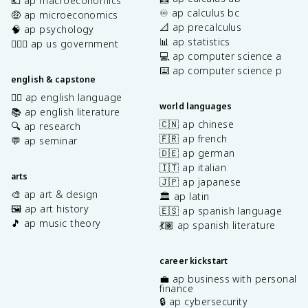
💶 ap macroeconomics
♾️ ap calculus bc
🤑 ap microeconomics
📐 ap precalculus
🧠 ap psychology
📊 ap statistics
👩🏾‍⚖️ ap us government
💻 ap computer science a
⌨️ ap computer science p
english & capstone
✍🏽 ap english language
world languages
📚 ap english literature
🇨🇳 ap chinese
🔍 ap research
🇫🇷 ap french
💬 ap seminar
🇩🇪 ap german
🇮🇹 ap italian
arts
🇯🇵 ap japanese
🎨 ap art & design
🏛️ ap latin
🖼️ ap art history
🇪🇸 ap spanish language
🎵 ap music theory
💃🏽 ap spanish literature
career kickstart
💼 ap business with personal
finance
🔒 ap cybersecurity