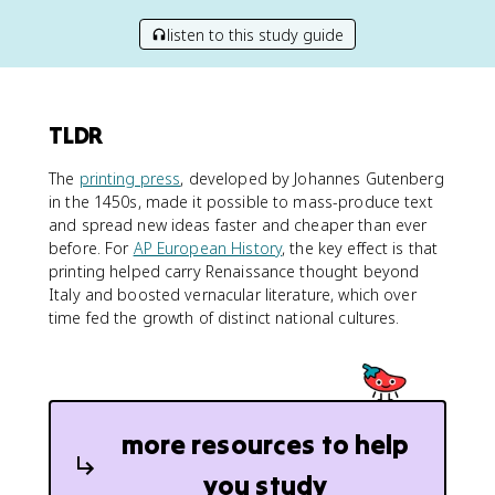
listen to this study guide
TLDR
The
printing press
, developed by Johannes Gutenberg
in the 1450s, made it possible to mass-produce text
and spread new ideas faster and cheaper than ever
before. For
AP European History
, the key effect is that
printing helped carry Renaissance thought beyond
Italy and boosted vernacular literature, which over
time fed the growth of distinct national cultures.
more resources to help
you study