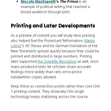
Niccolo Machiavelli
's
The Prince
is an
example of political writing that reached a
broad audience through print.
Printing and Later Developments
As a preview of content you will study later, printing
also helped fuel the Protestant Reformation.
Martin
Luther
's
95 Theses
and his German translation of the
New Testament spread quickly because they could be
printed and distributed in large numbers. Printing
later supported
the Scientific Revolution
as well, since
mass-produced texts let scholars share accurate
findings more widely than rare, error-prone
handwritten copies allowed.
Keep these as connection points rather than core Unit
1 printing content. They show why this single
technology keeps mattering across the course.