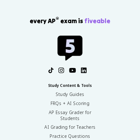
®
every AP
exam is
fiveable
Study Content & Tools
Study Guides
FRQs + AI Scoring
AP Essay Grader for
Students
AI Grading for Teachers
Practice Questions