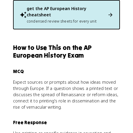
get the
AP European History
cheatsheet
condensed review sheets for every unit
How to Use This on the AP
European History Exam
MCQ
Expect sources or prompts about how ideas moved
through Europe. If a question shows a printed text or
discusses the spread of Renaissance or reform ideas,
connect it to printing's role in dissemination and the
rise of vernacular writing.
Free Response