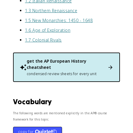
1.2 Italian Renaissance
1.3 Northern Renaissance
1.5 New Monarchies: 1450 - 1648
1.6 Age of Exploration
1.7 Colonial Rivals
get the
AP European History
cheatsheet
condensed review sheets for every unit
Vocabulary
The following words are mentioned explicitly in the AP® course
framework for this topic.
copy for