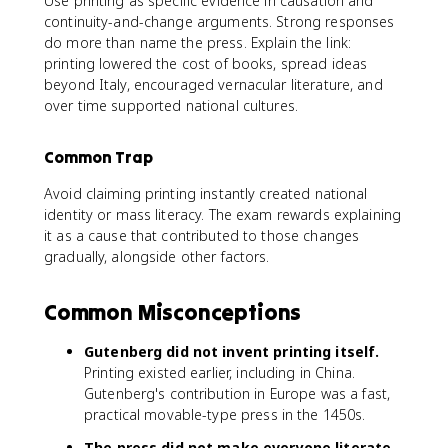
Use printing as specific evidence in causation and
continuity-and-change arguments. Strong responses
do more than name the press. Explain the link:
printing lowered the cost of books, spread ideas
beyond Italy, encouraged vernacular literature, and
over time supported national cultures.
Common Trap
Avoid claiming printing instantly created national
identity or mass literacy. The exam rewards explaining
it as a cause that contributed to those changes
gradually, alongside other factors.
Common Misconceptions
Gutenberg did not invent printing itself.
Printing existed earlier, including in China.
Gutenberg's contribution in Europe was a fast,
practical movable-type press in the 1450s.
The press did not make everyone literate