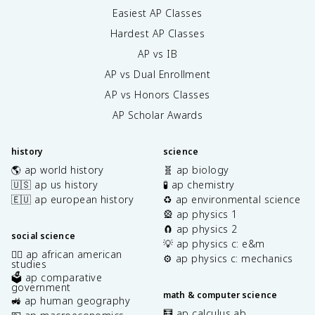
Easiest AP Classes
Hardest AP Classes
AP vs IB
AP vs Dual Enrollment
AP vs Honors Classes
AP Scholar Awards
history
science
🌎 ap world history
🧬 ap biology
🇺🇸 ap us history
🧪 ap chemistry
🇪🇺 ap european history
♻️ ap environmental science
🎡 ap physics 1
🧲 ap physics 2
social science
💡 ap physics c: e&m
✊🏿 ap african american
⚙️ ap physics c: mechanics
studies
🗳️ ap comparative
government
math & computer science
🚜 ap human geography
🧮 ap calculus ab