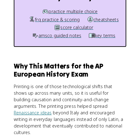
practice multiple choice
frq practice & scoring
cheatsheets
score calculator
amsco guided notes
key terms
Why This Matters for the AP
European History Exam
Printing is one of those technological shifts that
shows up across many units, so it is useful for
building causation and continuity-and-change
arguments. The printing press helped spread
Renaissance ideas
beyond Italy and encouraged
writing in everyday languages instead of only Latin, a
development that eventually contributed to national
cultures.