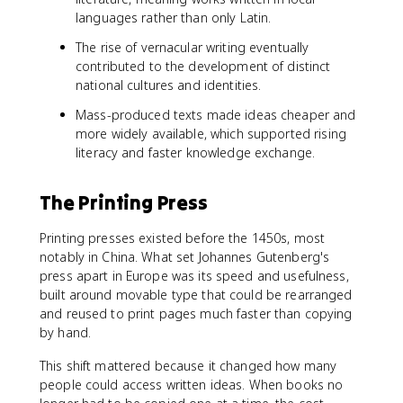
languages rather than only Latin.
The rise of vernacular writing eventually
contributed to the development of distinct
national cultures and identities.
Mass-produced texts made ideas cheaper and
more widely available, which supported rising
literacy and faster knowledge exchange.
The Printing Press
Printing presses existed before the 1450s, most
notably in China. What set Johannes Gutenberg's
press apart in Europe was its speed and usefulness,
built around movable type that could be rearranged
and reused to print pages much faster than copying
by hand.
This shift mattered because it changed how many
people could access written ideas. When books no