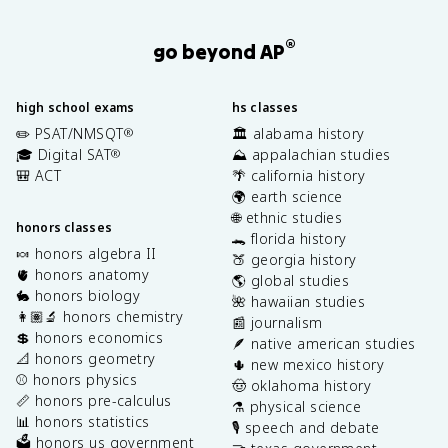
®
go beyond AP
high school exams
hs classes
✏️ PSAT/NMSQT
🏛️ alabama history
®
🎓 Digital SAT
⛰️ appalachian studies
®
🎒 ACT
🌴 california history
🌍 earth science
🌐 ethnic studies
honors classes
🐊 florida history
🍬 honors algebra II
🍑 georgia history
🫀 honors anatomy
🌎 global studies
🐇 honors biology
🌺 hawaiian studies
👩🏽‍🔬 honors chemistry
📰 journalism
💲 honors economics
🪶 native american studies
📐 honors geometry
🌵 new mexico history
⚾️ honors physics
🤠 oklahoma history
📏 honors pre-calculus
⚗️ physical science
📊 honors statistics
🎙️ speech and debate
🗳️ honors us government