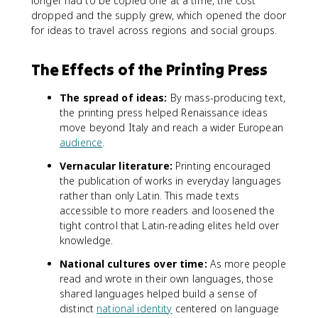
longer had to be copied one at a time, the cost
dropped and the supply grew, which opened the door
for ideas to travel across regions and social groups.
The Effects of the Printing Press
The spread of ideas:
By mass-producing text,
the printing press helped Renaissance ideas
move beyond Italy and reach a wider European
audience
.
Vernacular literature:
Printing encouraged
the publication of works in everyday languages
rather than only Latin. This made texts
accessible to more readers and loosened the
tight control that Latin-reading elites held over
knowledge.
National cultures over time:
As more people
read and wrote in their own languages, those
shared languages helped build a sense of
distinct
national identity
centered on language