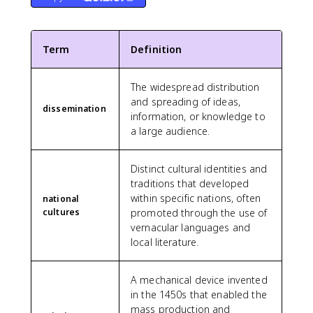
Term
Definition
The widespread distribution
and spreading of ideas,
dissemination
information, or knowledge to
a large audience.
Distinct cultural identities and
traditions that developed
within specific nations, often
national
cultures
promoted through the use of
vernacular languages and
local literature.
A mechanical device invented
in the 1450s that enabled the
mass production and