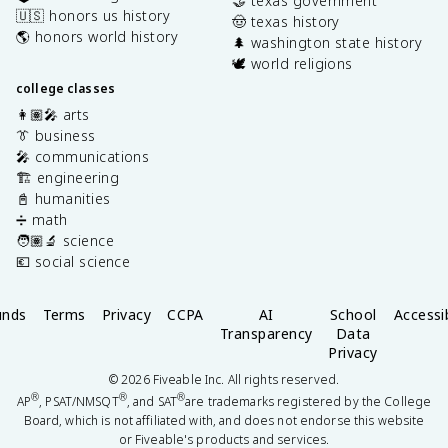
🤝 texas government
🇺🇸 honors us history
🤠 texas history
🌎 honors world history
🌲 washington state history
🕊️ world religions
college classes
👩🏽‍🎤 arts
👔 business
🎤 communications
🏗️ engineering
📓 humanities
➗ math
🧑🏽‍🔬 science
💶 social science
unds
Terms
Privacy
CCPA
AI
School
Accessib
Transparency
Data
Privacy
©
2026
Fiveable Inc. All rights reserved.
®
®
®
AP
, PSAT/NMSQT
, and SAT
are trademarks registered by the College
Board, which is not affiliated with, and does not endorse this website
or Fiveable's products and services.