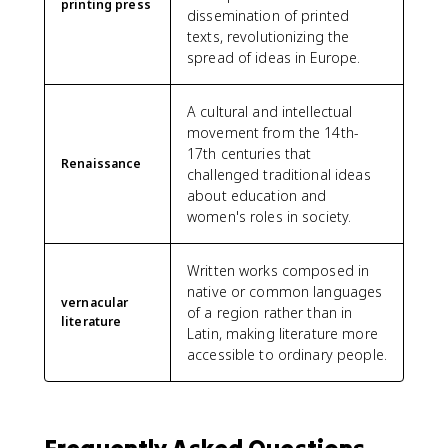
printing press
dissemination of printed
texts, revolutionizing the
spread of ideas in Europe.
A cultural and intellectual
movement from the 14th-
17th centuries that
Renaissance
challenged traditional ideas
about education and
women's roles in society.
Written works composed in
native or common languages
vernacular
of a region rather than in
literature
Latin, making literature more
accessible to ordinary people.