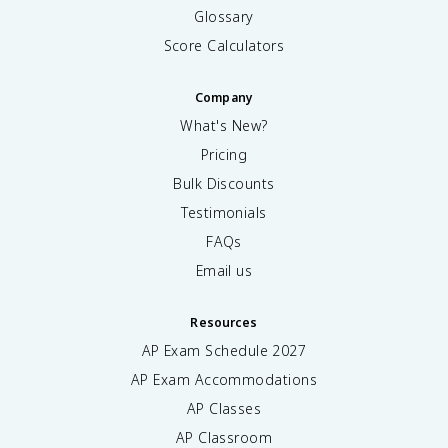
Glossary
Score Calculators
Company
What's New?
Pricing
Bulk Discounts
Testimonials
FAQs
Email us
Resources
AP Exam Schedule
2027
AP Exam Accommodations
AP Classes
AP Classroom