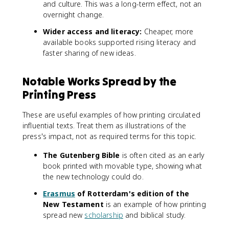
and culture. This was a long-term effect, not an
overnight change.
Wider access and literacy:
Cheaper, more
available books supported rising literacy and
faster sharing of new ideas.
Notable Works Spread by the
Printing Press
These are useful examples of how printing circulated
influential texts. Treat them as illustrations of the
press's impact, not as required terms for this topic.
The Gutenberg Bible
is often cited as an early
book printed with movable type, showing what
the new technology could do.
Erasmus
of Rotterdam's edition of the
New Testament
is an example of how printing
spread new
scholarship
and biblical study.