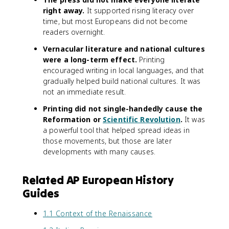
right away.
It supported rising literacy over
time, but most Europeans did not become
readers overnight.
Vernacular literature and national cultures
were a long-term effect.
Printing
encouraged writing in local languages, and that
gradually helped build national cultures. It was
not an immediate result.
Printing did not single-handedly cause the
Reformation or
Scientific Revolution
.
It was
a powerful tool that helped spread ideas in
those movements, but those are later
developments with many causes.
Related AP European History
Guides
1.1 Context of the Renaissance