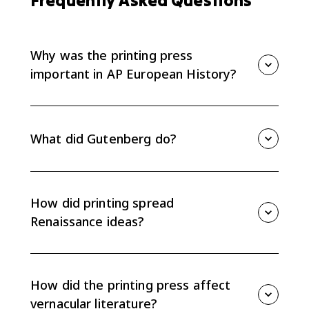
Frequently Asked Questions
Why was the printing press
important in AP European History?
The printing press mattered because it spread new
ideas faster and more cheaply. For AP Euro Topic 1.4,
the key effect is that printing helped Renaissance
What did Gutenberg do?
ideas move beyond Italy and encouraged vernacular
literature.
Johannes Gutenberg developed a practical movable-
type printing press in Europe in the 1450s. His press
made book production much faster than copying
How did printing spread
manuscripts by hand.
Renaissance ideas?
Printing allowed humanist texts, classical works, and
new scholarship to circulate beyond Italy. More
copies meant ideas could reach more readers across
How did the printing press affect
different European regions.
vernacular literature?