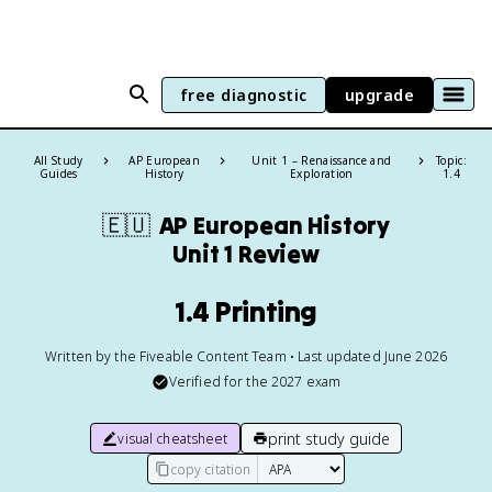
free diagnostic
upgrade
All Study
AP European
Unit 1 – Renaissance and
Topic:
Guides
History
Exploration
1.4
🇪🇺
AP European History
Unit 1 Review
1.4 Printing
Written by the Fiveable Content Team • Last updated June 2026
Verified for the
2027
exam
print study guide
visual cheatsheet
copy citation