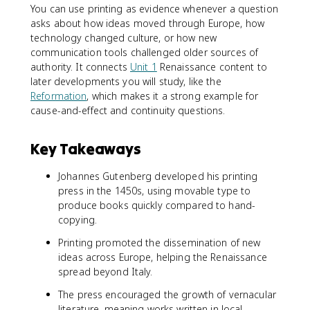
You can use printing as evidence whenever a question
asks about how ideas moved through Europe, how
technology changed culture, or how new
communication tools challenged older sources of
authority. It connects
Unit 1
Renaissance content to
later developments you will study, like the
Reformation
, which makes it a strong example for
cause-and-effect and continuity questions.
Key Takeaways
Johannes Gutenberg developed his printing
press in the 1450s, using movable type to
produce books quickly compared to hand-
copying.
Printing promoted the dissemination of new
ideas across Europe, helping the Renaissance
spread beyond Italy.
The press encouraged the growth of vernacular
literature, meaning works written in local