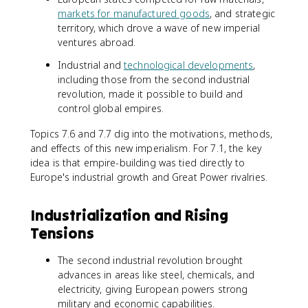
markets for manufactured goods
, and strategic
territory, which drove a wave of new imperial
ventures abroad.
Industrial and
technological developments
,
including those from the second industrial
revolution, made it possible to build and
control global empires.
Topics 7.6 and 7.7 dig into the motivations, methods,
and effects of this new imperialism. For 7.1, the key
idea is that empire-building was tied directly to
Europe's industrial growth and Great Power rivalries.
Industrialization and Rising
Tensions
The second industrial revolution brought
advances in areas like steel, chemicals, and
electricity, giving European powers strong
military and economic capabilities.