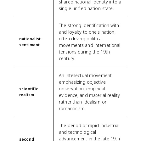
shared national identity into a
single unified nation-state.
The strong identification with
and loyalty to one's nation,
often driving political
nationalist
sentiment
movements and international
tensions during the 19th
century.
An intellectual movement
emphasizing objective
observation, empirical
scientific
realism
evidence, and material reality
rather than idealism or
romanticism.
The period of rapid industrial
and technological
advancement in the late 19th
second