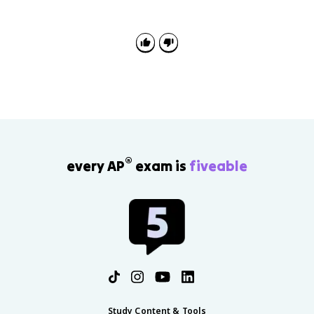
reform, diplomacy, and European instability between
1815 and 1914. Strong answers connect the context
to the specific political development in the prompt.
®
every AP
exam is
fiveable
Study Content & Tools