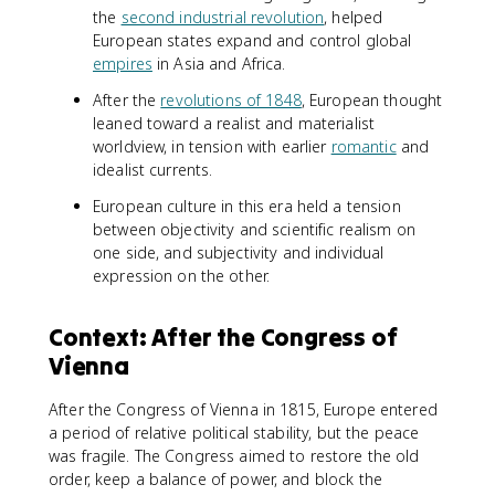
the
second industrial revolution
, helped
European states expand and control global
empires
in Asia and Africa.
After the
revolutions of 1848
, European thought
leaned toward a realist and materialist
worldview, in tension with earlier
romantic
and
idealist currents.
European culture in this era held a tension
between objectivity and scientific realism on
one side, and subjectivity and individual
expression on the other.
Context: After the Congress of
Vienna
After the Congress of Vienna in 1815, Europe entered
a period of relative political stability, but the peace
was fragile. The Congress aimed to restore the old
order, keep a balance of power, and block the