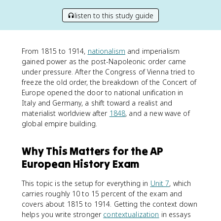
listen to this study guide
From 1815 to 1914,
nationalism
and imperialism
gained power as the post-Napoleonic order came
under pressure. After the Congress of Vienna tried to
freeze the old order, the breakdown of the Concert of
Europe opened the door to national unification in
Italy and Germany, a shift toward a realist and
materialist worldview after
1848
, and a new wave of
global empire building.
Why This Matters for the AP
European History Exam
This topic is the setup for everything in
Unit 7
, which
carries roughly 10 to 15 percent of the exam and
covers about 1815 to 1914. Getting the context down
helps you write stronger
contextualization
in essays