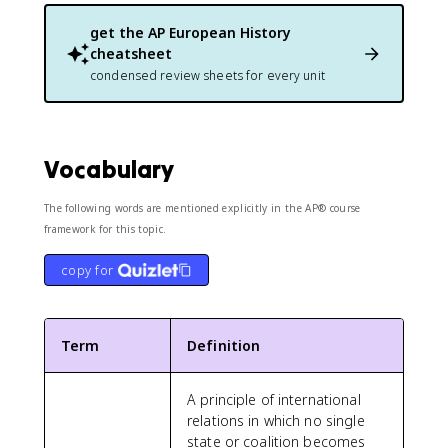
get the
AP European History
cheatsheet
condensed review sheets for every unit
Vocabulary
The following words are mentioned explicitly in the AP® course
framework for this topic.
copy for
Term
Definition
A principle of international
relations in which no single
state or coalition becomes