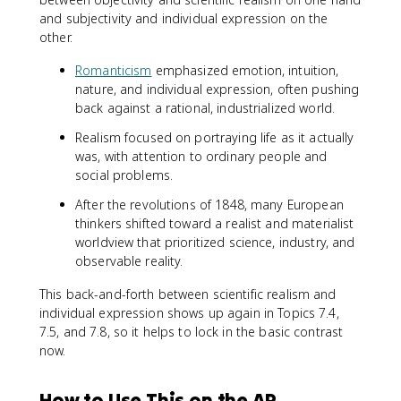
and subjectivity and individual expression on the
other.
Romanticism
emphasized emotion, intuition,
nature, and individual expression, often pushing
back against a rational, industrialized world.
Realism focused on portraying life as it actually
was, with attention to ordinary people and
social problems.
After the revolutions of 1848, many European
thinkers shifted toward a realist and materialist
worldview that prioritized science, industry, and
observable reality.
This back-and-forth between scientific realism and
individual expression shows up again in Topics 7.4,
7.5, and 7.8, so it helps to lock in the basic contrast
now.
How to Use This on the AP