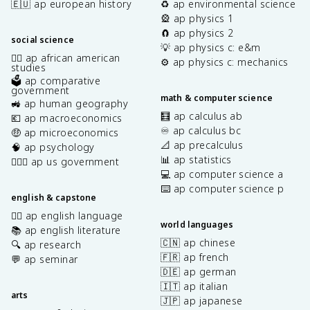
🇪🇺 ap european history
♻️ ap environmental science
🎡 ap physics 1
🧲 ap physics 2
social science
💡 ap physics c: e&m
✊🏿 ap african american
⚙️ ap physics c: mechanics
studies
🗳️ ap comparative
government
math & computer science
🚜 ap human geography
🧮 ap calculus ab
💶 ap macroeconomics
♾️ ap calculus bc
🤑 ap microeconomics
📐 ap precalculus
🧠 ap psychology
📊 ap statistics
👩🏾‍⚖️ ap us government
💻 ap computer science a
⌨️ ap computer science p
english & capstone
✍🏽 ap english language
world languages
📚 ap english literature
🇨🇳 ap chinese
🔍 ap research
🇫🇷 ap french
💬 ap seminar
🇩🇪 ap german
🇮🇹 ap italian
arts
🇯🇵 ap japanese