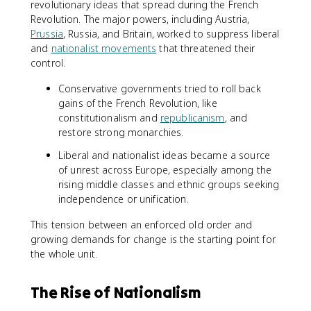
revolutionary ideas that spread during the French
Revolution. The major powers, including Austria,
Prussia
, Russia, and Britain, worked to suppress liberal
and
nationalist movements
that threatened their
control.
Conservative governments tried to roll back
gains of the French Revolution, like
constitutionalism and
republicanism
, and
restore strong monarchies.
Liberal and nationalist ideas became a source
of unrest across Europe, especially among the
rising middle classes and ethnic groups seeking
independence or unification.
This tension between an enforced old order and
growing demands for change is the starting point for
the whole unit.
The Rise of Nationalism