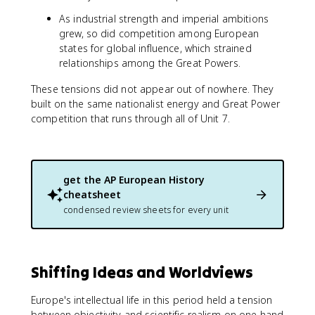
As industrial strength and imperial ambitions
grew, so did competition among European
states for global influence, which strained
relationships among the Great Powers.
These tensions did not appear out of nowhere. They
built on the same nationalist energy and Great Power
competition that runs through all of Unit 7.
get the
AP European History
cheatsheet
condensed review sheets for every unit
Shifting Ideas and Worldviews
Europe's intellectual life in this period held a tension
between objectivity and scientific realism on one hand