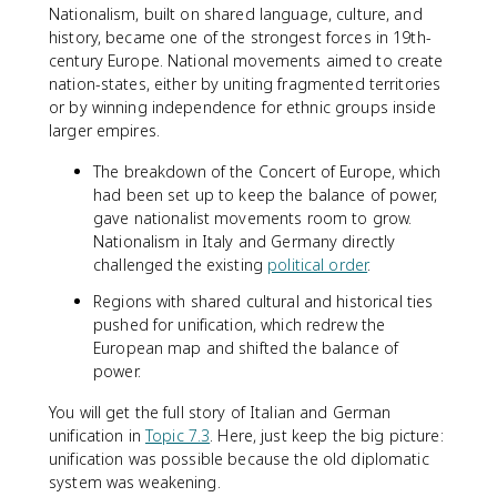
Nationalism, built on shared language, culture, and
history, became one of the strongest forces in 19th-
century Europe. National movements aimed to create
nation-states, either by uniting fragmented territories
or by winning independence for ethnic groups inside
larger empires.
The breakdown of the Concert of Europe, which
had been set up to keep the balance of power,
gave nationalist movements room to grow.
Nationalism in Italy and Germany directly
challenged the existing
political order
.
Regions with shared cultural and historical ties
pushed for unification, which redrew the
European map and shifted the balance of
power.
You will get the full story of Italian and German
unification in
Topic 7.3
. Here, just keep the big picture:
unification was possible because the old diplomatic
system was weakening.