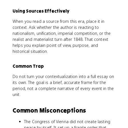
Using Sources Effectively
When you read a source from this era, place it in
context. Ask whether the author is reacting to
nationalism, unification, imperial competition, or the
realist and materialist turn after 1848. That context
helps you explain point of view, purpose, and
historical situation.
Common Trap
Do not turn your contextualization into a full essay on
its own. The goal is a brief, accurate frame for the
period, not a complete narrative of every event in the
unit.
Common Misconceptions
The Congress of Vienna did not create lasting
peace by itself. It set up a fragile order that