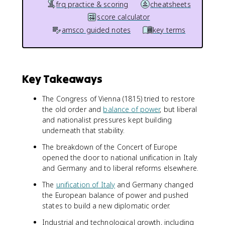
frq practice & scoring
cheatsheets
score calculator
amsco guided notes
key terms
Key Takeaways
The Congress of Vienna (1815) tried to restore
the old order and
balance of power
, but liberal
and nationalist pressures kept building
underneath that stability.
The breakdown of the Concert of Europe
opened the door to national unification in Italy
and Germany and to liberal reforms elsewhere.
The
unification of Italy
and Germany changed
the European balance of power and pushed
states to build a new diplomatic order.
Industrial and technological growth, including