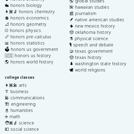
🌎 global studies
🐇 honors biology
🌺 hawaiian studies
👩🏽‍🔬 honors chemistry
📰 journalism
💲 honors economics
🪶 native american studies
📐 honors geometry
🌵 new mexico history
⚾️ honors physics
🤠 oklahoma history
📏 honors pre-calculus
⚗️ physical science
📊 honors statistics
🎙️ speech and debate
🗳️ honors us government
🤝 texas government
🇺🇸 honors us history
🤠 texas history
🌎 honors world history
🌲 washington state history
🕊️ world religions
college classes
👩🏽‍🎤 arts
👔 business
🎤 communications
🏗️ engineering
📓 humanities
➗ math
🧑🏽‍🔬 science
💶 social science