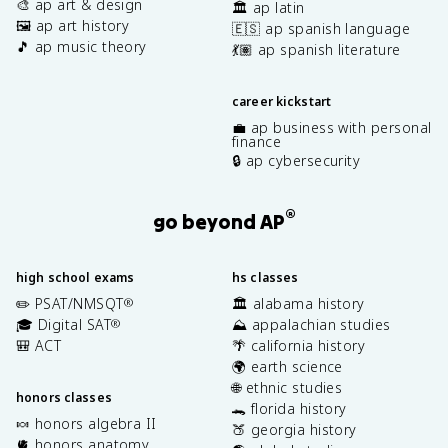
🎨 ap art & design
🏛️ ap latin
🖼️ ap art history
🇪🇸 ap spanish language
🎵 ap music theory
💃🏽 ap spanish literature
career kickstart
💼 ap business with personal
finance
🔒 ap cybersecurity
®
go beyond AP
high school exams
hs classes
✏️ PSAT/NMSQT
🏛️ alabama history
®
🎓 Digital SAT
⛰️ appalachian studies
®
🎒 ACT
🌴 california history
🌍 earth science
🌐 ethnic studies
honors classes
🐊 florida history
🍬 honors algebra II
🍑 georgia history
🫀 honors anatomy