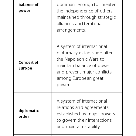
dominant enough to threaten
balance of
power
the independence of others,
maintained through strategic
alliances and territorial
arrangements.
A system of international
diplomacy established after
the Napoleonic Wars to
Concert of
maintain balance of power
Europe
and prevent major conflicts
among European great
powers.
A system of international
relations and agreements
diplomatic
established by major powers
order
to govern their interactions
and maintain stability.