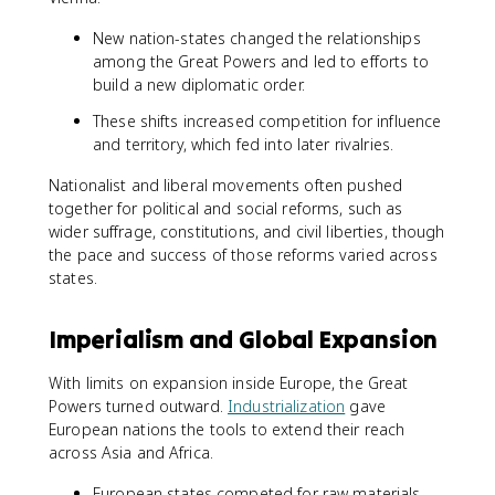
New nation-states changed the relationships
among the Great Powers and led to efforts to
build a new diplomatic order.
These shifts increased competition for influence
and territory, which fed into later rivalries.
Nationalist and liberal movements often pushed
together for political and social reforms, such as
wider suffrage, constitutions, and civil liberties, though
the pace and success of those reforms varied across
states.
Imperialism and Global Expansion
With limits on expansion inside Europe, the Great
Powers turned outward.
Industrialization
gave
European nations the tools to extend their reach
across Asia and Africa.
European states competed for raw materials,