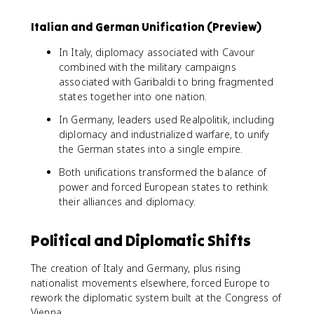
Italian and German Unification (Preview)
In Italy, diplomacy associated with Cavour
combined with the military campaigns
associated with Garibaldi to bring fragmented
states together into one nation.
In Germany, leaders used Realpolitik, including
diplomacy and industrialized warfare, to unify
the German states into a single empire.
Both unifications transformed the balance of
power and forced European states to rethink
their alliances and diplomacy.
Political and Diplomatic Shifts
The creation of Italy and Germany, plus rising
nationalist movements elsewhere, forced Europe to
rework the diplomatic system built at the Congress of
Vienna.