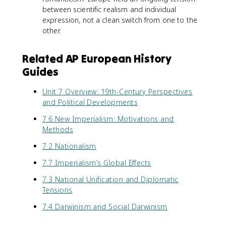
between scientific realism and individual
expression, not a clean switch from one to the
other.
Related AP European History
Guides
Unit 7 Overview: 19th-Century Perspectives
and Political Developments
7.6 New Imperialism: Motivations and
Methods
7.2 Nationalism
7.7 Imperialism’s Global Effects
7.3 National Unification and Diplomatic
Tensions
7.4 Darwinism and Social Darwinism