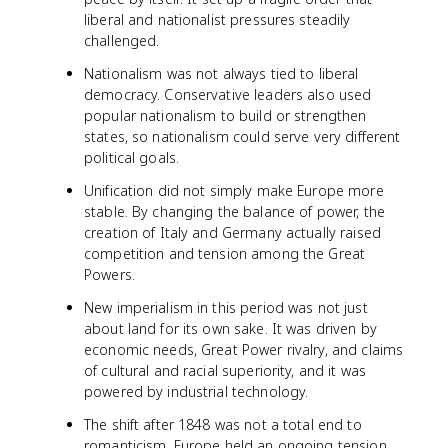
liberal and nationalist pressures steadily
challenged.
Nationalism was not always tied to liberal
democracy. Conservative leaders also used
popular nationalism to build or strengthen
states, so nationalism could serve very different
political goals.
Unification did not simply make Europe more
stable. By changing the balance of power, the
creation of Italy and Germany actually raised
competition and tension among the Great
Powers.
New imperialism in this period was not just
about land for its own sake. It was driven by
economic needs, Great Power rivalry, and claims
of cultural and racial superiority, and it was
powered by industrial technology.
The shift after 1848 was not a total end to
romanticism. Europe held an ongoing tension