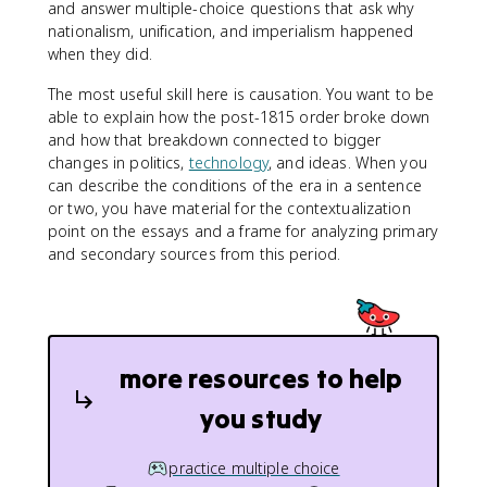
and answer multiple-choice questions that ask why
nationalism, unification, and imperialism happened
when they did.
The most useful skill here is causation. You want to be
able to explain how the post-1815 order broke down
and how that breakdown connected to bigger
changes in politics,
technology
, and ideas. When you
can describe the conditions of the era in a sentence
or two, you have material for the contextualization
point on the essays and a frame for analyzing primary
and secondary sources from this period.
more resources to help
you study
practice multiple choice