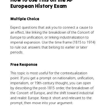
European History Exam
Multiple Choice
Expect questions that ask you to connect a cause to
an effect, like linking the breakdown of the Concert of
Europe to unification, or linking industrialization to
imperial expansion. Use the time frame (1815 to 1914)
to rule out answers that belong to earlier or later
periods.
Free Response
This topic is most useful for the contextualization
point. If you get a prompt on nationalism, unification,
imperialism, or 19th-century thought, you can open
by describing the post-1815 order, the breakdown of
the Concert of Europe, and the shift toward industrial
and realist Europe. Keep it short and relevant to the
prompt, then move into your argument.