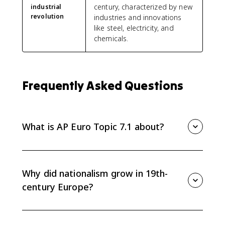
century, characterized by new
industrial
revolution
industries and innovations
like steel, electricity, and
chemicals.
Frequently Asked Questions
What is AP Euro Topic 7.1 about?
Topic 7.1 sets the context for European political
developments from 1815 to 1914, especially the rise
of nationalism and imperialism after the Congress of
Why did nationalism grow in 19th-
Vienna.
century Europe?
Nationalism grew as liberal and national movements
challenged the conservative order created after 1815.