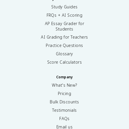
Study Guides
FRQs + AI Scoring
AP Essay Grader for
Students
AI Grading for Teachers
Practice Questions
Glossary
Score Calculators
Company
What's New?
Pricing
Bulk Discounts
Testimonials
FAQs
Email us