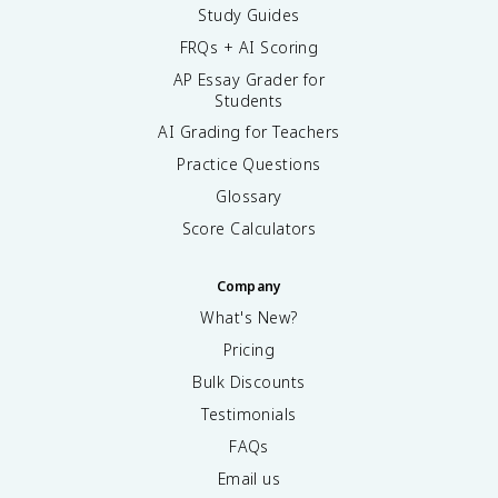
Study Guides
FRQs + AI Scoring
AP Essay Grader for
Students
AI Grading for Teachers
Practice Questions
Glossary
Score Calculators
Company
What's New?
Pricing
Bulk Discounts
Testimonials
FAQs
Email us