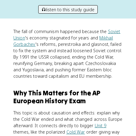
listen to this study guide
The fall of communism happened because the
Soviet
Union
's economy stagnated for years and
Mikhail
Gorbachev
's reforms, perestroika and glasnost, failed
to fix the system and instead loosened Soviet control.
By 1991 the USSR collapsed, ending the Cold War,
reunifying Germany, breaking apart Czechoslovakia
and Yugoslavia, and pushing former Eastern bloc
countries toward capitalism and EU membership.
Why This Matters for the AP
European History Exam
This topic is about causation and effects: explain why
the Cold War ended and what changed across Europe
afterward. It connects directly to bigger
Unit 9
themes, like the polarized
Cold War
order giving way