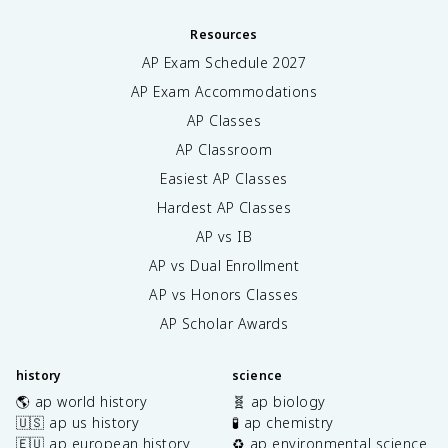
Resources
AP Exam Schedule
2027
AP Exam Accommodations
AP Classes
AP Classroom
Easiest AP Classes
Hardest AP Classes
AP vs IB
AP vs Dual Enrollment
AP vs Honors Classes
AP Scholar Awards
history
science
🌎 ap world history
🧬 ap biology
🇺🇸 ap us history
🧪 ap chemistry
🇪🇺 ap european history
♻️ ap environmental science