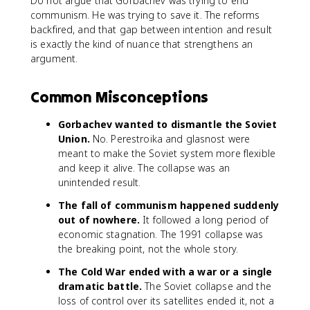
Do not argue that Gorbachev was trying to end
communism. He was trying to save it. The reforms
backfired, and that gap between intention and result
is exactly the kind of nuance that strengthens an
argument.
Common Misconceptions
Gorbachev wanted to dismantle the Soviet
Union.
No. Perestroika and glasnost were
meant to make the Soviet system more flexible
and keep it alive. The collapse was an
unintended result.
The fall of communism happened suddenly
out of nowhere.
It followed a long period of
economic stagnation. The 1991 collapse was
the breaking point, not the whole story.
The Cold War ended with a war or a single
dramatic battle.
The Soviet collapse and the
loss of control over its satellites ended it, not a