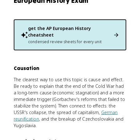
European History Exam
get the
AP European History
cheatsheet
condensed review sheets for every unit
Causation
The clearest way to use this topic is cause and effect.
Be ready to explain that the end of the Cold War had
a long-term cause (economic stagnation) and a more
immediate trigger (Gorbachev's reforms that failed to
stabilize the system). Then connect to effects: the
USSR's collapse, the spread of capitalism,
German
reunification
, and the breakup of Czechoslovakia and
Yugoslavia.