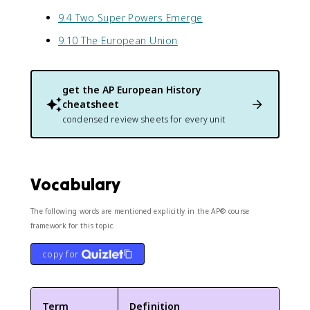
9.4 Two Super Powers Emerge
9.10 The European Union
get the
AP European History
cheatsheet
condensed review sheets for every unit
Vocabulary
The following words are mentioned explicitly in the AP® course
framework for this topic.
copy for
Term
Definition