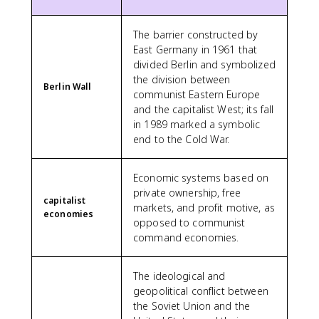
The barrier constructed by
East Germany in 1961 that
divided Berlin and symbolized
the division between
Berlin Wall
communist Eastern Europe
and the capitalist West; its fall
in 1989 marked a symbolic
end to the Cold War.
Economic systems based on
private ownership, free
capitalist
markets, and profit motive, as
economies
opposed to communist
command economies.
The ideological and
geopolitical conflict between
the Soviet Union and the