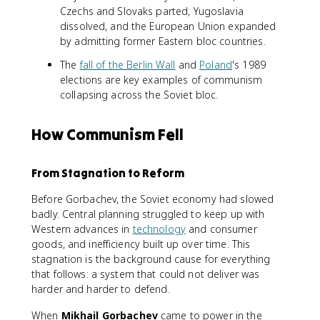
Czechs and Slovaks parted, Yugoslavia
dissolved, and the European Union expanded
by admitting former Eastern bloc countries.
The
fall of the Berlin Wall
and
Poland
's 1989
elections are key examples of communism
collapsing across the Soviet bloc.
How Communism Fell
From Stagnation to Reform
Before Gorbachev, the Soviet economy had slowed
badly. Central planning struggled to keep up with
Western advances in
technology
and consumer
goods, and inefficiency built up over time. This
stagnation is the background cause for everything
that follows: a system that could not deliver was
harder and harder to defend.
When
Mikhail Gorbachev
came to power in the