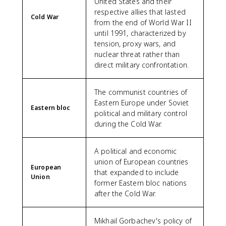
United States and their
respective allies that lasted
Cold War
from the end of World War II
until 1991, characterized by
tension, proxy wars, and
nuclear threat rather than
direct military confrontation.
The communist countries of
Eastern Europe under Soviet
Eastern bloc
political and military control
during the Cold War.
A political and economic
union of European countries
European
that expanded to include
Union
former Eastern bloc nations
after the Cold War.
Mikhail Gorbachev's policy of