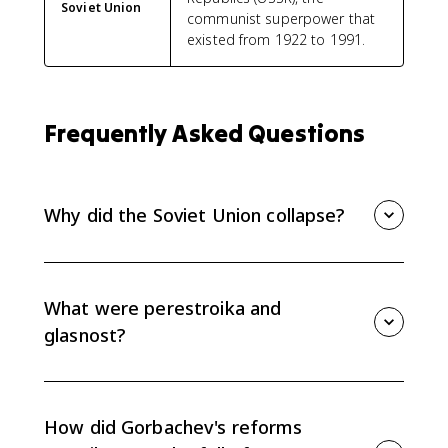
Soviet Union
communist superpower that
existed from 1922 to 1991.
Frequently Asked Questions
Why did the Soviet Union collapse?
The Soviet Union collapsed because long-term
economic stagnation weakened the system, while
Gorbachev's reforms of perestroika and glasnost
What were perestroika and
loosened control without fixing the economy or
glasnost?
preserving political authority.
Perestroika means restructuring and refers to
Gorbachev's attempt to make the Soviet economy
more flexible. Glasnost means openness and allowed
How did Gorbachev's reforms
more public debate and criticism of the government.