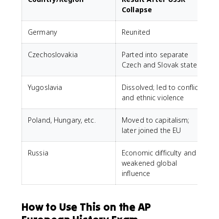
Collapse
Germany
Reunited
Czechoslovakia
Parted into separate
Czech and Slovak states
Yugoslavia
Dissolved; led to conflict
and ethnic violence
Poland, Hungary, etc.
Moved to capitalism;
later joined the EU
Russia
Economic difficulty and
weakened global
influence
How to Use This on the AP