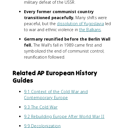
military defeat of the USSR.
Every former communist country
transitioned peacefully.
Many shifts were
peaceful, but the
dissolution of Yugoslavia
led
to war and ethnic violence in
the Balkans
.
Germany reunified before the Berlin Wall
fell.
The Wall's fall in 1989 came first and
symbolized the end of communist control;
reunification followed.
Related AP European History
Guides
9.1 Context of the Cold War and
Contemporary Europe
9.3 The Cold War
9.2 Rebuilding Europe After World War II
9.9 Decolonization