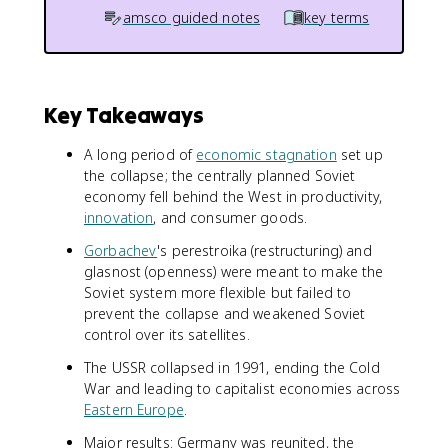
amsco guided notes
key terms
Key Takeaways
A long period of
economic stagnation
set up
the collapse; the centrally planned Soviet
economy fell behind the West in productivity,
innovation
, and consumer goods.
Gorbachev
's perestroika (restructuring) and
glasnost (openness) were meant to make the
Soviet system more flexible but failed to
prevent the collapse and weakened Soviet
control over its satellites.
The USSR collapsed in 1991, ending the Cold
War and leading to capitalist economies across
Eastern Europe
.
Major results: Germany was reunited, the