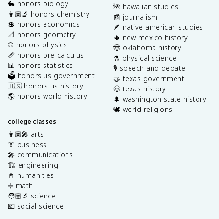
🐇 honors biology
🌺 hawaiian studies
👩🏽‍🔬 honors chemistry
📰 journalism
💲 honors economics
🪶 native american studies
📐 honors geometry
🌵 new mexico history
⚾️ honors physics
🤠 oklahoma history
📏 honors pre-calculus
⚗️ physical science
📊 honors statistics
🎙️ speech and debate
🗳️ honors us government
🤝 texas government
🇺🇸 honors us history
🤠 texas history
🌎 honors world history
🌲 washington state history
🕊️ world religions
college classes
👩🏽‍🎤 arts
👔 business
🎤 communications
🏗️ engineering
📓 humanities
➗ math
🧑🏽‍🔬 science
💶 social science