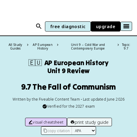
free diagnostic
upgrade
All Study
AP European
Unit 9 – Cold War and
Topic:
Guides
History
Contemporary Europe
9.7
🇪🇺
AP European History
Unit 9 Review
9.7 The Fall of Communism
Written by the Fiveable Content Team • Last updated June 2026
Verified for the
2027
exam
print study guide
visual cheatsheet
copy citation