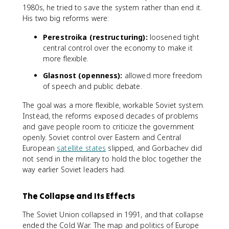
1980s, he tried to save the system rather than end it.
His two big reforms were:
Perestroika (restructuring):
loosened tight
central control over the economy to make it
more flexible.
Glasnost (openness):
allowed more freedom
of speech and public debate.
The goal was a more flexible, workable Soviet system.
Instead, the reforms exposed decades of problems
and gave people room to criticize the government
openly. Soviet control over Eastern and Central
European
satellite states
slipped, and Gorbachev did
not send in the military to hold the bloc together the
way earlier Soviet leaders had.
The Collapse and Its Effects
The Soviet Union collapsed in 1991, and that collapse
ended the Cold War. The map and politics of Europe