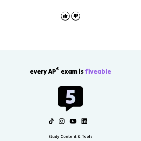
continuity and change, and source analysis about the
Cold War, Soviet reform, Eastern Europe, and the
transition from communism to capitalism.
®
every AP
exam is
fiveable
Study Content & Tools