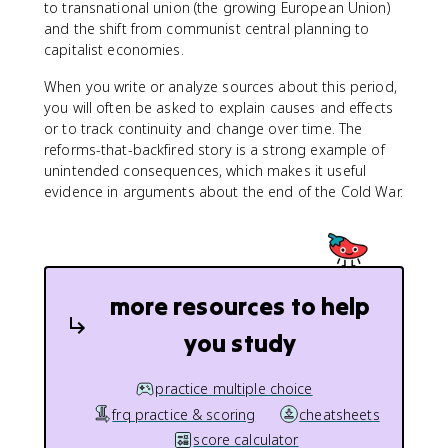
to transnational union (the growing European Union)
and the shift from communist central planning to
capitalist economies.
When you write or analyze sources about this period,
you will often be asked to explain causes and effects
or to track continuity and change over time. The
reforms-that-backfired story is a strong example of
unintended consequences, which makes it useful
evidence in arguments about the end of the Cold War.
more resources to help
you study
practice multiple choice
frq practice & scoring
cheatsheets
score calculator