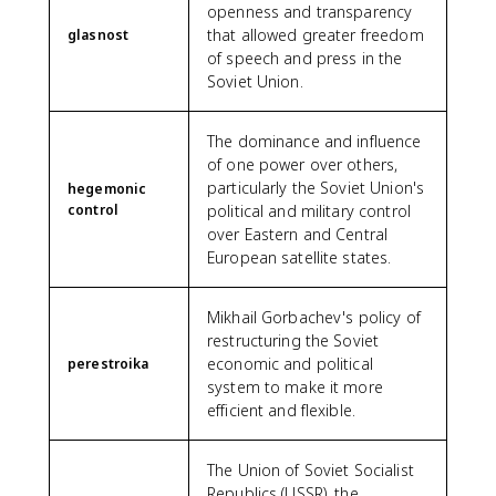
openness and transparency
that allowed greater freedom
glasnost
of speech and press in the
Soviet Union.
The dominance and influence
of one power over others,
particularly the Soviet Union's
hegemonic
control
political and military control
over Eastern and Central
European satellite states.
Mikhail Gorbachev's policy of
restructuring the Soviet
economic and political
perestroika
system to make it more
efficient and flexible.
The Union of Soviet Socialist
Republics (USSR), the