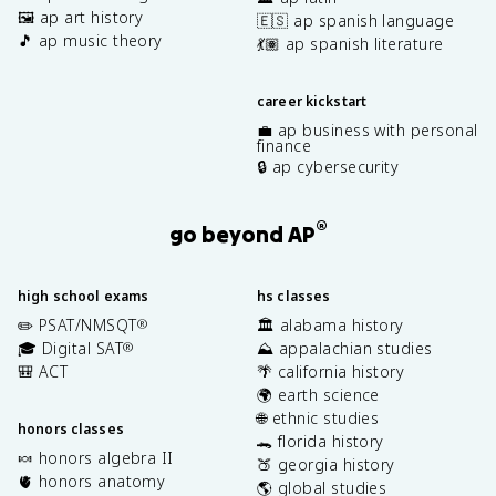
🖼️ ap art history
🇪🇸 ap spanish language
🎵 ap music theory
💃🏽 ap spanish literature
career kickstart
💼 ap business with personal
finance
🔒 ap cybersecurity
®
go beyond AP
high school exams
hs classes
✏️ PSAT/NMSQT
🏛️ alabama history
®
🎓 Digital SAT
⛰️ appalachian studies
®
🎒 ACT
🌴 california history
🌍 earth science
🌐 ethnic studies
honors classes
🐊 florida history
🍬 honors algebra II
🍑 georgia history
🫀 honors anatomy
🌎 global studies