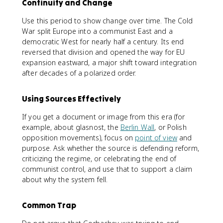
Continuity and Change
Use this period to show change over time. The Cold
War split Europe into a communist East and a
democratic West for nearly half a century. Its end
reversed that division and opened the way for EU
expansion eastward, a major shift toward integration
after decades of a polarized order.
Using Sources Effectively
If you get a document or image from this era (for
example, about glasnost, the
Berlin Wall
, or Polish
opposition movements), focus on
point of view
and
purpose. Ask whether the source is defending reform,
criticizing the regime, or celebrating the end of
communist control, and use that to support a claim
about why the system fell.
Common Trap