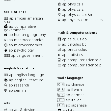
🎡 ap physics 1
🧲 ap physics 2
social science
💡 ap physics c: e&m
✊🏿 ap african american
⚙️ ap physics c: mechanics
studies
🗳️ ap comparative
government
math & computer science
🚜 ap human geography
🧮 ap calculus ab
💶 ap macroeconomics
♾️ ap calculus bc
🤑 ap microeconomics
📐 ap precalculus
🧠 ap psychology
📊 ap statistics
👩🏾‍⚖️ ap us government
💻 ap computer science a
⌨️ ap computer science p
english & capstone
✍🏽 ap english language
world languages
📚 ap english literature
🇨🇳 ap chinese
🔍 ap research
🇫🇷 ap french
💬 ap seminar
🇩🇪 ap german
🇮🇹 ap italian
arts
🇯🇵 ap japanese
🎨 ap art & design
🏛️ ap latin