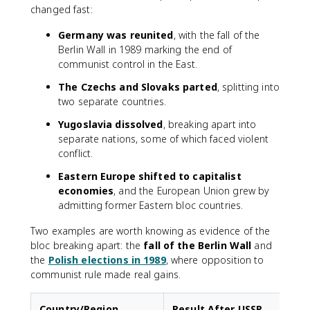
changed fast:
Germany was reunited
, with the fall of the
Berlin Wall in 1989 marking the end of
communist control in the East.
The Czechs and Slovaks parted
, splitting into
two separate countries.
Yugoslavia dissolved
, breaking apart into
separate nations, some of which faced violent
conflict.
Eastern Europe shifted to capitalist
economies
, and the European Union grew by
admitting former Eastern bloc countries.
Two examples are worth knowing as evidence of the
bloc breaking apart: the
fall of the Berlin Wall
and
the
Polish elections in 1989
, where opposition to
communist rule made real gains.
Country/Region
Result After USSR