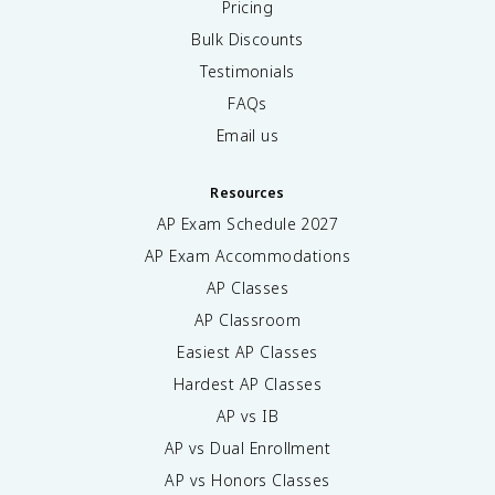
Pricing
Bulk Discounts
Testimonials
FAQs
Email us
Resources
AP Exam Schedule
2027
AP Exam Accommodations
AP Classes
AP Classroom
Easiest AP Classes
Hardest AP Classes
AP vs IB
AP vs Dual Enrollment
AP vs Honors Classes