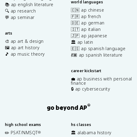
world languages
📚 ap english literature
🇨🇳 ap chinese
🔍 ap research
🇫🇷 ap french
💬 ap seminar
🇩🇪 ap german
🇮🇹 ap italian
arts
🇯🇵 ap japanese
🎨 ap art & design
🏛️ ap latin
🖼️ ap art history
🇪🇸 ap spanish language
🎵 ap music theory
💃🏽 ap spanish literature
career kickstart
💼 ap business with personal
finance
🔒 ap cybersecurity
®
go beyond AP
high school exams
hs classes
✏️ PSAT/NMSQT
🏛️ alabama history
®