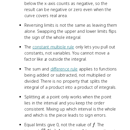
)
)
below the x-axis counts as negative, so the
\
\
result can be negative or zero even when the
,
,
curve covers real area.
d
d
x
x
Reversing limits is not the same as leaving them
=
=
alone. Swapping the upper and lower limits flips
3
-
the sign of the whole integral.
3
The
constant multiple rule
only lets you pull out
constants, not variables. You cannot move a
x
factor like
outside the integral.
x
The sum and
difference rule
applies to functions
being added or subtracted, not multiplied or
divided. There is no property that splits the
integral of a product into a product of integrals.
Splitting at a point only works when the point
lies in the interval and you keep the order
consistent. Mixing up which interval is the whole
and which is the piece leads to sign errors.
f
Equal limits give 0, not the value of
. The
f
a