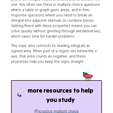
one. You often see these in multiple-choice questions
where a table or graph gives areas, and in free-
response questions where you need to break an
integral into adjacent intervals or combine pieces.
Getting fluent with these properties means you can
solve quickly without grinding through antiderivatives,
which saves time for harder problems.
This topic also connects to reading integrals as
signed area. When part of a region sits below the x-
axis, that area counts as negative, and these
properties help you keep the signs straight.
more resources to help
you study
practice multiple choice