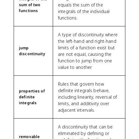
equals the sum of the
sum of two
functions
integrals of the individual
functions.
A type of discontinuity where
the left-hand and right-hand
limits of a function exist but
jump
discontinuity
are not equal, causing the
function to jump from one
value to another.
Rules that govern how
definite integrals behave,
properties of
including linearity, reversal of
definite
integrals
limits, and additivity over
adjacent intervals.
A discontinuity that can be
eliminated by defining or
removable