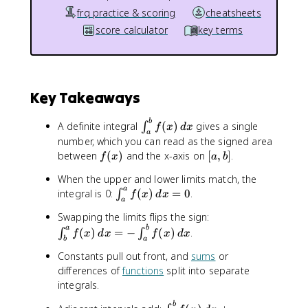
frq practice & scoring
cheatsheets
score calculator
key terms
Key Takeaways
\
b
A definite integral
(
)
gives a single
∫
f
x
d
x
a
i
number, which you can read as the signed area
n
f
[
between
(
)
and the x-axis on
[
,
]
.
f
x
a
b
t
(
a
_
When the upper and lower limits match, the
x
,
a
{
\
integral is 0:
(
)
=
0
.
∫
f
x
d
x
)
b
a
a
i
]
\
Swapping the limits flips the sign:
}
n
i
a
b
(
)
=
−
(
)
.
∫
∫
^
t
f
x
d
x
f
x
d
x
b
a
n
{
_
Constants pull out front, and
sums
or
t
b
{
differences of
functions
split into separate
_
}
a
{
integrals.
f
}
b
(
^
\
b