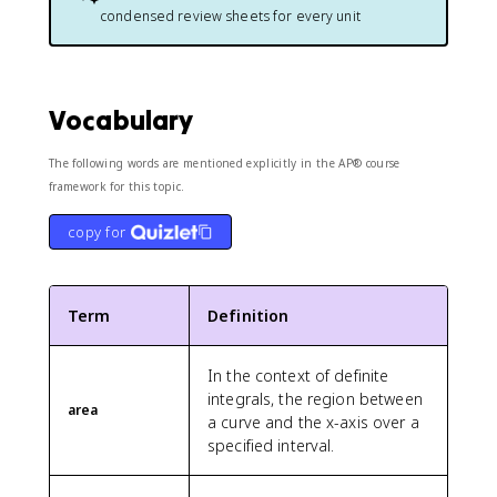
condensed review sheets for every unit
Vocabulary
The following words are mentioned explicitly in the AP® course
framework for this topic.
copy for
Term
Definition
In the context of definite
integrals, the region between
area
a curve and the x-axis over a
specified interval.