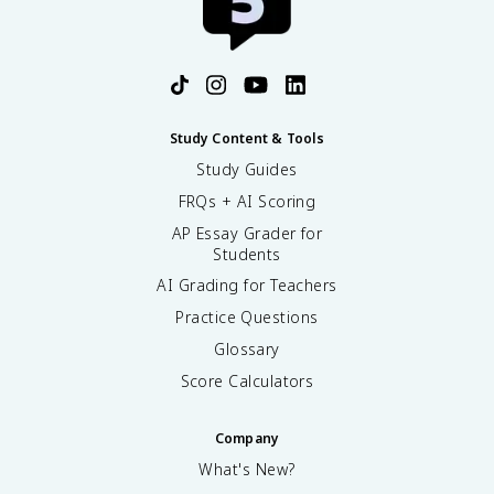
Study Content & Tools
Study Guides
FRQs + AI Scoring
AP Essay Grader for
Students
AI Grading for Teachers
Practice Questions
Glossary
Score Calculators
Company
What's New?