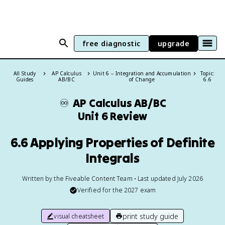
free diagnostic
upgrade
All Study
AP Calculus
Unit 6 – Integration and Accumulation
Topic:
Guides
AB/BC
of Change
6.6
♾️
AP Calculus AB/BC
Unit 6 Review
6.6 Applying Properties of Definite
Integrals
Written by the Fiveable Content Team • Last updated July 2026
Verified for the
2027
exam
print study guide
visual cheatsheet