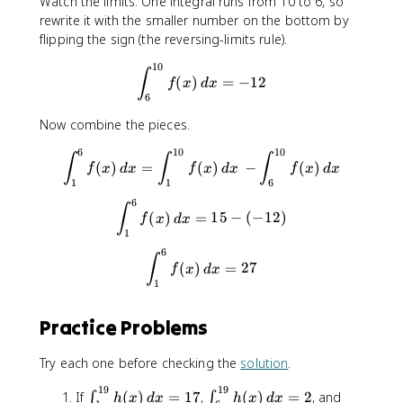
n
Watch the limits. One integral runs from 10 to 6, so
_
_
t
rewrite it with the smaller number on the bottom by
{
{
_
flipping the sign (the reversing-limits rule).
1
1
{
10
}
0
\int_{6}^{10}f(x)\, dx = -12
1
∫
(
)
=
−
12
f
x
d
x
^
}
}
6
{
^
^
1
{
Now combine the pieces.
{
0
6
6
6
10
10
\int_{1}^{6}f(x)\, dx = \int
∫
∫
∫
}
}
}
(
)
=
(
)
−
(
)
f
x
d
x
f
x
d
x
f
x
d
x
f(
f(
f
1
1
6
x
x
(
6
\int_{1}^{6}f(x)\, dx = 15 - 
∫
)
)
x
(
)
=
15
−
(
−
12
)
f
x
d
x
\
\
1
)
,
,
\
6
\int_{1}^{6}f(x)\, dx = 27
∫
(
)
=
27
d
d
f
x
d
x
,
1
x
x
d
=
=
x
1
1
Practice Problems
5
2
Try each one before checking the
solution
.
19
19
\
\
\
If
(
)
=
17
,
(
)
=
2
, and
∫
∫
h
x
d
x
h
x
d
x