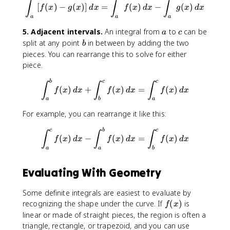
\int_{a}^{b}[f(x)-g(x)]\, dx
∫
∫
∫
[
(
)
−
(
)]
=
(
)
−
(
)
f
x
g
x
d
x
f
x
d
x
g
x
d
x
a
a
a
a
c
5. Adjacent intervals.
An integral from
to
can be
a
c
b
split at any point
in between by adding the two
b
pieces. You can rearrange this to solve for either
piece.
\int_{a}^{b}f(x)\, dx +\int_
b
c
c
∫
∫
∫
(
)
+
(
)
=
(
)
f
x
d
x
f
x
d
x
f
x
d
x
a
b
a
For example, you can rearrange it like this:
\int_{a}^{c}f(x)\, dx -\int_
c
b
c
∫
∫
∫
(
)
−
(
)
=
(
)
f
x
d
x
f
x
d
x
f
x
d
x
a
a
b
Evaluating With Geometry
Some definite integrals are easiest to evaluate by
f
recognizing the shape under the curve. If
(
)
is
f
x
(
linear or made of straight pieces, the region is often a
x
triangle, rectangle, or trapezoid, and you can use