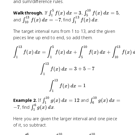
and sum/difference rules.
5
10
\
\
Walkthrough.
If
(
)
=
3
,
(
)
=
5
,
∫
∫
f
x
d
x
f
x
d
x
1
5
13
13
i
i
\
\
and
(
)
=
−
7
, find
(
)
.
∫
∫
f
x
d
x
f
x
d
x
10
1
n
n
i
i
t
t
n
n
The target interval runs from 1 to 13, and the given
_
_
t
t
pieces line up end to end, so add them.
{
{
_
_
13
5
10
13
1
5
\int_{1}^{13}f(x) \, dx = \i
{
{
∫
∫
∫
∫
(
)
=
(
)
+
(
)
+
(
)
f
x
d
x
f
x
d
x
f
x
d
x
f
x
}
}
1
1
1
1
5
10
^
^
0
}
13
\int_{1}^{13}f(x) \, dx = 3
∫
{
{
}
^
(
)
=
3
+
5
−
7
f
x
d
x
5
1
^
{
1
}
0
{
1
13
\int_{1}^{13}f(x) \, dx = 1
∫
f(
}
1
3
(
)
=
1
f
x
d
x
x
f(
1
3
}
)
x
}
f
10
10
\
\
Example 2.
If
(
)
=
12
and
(
)
=
∫
∫
g
x
d
x
g
x
d
x
\
)
1
6
f(
(
6
i
i
\
−
7
, find
(
)
.
∫
g
x
d
x
,
\
x
x
1
n
n
i
d
,
)
)
t
t
n
Here you are given the larger interval and one piece
x
d
\
\
_
_
t
of it, so subtract.
=
x
,
,
{
{
_
3
=
d
d
6
10
10