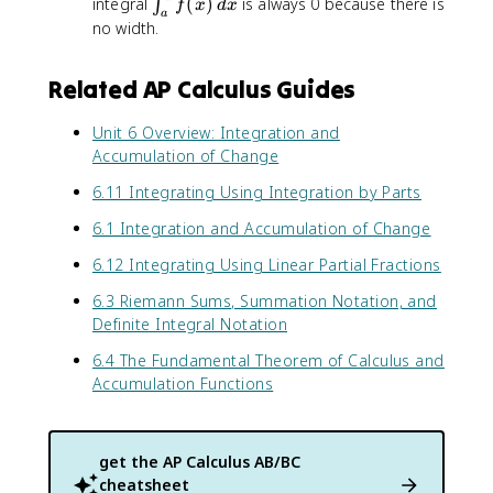
\
integral
(
)
is always 0 because there is
∫
f
x
d
x
a
i
no width.
n
t
Related AP Calculus Guides
_
{
Unit 6 Overview: Integration and
a
Accumulation of Change
}
^
6.11 Integrating Using Integration by Parts
{
a
6.1 Integration and Accumulation of Change
}
6.12 Integrating Using Linear Partial Fractions
f
(
6.3 Riemann Sums, Summation Notation, and
x
Definite Integral Notation
)
\
6.4 The Fundamental Theorem of Calculus and
,
Accumulation Functions
d
x
get the
AP Calculus AB/BC
cheatsheet