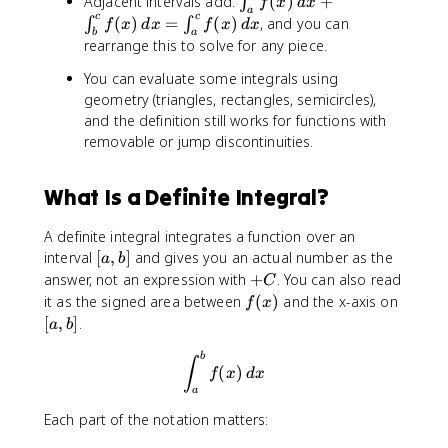
Adjacent intervals add:
(
)
+
∫
f
x
d
x
}
x
{
a
i
c
c
(
)
=
(
)
, and you can
∫
∫
^
f
x
d
x
f
x
d
x
)
a
b
a
n
rearrange this to solve for any piece.
{
\
}
t
a
,
f(
_
You can evaluate some integrals using
}
d
x
{
geometry (triangles, rectangles, semicircles),
f(
x
)
a
and the definition still works for functions with
x
\
}
removable or jump discontinuities.
)
,
^
\
d
{
,
x
What Is a Definite Integral?
b
d
=
}
x
0
A definite integral integrates a function over an
f(
=
[
interval
[
,
]
and gives you an actual number as the
x
a
b
-
a
)
+
answer, not an expression with
+
. You can also read
C
\
,
\
C
f
[
it as the signed area between
(
)
and the x-axis on
f
x
i
b
,
(
a
[
,
]
.
n
a
b
]
d
x
,
t
x
\int_{a}^{b}f(x)\, dx
)
b
b
∫
_
(
)
f
x
d
x
+
]
{
a
\
a
i
Each part of the notation matters:
}
n
^