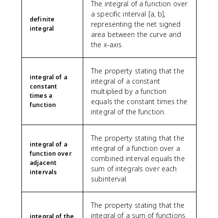
The integral of a function over
a specific interval [a, b],
definite
representing the net signed
integral
area between the curve and
the x-axis.
The property stating that the
integral of a
integral of a constant
constant
multiplied by a function
times a
equals the constant times the
function
integral of the function.
The property stating that the
integral of a
integral of a function over a
function over
combined interval equals the
adjacent
sum of integrals over each
intervals
subinterval.
The property stating that the
integral of a sum of functions
integral of the