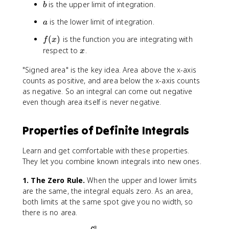
b
is the upper limit of integration.
t
b
{
_
b
a
is the lower limit of integration.
a
{
}
b
f
(
)
is the function you are integrating with
f(
f
x
}
(
x
x
respect to
.
x
^
x
)
{
)
"Signed area" is the key idea. Area above the x-axis
\
c
counts as positive, and area below the x-axis counts
,
}
d
as negative. So an integral can come out negative
f(
x
even though area itself is never negative.
x
)
\
Properties of Definite Integrals
,
d
Learn and get comfortable with these properties.
x
They let you combine known integrals into new ones.
=
\
1. The Zero Rule.
When the upper and lower limits
i
are the same, the integral equals zero. As an area,
n
both limits at the same spot give you no width, so
t
there is no area.
_
a