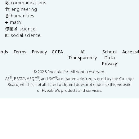
🎤 communications
🏗️ engineering
📓 humanities
➗ math
🧑🏽‍🔬 science
💶 social science
unds
Terms
Privacy
CCPA
AI
School
Accessib
Transparency
Data
Privacy
©
2026
Fiveable Inc. All rights reserved.
®
®
®
AP
, PSAT/NMSQT
, and SAT
are trademarks registered by the College
Board, which is not affiliated with, and does not endorse this website
or Fiveable's products and services.