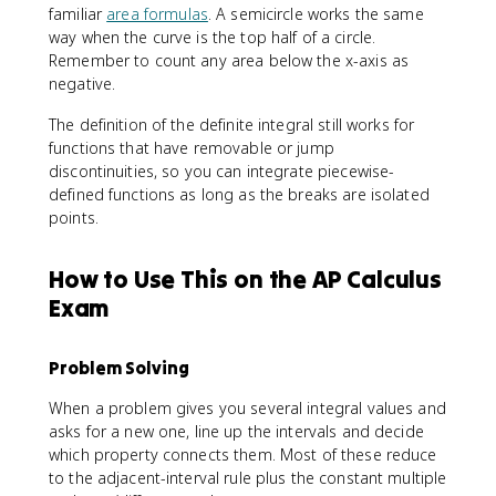
)
familiar
area formulas
. A semicircle works the same
way when the curve is the top half of a circle.
Remember to count any area below the x-axis as
negative.
The definition of the definite integral still works for
functions that have removable or jump
discontinuities, so you can integrate piecewise-
defined functions as long as the breaks are isolated
points.
How to Use This on the AP Calculus
Exam
Problem Solving
When a problem gives you several integral values and
asks for a new one, line up the intervals and decide
which property connects them. Most of these reduce
to the adjacent-interval rule plus the constant multiple