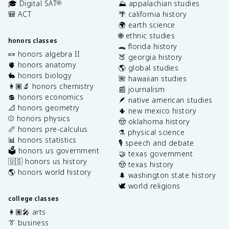
🎓 Digital SAT
⛰️ appalachian studies
®
🎒 ACT
🌴 california history
🌍 earth science
🌐 ethnic studies
honors classes
🐊 florida history
🍬 honors algebra II
🍑 georgia history
🫀 honors anatomy
🌎 global studies
🐇 honors biology
🌺 hawaiian studies
👩🏽‍🔬 honors chemistry
📰 journalism
💲 honors economics
🪶 native american studies
📐 honors geometry
🌵 new mexico history
⚾️ honors physics
🤠 oklahoma history
📏 honors pre-calculus
⚗️ physical science
📊 honors statistics
🎙️ speech and debate
🗳️ honors us government
🤝 texas government
🇺🇸 honors us history
🤠 texas history
🌎 honors world history
🌲 washington state history
🕊️ world religions
college classes
👩🏽‍🎤 arts
👔 business