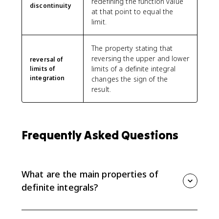
redefining the function value
discontinuity
at that point to equal the
limit.
The property stating that
reversing the upper and lower
reversal of
limits of a definite integral
limits of
integration
changes the sign of the
result.
Frequently Asked Questions
What are the main properties of
definite integrals?
The main properties include the zero rule, reversing
limits, constant multiples, sums and differences, and