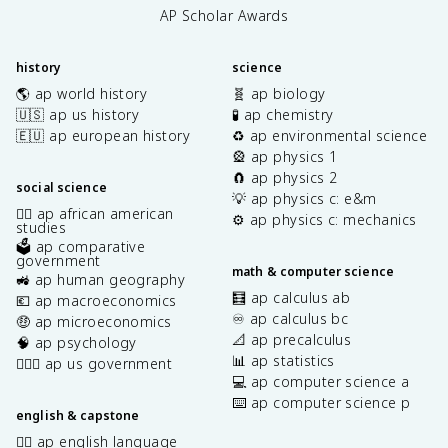
AP Scholar Awards
history
science
🌎 ap world history
🧬 ap biology
🇺🇸 ap us history
🧪 ap chemistry
🇪🇺 ap european history
♻️ ap environmental science
🎡 ap physics 1
🧲 ap physics 2
social science
💡 ap physics c: e&m
✊🏿 ap african american
⚙️ ap physics c: mechanics
studies
🗳️ ap comparative
government
math & computer science
🚜 ap human geography
🧮 ap calculus ab
💶 ap macroeconomics
♾️ ap calculus bc
🤑 ap microeconomics
📐 ap precalculus
🧠 ap psychology
📊 ap statistics
👩🏾‍⚖️ ap us government
💻 ap computer science a
⌨️ ap computer science p
english & capstone
✍🏽 ap english language