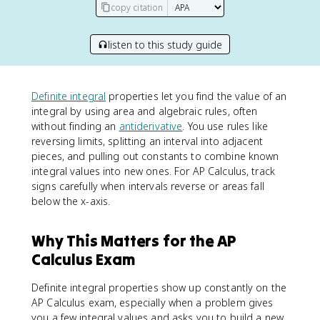
copy citation
listen to this study guide
Definite integral
properties let you find the value of an
integral by using area and algebraic rules, often
without finding an
antiderivative
. You use rules like
reversing limits, splitting an interval into adjacent
pieces, and pulling out constants to combine known
integral values into new ones. For AP Calculus, track
signs carefully when intervals reverse or areas fall
below the x-axis.
Why This Matters for the AP
Calculus Exam
Definite integral properties show up constantly on the
AP Calculus exam, especially when a problem gives
you a few integral values and asks you to build a new