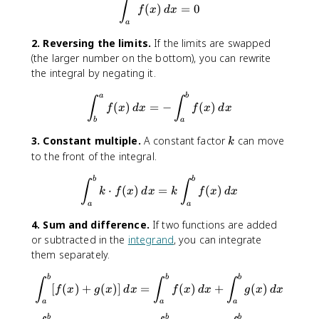
{
\int_{a}^{a}f(x)\, dx = 0
∫
(
)
=
0
f
x
d
x
a
a
}
2. Reversing the limits.
If the limits are swapped
^
(the larger number on the bottom), you can rewrite
{
the integral by negating it.
c
}
\int_{b}^{a}f(x)\, dx = -\in
a
b
f(
∫
∫
(
)
=
−
(
)
f
x
d
x
f
x
d
x
x
b
a
)
k
3. Constant multiple.
A constant factor
can move
k
\
to the front of the integral.
,
d
\int_{a}^{b}k\cdot f(x)\, dx
b
b
∫
∫
x
⋅
(
)
=
(
)
k
f
x
d
x
k
f
x
d
x
a
a
4. Sum and difference.
If two functions are added
or subtracted in the
integrand
, you can integrate
them separately.
\int_{a}^{b}[f(x)+g(x)]\, d
b
b
b
∫
∫
∫
[
(
)
+
(
)]
=
(
)
+
(
)
f
x
g
x
d
x
f
x
d
x
g
x
d
x
a
a
a
b
b
b