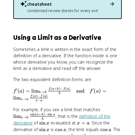
+
1
fr
cheatsheet
{
2
}
a
condensed review sheets for every unit
x
x
{
c
}
x
{
}
5
}
Using a Limit as a Derivative
{
x
}
Sometimes a limit is written in the exact form of the
+
definition of a derivative. If the function inside is one
2
whose derivative you know, you can recognize the
limit as a derivative and read off the answer.
The two equivalent definition forms are:
(
+
)
−
(
)
′
′
f'
f
a
h
f
a
(
)
=
lim
and
(
)
=
f
a
f
a
→
0
h
h
(
(
)
−
(
)
f
x
f
a
lim
→
x
a
−
x
a
a
)
\
For example, if you see a limit that matches
=
s
i
n
(
+
)
−
s
i
n
li
a
h
a
lim
, that is the
definition of the
→
0
h
h
\
m
\
x
derivative
of
sin
evaluated at
=
. Since the
x
x
a
li
_
s
=
\
\
\
derivative of
sin
is
cos
, the limit equals
cos
. The
x
x
a
m
{
i
a