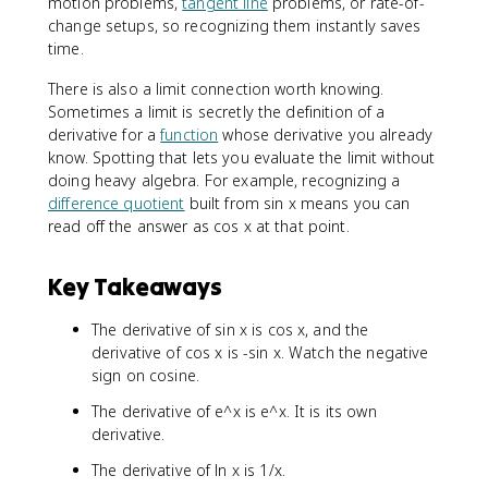
motion problems,
tangent line
problems, or rate-of-
change setups, so recognizing them instantly saves
time.
There is also a limit connection worth knowing.
Sometimes a limit is secretly the definition of a
derivative for a
function
whose derivative you already
know. Spotting that lets you evaluate the limit without
doing heavy algebra. For example, recognizing a
difference quotient
built from sin x means you can
read off the answer as cos x at that point.
Key Takeaways
The derivative of sin x is cos x, and the
derivative of cos x is -sin x. Watch the negative
sign on cosine.
The derivative of e^x is e^x. It is its own
derivative.
The derivative of ln x is 1/x.