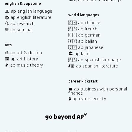
english & capstone
✍🏽 ap english language
world languages
📚 ap english literature
🇨🇳 ap chinese
🔍 ap research
🇫🇷 ap french
💬 ap seminar
🇩🇪 ap german
🇮🇹 ap italian
arts
🇯🇵 ap japanese
🎨 ap art & design
🏛️ ap latin
🖼️ ap art history
🇪🇸 ap spanish language
🎵 ap music theory
💃🏽 ap spanish literature
career kickstart
💼 ap business with personal
finance
🔒 ap cybersecurity
®
go beyond AP