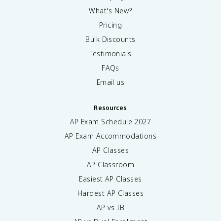
What's New?
Pricing
Bulk Discounts
Testimonials
FAQs
Email us
Resources
AP Exam Schedule
2027
AP Exam Accommodations
AP Classes
AP Classroom
Easiest AP Classes
Hardest AP Classes
AP vs IB