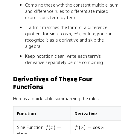
Combine these with the constant multiple, sum,
and difference rules to differentiate mixed
expressions term by term.
If a limit matches the form of a difference
quotient for sin x, cos x, e^x, or ln x, you can
recognize it as a derivative and skip the
algebra.
Keep notation clean: write each term's
derivative separately before combining.
Derivatives of These Four
Functions
Here is a quick table summarizing the rules.
Function
Derivative
′
f(x)
f'(x)=\cos
Sine Function:
(
)
=
(
)
=
cos
f
x
f
x
x
=\sin
x
sin