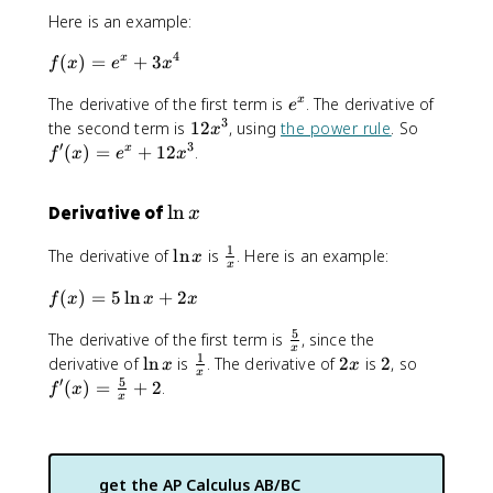
\
Here is an example:
si
n
4
f(
(
)
=
+
3
x
f
x
e
x
x
x
e
The derivative of the first term is
. The derivative of
x
)
e
^
3
=
1
f'
the second term is
12
, using
the power rule
. So
x
x
e
2
(
′
3
(
)
=
+
12
.
x
f
x
e
x
^
x
x
x
^
)
\
ln
Derivative of
x
+
3
=
l
3
e
1
\
\
The derivative of
ln
is
. Here is an example:
x
x
^
n
x
l
f
^
x
x
f(
(
)
=
5
ln
+
2
n
r
f
x
x
x
4
+
x
x
a
1
5
\
The derivative of the first term is
, since the
)
c
2
x
f
1
=
\
\
2
2
f'
derivative of
ln
is
. The derivative of
2
is
2
, so
{
x
x
x
x
r
5
l
f
x
(
5
′
1
(
)
=
+
2
.
f
x
^
x
a
\
n
r
x
}
3
c
l
x
a
)
{
{
n
c
=
x
5
x
{
\
}
get the
AP Calculus AB/BC
}