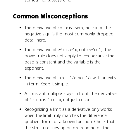
d
f'
Common Misconceptions
(
a
The derivative of cos x is -sin x, not sin x. The
)
=
negative sign is the most commonly dropped
\
detail here.
li
The derivative of e^x is e^x, not x·e^(x-1). The
m
power rule does not apply to e^x because the
_
base is constant and the variable is the
{
exponent.
x
\
The derivative of ln x is 1/x, not 1/x with an extra
t
ln term. Keep it simple.
o
a
A constant multiple stays in front: the derivative
}
of 4 sin x is 4 cos x, not just cos x.
\
Recognizing a limit as a derivative only works
fr
when the limit truly matches the difference
a
c
quotient form for a known function. Check that
{
the structure lines up before reading off the