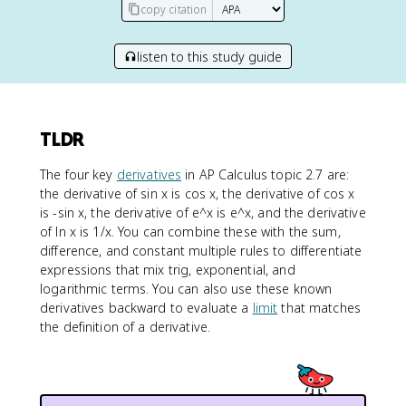
copy citation
listen to this study guide
TLDR
The four key
derivatives
in AP Calculus topic 2.7 are:
the derivative of sin x is cos x, the derivative of cos x
is -sin x, the derivative of e^x is e^x, and the derivative
of ln x is 1/x. You can combine these with the sum,
difference, and constant multiple rules to differentiate
expressions that mix trig, exponential, and
logarithmic terms. You can also use these known
derivatives backward to evaluate a
limit
that matches
the definition of a derivative.