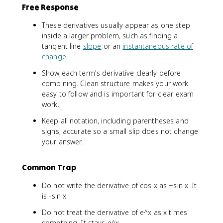
}
n
Free Response
{
a
h
}
These derivatives usually appear as one step
}
{
inside a larger problem, such as finding a
\
h
tangent line
slope
or an
instantaneous rate of
q
}
change
.
u
a
Show each term's derivative clearly before
d
combining. Clean structure makes your work
\
easy to follow and is important for clear exam
t
work.
e
Keep all notation, including parentheses and
x
t
signs, accurate so a small slip does not change
{
your answer.
a
n
Common Trap
d
}
Do not write the derivative of cos x as +sin x. It
\
is -sin x.
q
u
Do not treat the derivative of e^x as x times
a
something. It stays e^x.