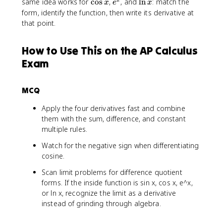
s
c
c
\
e
\
same idea works for
cos
,
, and
ln
: match the
x
x
e
x
_
h
n
i
o
o
c
^
l
form, identify the function, then write its derivative at
{
\
x
n
s
s
o
x
n
that point.
h
t
x
x
a
s
x
\
o
x
t
0
How to Use This on the AP Calculus
o
}
Exam
0
\
}
fr
\
a
MCQ
fr
c
a
{
Apply the four derivatives fast and combine
c
\
them with the sum, difference, and constant
{
si
multiple rules.
f(
n
a
Watch for the negative sign when differentiating
(
+
a
cosine.
h
+
Scan limit problems for difference quotient
)
h
forms. If the inside function is sin x, cos x, e^x,
-
)
or ln x, recognize the limit as a derivative
f(
-
instead of grinding through algebra.
a
\
)
si