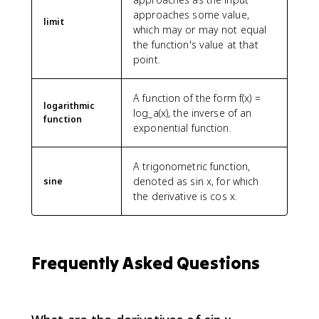
approaches some value,
limit
which may or may not equal
the function's value at that
point.
A function of the form f(x) =
logarithmic
log_a(x), the inverse of an
function
exponential function.
A trigonometric function,
denoted as sin x, for which
sine
the derivative is cos x.
Frequently Asked Questions