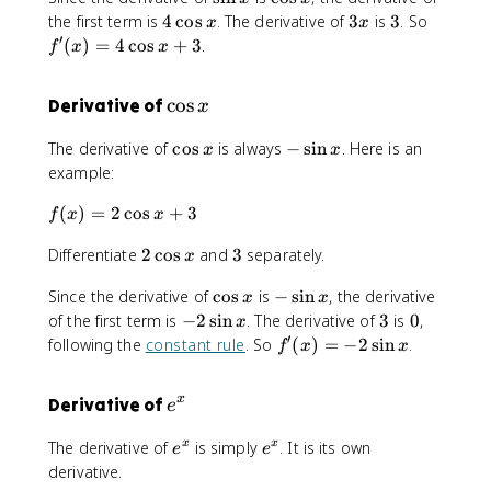
4
s
c
i
4
3
3
f'
the first term is
4
cos
. The derivative of
3
is
3
. So
\
x
x
i
o
n
\
x
(
′
si
(
)
=
4
cos
+
3
.
f
x
x
n
s
x
c
x
n
x
x
o
)
x
\
cos
Derivative of
x
s
=
+
c
x
4
3
\
-
The derivative of
cos
is always
−
sin
. Here is an
x
x
\
x
o
c
\
example:
c
s
o
s
o
x
f(
(
)
=
2
cos
+
s
3
i
f
x
x
s
x
x
n
x
2
3
Differentiate
2
cos
and
3
separately.
)
x
x
+
\
=
3
\
-
Since the derivative of
cos
is
−
sin
, the derivative
c
2
x
x
c
\
o
-
3
0
of the first term is
−
2
sin
. The derivative of
3
is
0
,
\
x
o
s
s
2
′
c
f'
following the
constant rule
. So
(
)
=
−
2
sin
.
f
x
x
s
i
x
\
o
(
x
n
s
s
x
x
e
Derivative of
x
e
i
x
)
^
n
+
=
e
e
The derivative of
is simply
. It is its own
x
x
e
x
e
3
x
-
^
^
derivative.
2
x
x