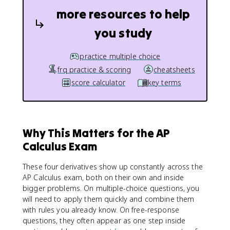
more resources to help
you study
practice multiple choice
frq practice & scoring
cheatsheets
score calculator
key terms
Why This Matters for the AP
Calculus Exam
These four derivatives show up constantly across the
AP Calculus exam, both on their own and inside
bigger problems. On multiple-choice questions, you
will need to apply them quickly and combine them
with rules you already know. On free-response
questions, they often appear as one step inside