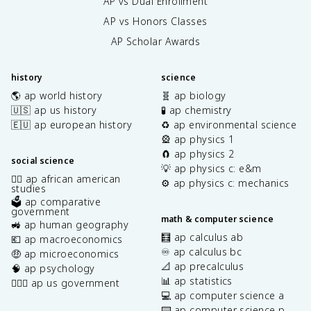
AP vs Dual Enrollment
AP vs Honors Classes
AP Scholar Awards
history
science
🌎 ap world history
🧬 ap biology
🇺🇸 ap us history
🧪 ap chemistry
🇪🇺 ap european history
♻️ ap environmental science
🎡 ap physics 1
🧲 ap physics 2
social science
💡 ap physics c: e&m
✊🏿 ap african american
⚙️ ap physics c: mechanics
studies
🗳️ ap comparative
government
math & computer science
🚜 ap human geography
🧮 ap calculus ab
💶 ap macroeconomics
♾️ ap calculus bc
🤑 ap microeconomics
📐 ap precalculus
🧠 ap psychology
📊 ap statistics
👩🏾‍⚖️ ap us government
💻 ap computer science a
⌨️ ap computer science p