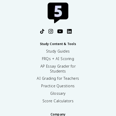
Study Content & Tools
Study Guides
FRQs + AI Scoring
AP Essay Grader for
Students
AI Grading for Teachers
Practice Questions
Glossary
Score Calculators
Company