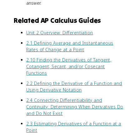
f(
answer.
x
)
Related AP Calculus Guides
-
f(
Unit 2 Overview: Differentiation
a
)
2.1 Defining Average and Instantaneous
}
Rates of Change at a Point
{
x
2.10 Finding the Derivatives of Tangent,
-
Cotangent, Secant, and/or Cosecant
a
Functions
}
2.2 Defining the Derivative of a Function and
Using Derivative Notation
2.4 Connecting Differentiability and
Continuity: Determining When Derivatives Do
and Do Not Exist
2.3 Estimating Derivatives of a Function at a
Point