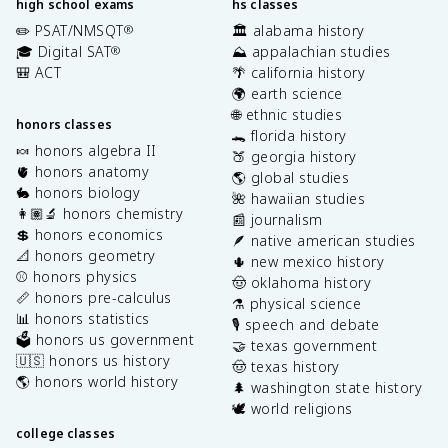
high school exams
hs classes
✏️ PSAT/NMSQT
🏛️ alabama history
®
🎓 Digital SAT
⛰️ appalachian studies
®
🎒 ACT
🌴 california history
🌍 earth science
🌐 ethnic studies
honors classes
🐊 florida history
🍬 honors algebra II
🍑 georgia history
🫀 honors anatomy
🌎 global studies
🐇 honors biology
🌺 hawaiian studies
👩🏽‍🔬 honors chemistry
📰 journalism
💲 honors economics
🪶 native american studies
📐 honors geometry
🌵 new mexico history
⚾️ honors physics
🤠 oklahoma history
📏 honors pre-calculus
⚗️ physical science
📊 honors statistics
🎙️ speech and debate
🗳️ honors us government
🤝 texas government
🇺🇸 honors us history
🤠 texas history
🌎 honors world history
🌲 washington state history
🕊️ world religions
college classes