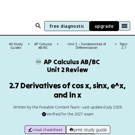
free diagnostic
upgrade
All Study
AP Calculus
Unit 2 – Fundamentals of
Topic:
Guides
AB/BC
Differentiation
2.7
♾️
AP Calculus AB/BC
Unit 2 Review
2.7 Derivatives of cos x, sinx, e^x,
and ln x
Written by the Fiveable Content Team • Last updated July 2026
Verified for the
2027
exam
print study guide
visual cheatsheet