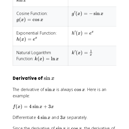
x
x
′
g(x)=\cos
g'(x)=-
Cosine Function:
(
)
=
−
sin
g
x
x
x
\sin x
(
)
=
cos
g
x
x
′
h(x)=
h'(x)=
Exponential Function:
(
)
=
x
h
x
e
e^x
e^x
(
)
=
x
h
x
e
1
′
k'(x) =
Natural Logarithm
(
)
=
k
x
x
\frac{1}
k(x)=\ln
Function:
(
)
=
ln
k
x
x
{x}
x
\
sin
Derivative of
x
s
\
\
The derivative of
sin
is always
cos
. Here is an
x
x
i
s
c
example:
n
i
o
x
f(
(
)
=
4
sin
+
n
3
s
f
x
x
x
x
x
x
4
3
Differentiate
4
sin
and
3
separately.
)
x
x
\
x
=
\
\
Since the derivative of
sin
is
cos
, the derivative of
s
x
x