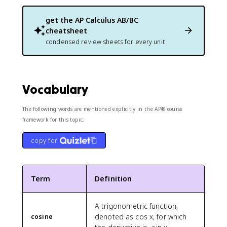
get the
AP Calculus AB/BC
cheatsheet
condensed review sheets for every unit
Vocabulary
The following words are mentioned explicitly in the AP® course
framework for this topic.
copy for
Term
Definition
A trigonometric function,
denoted as cos x, for which
cosine