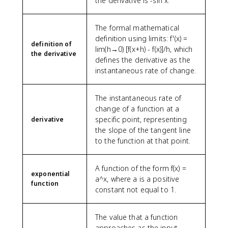
the derivative is -sin x.
The formal mathematical
definition using limits: f'(x) =
definition of
lim(h→0) [f(x+h) - f(x)]/h, which
the derivative
defines the derivative as the
instantaneous rate of change.
The instantaneous rate of
change of a function at a
specific point, representing
derivative
the slope of the tangent line
to the function at that point.
A function of the form f(x) =
exponential
a^x, where a is a positive
function
constant not equal to 1.
The value that a function
approaches as the input