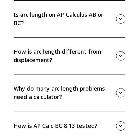
is S = integral from a to b of sqrt(1 + [f'(x)]^2) dx.
Differentiate f(x), square the derivative, add 1, then
Is arc length on AP Calculus AB or
integrate.
BC?
Arc length is an AP Calculus BC topic. It is part of Unit
8 and is not assessed on the AP Calculus AB exam.
How is arc length different from
displacement?
Arc length measures the total distance traveled along
a curved path. Displacement measures only net
change between starting and ending positions, so it
Why do many arc length problems
can be smaller than the total distance traveled.
need a calculator?
Arc length integrals often create expressions involving
square roots that do not have simple antiderivatives.
On calculator-active AP problems, you may be
How is AP Calc BC 8.13 tested?
expected to set up the integral and evaluate it
numerically.
AP Calc BC 8.13 usually asks you to set up an arc