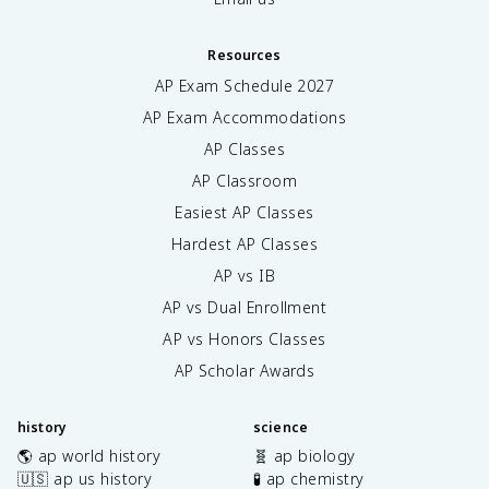
Resources
AP Exam Schedule
2027
AP Exam Accommodations
AP Classes
AP Classroom
Easiest AP Classes
Hardest AP Classes
AP vs IB
AP vs Dual Enrollment
AP vs Honors Classes
AP Scholar Awards
history
science
🌎 ap world history
🧬 ap biology
🇺🇸 ap us history
🧪 ap chemistry