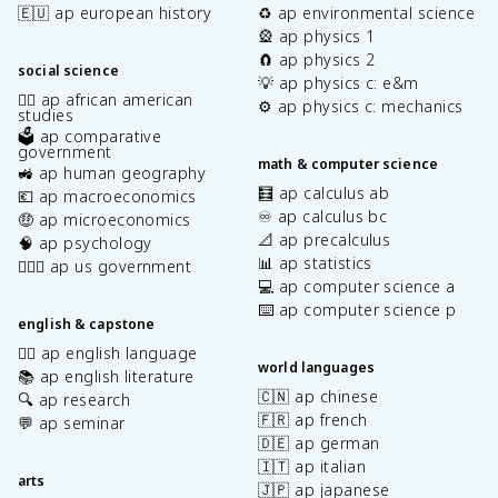
🇪🇺 ap european history
♻️ ap environmental science
🎡 ap physics 1
🧲 ap physics 2
social science
💡 ap physics c: e&m
✊🏿 ap african american
⚙️ ap physics c: mechanics
studies
🗳️ ap comparative
government
math & computer science
🚜 ap human geography
🧮 ap calculus ab
💶 ap macroeconomics
♾️ ap calculus bc
🤑 ap microeconomics
📐 ap precalculus
🧠 ap psychology
📊 ap statistics
👩🏾‍⚖️ ap us government
💻 ap computer science a
⌨️ ap computer science p
english & capstone
✍🏽 ap english language
world languages
📚 ap english literature
🇨🇳 ap chinese
🔍 ap research
🇫🇷 ap french
💬 ap seminar
🇩🇪 ap german
🇮🇹 ap italian
arts
🇯🇵 ap japanese