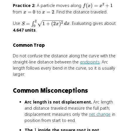
x
x
n
2
f(
Practice 2:
A particle moves along
(
)
=
+
1
f
x
x
)]
^
t
x
x
x
from
=
0
to
=
2
. Find the distance traveled.
x
x
^
2
_
)
=
=
2
2
0
S
=
2
0
2
Use
=
1
+
(
2
)
. Evaluating gives about
∫
S
x
d
x
}
0
^
=
x
4.647 units
.
\
2
\
^
,
\
i
2
d
Common Trap
s
n
+
x
q
t
1
Do not confuse the distance along the curve with the
r
_
straight-line distance between the
endpoints
. Arc
t
0
length follows every bend in the curve, so it is usually
{
^
larger.
1
2
+
\
(
s
Common Misconceptions
3
q
x
r
Arc length is not displacement.
Arc length
^
t
and distance traveled measure the full path;
2
{
displacement measures only the
net change
in
)
1
position from start to end.
^
+
2
(
1
The
1
inside the square root is not