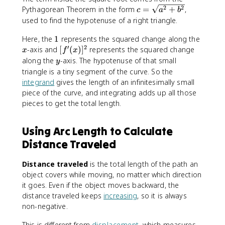
^
x
c
2
2
Pythagorean Theorem in the form
=
+
,
c
a
b
b
)]
=
used to find the hypotenuse of a right triangle.
\
^
\
s
2
1
x
Here, the
1
represents the squared change along the
s
q
}
′
2
[
q
-axis and
[
(
)
]
represents the squared change
x
f
x
r
f
r
y
along the
-axis. The hypotenuse of that small
t
y
'
t
triangle is a tiny segment of the curve. So the
{
(
{
1
integrand
gives the length of an infinitesimally small
x
a
+
piece of the curve, and integrating adds up all those
)
^
[f
pieces to get the total length.
]
2
'(
^
+
x
Using Arc Length to Calculate
2
b
)]
^
Distance Traveled
^
2
2
}
}
Distance traveled
is the total length of the path an
\
object covers while moving, no matter which direction
,
it goes. Even if the object moves backward, the
d
distance traveled keeps
increasing
, so it is always
x
non-negative.
This is different from
displacement
, which measures