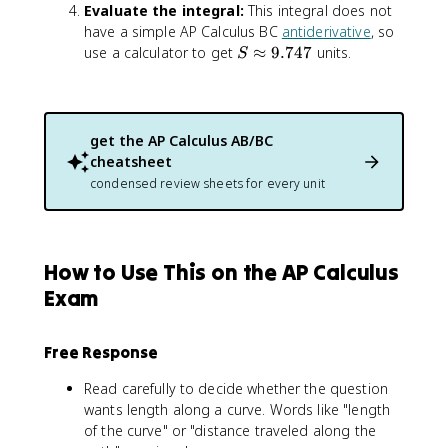
2
Evaluate the integral:
This integral does not
i
2
have a simple AP Calculus BC
antiderivative
, so
n
x
S
t
use a calculator to get
≈
9.747
units.
S
\
_
a
0
p
^
p
3
get the
AP Calculus AB/BC
r
\
cheatsheet
o
s
condensed review sheets for every unit
x
q
9
r
.
t
7
{
How to Use This on the AP Calculus
4
1
7
+
Exam
(
2
Free Response
x
)
Read carefully to decide whether the question
^
wants length along a curve. Words like "length
2
of the curve" or "distance traveled along the
}