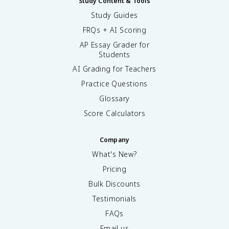
Study Content & Tools
Study Guides
FRQs + AI Scoring
AP Essay Grader for
Students
AI Grading for Teachers
Practice Questions
Glossary
Score Calculators
Company
What's New?
Pricing
Bulk Discounts
Testimonials
FAQs
Email us