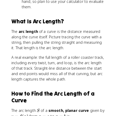
hand, so plan to use your calculator to evaluate
1
them.
+
[f
'(
What Is Arc Length?
x
)]
The
arc length
of a curve is the distance measured
^
along the curve itself. Picture tracing the curve with a
2
string, then pulling the string straight and measuring
}
it. That length is the arc length.
\
,
A real example: the full length of a roller coaster track,
d
including every twist, turn, and loop, is the arc length
x
of that track. Straight-line distance between the start
and end points would miss all of that curving, but arc
length captures the whole path.
How to Find the Arc Length of a
Curve
S
The arc length
of a
smooth, planar curve
given by
S
y
x
x