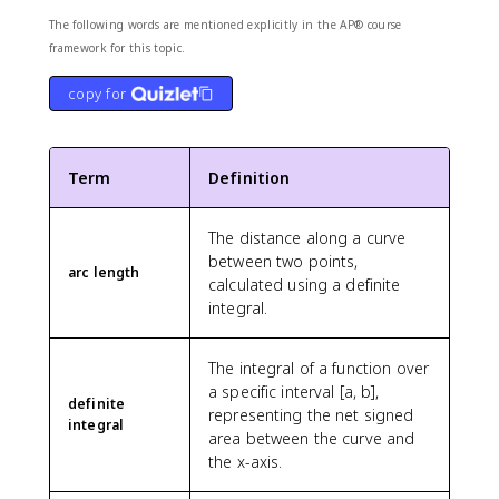
The following words are mentioned explicitly in the AP® course
framework for this topic.
copy for
Term
Definition
The distance along a curve
between two points,
arc length
calculated using a definite
integral.
The integral of a function over
a specific interval [a, b],
definite
representing the net signed
integral
area between the curve and
the x-axis.