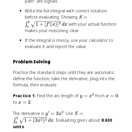
path" are signals.
\
,
Write the full integral with correct notation
d
S
before evaluating. Showing
=
S
x
=
b
′
2
1
+
[
(
)
]
with your actual function
∫
f
x
d
x
a
\
makes your reasoning clear.
i
n
If the integral is messy, use your calculator to
t
evaluate it and report the value.
_
a
Problem Solving
^
b
Practice the standard steps until they are automatic:
\
define the function, take the derivative, plug into the
s
formula, then evaluate.
q
r
3
y
x
Practice 1:
Find the arc length of
=
from
=
0
y
x
x
t
=
=
x
to
=
2
.
x
{
x
0
=
1
′
2
y
S
^
The derivative is
=
3
. Use
=
2
y
x
S
+
2
'
=
3
2
2
1
+
(
3
)
. Evaluating gives about
8.630
∫
x
d
x
[f
0
=
\
units
.
'(
3
i