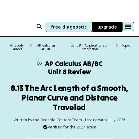
free diagnostic
upgrade
All Study
AP Calculus
Unit 8 – Applications of
Topic:
Guides
AB/BC
Integration
8.13
♾️
AP Calculus AB/BC
Unit 8 Review
8.13 The Arc Length of a Smooth,
Planar Curve and Distance
Traveled
Written by the Fiveable Content Team • Last updated July 2026
Verified for the
2027
exam