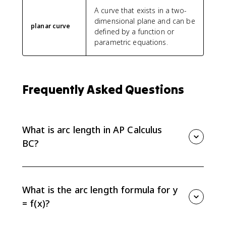
A curve that exists in a two-
dimensional plane and can be
planar curve
defined by a function or
parametric equations.
Frequently Asked Questions
What is arc length in AP Calculus
BC?
Arc length is the distance measured along a curve. In
AP Calculus BC, if a smooth curve is written as y = f(x)
from x = a to x = b, its length is found with a definite
What is the arc length formula for y
integral.
= f(x)?
For a smooth curve y = f(x), the arc length from a to b