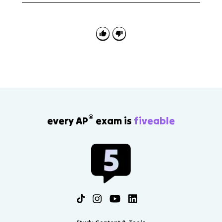
length integral, interpret it as distance along a curve,
and sometimes evaluate it with a calculator using
correct notation and bounds.
®
every AP
exam is
fiveable