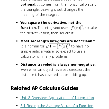
}
2
optional.
It comes from the horizontal piece of
\
x
the triangle. Leaving it out changes the
,
)
meaning of the integral.
d
^
x
2
You square the derivative, not the
}
′
2
[
function.
The integrand uses
[
(
)
]
, so take
f
x
\
f
the derivative first, then square it.
,
'
Most arc length integrals are not "clean."
d
(
\
′
2
It is normal for
1
+
[
(
)
]
to have no
x
f
x
x
s
simple antiderivative, so expect to use a
)
q
calculator on many problems.
]
r
^
Distance traveled is always non-negative.
t
2
Even when an object reverses direction, the
{
distance it has covered keeps adding up.
1
+
[f
Related AP Calculus Guides
'(
x
Unit 8 Overview: Applications of Integration
)]
^
8.1 Finding the Average Value of a Function