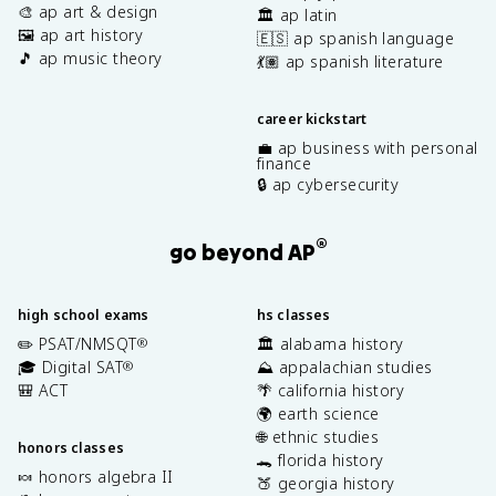
🎨 ap art & design
🏛️ ap latin
🖼️ ap art history
🇪🇸 ap spanish language
🎵 ap music theory
💃🏽 ap spanish literature
career kickstart
💼 ap business with personal
finance
🔒 ap cybersecurity
®
go beyond AP
high school exams
hs classes
✏️ PSAT/NMSQT
🏛️ alabama history
®
🎓 Digital SAT
⛰️ appalachian studies
®
🎒 ACT
🌴 california history
🌍 earth science
🌐 ethnic studies
honors classes
🐊 florida history
🍬 honors algebra II
🍑 georgia history