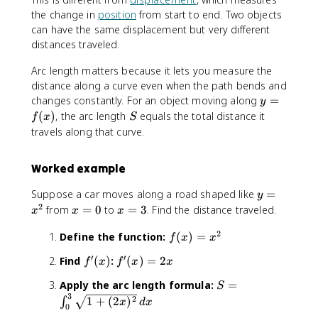
the change in
position
from start to end. Two objects
can have the same displacement but very different
distances traveled.
Arc length matters because it lets you measure the
distance along a curve even when the path bends and
y
changes constantly. For an object moving along
=
y
=
S
(
)
, the arc length
equals the total distance it
f
x
S
f(
travels along that curve.
x
)
Worked example
y
Suppose a car moves along a road shaped like
=
y
=
2
x
x
from
=
0
to
=
3
. Find the distance traveled.
x
x
x
x
=
=
2
f(
^
Define the function:
(
)
=
0
3
f
x
x
x
2
′
′
f
f'
Find
(
)
:
(
)
=
2
f
x
f
x
x
)
'
(
=
S
Apply the arc length formula:
=
S
(
x
x
3
=
2
1
+
(
2
)
∫
x
)
x
d
x
^
0
\
)
=