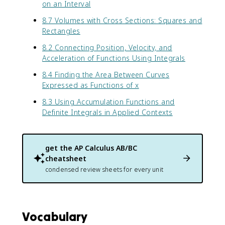
2
on an Interval
}
8.7 Volumes with Cross Sections: Squares and
Rectangles
8.2 Connecting Position, Velocity, and
Acceleration of Functions Using Integrals
8.4 Finding the Area Between Curves
Expressed as Functions of x
8.3 Using Accumulation Functions and
Definite Integrals in Applied Contexts
get the
AP Calculus AB/BC
cheatsheet
condensed review sheets for every unit
Vocabulary