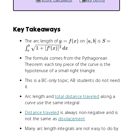
Key Takeaways
y
[
S
The arc length of
=
(
)
on
[
,
]
is
=
y
f
x
a
b
S
=
a
=
b
′
2
1
+
[
(
)
]
.
∫
f
x
d
x
a
f(
,
\
The formula comes from the Pythagorean
x
b
i
)
]
n
Theorem: each tiny piece of the curve is the
t
hypotenuse of a small right triangle.
_
This is a BC-only topic; AB students do not need
a
it.
^
b
Arc length and
total distance traveled
along a
\
curve use the same integral.
s
q
Distance traveled
is always non-negative and is
r
not the same as
displacement
.
t
Many arc length integrals are not easy to do by
{