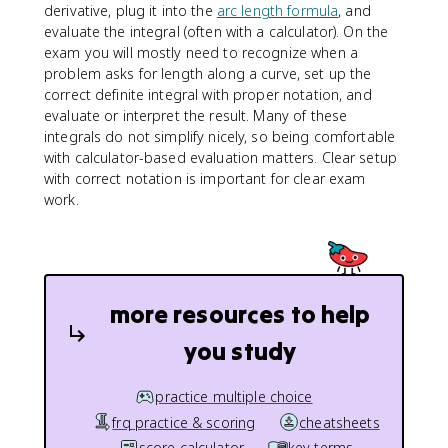
derivative, plug it into the
arc length formula
, and
r
evaluate the integral (often with a calculator). On the
t
exam you will mostly need to recognize when a
{
problem asks for length along a curve, set up the
1
correct definite integral with proper notation, and
+
evaluate or interpret the result. Many of these
[f
integrals do not simplify nicely, so being comfortable
'(
with calculator-based evaluation matters. Clear setup
x
)]
with correct notation is important for clear exam
^
work.
2
}
\
,
d
more resources to help
x
you study
practice multiple choice
frq practice & scoring
cheatsheets
score calculator
key terms