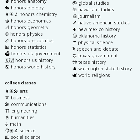
🫀 honors anatomy
🌎 global studies
🐇 honors biology
🌺 hawaiian studies
👩🏽‍🔬 honors chemistry
📰 journalism
💲 honors economics
🪶 native american studies
📐 honors geometry
🌵 new mexico history
⚾️ honors physics
🤠 oklahoma history
📏 honors pre-calculus
⚗️ physical science
📊 honors statistics
🎙️ speech and debate
🗳️ honors us government
🤝 texas government
🇺🇸 honors us history
🤠 texas history
🌎 honors world history
🌲 washington state history
🕊️ world religions
college classes
👩🏽‍🎤 arts
👔 business
🎤 communications
🏗️ engineering
📓 humanities
➗ math
🧑🏽‍🔬 science
💶 social science