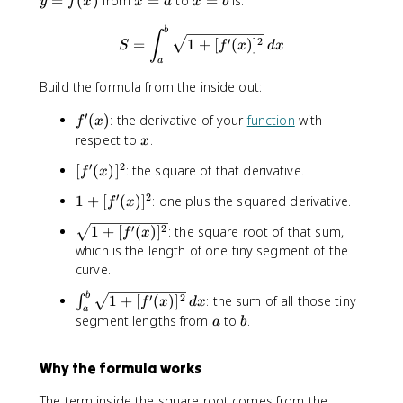
=
(
)
from
=
to
=
is:
y
f
x
x
a
x
b
=
=
=
S=\int_a^b \sqrt{1+[f'(x)]^
b
f(
a
b
∫
′
2
=
1
+
[
(
)
]
S
f
x
d
x
x
a
)
Build the formula from the inside out:
′
f
(
)
: the derivative of your
function
with
f
x
'
x
respect to
.
x
(
′
2
[
[
(
)
]
: the square of that derivative.
x
f
x
f
)
′
2
1
1
+
[
(
)
]
: one plus the squared derivative.
f
x
'
+
(
\
′
2
1
+
[
(
)
]
: the square root of that sum,
f
x
[f
x
s
which is the length of one tiny segment of the
'(
)
q
curve.
x
]
r
)]
^
\
b
′
2
1
+
[
(
)
]
: the sum of all those tiny
∫
t
f
x
d
x
^
a
2
i
a
b
{
segment lengths from
to
.
a
b
2
n
1
t
+
Why the formula works
_
[f
a
'(
The term inside the square root comes from the