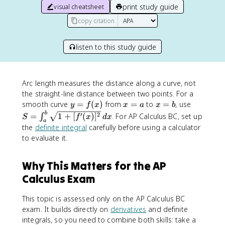
print study guide
visual cheatsheet
copy citation
listen to this study guide
Arc length measures the distance along a curve, not
the straight-line distance between two points. For a
y
x
x
S
smooth curve
=
(
)
from
=
to
=
, use
y
f
x
x
a
x
b
=
=
=
=
b
′
2
=
1
+
[
(
)
]
. For AP Calculus BC, set up
∫
S
f
x
d
x
a
f(
a
b
\
the
definite integral
carefully before using a calculator
x
i
to evaluate it.
)
n
t
Why This Matters for the AP
_
a
Calculus Exam
^
b
This topic is assessed only on the AP Calculus BC
\
exam. It builds directly on
derivatives
and definite
s
integrals, so you need to combine both skills: take a
q