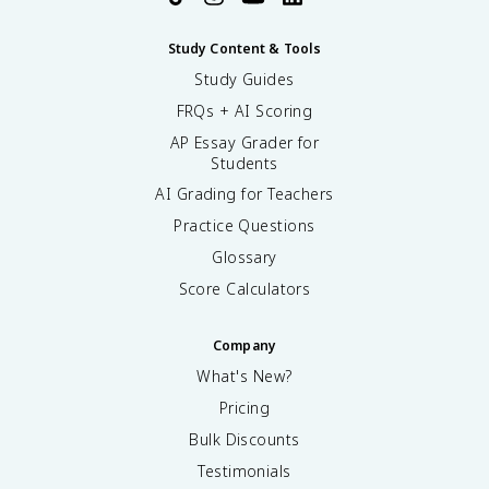
Study Content & Tools
Study Guides
FRQs + AI Scoring
AP Essay Grader for
Students
AI Grading for Teachers
Practice Questions
Glossary
Score Calculators
Company
What's New?
Pricing
Bulk Discounts
Testimonials