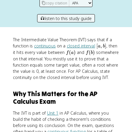
copy citation
listen to this study guide
The Intermediate Value Theorem (IVT) says that if a
[
function is
continuous
on a
closed interval
[
,
]
, then
a
b
a
f
f
it hits every value between
(
)
and
(
)
somewhere
f
a
f
b
,
(
(
on that interval. You mostly use it to prove that a
b
a
b
function equals some target value, often a root where
]
)
)
the value is 0, at least once. For AP Calculus, state
continuity on the closed interval before using IVT.
Why This Matters for the AP
Calculus Exam
The IVT is part of
Unit 1
in AP Calculus, where you
build the habit of checking a theorem's conditions
before using its conclusion. On the exam, questions
often hand you a
continuous function
(or a table of