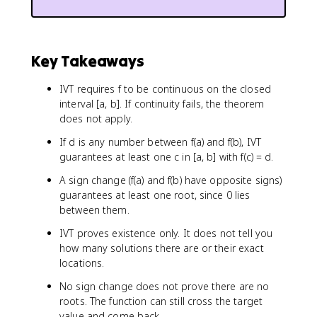
Key Takeaways
IVT requires f to be continuous on the closed
interval [a, b]. If continuity fails, the theorem
does not apply.
If d is any number between f(a) and f(b), IVT
guarantees at least one c in [a, b] with f(c) = d.
A sign change (f(a) and f(b) have opposite signs)
guarantees at least one root, since 0 lies
between them.
IVT proves existence only. It does not tell you
how many solutions there are or their exact
locations.
No sign change does not prove there are no
roots. The function can still cross the target
value and come back.