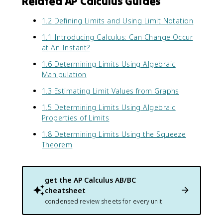
Related AP Calculus Guides
1.2 Defining Limits and Using Limit Notation
1.1 Introducing Calculus: Can Change Occur
at An Instant?
1.6 Determining Limits Using Algebraic
Manipulation
1.3 Estimating Limit Values from Graphs
1.5 Determining Limits Using Algebraic
Properties of Limits
1.8 Determining Limits Using the Squeeze
Theorem
get the
AP Calculus AB/BC
cheatsheet
condensed review sheets for every unit