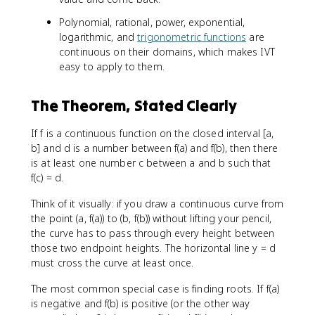
Polynomial, rational, power, exponential,
logarithmic, and
trigonometric functions
are
continuous on their domains, which makes IVT
easy to apply to them.
The Theorem, Stated Clearly
If f is a continuous function on the closed interval [a,
b] and d is a number between f(a) and f(b), then there
is at least one number c between a and b such that
f(c) = d.
Think of it visually: if you draw a continuous curve from
the point (a, f(a)) to (b, f(b)) without lifting your pencil,
the curve has to pass through every height between
those two endpoint heights. The horizontal line y = d
must cross the curve at least once.
The most common special case is finding roots. If f(a)
is negative and f(b) is positive (or the other way