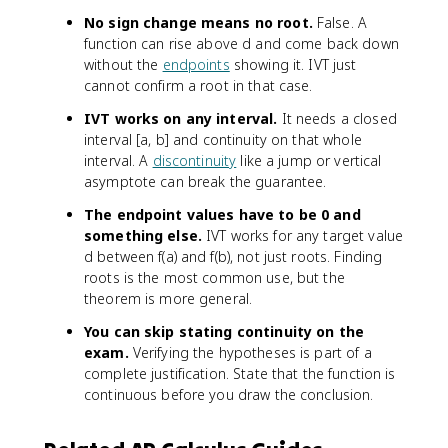
No sign change means no root.
False. A
function can rise above d and come back down
without the
endpoints
showing it. IVT just
cannot confirm a root in that case.
IVT works on any interval.
It needs a closed
interval [a, b] and continuity on that whole
interval. A
discontinuity
like a jump or vertical
asymptote can break the guarantee.
The endpoint values have to be 0 and
something else.
IVT works for any target value
d between f(a) and f(b), not just roots. Finding
roots is the most common use, but the
theorem is more general.
You can skip stating continuity on the
exam.
Verifying the hypotheses is part of a
complete justification. State that the function is
continuous before you draw the conclusion.