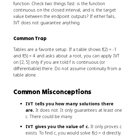
function. Check two things fast: is the function
continuous on the closed interval, and is the target
value between the endpoint outputs? If either fails,
IVT does not guarantee anything.
Common Trap
Tables are a favorite setup. If a table shows f(2) = -1
and f(5) = 4 and asks about a root, you can apply IVT
on [2, 5] only if you are told f is continuous (or
differentiable) there. Do not assume continuity from a
table alone.
Common Misconceptions
IVT tells you how many solutions there
are.
It does not. It only guarantees at least one
c. There could be many.
IVT gives you the value of c.
It only proves c
exists. To find c, you would solve f(c) = d directly.