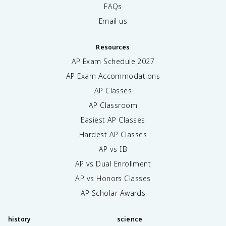
FAQs
Email us
Resources
AP Exam Schedule
2027
AP Exam Accommodations
AP Classes
AP Classroom
Easiest AP Classes
Hardest AP Classes
AP vs IB
AP vs Dual Enrollment
AP vs Honors Classes
AP Scholar Awards
history
science