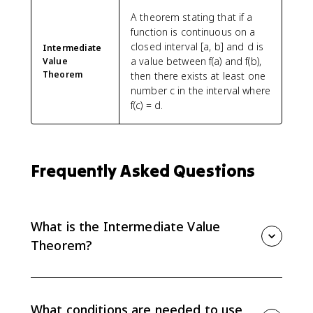
A theorem stating that if a
function is continuous on a
closed interval [a, b] and d is
Intermediate
a value between f(a) and f(b),
Value
Theorem
then there exists at least one
number c in the interval where
f(c) = d.
Frequently Asked Questions
What is the Intermediate Value
Theorem?
The Intermediate Value Theorem says that if f is
continuous on [a, b] and d is between f(a) and f(b),
then there is at least one c between a and b where f(c)
What conditions are needed to use