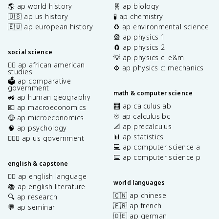
🌎 ap world history
🧬 ap biology
🇺🇸 ap us history
🧪 ap chemistry
🇪🇺 ap european history
♻️ ap environmental science
🎡 ap physics 1
🧲 ap physics 2
social science
💡 ap physics c: e&m
✊🏿 ap african american
⚙️ ap physics c: mechanics
studies
🗳️ ap comparative
government
math & computer science
🚜 ap human geography
🧮 ap calculus ab
💶 ap macroeconomics
♾️ ap calculus bc
🤑 ap microeconomics
📐 ap precalculus
🧠 ap psychology
📊 ap statistics
👩🏾‍⚖️ ap us government
💻 ap computer science a
⌨️ ap computer science p
english & capstone
✍🏽 ap english language
world languages
📚 ap english literature
🇨🇳 ap chinese
🔍 ap research
🇫🇷 ap french
💬 ap seminar
🇩🇪 ap german