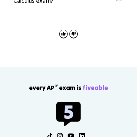
Calculus exam?
State continuity on the closed interval, show the
target value is between f(a) and f(b), then conclude by
IVT that some c exists with f(c) equal to the target
value.
®
every AP
exam is
fiveable