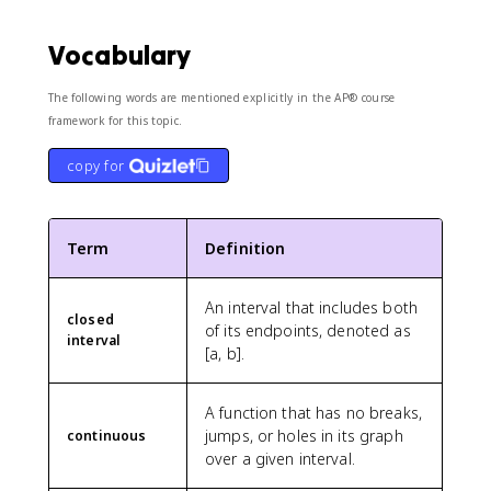
Vocabulary
The following words are mentioned explicitly in the AP® course
framework for this topic.
copy for
Term
Definition
An interval that includes both
closed
of its endpoints, denoted as
interval
[a, b].
A function that has no breaks,
jumps, or holes in its graph
continuous
over a given interval.