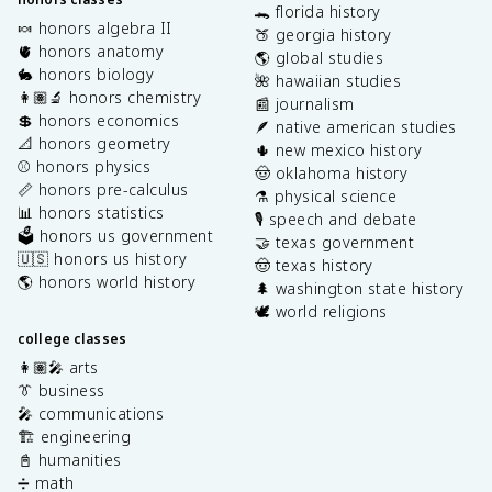
🐊 florida history
🍬 honors algebra II
🍑 georgia history
🫀 honors anatomy
🌎 global studies
🐇 honors biology
🌺 hawaiian studies
👩🏽‍🔬 honors chemistry
📰 journalism
💲 honors economics
🪶 native american studies
📐 honors geometry
🌵 new mexico history
⚾️ honors physics
🤠 oklahoma history
📏 honors pre-calculus
⚗️ physical science
📊 honors statistics
🎙️ speech and debate
🗳️ honors us government
🤝 texas government
🇺🇸 honors us history
🤠 texas history
🌎 honors world history
🌲 washington state history
🕊️ world religions
college classes
👩🏽‍🎤 arts
👔 business
🎤 communications
🏗️ engineering
📓 humanities
➗ math