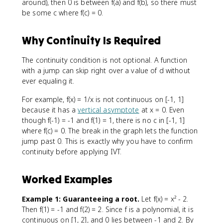
around), then 0 is between f(a) and f(b), so there must
be some c where f(c) = 0.
Why Continuity Is Required
The continuity condition is not optional. A function
with a jump can skip right over a value of d without
ever equaling it.
For example, f(x) = 1/x is not continuous on [-1, 1]
because it has a
vertical asymptote
at x = 0. Even
though f(-1) = -1 and f(1) = 1, there is no c in [-1, 1]
where f(c) = 0. The break in the graph lets the function
jump past 0. This is exactly why you have to confirm
continuity before applying IVT.
Worked Examples
Example 1: Guaranteeing a root.
Let f(x) = x² - 2.
Then f(1) = -1 and f(2) = 2. Since f is a polynomial, it is
continuous on [1, 2], and 0 lies between -1 and 2. By