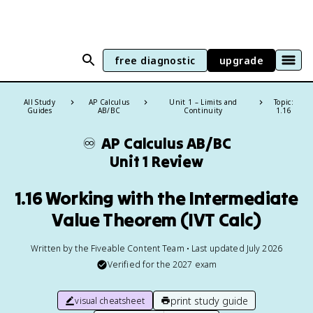
free diagnostic
upgrade
All Study
AP Calculus
Unit 1 – Limits and
Topic:
Guides
AB/BC
Continuity
1.16
♾️
AP Calculus AB/BC
Unit 1 Review
1.16 Working with the Intermediate
Value Theorem (IVT Calc)
Written by the Fiveable Content Team • Last updated July 2026
Verified for the
2027
exam
print study guide
visual cheatsheet