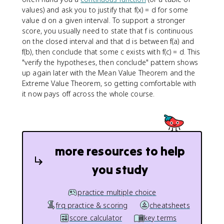
values) and ask you to justify that f(x) = d for some
value d on a given interval. To support a stronger
score, you usually need to state that f is continuous
on the closed interval and that d is between f(a) and
f(b), then conclude that some c exists with f(c) = d. This
"verify the hypotheses, then conclude" pattern shows
up again later with the Mean Value Theorem and the
Extreme Value Theorem, so getting comfortable with
it now pays off across the whole course.
more resources to help
you study
practice multiple choice
frq practice & scoring
cheatsheets
score calculator
key terms