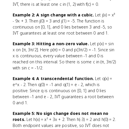
IVT, there is at least one c in (1, 2) with f(c) = 0.
Example 2: A sign change with a cubic.
Let j(x) = x³
- 9x + 3. Then j(0) = 3 and j(1) = -5. The function is
continuous on [0, 1], and 0 lies between 3 and -5, so
IVT guarantees at least one root between 0 and 1.
Example 3: Hitting a non-zero value.
Let p(x) = sin
x on [π, 3π/2]. Here p(π) = 0 and p(3π/2) = -1. Since sin
x is continuous, every value between -1 and 0 is
reached on this interval. So there is some c in (π, 3π/2)
with sin c = -1/2.
Example 4: A transcendental function.
Let q(x) =
e^x - 2. Then q(0) = -1 and q(1) = e - 2, which is
positive. Since q is continuous on [0, 1] and 0 lies
between -1 and e - 2, IVT guarantees a root between
0 and 1.
Example 5: No sign change does not mean no
roots.
Let h(x) = x² + 3x + 2. Then h(-3) = 2 and h(0) = 2.
Both endpoint values are positive, so IVT does not