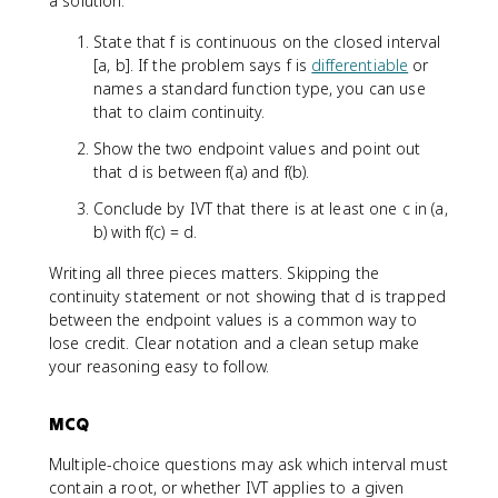
a solution:
State that f is continuous on the closed interval
[a, b]. If the problem says f is
differentiable
or
names a standard function type, you can use
that to claim continuity.
Show the two endpoint values and point out
that d is between f(a) and f(b).
Conclude by IVT that there is at least one c in (a,
b) with f(c) = d.
Writing all three pieces matters. Skipping the
continuity statement or not showing that d is trapped
between the endpoint values is a common way to
lose credit. Clear notation and a clean setup make
your reasoning easy to follow.
MCQ
Multiple-choice questions may ask which interval must
contain a root, or whether IVT applies to a given