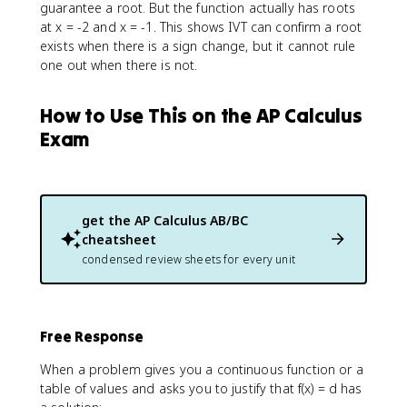
guarantee a root. But the function actually has roots
at x = -2 and x = -1. This shows IVT can confirm a root
exists when there is a sign change, but it cannot rule
one out when there is not.
How to Use This on the AP Calculus
Exam
get the
AP Calculus AB/BC
cheatsheet
condensed review sheets for every unit
Free Response
When a problem gives you a continuous function or a
table of values and asks you to justify that f(x) = d has