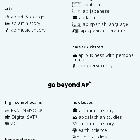
🇮🇹 ap italian
arts
🇯🇵 ap japanese
🎨 ap art & design
🏛️ ap latin
🖼️ ap art history
🇪🇸 ap spanish language
🎵 ap music theory
💃🏽 ap spanish literature
career kickstart
💼 ap business with personal
finance
🔒 ap cybersecurity
®
go beyond AP
high school exams
hs classes
✏️ PSAT/NMSQT
🏛️ alabama history
®
🎓 Digital SAT
⛰️ appalachian studies
®
🎒 ACT
🌴 california history
🌍 earth science
🌐 ethnic studies
honors classes