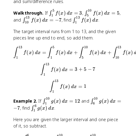
and sum/difference rules.
5
10
\
\
Walkthrough.
If
(
)
=
3
,
(
)
=
5
,
∫
∫
f
x
d
x
f
x
d
x
1
5
13
13
i
i
\
\
and
(
)
=
−
7
, find
(
)
.
∫
∫
f
x
d
x
f
x
d
x
10
1
n
n
i
i
t
t
n
n
The target interval runs from 1 to 13, and the given
_
_
t
t
pieces line up end to end, so add them.
{
{
_
_
13
5
10
13
1
5
\int_{1}^{13}f(x) \, dx = \i
{
{
∫
∫
∫
∫
(
)
=
(
)
+
(
)
+
(
)
f
x
d
x
f
x
d
x
f
x
d
x
f
x
}
}
1
1
1
1
5
10
^
^
0
}
13
\int_{1}^{13}f(x) \, dx = 3
∫
{
{
}
^
(
)
=
3
+
5
−
7
f
x
d
x
5
1
^
{
1
}
0
{
1
13
\int_{1}^{13}f(x) \, dx = 1
∫
f(
}
1
3
(
)
=
1
f
x
d
x
x
f(
1
3
}
)
x
}
f
10
10
\
\
Example 2.
If
(
)
=
12
and
(
)
=
∫
∫
g
x
d
x
g
x
d
x
\
)
1
6
f(
(
6
i
i
\
−
7
, find
(
)
.
∫
g
x
d
x
,
\
x
x
1
n
n
i
d
,
)
)
t
t
n
Here you are given the larger interval and one piece
x
d
\
\
_
_
t
of it, so subtract.
=
x
,
,
{
{
_
3
=
d
d
6
10
10