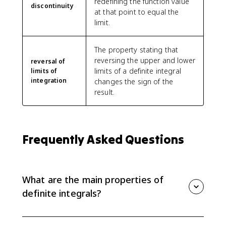
redefining the function value
discontinuity
at that point to equal the
limit.
The property stating that
reversing the upper and lower
reversal of
limits of a definite integral
limits of
integration
changes the sign of the
result.
Frequently Asked Questions
What are the main properties of
definite integrals?
The main properties include the zero rule, reversing
limits, constant multiples, sums and differences, and