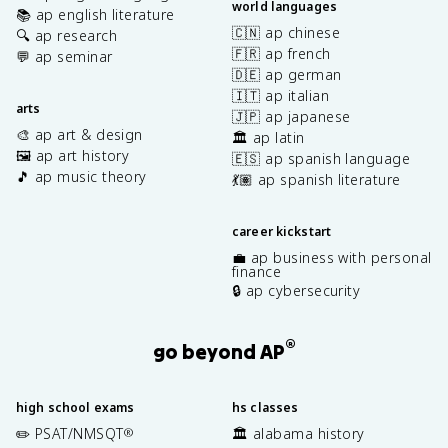
world languages
📚 ap english literature
🇨🇳 ap chinese
🔍 ap research
🇫🇷 ap french
💬 ap seminar
🇩🇪 ap german
🇮🇹 ap italian
arts
🇯🇵 ap japanese
🎨 ap art & design
🏛️ ap latin
🖼️ ap art history
🇪🇸 ap spanish language
🎵 ap music theory
💃🏽 ap spanish literature
career kickstart
💼 ap business with personal
finance
🔒 ap cybersecurity
®
go beyond AP
high school exams
hs classes
✏️ PSAT/NMSQT
🏛️ alabama history
®