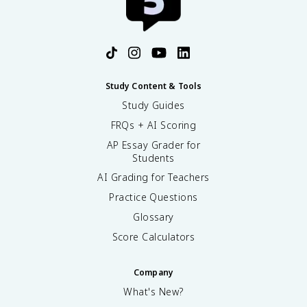
Study Content & Tools
Study Guides
FRQs + AI Scoring
AP Essay Grader for
Students
AI Grading for Teachers
Practice Questions
Glossary
Score Calculators
Company
What's New?