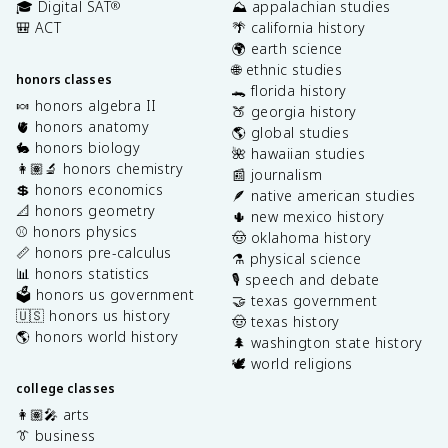
🎓 Digital SAT
⛰️ appalachian studies
®
🎒 ACT
🌴 california history
🌍 earth science
🌐 ethnic studies
honors classes
🐊 florida history
🍬 honors algebra II
🍑 georgia history
🫀 honors anatomy
🌎 global studies
🐇 honors biology
🌺 hawaiian studies
👩🏽‍🔬 honors chemistry
📰 journalism
💲 honors economics
🪶 native american studies
📐 honors geometry
🌵 new mexico history
⚾️ honors physics
🤠 oklahoma history
📏 honors pre-calculus
⚗️ physical science
📊 honors statistics
🎙️ speech and debate
🗳️ honors us government
🤝 texas government
🇺🇸 honors us history
🤠 texas history
🌎 honors world history
🌲 washington state history
🕊️ world religions
college classes
👩🏽‍🎤 arts
👔 business