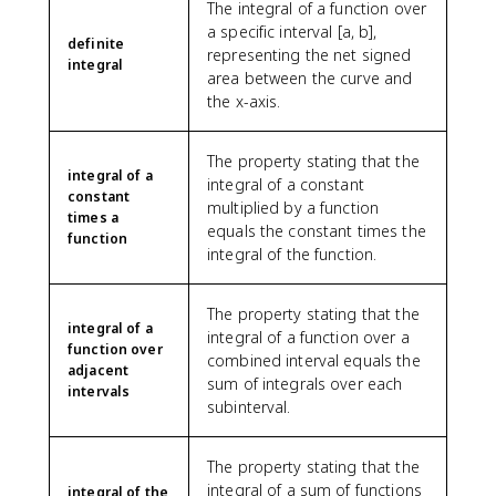
The integral of a function over
a specific interval [a, b],
definite
representing the net signed
integral
area between the curve and
the x-axis.
The property stating that the
integral of a
integral of a constant
constant
multiplied by a function
times a
equals the constant times the
function
integral of the function.
The property stating that the
integral of a
integral of a function over a
function over
combined interval equals the
adjacent
sum of integrals over each
intervals
subinterval.
The property stating that the
integral of a sum of functions
integral of the