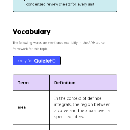
condensed review sheets for every unit
Vocabulary
The following words are mentioned explicitly in the AP® course
framework for this topic.
copy for
Term
Definition
In the context of definite
integrals, the region between
area
a curve and the x-axis over a
specified interval.