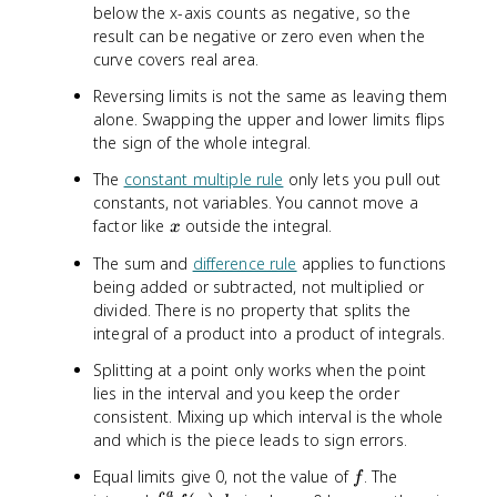
)
)
below the x-axis counts as negative, so the
\
\
result can be negative or zero even when the
,
,
curve covers real area.
d
d
x
x
Reversing limits is not the same as leaving them
=
=
alone. Swapping the upper and lower limits flips
3
-
the sign of the whole integral.
3
The
constant multiple rule
only lets you pull out
constants, not variables. You cannot move a
x
factor like
outside the integral.
x
The sum and
difference rule
applies to functions
being added or subtracted, not multiplied or
divided. There is no property that splits the
integral of a product into a product of integrals.
Splitting at a point only works when the point
lies in the interval and you keep the order
consistent. Mixing up which interval is the whole
and which is the piece leads to sign errors.
f
Equal limits give 0, not the value of
. The
f
a