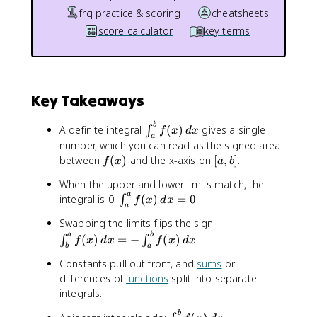
frq practice & scoring
cheatsheets
score calculator
key terms
Key Takeaways
\
b
A definite integral
(
)
gives a single
∫
f
x
d
x
a
i
number, which you can read as the signed area
n
f
[
between
(
)
and the x-axis on
[
,
]
.
f
x
a
b
t
(
a
_
When the upper and lower limits match, the
x
,
a
{
\
integral is 0:
(
)
=
0
.
∫
f
x
d
x
)
b
a
a
i
]
\
Swapping the limits flips the sign:
}
n
i
a
b
(
)
=
−
(
)
.
∫
∫
^
t
f
x
d
x
f
x
d
x
b
a
n
{
_
Constants pull out front, and
sums
or
t
b
{
differences of
functions
split into separate
_
}
a
{
integrals.
f
}
b
(
^
\
b