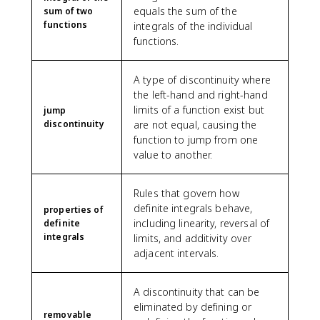
equals the sum of the
sum of two
functions
integrals of the individual
functions.
A type of discontinuity where
the left-hand and right-hand
limits of a function exist but
jump
discontinuity
are not equal, causing the
function to jump from one
value to another.
Rules that govern how
definite integrals behave,
properties of
including linearity, reversal of
definite
integrals
limits, and additivity over
adjacent intervals.
A discontinuity that can be
eliminated by defining or
removable