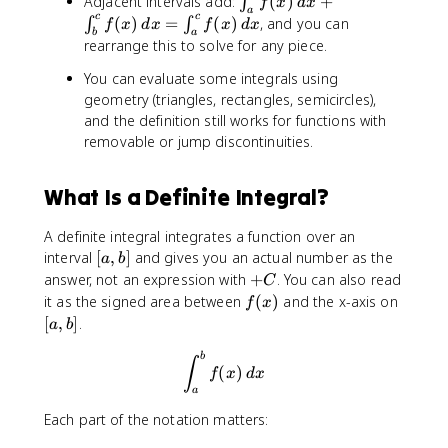
Adjacent intervals add:
(
)
+
∫
f
x
d
x
}
x
{
a
i
c
c
(
)
=
(
)
, and you can
∫
∫
^
f
x
d
x
f
x
d
x
)
a
b
a
n
rearrange this to solve for any piece.
{
\
}
t
a
,
f(
_
You can evaluate some integrals using
}
d
x
{
geometry (triangles, rectangles, semicircles),
f(
x
)
a
and the definition still works for functions with
x
\
}
removable or jump discontinuities.
)
,
^
\
d
{
,
x
What Is a Definite Integral?
b
d
=
}
x
0
A definite integral integrates a function over an
f(
=
[
interval
[
,
]
and gives you an actual number as the
x
a
b
-
a
)
+
answer, not an expression with
+
. You can also read
C
\
,
\
C
f
[
it as the signed area between
(
)
and the x-axis on
f
x
i
b
,
(
a
[
,
]
.
n
a
b
]
d
x
,
t
x
\int_{a}^{b}f(x)\, dx
)
b
b
∫
_
(
)
f
x
d
x
+
]
{
a
\
a
i
Each part of the notation matters:
}
n
^