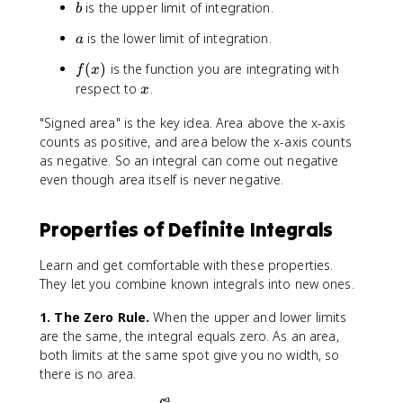
b
is the upper limit of integration.
t
b
{
_
b
a
is the lower limit of integration.
a
{
}
b
f
(
)
is the function you are integrating with
f(
f
x
}
(
x
x
respect to
.
x
^
x
)
{
)
"Signed area" is the key idea. Area above the x-axis
\
c
counts as positive, and area below the x-axis counts
,
}
d
as negative. So an integral can come out negative
f(
x
even though area itself is never negative.
x
)
\
Properties of Definite Integrals
,
d
Learn and get comfortable with these properties.
x
They let you combine known integrals into new ones.
=
\
1. The Zero Rule.
When the upper and lower limits
i
are the same, the integral equals zero. As an area,
n
both limits at the same spot give you no width, so
t
there is no area.
_
a