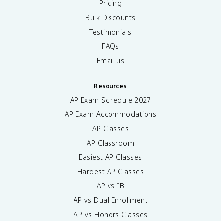
Pricing
Bulk Discounts
Testimonials
FAQs
Email us
Resources
AP Exam Schedule
2027
AP Exam Accommodations
AP Classes
AP Classroom
Easiest AP Classes
Hardest AP Classes
AP vs IB
AP vs Dual Enrollment
AP vs Honors Classes