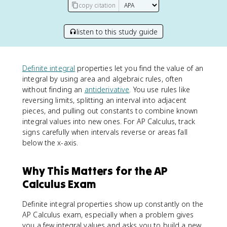
copy citation
listen to this study guide
Definite integral
properties let you find the value of an
integral by using area and algebraic rules, often
without finding an
antiderivative
. You use rules like
reversing limits, splitting an interval into adjacent
pieces, and pulling out constants to combine known
integral values into new ones. For AP Calculus, track
signs carefully when intervals reverse or areas fall
below the x-axis.
Why This Matters for the AP
Calculus Exam
Definite integral properties show up constantly on the
AP Calculus exam, especially when a problem gives
you a few integral values and asks you to build a new