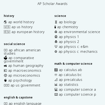
AP Scholar Awards
history
science
🌎 ap world history
🧬 ap biology
🇺🇸 ap us history
🧪 ap chemistry
🇪🇺 ap european history
♻️ ap environmental science
🎡 ap physics 1
🧲 ap physics 2
social science
💡 ap physics c: e&m
✊🏿 ap african american
⚙️ ap physics c: mechanics
studies
🗳️ ap comparative
government
math & computer science
🚜 ap human geography
🧮 ap calculus ab
💶 ap macroeconomics
♾️ ap calculus bc
🤑 ap microeconomics
📐 ap precalculus
🧠 ap psychology
📊 ap statistics
👩🏾‍⚖️ ap us government
💻 ap computer science a
⌨️ ap computer science p
english & capstone
✍🏽 ap english language