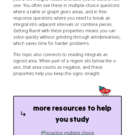
one. You often see these in multiple-choice questions
where a table or graph gives areas, and in free-
response questions where you need to break an
integral into adjacent intervals or combine pieces.
Getting fluent with these properties means you can
solve quickly without grinding through antiderivatives,
which saves time for harder problems.
This topic also connects to reading integrals as
signed area. When part of a region sits below the x-
axis, that area counts as negative, and these
properties help you keep the signs straight.
more resources to help
you study
practice multiple choice