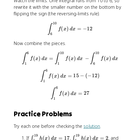
n
Watch the limits. One integral runs from 10 to 6, so
_
_
t
rewrite it with the smaller number on the bottom by
{
{
_
flipping the sign (the reversing-limits rule).
1
1
{
10
}
0
\int_{6}^{10}f(x)\, dx = -12
1
∫
(
)
=
−
12
f
x
d
x
^
}
}
6
{
^
^
1
{
Now combine the pieces.
{
0
6
6
6
10
10
\int_{1}^{6}f(x)\, dx = \int
∫
∫
∫
}
}
}
(
)
=
(
)
−
(
)
f
x
d
x
f
x
d
x
f
x
d
x
f(
f(
f
1
1
6
x
x
(
6
\int_{1}^{6}f(x)\, dx = 15 - 
∫
)
)
x
(
)
=
15
−
(
−
12
)
f
x
d
x
\
\
1
)
,
,
\
6
\int_{1}^{6}f(x)\, dx = 27
∫
(
)
=
27
d
d
f
x
d
x
,
1
x
x
d
=
=
x
1
1
Practice Problems
5
2
Try each one before checking the
solution
.
19
19
\
\
\
If
(
)
=
17
,
(
)
=
2
, and
∫
∫
h
x
d
x
h
x
d
x