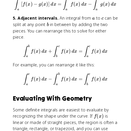
\int_{a}^{b}[f(x)-g(x)]\, dx
∫
∫
∫
[
(
)
−
(
)]
=
(
)
−
(
)
f
x
g
x
d
x
f
x
d
x
g
x
d
x
a
a
a
a
c
5. Adjacent intervals.
An integral from
to
can be
a
c
b
split at any point
in between by adding the two
b
pieces. You can rearrange this to solve for either
piece.
\int_{a}^{b}f(x)\, dx +\int_
b
c
c
∫
∫
∫
(
)
+
(
)
=
(
)
f
x
d
x
f
x
d
x
f
x
d
x
a
b
a
For example, you can rearrange it like this:
\int_{a}^{c}f(x)\, dx -\int_
c
b
c
∫
∫
∫
(
)
−
(
)
=
(
)
f
x
d
x
f
x
d
x
f
x
d
x
a
a
b
Evaluating With Geometry
Some definite integrals are easiest to evaluate by
f
recognizing the shape under the curve. If
(
)
is
f
x
(
linear or made of straight pieces, the region is often a
x
triangle, rectangle, or trapezoid, and you can use