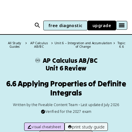
free diagnostic
upgrade
All Study
AP Calculus
Unit 6 – Integration and Accumulation
Topic:
Guides
AB/BC
of Change
6.6
♾️
AP Calculus AB/BC
Unit 6 Review
6.6 Applying Properties of Definite
Integrals
Written by the Fiveable Content Team • Last updated July 2026
Verified for the
2027
exam
print study guide
visual cheatsheet