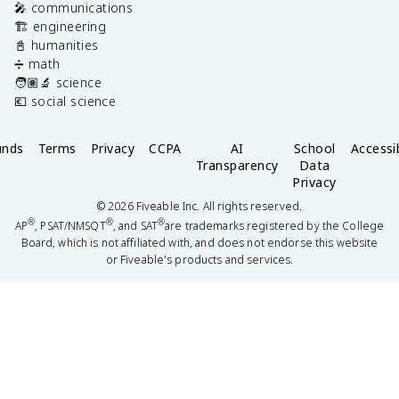
🎤 communications
🏗️ engineering
📓 humanities
➗ math
🧑🏽‍🔬 science
💶 social science
unds
Terms
Privacy
CCPA
AI
School
Accessib
Transparency
Data
Privacy
©
2026
Fiveable Inc. All rights reserved.
®
®
®
AP
, PSAT/NMSQT
, and SAT
are trademarks registered by the College
Board, which is not affiliated with, and does not endorse this website
or Fiveable's products and services.