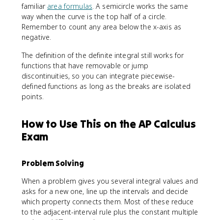
)
familiar
area formulas
. A semicircle works the same
way when the curve is the top half of a circle.
Remember to count any area below the x-axis as
negative.
The definition of the definite integral still works for
functions that have removable or jump
discontinuities, so you can integrate piecewise-
defined functions as long as the breaks are isolated
points.
How to Use This on the AP Calculus
Exam
Problem Solving
When a problem gives you several integral values and
asks for a new one, line up the intervals and decide
which property connects them. Most of these reduce
to the adjacent-interval rule plus the constant multiple