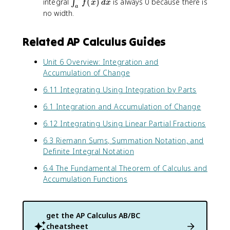
\
integral
(
)
is always 0 because there is
∫
f
x
d
x
a
i
no width.
n
t
Related AP Calculus Guides
_
{
Unit 6 Overview: Integration and
a
Accumulation of Change
}
^
6.11 Integrating Using Integration by Parts
{
a
6.1 Integration and Accumulation of Change
}
6.12 Integrating Using Linear Partial Fractions
f
(
6.3 Riemann Sums, Summation Notation, and
x
Definite Integral Notation
)
\
6.4 The Fundamental Theorem of Calculus and
,
Accumulation Functions
d
x
get the
AP Calculus AB/BC
cheatsheet