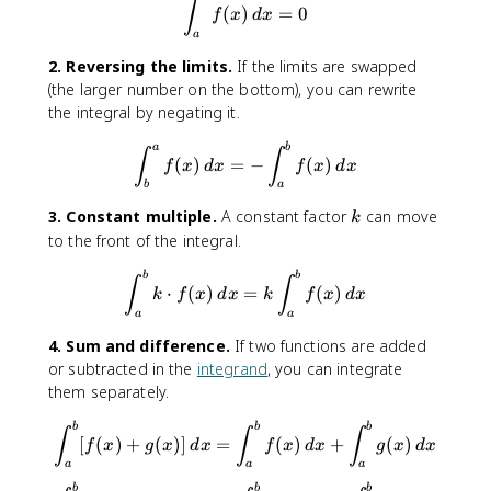
{
\int_{a}^{a}f(x)\, dx = 0
∫
(
)
=
0
f
x
d
x
a
a
}
2. Reversing the limits.
If the limits are swapped
^
(the larger number on the bottom), you can rewrite
{
the integral by negating it.
c
}
\int_{b}^{a}f(x)\, dx = -\in
a
b
f(
∫
∫
(
)
=
−
(
)
f
x
d
x
f
x
d
x
x
b
a
)
k
3. Constant multiple.
A constant factor
can move
k
\
to the front of the integral.
,
d
\int_{a}^{b}k\cdot f(x)\, dx
b
b
∫
∫
x
⋅
(
)
=
(
)
k
f
x
d
x
k
f
x
d
x
a
a
4. Sum and difference.
If two functions are added
or subtracted in the
integrand
, you can integrate
them separately.
\int_{a}^{b}[f(x)+g(x)]\, d
b
b
b
∫
∫
∫
[
(
)
+
(
)]
=
(
)
+
(
)
f
x
g
x
d
x
f
x
d
x
g
x
d
x
a
a
a
b
b
b