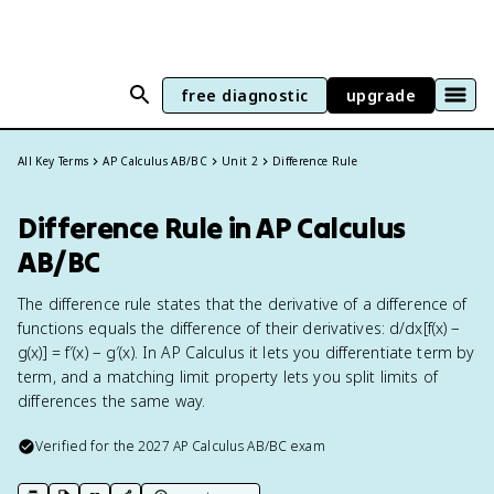
free diagnostic
upgrade
All Key Terms
AP Calculus AB/BC
Unit 2
Difference Rule
Difference Rule in AP Calculus
AB/BC
The difference rule states that the derivative of a difference of
functions equals the difference of their derivatives: d/dx[f(x) −
g(x)] = f′(x) − g′(x). In AP Calculus it lets you differentiate term by
term, and a matching limit property lets you split limits of
differences the same way.
Verified for the
2027
AP Calculus AB/BC
exam