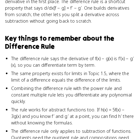
derivative in the first place. The difference rule is a shortcut
property that says d/dx[f − g] = f′ − g′. One builds derivatives
from scratch; the other lets you split a derivative across
subtraction without going back to scratch.
Key things to remember about
the
Difference Rule
The difference rule says the derivative of f(x) − g(x) is f′(x) − g′
(x), so you can differentiate term by term.
The same property exists for limits in Topic 1.5, where the
limit of a difference equals the difference of the limits.
Combining the difference rule with the power rule and
constant multiple rule lets you differentiate any polynomial
quickly.
The rule works for abstract functions too. If h(x) = 5f(x) −
3g(x) and you know f′ and g′ at a point, you can find h′ there
without knowing the formulas.
The difference rule only applies to subtraction of functions.
Quotients need the quotient rule and compositions need