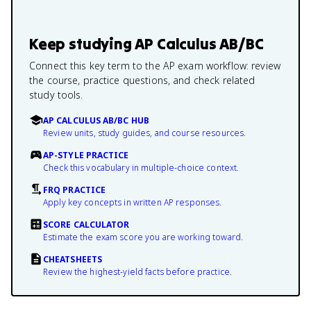
Keep studying
AP Calculus AB/BC
Connect this key term to the AP exam workflow: review
the course, practice questions, and check related
study tools.
AP CALCULUS AB/BC HUB
Review units, study guides, and course resources.
AP-STYLE PRACTICE
Check this vocabulary in multiple-choice context.
FRQ PRACTICE
Apply key concepts in written AP responses.
SCORE CALCULATOR
Estimate the exam score you are working toward.
CHEATSHEETS
Review the highest-yield facts before practice.