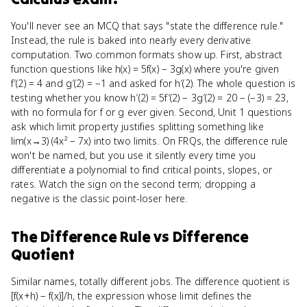
You'll never see an MCQ that says "state the difference rule."
Instead, the rule is baked into nearly every derivative
computation. Two common formats show up. First, abstract
function questions like h(x) = 5f(x) − 3g(x) where you're given
f′(2) = 4 and g′(2) = −1 and asked for h′(2). The whole question is
testing whether you know h′(2) = 5f′(2) − 3g′(2) = 20 − (−3) = 23,
with no formula for f or g ever given. Second, Unit 1 questions
ask which limit property justifies splitting something like
lim(x→3) (4x² − 7x) into two limits. On FRQs, the difference rule
won't be named, but you use it silently every time you
differentiate a polynomial to find critical points, slopes, or
rates. Watch the sign on the second term; dropping a
negative is the classic point-loser here.
The Difference Rule
vs
Difference
Quotient
Similar names, totally different jobs. The difference quotient is
[f(x+h) − f(x)]/h, the expression whose limit defines the