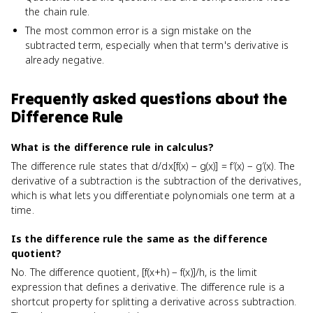
the chain rule.
The most common error is a sign mistake on the
subtracted term, especially when that term's derivative is
already negative.
Frequently asked questions about
the
Difference Rule
What is the difference rule in calculus?
The difference rule states that d/dx[f(x) − g(x)] = f′(x) − g′(x). The
derivative of a subtraction is the subtraction of the derivatives,
which is what lets you differentiate polynomials one term at a
time.
Is the difference rule the same as the difference
quotient?
No. The difference quotient, [f(x+h) − f(x)]/h, is the limit
expression that defines a derivative. The difference rule is a
shortcut property for splitting a derivative across subtraction.