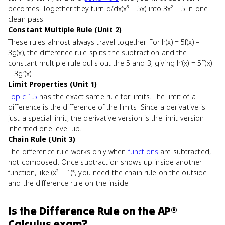
becomes. Together they turn d/dx(x³ − 5x) into 3x² − 5 in one
clean pass.
Constant Multiple Rule (Unit 2)
These rules almost always travel together. For h(x) = 5f(x) −
3g(x), the difference rule splits the subtraction and the
constant multiple rule pulls out the 5 and 3, giving h′(x) = 5f′(x)
− 3g′(x).
Limit Properties (Unit 1)
Topic 1.5
has the exact same rule for limits. The limit of a
difference is the difference of the limits. Since a derivative is
just a special limit, the derivative version is the limit version
inherited one level up.
Chain Rule (Unit 3)
The difference rule works only when
functions
are subtracted,
not composed. Once subtraction shows up inside another
function, like (x² − 1)⁵, you need the chain rule on the outside
and the difference rule on the inside.
Is
the Difference Rule
on the
AP®
Calculus
exam?