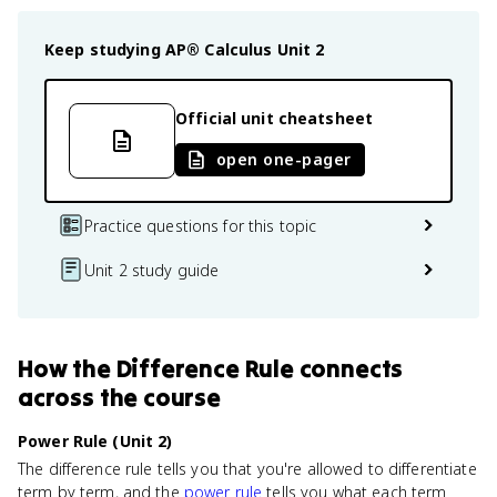
Keep studying
AP® Calculus
Unit 2
Official unit cheatsheet
open one-pager
Practice questions for this topic
Unit 2 study guide
How
the Difference Rule
connects
across the course
Power Rule (Unit 2)
The difference rule tells you that you're allowed to differentiate
term by term, and the
power rule
tells you what each term