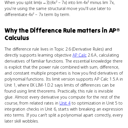
When you split lim(x→3) (4x² − 7x) into lim 4x² minus lim 7x,
you're using the same structural move you'll use later to
differentiate 4x² − 7x term by term.
Why
the Difference Rule
matters
in
AP®
Calculus
The difference rule lives in Topic 2.6 (Derivative Rules) and
directly supports learning objective
AP Calc
2.6.A, calculating
derivatives of familiar functions. The essential knowledge there
is explicit that the power rule combined with sum, difference,
and constant multiple properties is how you find derivatives of
polynomial functions. Its limit version supports AP Calc 1.5.A in
Unit 1, where EK LIM-1.D.2 says limits of differences can be
found using limit theorems. Practically, this rule is invisible
glue. Almost every derivative you compute for the rest of the
course, from related rates in
Unit 4
to optimization in Unit 5 to
integration checks in Unit 6, starts with breaking an expression
into terms. If you can't split a polynomial apart correctly, every
later skill wobbles.