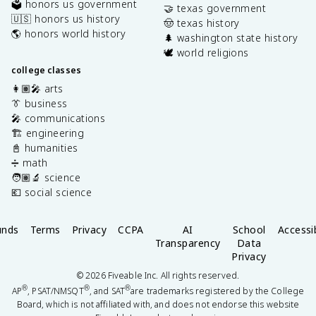
🗳️ honors us government
🤝 texas government
🇺🇸 honors us history
🤠 texas history
🌎 honors world history
🌲 washington state history
🕊️ world religions
college classes
👩🏽‍🎤 arts
👔 business
🎤 communications
🏗️ engineering
📓 humanities
➗ math
🧑🏽‍🔬 science
💶 social science
unds
Terms
Privacy
CCPA
AI
School
Accessib
Transparency
Data
Privacy
©
2026
Fiveable Inc. All rights reserved.
®
®
®
AP
, PSAT/NMSQT
, and SAT
are trademarks registered by the College
Board, which is not affiliated with, and does not endorse this website