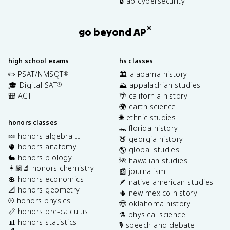
🔒 ap cybersecurity
®
go beyond AP
high school exams
hs classes
✏️ PSAT/NMSQT
🏛️ alabama history
®
🎓 Digital SAT
⛰️ appalachian studies
®
🎒 ACT
🌴 california history
🌍 earth science
🌐 ethnic studies
honors classes
🐊 florida history
🍬 honors algebra II
🍑 georgia history
🫀 honors anatomy
🌎 global studies
🐇 honors biology
🌺 hawaiian studies
👩🏽‍🔬 honors chemistry
📰 journalism
💲 honors economics
🪶 native american studies
📐 honors geometry
🌵 new mexico history
⚾️ honors physics
🤠 oklahoma history
📏 honors pre-calculus
⚗️ physical science
📊 honors statistics
🎙️ speech and debate