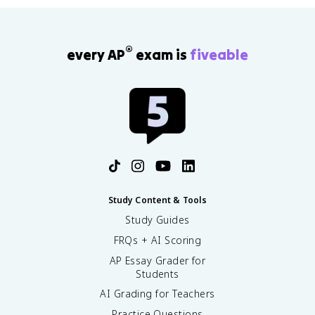
®
every AP
exam is
fiveable
Study Content & Tools
Study Guides
FRQs + AI Scoring
AP Essay Grader for
Students
AI Grading for Teachers
Practice Questions