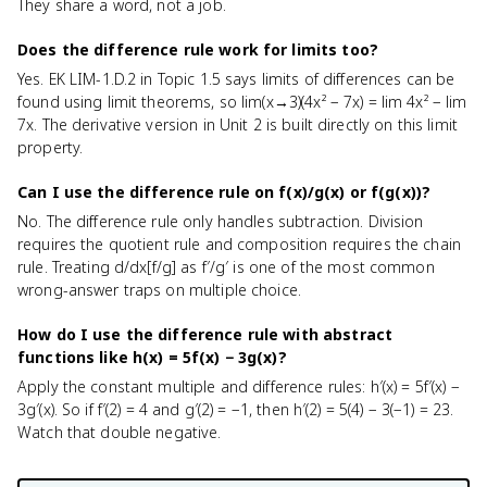
They share a word, not a job.
Does the difference rule work for limits too?
Yes. EK LIM-1.D.2 in Topic 1.5 says limits of differences can be
found using limit theorems, so lim(x→3)(4x² − 7x) = lim 4x² − lim
7x. The derivative version in Unit 2 is built directly on this limit
property.
Can I use the difference rule on f(x)/g(x) or f(g(x))?
No. The difference rule only handles subtraction. Division
requires the quotient rule and composition requires the chain
rule. Treating d/dx[f/g] as f′/g′ is one of the most common
wrong-answer traps on multiple choice.
How do I use the difference rule with abstract
functions like h(x) = 5f(x) − 3g(x)?
Apply the constant multiple and difference rules: h′(x) = 5f′(x) −
3g′(x). So if f′(2) = 4 and g′(2) = −1, then h′(2) = 5(4) − 3(−1) = 23.
Watch that double negative.