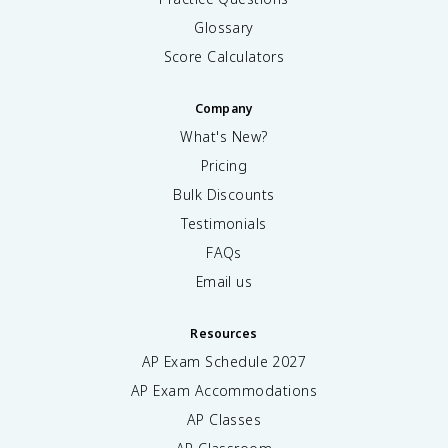
Glossary
Score Calculators
Company
What's New?
Pricing
Bulk Discounts
Testimonials
FAQs
Email us
Resources
AP Exam Schedule
2027
AP Exam Accommodations
AP Classes