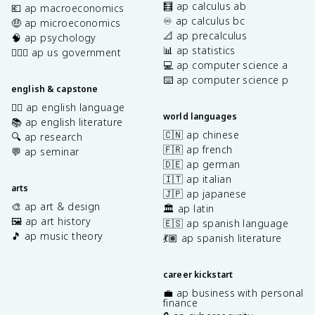
🧮 ap calculus ab
💶 ap macroeconomics
♾️ ap calculus bc
🤑 ap microeconomics
📐 ap precalculus
🧠 ap psychology
📊 ap statistics
👩🏾‍⚖️ ap us government
💻 ap computer science a
⌨️ ap computer science p
english & capstone
✍🏽 ap english language
world languages
📚 ap english literature
🇨🇳 ap chinese
🔍 ap research
🇫🇷 ap french
💬 ap seminar
🇩🇪 ap german
🇮🇹 ap italian
arts
🇯🇵 ap japanese
🎨 ap art & design
🏛️ ap latin
🖼️ ap art history
🇪🇸 ap spanish language
🎵 ap music theory
💃🏽 ap spanish literature
career kickstart
💼 ap business with personal
finance