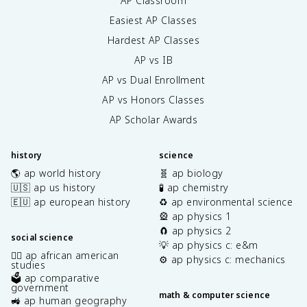
AP Classroom
Easiest AP Classes
Hardest AP Classes
AP vs IB
AP vs Dual Enrollment
AP vs Honors Classes
AP Scholar Awards
history
science
🌎 ap world history
🧬 ap biology
🇺🇸 ap us history
🧪 ap chemistry
🇪🇺 ap european history
♻️ ap environmental science
🎡 ap physics 1
🧲 ap physics 2
social science
💡 ap physics c: e&m
✊🏿 ap african american
⚙️ ap physics c: mechanics
studies
🗳️ ap comparative
government
math & computer science
🚜 ap human geography