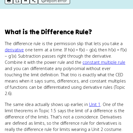
report error
print key term
export to Google Doc
copy citation
copy link to this page
What
is
the Difference Rule
?
The difference rule is the permission slip that lets you take a
derivative
one term at a time. If h(x) = f(x) − g(x), then h′(x) = f′(x)
− g′(x). Subtraction passes right through the derivative.
Combine it with the power rule and the
constant multiple rule
and you can differentiate any polynomial without ever
touching the limit definition. That trio is exactly what the CED
means when it says sums, differences, and constant multiples
of functions can be differentiated using derivative rules (Topic
2.6).
The same idea actually shows up earlier, in
Unit 1
. One of the
limit theorems in Topic 1.5 says the limit of a difference is the
difference of the limits. That's not a coincidence. Derivatives
are defined as limits, so the difference rule for derivatives is
really the difference rule for limits wearing a Unit 2 costume.