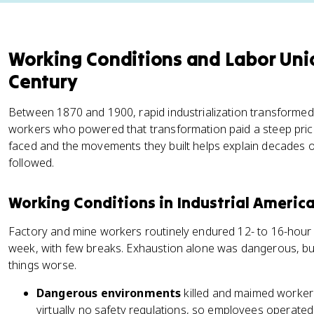
Working Conditions and Labor Unio
Century
Between 1870 and 1900, rapid industrialization transforme
workers who powered that transformation paid a steep pric
faced and the movements they built helps explain decades of
followed.
Working Conditions in Industrial Americ
Factory and mine workers routinely endured 12- to 16-hour
week, with few breaks. Exhaustion alone was dangerous, b
things worse.
Dangerous environments
killed and maimed workers
virtually no safety regulations, so employees operat