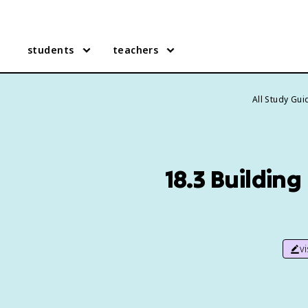
students
teachers
All Study Gui
18.3 Building
v