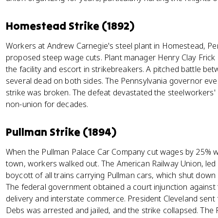
Homestead Strike (1892)
Workers at Andrew Carnegie's steel plant in Homestead, Pe
proposed steep wage cuts. Plant manager Henry Clay Frick 
the facility and escort in strikebreakers. A pitched battle be
several dead on both sides. The Pennsylvania governor eventu
strike was broken. The defeat devastated the steelworkers' u
non-union for decades.
Pullman Strike (1894)
When the Pullman Palace Car Company cut wages by 25% wit
town, workers walked out. The American Railway Union, led
boycott of all trains carrying Pullman cars, which shut down r
The federal government obtained a court injunction against th
delivery and interstate commerce. President Cleveland sent f
Debs was arrested and jailed, and the strike collapsed. Th