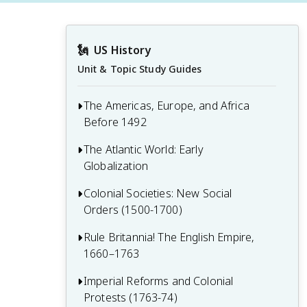
🗽
US History
Unit & Topic Study Guides
The Americas, Europe, and Africa
Before 1492
The Atlantic World: Early
1.1 The Americas
Globalization
1.2 Europe on the Brink of Change
Colonial Societies: New Social
2.1 Portuguese Exploration and Spanish
1.3 West Africa and the Role of Slavery
Orders (1500-1700)
Conquest
2.2 Religious Upheavals in the
Rule Britannia! The English Empire,
3.1 Spanish Exploration and Colonial
Developing Atlantic World
1660–1763
Society
2.3 Challenges to Spain’s Supremacy
3.2 Colonial Rivalries: Dutch and French
Imperial Reforms and Colonial
4.1 Charles II and the Restoration
Colonial Ambitions
Protests (1763-74)
Colonies
2.4 New Worlds in the Americas: Labor,