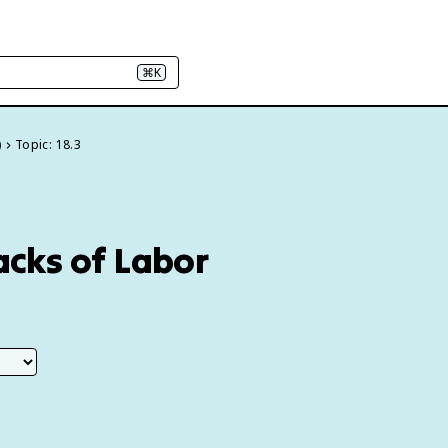
⌘K
)
Topic: 18.3
Backs of Labor