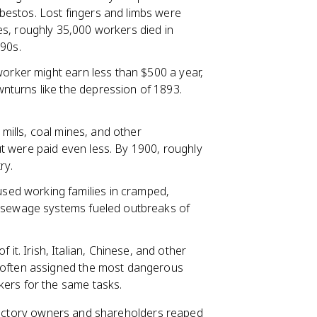
estos. Lost fingers and limbs were
s, roughly 35,000 workers died in
890s.
 worker might earn less than $500 a year,
turns like the depression of 1893.
 mills, coal mines, and other
t were paid even less. By 1900, roughly
ry.
used working families in cramped,
r sewage systems fueled outbreaks of
 it. Irish, Italian, Chinese, and other
 often assigned the most dangerous
kers for the same tasks.
 factory owners and shareholders reaped