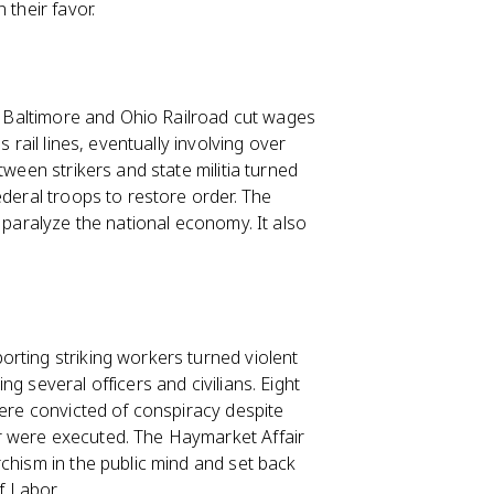
 their favor.
he Baltimore and Ohio Railroad cut wages
 rail lines, eventually involving over
tween strikers and state militia turned
ederal troops to restore order. The
 paralyze the national economy. It also
rting striking workers turned violent
g several officers and civilians. Eight
were convicted of conspiracy despite
r were executed. The Haymarket Affair
chism in the public mind and set back
f Labor.