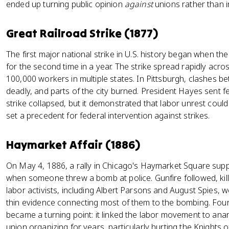
ended up turning public opinion
against
unions rather than in
Great Railroad Strike (1877)
The first major national strike in U.S. history began when t
for the second time in a year. The strike spread rapidly across
100,000 workers in multiple states. In Pittsburgh, clashes be
deadly, and parts of the city burned. President Hayes sent f
strike collapsed, but it demonstrated that labor unrest could
set a precedent for federal intervention against strikes.
Haymarket Affair (1886)
On May 4, 1886, a rally in Chicago's Haymarket Square suppo
when someone threw a bomb at police. Gunfire followed, killin
labor activists, including Albert Parsons and August Spies, 
thin evidence connecting most of them to the bombing. Fou
became a turning point: it linked the labor movement to anar
union organizing for years, particularly hurting the Knights o