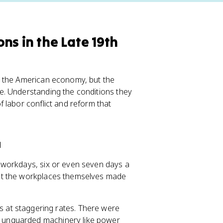
ns in the Late 19th
d the American economy, but the
e. Understanding the conditions they
 labor conflict and reform that
a
 workdays, six or even seven days a
ut the workplaces themselves made
 at staggering rates. There were
ed unguarded machinery like power