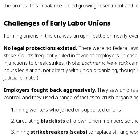
the profits. This imbalance fueled growing resentment and, e
Challenges of Early Labor Unions
Forming unions in this era was an uphill battle on nearly ever
No legal protections existed.
There were no federal laws
strike. Courts frequently ruled in favor of employers. In case
injunctions to break strikes. (Note:
Lochner v. New York
came
hours legislation, not directly with union organizing, though
judicial climate.)
Employers fought back aggressively.
They saw unions as 
control, and they used a range of tactics to crush organizing
Firing workers who joined or supported unions
Circulating
blacklists
of known union members so they
Hiring
strikebreakers (scabs)
to replace striking w