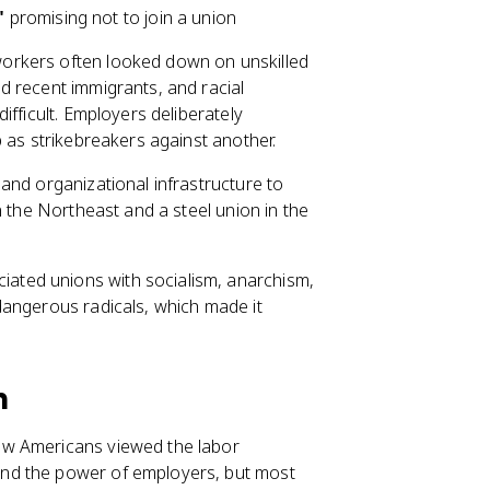
"
promising not to join a union
 workers often looked down on unskilled
d recent immigrants, and racial
ifficult. Employers deliberately
 as strikebreakers against another.
 and organizational infrastructure to
n the Northeast and a steel union in the
ated unions with socialism, anarchism,
dangerous radicals, which made it
n
ow Americans viewed the labor
nd the power of employers, but most