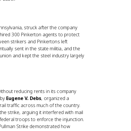
nnsylvania, struck after the company
hired 300 Pinkerton agents to protect
tween strikers and Pinkertons left
ally sent in the state militia, and the
nion and kept the steel industry largely
hout reducing rents in its company
 by
Eugene V. Debs
, organized a
ail traffic across much of the country.
e strike, arguing it interfered with mail
ederal troops to enforce the injunction.
e Pullman Strike demonstrated how