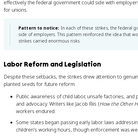
effectively the federal government could side with employer
for unions.
Pattern to notice:
In each of these strikes, the federal 
side of employers. This pattern reinforced the idea that wor
strikes carried enormous risks.
Labor Reform and Legislation
Despite these setbacks, the strikes drew attention to genuin
planted seeds for future reform.
Public awareness of child labor, unsafe factories, an
and advocacy. Writers like Jacob Riis (
How the Other Ha
workers endured.
Some states began passing early labor laws addressing
children's working hours, though enforcement was we