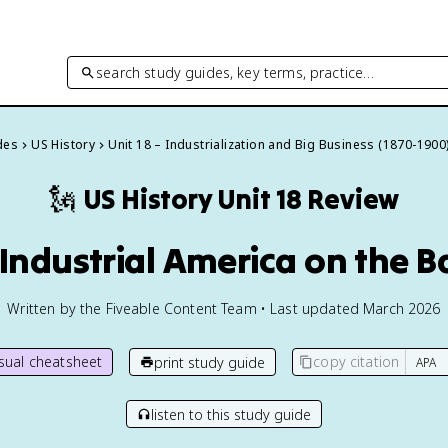
search study guides, key terms, practice…
des
US History
Unit 18 – Industrialization and Big Business (1870-1900
🗽
US History
Unit 18 Review
 Industrial America on the 
Written by the Fiveable Content Team • Last updated March 2026
isual cheatsheet
copy citation
print study guide
listen to this study guide