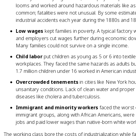
looms and worked around hazardous materials like asb
common; fatalities were not unusual. By some estimate
industrial accidents each year during the 1880s and 1
Low wages
kept families in poverty. A typical factory
and employers cut wages further during economic down
Many families could not survive on a single income.
Child labor
put children as young as 5 or 6 into textile
workplaces. They faced the same hazards as adults bu
1.7 million children under 16 worked in American indust
Overcrowded tenements
in cities like New York ho
unsanitary conditions. Lack of clean water and prope
diseases like cholera and tuberculosis.
Immigrant and minority workers
faced the worst of
immigrant groups, along with African Americans, were
jobs and paid lower wages than native-born white wor
The working class bore the costs of industrialization while