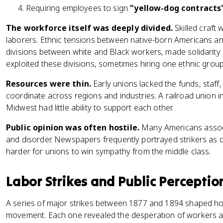
Requiring employees to sign
"yellow-dog contracts
The workforce itself was deeply divided.
Skilled craft
laborers. Ethnic tensions between native-born Americans an
divisions between white and Black workers, made solidarity d
exploited these divisions, sometimes hiring one ethnic group
Resources were thin.
Early unions lacked the funds, staff,
coordinate across regions and industries. A railroad union i
Midwest had little ability to support each other.
Public opinion was often hostile.
Many Americans associ
and disorder. Newspapers frequently portrayed strikers as 
harder for unions to win sympathy from the middle class.
Labor Strikes and Public Perceptio
A series of major strikes between 1877 and 1894 shaped h
movement. Each one revealed the desperation of workers a