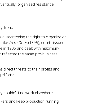
ventually, organized resistance.
y front.
 guaranteeing the right to organize or
s like
In re Debs
(1895), courts issued
 in 1905 and dealt with maximum-
 it reflected the same pro-business
direct threats to their profits and
 efforts:
 couldn't find work elsewhere
orkers and keep production running