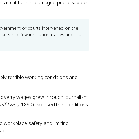
s, and it further damaged public support
government or courts intervened on the
kers had few institutional allies and that
ely terrible working conditions and
d poverty wages grew through journalism
lf Lives
, 1890) exposed the conditions
 workplace safety and limiting
ak.