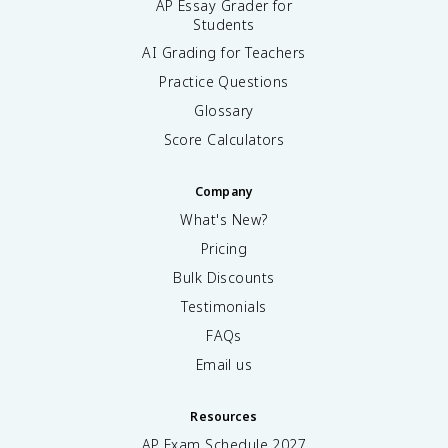
AP Essay Grader for
Students
AI Grading for Teachers
Practice Questions
Glossary
Score Calculators
Company
What's New?
Pricing
Bulk Discounts
Testimonials
FAQs
Email us
Resources
AP Exam Schedule
2027