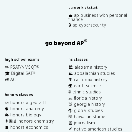
career kickstart
💼 ap business with personal
finance
🔒 ap cybersecurity
®
go beyond AP
high school exams
hs classes
✏️ PSAT/NMSQT
🏛️ alabama history
®
🎓 Digital SAT
⛰️ appalachian studies
®
🎒 ACT
🌴 california history
🌍 earth science
🌐 ethnic studies
honors classes
🐊 florida history
🍬 honors algebra II
🍑 georgia history
🫀 honors anatomy
🌎 global studies
🐇 honors biology
🌺 hawaiian studies
👩🏽‍🔬 honors chemistry
📰 journalism
💲 honors economics
🪶 native american studies