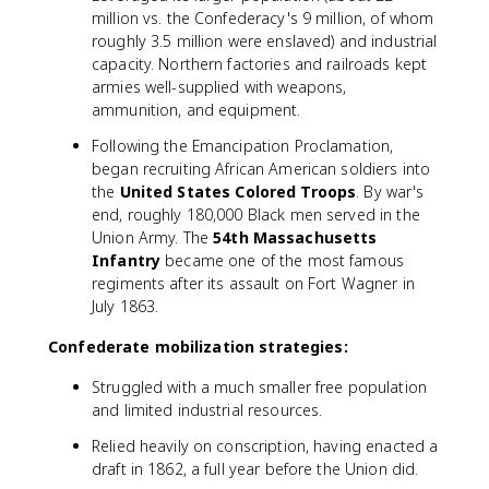
million vs. the Confederacy's 9 million, of whom
roughly 3.5 million were enslaved) and industrial
capacity. Northern factories and railroads kept
armies well-supplied with weapons,
ammunition, and equipment.
Following the Emancipation Proclamation,
began recruiting African American soldiers into
the
United States Colored Troops
. By war's
end, roughly 180,000 Black men served in the
Union Army. The
54th Massachusetts
Infantry
became one of the most famous
regiments after its assault on Fort Wagner in
July 1863.
Confederate mobilization strategies:
Struggled with a much smaller free population
and limited industrial resources.
Relied heavily on conscription, having enacted a
draft in 1862, a full year before the Union did.