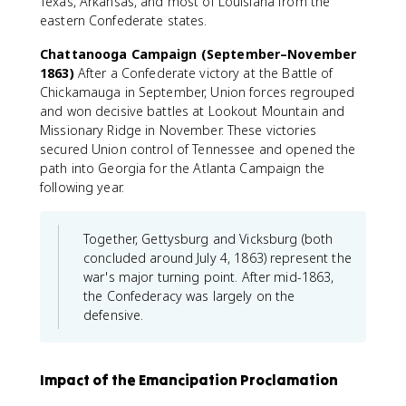
Texas, Arkansas, and most of Louisiana from the
eastern Confederate states.
Chattanooga Campaign (September–November
1863)
After a Confederate victory at the Battle of
Chickamauga in September, Union forces regrouped
and won decisive battles at Lookout Mountain and
Missionary Ridge in November. These victories
secured Union control of Tennessee and opened the
path into Georgia for the Atlanta Campaign the
following year.
Together, Gettysburg and Vicksburg (both
concluded around July 4, 1863) represent the
war's major turning point. After mid-1863,
the Confederacy was largely on the
defensive.
Impact of the Emancipation Proclamation