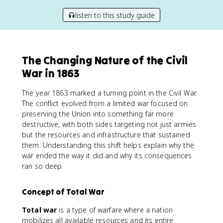
listen to this study guide
The Changing Nature of the Civil
War in 1863
The year 1863 marked a turning point in the Civil War.
The conflict evolved from a limited war focused on
preserving the Union into something far more
destructive, with both sides targeting not just armies
but the resources and infrastructure that sustained
them. Understanding this shift helps explain why the
war ended the way it did and why its consequences
ran so deep.
Concept of Total War
Total war
is a type of warfare where a nation
mobilizes all available resources and its entire