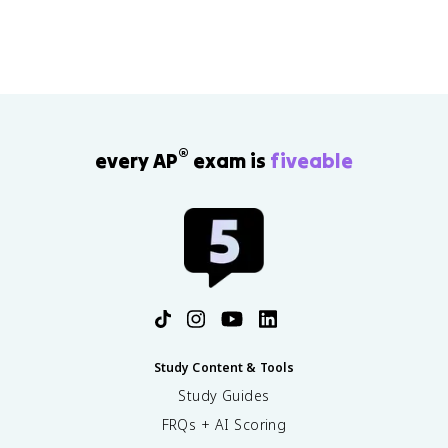
®
every AP
exam is
fiveable
Study Content & Tools
Study Guides
FRQs + AI Scoring