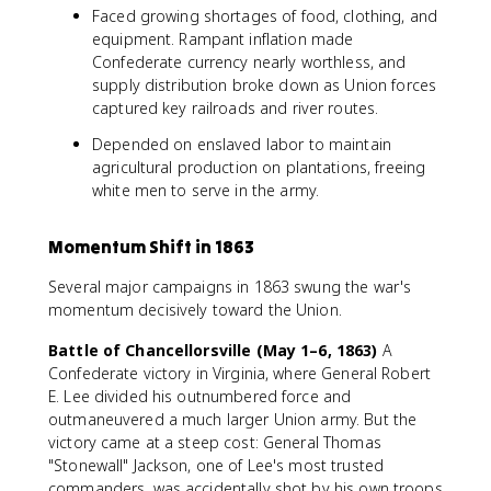
Faced growing shortages of food, clothing, and
equipment. Rampant inflation made
Confederate currency nearly worthless, and
supply distribution broke down as Union forces
captured key railroads and river routes.
Depended on enslaved labor to maintain
agricultural production on plantations, freeing
white men to serve in the army.
Momentum Shift in 1863
Several major campaigns in 1863 swung the war's
momentum decisively toward the Union.
Battle of Chancellorsville (May 1–6, 1863)
A
Confederate victory in Virginia, where General Robert
E. Lee divided his outnumbered force and
outmaneuvered a much larger Union army. But the
victory came at a steep cost: General Thomas
"Stonewall" Jackson, one of Lee's most trusted
commanders, was accidentally shot by his own troops