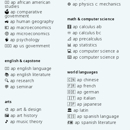
✊🏿 ap african american
⚙️ ap physics c: mechanics
studies
🗳️ ap comparative
government
math & computer science
🚜 ap human geography
🧮 ap calculus ab
💶 ap macroeconomics
♾️ ap calculus bc
🤑 ap microeconomics
📐 ap precalculus
🧠 ap psychology
📊 ap statistics
👩🏾‍⚖️ ap us government
💻 ap computer science a
⌨️ ap computer science p
english & capstone
✍🏽 ap english language
world languages
📚 ap english literature
🇨🇳 ap chinese
🔍 ap research
🇫🇷 ap french
💬 ap seminar
🇩🇪 ap german
🇮🇹 ap italian
arts
🇯🇵 ap japanese
🎨 ap art & design
🏛️ ap latin
🖼️ ap art history
🇪🇸 ap spanish language
🎵 ap music theory
💃🏽 ap spanish literature