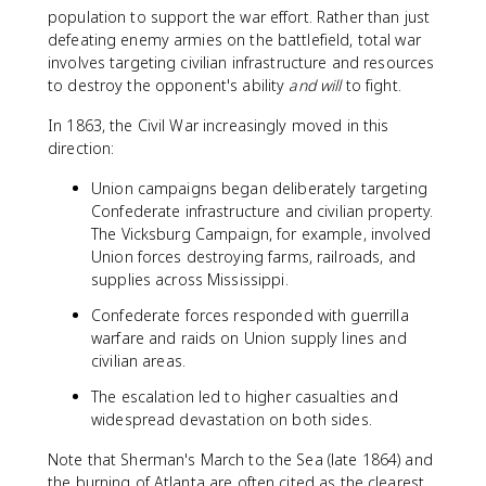
population to support the war effort. Rather than just
defeating enemy armies on the battlefield, total war
involves targeting civilian infrastructure and resources
to destroy the opponent's ability
and will
to fight.
In 1863, the Civil War increasingly moved in this
direction:
Union campaigns began deliberately targeting
Confederate infrastructure and civilian property.
The Vicksburg Campaign, for example, involved
Union forces destroying farms, railroads, and
supplies across Mississippi.
Confederate forces responded with guerrilla
warfare and raids on Union supply lines and
civilian areas.
The escalation led to higher casualties and
widespread devastation on both sides.
Note that Sherman's March to the Sea (late 1864) and
the burning of Atlanta are often cited as the clearest