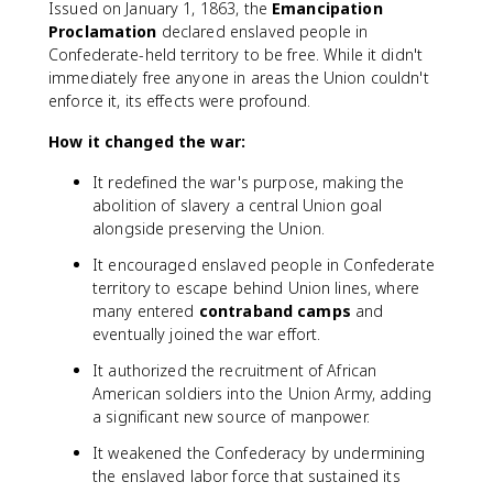
Issued on January 1, 1863, the
Emancipation
Proclamation
declared enslaved people in
Confederate-held territory to be free. While it didn't
immediately free anyone in areas the Union couldn't
enforce it, its effects were profound.
How it changed the war:
It redefined the war's purpose, making the
abolition of slavery a central Union goal
alongside preserving the Union.
It encouraged enslaved people in Confederate
territory to escape behind Union lines, where
many entered
contraband camps
and
eventually joined the war effort.
It authorized the recruitment of African
American soldiers into the Union Army, adding
a significant new source of manpower.
It weakened the Confederacy by undermining
the enslaved labor force that sustained its