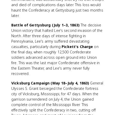
and died of complications days later. This loss would
haunt the Confederacy at Gettysburg just two months
later.
Battle of Gettysburg (July 1–3, 1863)
The decisive
Union victory that halted Lee's second invasion of the
North. After three days of intense fighting in
Pennsylvania, Lee's army suffered devastating
casualties, particularly during
Pickett's Charge
on
the final day, when roughly 12,500 Confederate
soldiers advanced across open ground into Union
fire. This was the last major Confederate offensive in
the Eastern Theater, and Lee's army never fully
recovered.
Vicksburg Campaign (May 18–July 4, 1863)
General
Ulysses S. Grant besieged the Confederate fortress
city of Vicksburg, Mississippi, for 47 days. When the
garrison surrendered on July 4, the Union gained
complete control of the Mississippi River. This
effectively split the Confederacy in two, cutting off