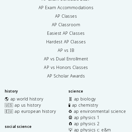
AP Exam Accommodations
AP Classes
AP Classroom
Easiest AP Classes
Hardest AP Classes
AP vs IB
AP vs Dual Enrollment
AP vs Honors Classes
AP Scholar Awards
history
science
🌎 ap world history
🧬 ap biology
🇺🇸 ap us history
🧪 ap chemistry
🇪🇺 ap european history
♻️ ap environmental science
🎡 ap physics 1
🧲 ap physics 2
social science
💡 ap physics c: e&m