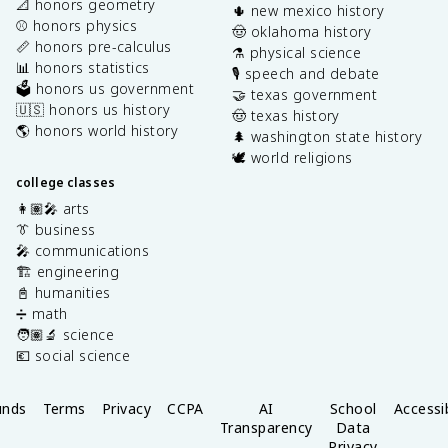
📐 honors geometry
🌵 new mexico history
⚾️ honors physics
🤠 oklahoma history
📏 honors pre-calculus
⚗️ physical science
📊 honors statistics
🎙️ speech and debate
🗳️ honors us government
🤝 texas government
🇺🇸 honors us history
🤠 texas history
🌎 honors world history
🌲 washington state history
🕊️ world religions
college classes
👩🏽‍🎤 arts
👔 business
🎤 communications
🏗️ engineering
📓 humanities
➗ math
🧑🏽‍🔬 science
💶 social science
unds
Terms
Privacy
CCPA
AI
School
Accessib
Transparency
Data
Privacy