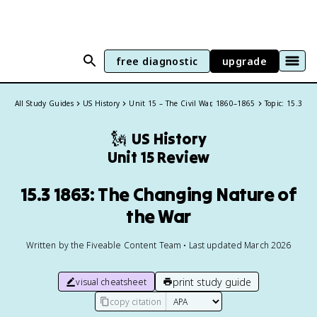
free diagnostic
upgrade
All Study Guides
US History
Unit 15 – The Civil War, 1860–1865
Topic: 15.3
🗽
US History
Unit 15 Review
15.3 1863: The Changing Nature of
the War
Written by the Fiveable Content Team • Last updated March 2026
print study guide
visual cheatsheet
copy citation