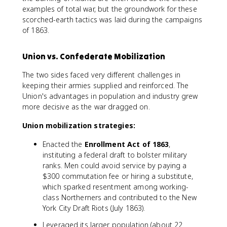
examples of total war, but the groundwork for these
scorched-earth tactics was laid during the campaigns
of 1863.
Union vs. Confederate Mobilization
The two sides faced very different challenges in
keeping their armies supplied and reinforced. The
Union's advantages in population and industry grew
more decisive as the war dragged on.
Union mobilization strategies:
Enacted the
Enrollment Act of 1863
,
instituting a federal draft to bolster military
ranks. Men could avoid service by paying a
$300 commutation fee or hiring a substitute,
which sparked resentment among working-
class Northerners and contributed to the New
York City Draft Riots (July 1863).
Leveraged its larger population (about 22