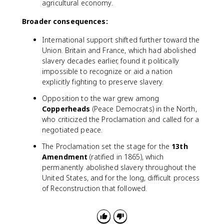
agricultural economy.
Broader consequences:
International support shifted further toward the
Union. Britain and France, which had abolished
slavery decades earlier, found it politically
impossible to recognize or aid a nation
explicitly fighting to preserve slavery.
Opposition to the war grew among
Copperheads
(Peace Democrats) in the North,
who criticized the Proclamation and called for a
negotiated peace.
The Proclamation set the stage for the
13th
Amendment
(ratified in 1865), which
permanently abolished slavery throughout the
United States, and for the long, difficult process
of Reconstruction that followed.