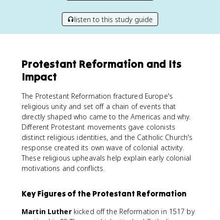
listen to this study guide
Protestant Reformation and Its
Impact
The Protestant Reformation fractured Europe's
religious unity and set off a chain of events that
directly shaped who came to the Americas and why.
Different Protestant movements gave colonists
distinct religious identities, and the Catholic Church's
response created its own wave of colonial activity.
These religious upheavals help explain early colonial
motivations and conflicts.
Key Figures of the Protestant Reformation
Martin Luther
kicked off the Reformation in 1517 by