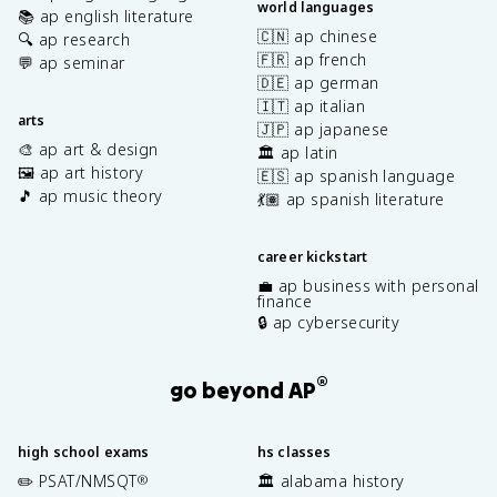
world languages
📚 ap english literature
🇨🇳 ap chinese
🔍 ap research
🇫🇷 ap french
💬 ap seminar
🇩🇪 ap german
🇮🇹 ap italian
arts
🇯🇵 ap japanese
🎨 ap art & design
🏛️ ap latin
🖼️ ap art history
🇪🇸 ap spanish language
🎵 ap music theory
💃🏽 ap spanish literature
career kickstart
💼 ap business with personal
finance
🔒 ap cybersecurity
®
go beyond AP
high school exams
hs classes
✏️ PSAT/NMSQT
🏛️ alabama history
®