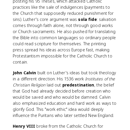
posting his 95 Theses, which attacked Catholic
practices like the sale of indulgences (payments to
the Church that supposedly reduced punishment for
sins). Luther's core argument was
sola fide
: salvation
comes through faith alone, not through good works
or Church sacraments. He also pushed for translating
the Bible into common languages so ordinary people
could read scripture for themselves. The printing
press spread his ideas across Europe fast, making
Protestantism impossible for the Catholic Church to
contain.
John Calvin
built on Luther's ideas but took theology
in a different direction. His 1536 work
Institutes of the
Christian Religion
laid out
predestination
, the belief
that God had already decided before creation who
would be saved and who would be damned. Calvin
also emphasized education and hard work as ways to
glorify God. This "work ethic" idea would deeply
influence the Puritans who later settled New England.
Henry VIII
broke from the Catholic Church for