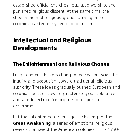
established official churches, regulated worship, and
punished religious dissent. At the same time, the
sheer variety of religious groups arriving in the
colonies planted early seeds of pluralism.
Intellectual and Religious
Developments
The Enlightenment and Religious Change
Enlightenment thinkers championed reason, scientific
inquiry, and skepticism toward traditional religious
authority. These ideas gradually pushed European and
colonial societies toward greater religious tolerance
and a reduced role for organized religion in
government.
But the Enlightenment didn't go unchallenged. The
Great Awakening
, a series of emotional religious
revivals that swept the American colonies in the 1730s