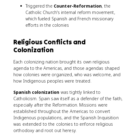
Triggered the
Counter-Reformation
, the
Catholic Church's internal reform movement,
which fueled Spanish and French missionary
efforts in the colonies
Religious Conflicts and
Colonization
Each colonizing nation brought its own religious
agenda to the Americas, and those agendas shaped
how colonies were organized, who was welcome, and
how Indigenous peoples were treated.
Spanish colonization
was tightly linked to
Catholicism. Spain saw itself as a defender of the faith,
especially after the Reformation. Missions were
established throughout the Americas to convert
Indigenous populations, and the Spanish Inquisition
was extended to the colonies to enforce religious
orthodoxy and root out heresy.