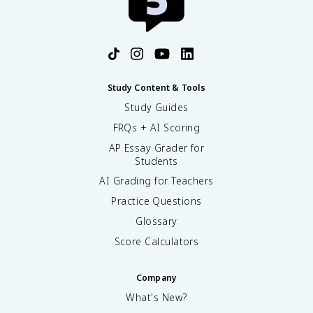
Study Content & Tools
Study Guides
FRQs + AI Scoring
AP Essay Grader for
Students
AI Grading for Teachers
Practice Questions
Glossary
Score Calculators
Company
What's New?