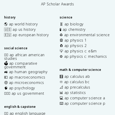
AP Scholar Awards
history
science
🌎 ap world history
🧬 ap biology
🇺🇸 ap us history
🧪 ap chemistry
🇪🇺 ap european history
♻️ ap environmental science
🎡 ap physics 1
🧲 ap physics 2
social science
💡 ap physics c: e&m
✊🏿 ap african american
⚙️ ap physics c: mechanics
studies
🗳️ ap comparative
government
math & computer science
🚜 ap human geography
🧮 ap calculus ab
💶 ap macroeconomics
♾️ ap calculus bc
🤑 ap microeconomics
📐 ap precalculus
🧠 ap psychology
📊 ap statistics
👩🏾‍⚖️ ap us government
💻 ap computer science a
⌨️ ap computer science p
english & capstone
✍🏽 ap english language