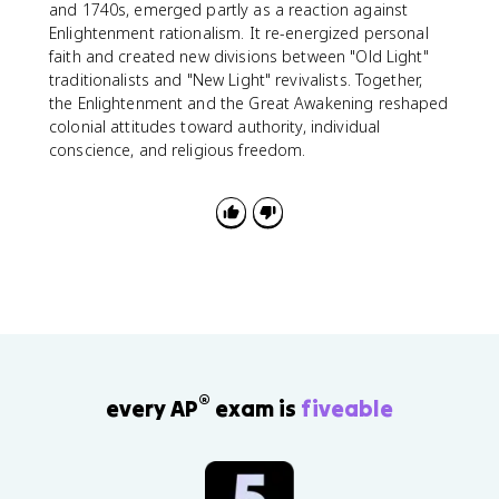
and 1740s, emerged partly as a reaction against
Enlightenment rationalism. It re-energized personal
faith and created new divisions between "Old Light"
traditionalists and "New Light" revivalists. Together,
the Enlightenment and the Great Awakening reshaped
colonial attitudes toward authority, individual
conscience, and religious freedom.
®
every AP
exam is
fiveable