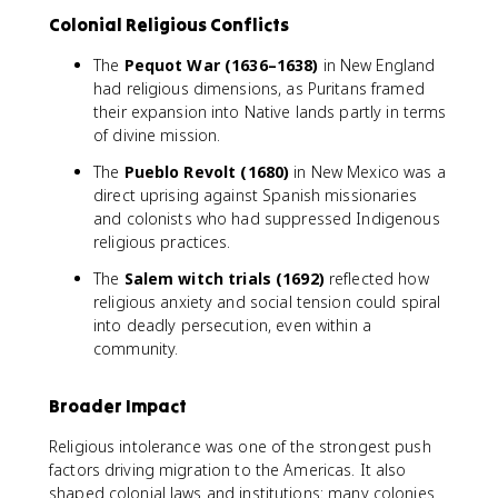
Colonial Religious Conflicts
The
Pequot War (1636–1638)
in New England
had religious dimensions, as Puritans framed
their expansion into Native lands partly in terms
of divine mission.
The
Pueblo Revolt (1680)
in New Mexico was a
direct uprising against Spanish missionaries
and colonists who had suppressed Indigenous
religious practices.
The
Salem witch trials (1692)
reflected how
religious anxiety and social tension could spiral
into deadly persecution, even within a
community.
Broader Impact
Religious intolerance was one of the strongest push
factors driving migration to the Americas. It also
shaped colonial laws and institutions: many colonies