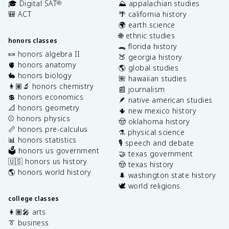
🎓 Digital SAT
⛰️ appalachian studies
®
🎒 ACT
🌴 california history
🌍 earth science
🌐 ethnic studies
honors classes
🐊 florida history
🍬 honors algebra II
🍑 georgia history
🫀 honors anatomy
🌎 global studies
🐇 honors biology
🌺 hawaiian studies
👩🏽‍🔬 honors chemistry
📰 journalism
💲 honors economics
🪶 native american studies
📐 honors geometry
🌵 new mexico history
⚾️ honors physics
🤠 oklahoma history
📏 honors pre-calculus
⚗️ physical science
📊 honors statistics
🎙️ speech and debate
🗳️ honors us government
🤝 texas government
🇺🇸 honors us history
🤠 texas history
🌎 honors world history
🌲 washington state history
🕊️ world religions
college classes
👩🏽‍🎤 arts
👔 business