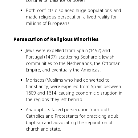
continental balance of power.
Both conflicts displaced huge populations and
made religious persecution a lived reality for
millions of Europeans.
Persecution of Religious Minorities
Jews were expelled from Spain (1492) and
Portugal (1497), scattering Sephardic Jewish
communities to the Netherlands, the Ottoman
Empire, and eventually the Americas.
Moriscos (Muslims who had converted to
Christianity) were expelled from Spain between
1609 and 1614, causing economic disruption in
the regions they left behind.
Anabaptists faced persecution from both
Catholics and Protestants for practicing adult
baptism and advocating the separation of
church and state.