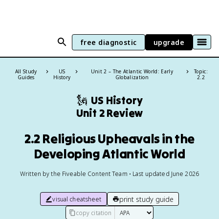
free diagnostic
upgrade
All Study
US
Unit 2 – The Atlantic World: Early
Topic:
Guides
History
Globalization
2.2
🗽
US History
Unit 2 Review
2.2 Religious Upheavals in the
Developing Atlantic World
Written by the Fiveable Content Team • Last updated June 2026
print study guide
visual cheatsheet
copy citation