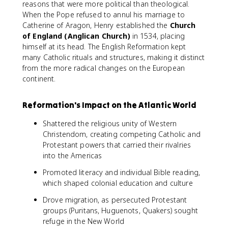
reasons that were more political than theological.
When the Pope refused to annul his marriage to
Catherine of Aragon, Henry established the
Church
of England (Anglican Church)
in 1534, placing
himself at its head. The English Reformation kept
many Catholic rituals and structures, making it distinct
from the more radical changes on the European
continent.
Reformation's Impact on the Atlantic World
Shattered the religious unity of Western
Christendom, creating competing Catholic and
Protestant powers that carried their rivalries
into the Americas
Promoted literacy and individual Bible reading,
which shaped colonial education and culture
Drove migration, as persecuted Protestant
groups (Puritans, Huguenots, Quakers) sought
refuge in the New World