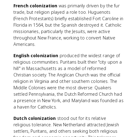
French colonization
was primarily driven by the fur
trade, but religion played a role too. Huguenots
(French Protestants) briefly established Fort Caroline in
Florida in 1564, but the Spanish destroyed it. Catholic
missionaries, particularly the Jesuits, were active
throughout New France, working to convert Native
Americans.
English colonization
produced the widest range of
religious communities. Puritans built their "city upon a
hill" in Massachusetts as a model of reformed
Christian society. The Anglican Church was the official
religion in Virginia and other southern colonies. The
Middle Colonies were the most diverse: Quakers
settled Pennsylvania, the Dutch Reformed Church had
a presence in New York, and Maryland was founded as
a haven for Catholics.
Dutch colonization
stood out for its relative
religious tolerance. New Netherland attracted Jewish
settlers, Puritans, and others seeking both religious