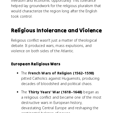
freedom and economic opportunity. This tolerance
helped lay groundwork for the religious pluralism that
would characterize the region long after the English
took control.
Religious Intolerance and Violence
Religious conflict wasn't just a matter of theological
debate. It produced wars, mass expulsions, and
violence on both sides of the Atlantic.
European Religious Wars
The
French Wars of Religion (1562–1598)
pitted Catholics against Huguenots, producing
decades of bloodshed and political chaos.
The
Thirty Years' War (1618–1648)
began as
a religious conflict and became one of the most
destructive wars in European history,
devastating Central Europe and reshaping the