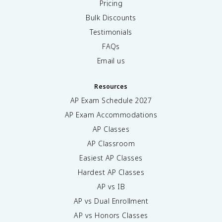
Pricing
Bulk Discounts
Testimonials
FAQs
Email us
Resources
AP Exam Schedule
2027
AP Exam Accommodations
AP Classes
AP Classroom
Easiest AP Classes
Hardest AP Classes
AP vs IB
AP vs Dual Enrollment
AP vs Honors Classes