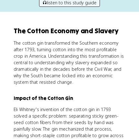
listen to this study guide
The Cotton Economy and Slavery
The cotton gin transformed the Southern economy
after 1793, turning cotton into the most profitable
crop in America. Understanding this transformation is
central to understanding why slavery expanded so
dramatically in the decades before the Civil War, and
why the South became locked into an economic
system that resisted change.
Impact of the Cotton Gin
Eli Whitney's invention of the cotton gin in 1793
solved a specific problem: separating sticky green-
seed cotton fibers from their seeds by hand was
painfully slow. The gin mechanized that process,
making short-staple cotton profitable to grow across