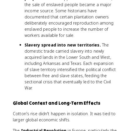
the sale of enslaved people became a major
income source. Some historians have
documented that certain plantation owners
deliberately encouraged reproduction among
enslaved people to increase the number of
workers available for sale.
Slavery spread into new territories.
The
domestic trade carried slavery into newly
acquired lands in the Lower South and West,
including Arkansas and Texas. Each expansion
of slave territory intensified the political conflict
between free and slave states, feeding the
sectional crisis that eventually led to the Civil
War.
Global Context and Long-Term Effects
Cotton's rise didn't happen in isolation. It was tied to
larger global economic shifts.
The
Industrial Revolution
in Europe, particularly the