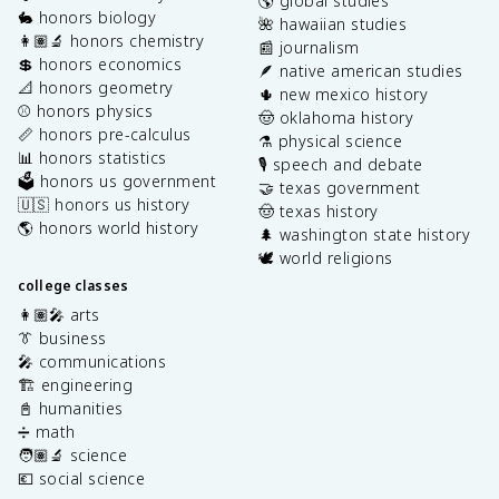
🌎 global studies
🐇 honors biology
🌺 hawaiian studies
👩🏽‍🔬 honors chemistry
📰 journalism
💲 honors economics
🪶 native american studies
📐 honors geometry
🌵 new mexico history
⚾️ honors physics
🤠 oklahoma history
📏 honors pre-calculus
⚗️ physical science
📊 honors statistics
🎙️ speech and debate
🗳️ honors us government
🤝 texas government
🇺🇸 honors us history
🤠 texas history
🌎 honors world history
🌲 washington state history
🕊️ world religions
college classes
👩🏽‍🎤 arts
👔 business
🎤 communications
🏗️ engineering
📓 humanities
➗ math
🧑🏽‍🔬 science
💶 social science