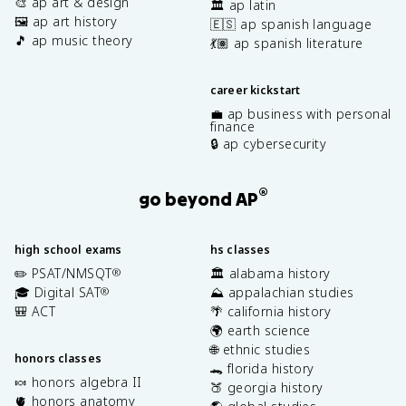
🎨 ap art & design
🏛️ ap latin
🖼️ ap art history
🇪🇸 ap spanish language
🎵 ap music theory
💃🏽 ap spanish literature
career kickstart
💼 ap business with personal
finance
🔒 ap cybersecurity
®
go beyond AP
high school exams
hs classes
✏️ PSAT/NMSQT
🏛️ alabama history
®
🎓 Digital SAT
⛰️ appalachian studies
®
🎒 ACT
🌴 california history
🌍 earth science
🌐 ethnic studies
honors classes
🐊 florida history
🍬 honors algebra II
🍑 georgia history
🫀 honors anatomy