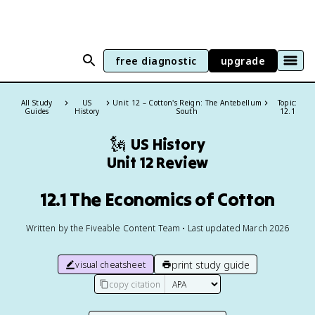
free diagnostic
upgrade
All Study
US
Unit 12 – Cotton's Reign: The Antebellum
Topic:
Guides
History
South
12.1
🗽
US History
Unit 12 Review
12.1 The Economics of Cotton
Written by the Fiveable Content Team • Last updated March 2026
print study guide
visual cheatsheet
copy citation