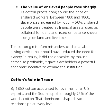
The value of enslaved people rose sharply.
As cotton profits grew, so did the price of
enslaved workers. Between 1800 and 1860,
slave prices increased by roughly 50%. Enslaved
people were treated as financial assets, used as
collateral for loans and listed on balance sheets
alongside land and livestock.
The cotton gin is often misunderstood as a labor-
saving device that should have reduced the need for
slavery. In reality, it did the opposite: by making
cotton so profitable, it gave slaveholders a powerful
economic incentive to expand the institution.
Cotton's Role in Trade
By 1860, cotton accounted for over half of all U.S.
exports, and the South supplied roughly 75% of the
world's cotton. That dominance shaped trade
relationships at every level.