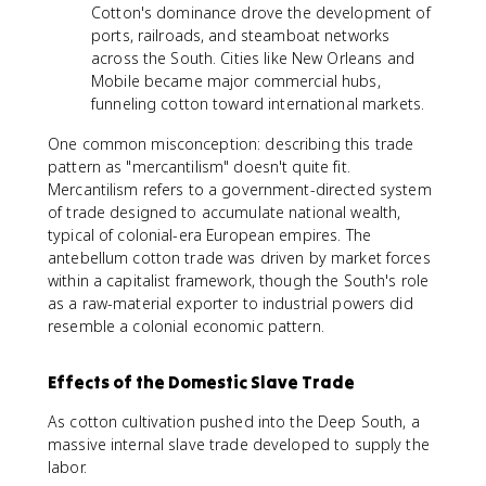
Cotton's dominance drove the development of
ports, railroads, and steamboat networks
across the South. Cities like New Orleans and
Mobile became major commercial hubs,
funneling cotton toward international markets.
One common misconception: describing this trade
pattern as "mercantilism" doesn't quite fit.
Mercantilism refers to a government-directed system
of trade designed to accumulate national wealth,
typical of colonial-era European empires. The
antebellum cotton trade was driven by market forces
within a capitalist framework, though the South's role
as a raw-material exporter to industrial powers did
resemble a colonial economic pattern.
Effects of the Domestic Slave Trade
As cotton cultivation pushed into the Deep South, a
massive internal slave trade developed to supply the
labor.