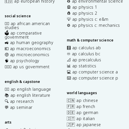
🇪🇺 ap european history
♻️ ap environmental science
🎡 ap physics 1
🧲 ap physics 2
social science
💡 ap physics c: e&m
✊🏿 ap african american
⚙️ ap physics c: mechanics
studies
🗳️ ap comparative
government
math & computer science
🚜 ap human geography
🧮 ap calculus ab
💶 ap macroeconomics
♾️ ap calculus bc
🤑 ap microeconomics
📐 ap precalculus
🧠 ap psychology
📊 ap statistics
👩🏾‍⚖️ ap us government
💻 ap computer science a
⌨️ ap computer science p
english & capstone
✍🏽 ap english language
world languages
📚 ap english literature
🇨🇳 ap chinese
🔍 ap research
🇫🇷 ap french
💬 ap seminar
🇩🇪 ap german
🇮🇹 ap italian
arts
🇯🇵 ap japanese