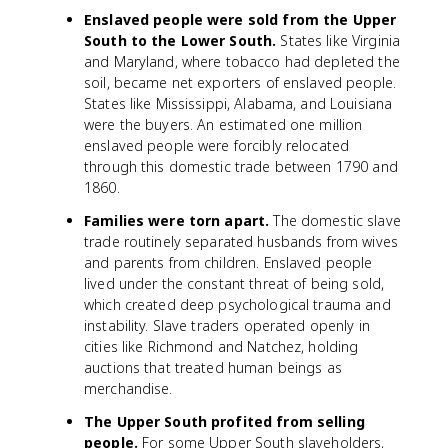
Enslaved people were sold from the Upper
South to the Lower South.
States like Virginia
and Maryland, where tobacco had depleted the
soil, became net exporters of enslaved people.
States like Mississippi, Alabama, and Louisiana
were the buyers. An estimated one million
enslaved people were forcibly relocated
through this domestic trade between 1790 and
1860.
Families were torn apart.
The domestic slave
trade routinely separated husbands from wives
and parents from children. Enslaved people
lived under the constant threat of being sold,
which created deep psychological trauma and
instability. Slave traders operated openly in
cities like Richmond and Natchez, holding
auctions that treated human beings as
merchandise.
The Upper South profited from selling
people.
For some Upper South slaveholders,