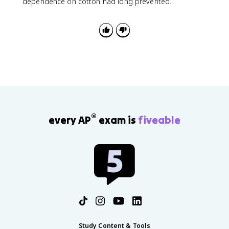
dependence on cotton had long prevented.
®
every AP
exam is
fiveable
Study Content & Tools