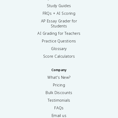
Study Guides
FRQs + AI Scoring
AP Essay Grader for
Students
AI Grading for Teachers
Practice Questions
Glossary
Score Calculators
Company
What's New?
Pricing
Bulk Discounts
Testimonials
FAQs
Email us