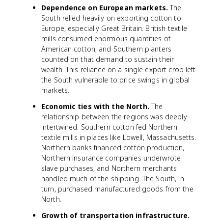
Dependence on European markets.
The
South relied heavily on exporting cotton to
Europe, especially Great Britain. British textile
mills consumed enormous quantities of
American cotton, and Southern planters
counted on that demand to sustain their
wealth. This reliance on a single export crop left
the South vulnerable to price swings in global
markets.
Economic ties with the North.
The
relationship between the regions was deeply
intertwined. Southern cotton fed Northern
textile mills in places like Lowell, Massachusetts.
Northern banks financed cotton production,
Northern insurance companies underwrote
slave purchases, and Northern merchants
handled much of the shipping. The South, in
turn, purchased manufactured goods from the
North.
Growth of transportation infrastructure.