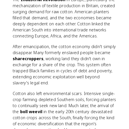
mechanization of textile production in Britain, created
surging demand for raw cotton. American planters
filled that demand, and the two economies became
deeply dependent on each other. Cotton linked the
American South into international trade networks
connecting Europe, Africa, and the Americas.
After emancipation, the cotton economy didn't simply
disappear. Many formerly enslaved people became
sharecroppers
, working land they didn't own in
exchange for a share of the crop. This system often
trapped Black families in cycles of debt and poverty,
extending economic exploitation well beyond
slavery's legal end.
Cotton also left environmental scars. Intensive single-
crop farming depleted Southern soils, forcing planters
to continually seek new land. Much later, the arrival of
the
boll weevil
in the early 20th century devastated
cotton crops across the South, finally forcing the kind
of economic diversification that the region's