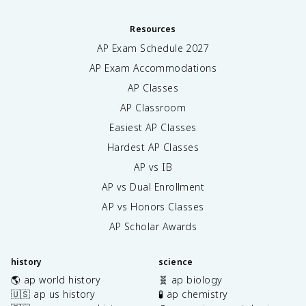
Resources
AP Exam Schedule
2027
AP Exam Accommodations
AP Classes
AP Classroom
Easiest AP Classes
Hardest AP Classes
AP vs IB
AP vs Dual Enrollment
AP vs Honors Classes
AP Scholar Awards
history
science
🌎 ap world history
🧬 ap biology
🇺🇸 ap us history
🧪 ap chemistry