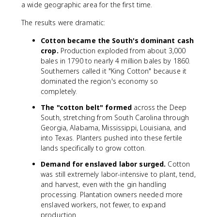
a wide geographic area for the first time.
The results were dramatic:
Cotton became the South's dominant cash
crop.
Production exploded from about 3,000
bales in 1790 to nearly 4 million bales by 1860.
Southerners called it "King Cotton" because it
dominated the region's economy so
completely.
The "cotton belt" formed
across the Deep
South, stretching from South Carolina through
Georgia, Alabama, Mississippi, Louisiana, and
into Texas. Planters pushed into these fertile
lands specifically to grow cotton.
Demand for enslaved labor surged.
Cotton
was still extremely labor-intensive to plant, tend,
and harvest, even with the gin handling
processing. Plantation owners needed more
enslaved workers, not fewer, to expand
production.