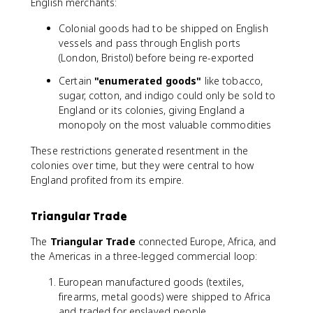
English merchants:
Colonial goods had to be shipped on English
vessels and pass through English ports
(London, Bristol) before being re-exported
Certain
"enumerated goods"
like tobacco,
sugar, cotton, and indigo could only be sold to
England or its colonies, giving England a
monopoly on the most valuable commodities
These restrictions generated resentment in the
colonies over time, but they were central to how
England profited from its empire.
Triangular Trade
The
Triangular Trade
connected Europe, Africa, and
the Americas in a three-legged commercial loop:
European manufactured goods (textiles,
firearms, metal goods) were shipped to Africa
and traded for enslaved people