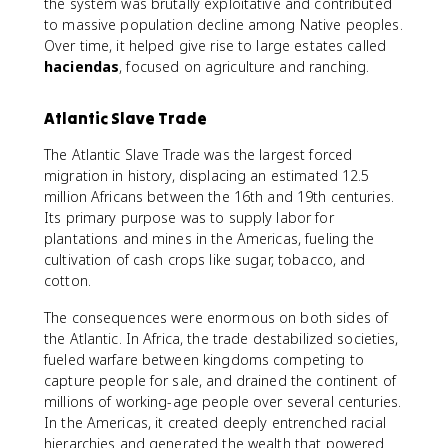
the system was brutally exploitative and contributed
to massive population decline among Native peoples.
Over time, it helped give rise to large estates called
haciendas
, focused on agriculture and ranching.
Atlantic Slave Trade
The Atlantic Slave Trade was the largest forced
migration in history, displacing an estimated 12.5
million Africans between the 16th and 19th centuries.
Its primary purpose was to supply labor for
plantations and mines in the Americas, fueling the
cultivation of cash crops like sugar, tobacco, and
cotton.
The consequences were enormous on both sides of
the Atlantic. In Africa, the trade destabilized societies,
fueled warfare between kingdoms competing to
capture people for sale, and drained the continent of
millions of working-age people over several centuries.
In the Americas, it created deeply entrenched racial
hierarchies and generated the wealth that powered