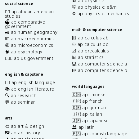
🧲 ap physics 2
social science
💡 ap physics c: e&m
✊🏿 ap african american
⚙️ ap physics c: mechanics
studies
🗳️ ap comparative
government
math & computer science
🚜 ap human geography
🧮 ap calculus ab
💶 ap macroeconomics
♾️ ap calculus bc
🤑 ap microeconomics
📐 ap precalculus
🧠 ap psychology
📊 ap statistics
👩🏾‍⚖️ ap us government
💻 ap computer science a
⌨️ ap computer science p
english & capstone
✍🏽 ap english language
world languages
📚 ap english literature
🇨🇳 ap chinese
🔍 ap research
🇫🇷 ap french
💬 ap seminar
🇩🇪 ap german
🇮🇹 ap italian
arts
🇯🇵 ap japanese
🎨 ap art & design
🏛️ ap latin
🖼️ ap art history
🇪🇸 ap spanish language