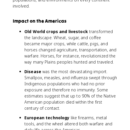
involved.
Impact on the Americas
Old World crops and livestock
transformed
the landscape. Wheat, sugar, and coffee
became major crops, while cattle, pigs, and
horses changed agriculture, transportation, and
warfare. Horses, for instance, revolutionized the
way many Plains peoples hunted and traveled.
Disease
was the most devastating import.
Smallpox, measles, and influenza swept through
Indigenous populations who had no prior
exposure and therefore no immunity. Some
estimates suggest that up to 90% of the Native
American population died within the first
century of contact.
European technology
like firearms, metal
tools, and the wheel altered both warfare and
daily life across the Americas.