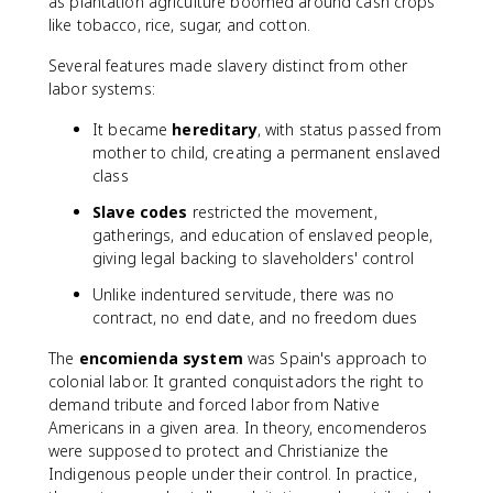
as plantation agriculture boomed around cash crops
like tobacco, rice, sugar, and cotton.
Several features made slavery distinct from other
labor systems:
It became
hereditary
, with status passed from
mother to child, creating a permanent enslaved
class
Slave codes
restricted the movement,
gatherings, and education of enslaved people,
giving legal backing to slaveholders' control
Unlike indentured servitude, there was no
contract, no end date, and no freedom dues
The
encomienda system
was Spain's approach to
colonial labor. It granted conquistadors the right to
demand tribute and forced labor from Native
Americans in a given area. In theory, encomenderos
were supposed to protect and Christianize the
Indigenous people under their control. In practice,