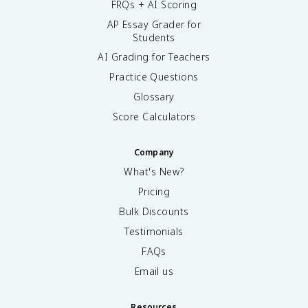
FRQs + AI Scoring
AP Essay Grader for
Students
AI Grading for Teachers
Practice Questions
Glossary
Score Calculators
Company
What's New?
Pricing
Bulk Discounts
Testimonials
FAQs
Email us
Resources