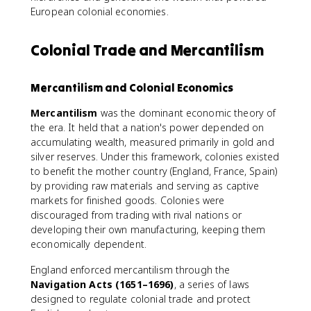
European colonial economies.
Colonial Trade and Mercantilism
Mercantilism and Colonial Economics
Mercantilism
was the dominant economic theory of
the era. It held that a nation's power depended on
accumulating wealth, measured primarily in gold and
silver reserves. Under this framework, colonies existed
to benefit the mother country (England, France, Spain)
by providing raw materials and serving as captive
markets for finished goods. Colonies were
discouraged from trading with rival nations or
developing their own manufacturing, keeping them
economically dependent.
England enforced mercantilism through the
Navigation Acts (1651–1696)
, a series of laws
designed to regulate colonial trade and protect