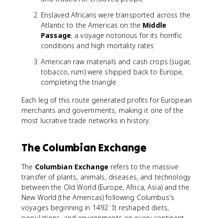
Enslaved Africans were transported across the
Atlantic to the Americas on the
Middle
Passage
, a voyage notorious for its horrific
conditions and high mortality rates
American raw materials and cash crops (sugar,
tobacco, rum) were shipped back to Europe,
completing the triangle
Each leg of this route generated profits for European
merchants and governments, making it one of the
most lucrative trade networks in history.
The Columbian Exchange
The
Columbian Exchange
refers to the massive
transfer of plants, animals, diseases, and technology
between the Old World (Europe, Africa, Asia) and the
New World (the Americas) following Columbus's
voyages beginning in 1492. It reshaped diets,
populations, and environments on every continent