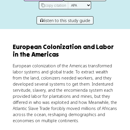
copy citation
listen to this study guide
European Colonization and Labor
in the Americas
European colonization of the Americas transformed
labor systems and global trade. To extract wealth
from the land, colonizers needed workers, and they
developed several systems to get them. Indentured
servitude, slavery, and the encomienda system each
provided labor for plantations and mines, but they
differed in who was exploited and how. Meanwhile, the
Atlantic Slave Trade forcibly moved millions of Africans
across the ocean, reshaping demographics and
economies on multiple continents.