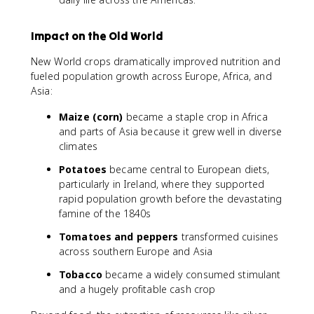
Impact on the Old World
New World crops dramatically improved nutrition and
fueled population growth across Europe, Africa, and
Asia:
Maize (corn)
became a staple crop in Africa
and parts of Asia because it grew well in diverse
climates
Potatoes
became central to European diets,
particularly in Ireland, where they supported
rapid population growth before the devastating
famine of the 1840s
Tomatoes and peppers
transformed cuisines
across southern Europe and Asia
Tobacco
became a widely consumed stimulant
and a hugely profitable cash crop