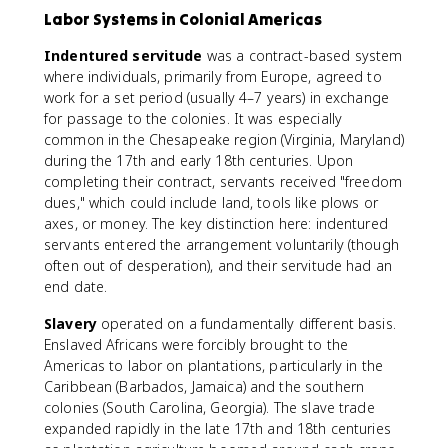
Labor Systems in Colonial Americas
Indentured servitude
was a contract-based system
where individuals, primarily from Europe, agreed to
work for a set period (usually 4–7 years) in exchange
for passage to the colonies. It was especially
common in the Chesapeake region (Virginia, Maryland)
during the 17th and early 18th centuries. Upon
completing their contract, servants received "freedom
dues," which could include land, tools like plows or
axes, or money. The key distinction here: indentured
servants entered the arrangement voluntarily (though
often out of desperation), and their servitude had an
end date.
Slavery
operated on a fundamentally different basis.
Enslaved Africans were forcibly brought to the
Americas to labor on plantations, particularly in the
Caribbean (Barbados, Jamaica) and the southern
colonies (South Carolina, Georgia). The slave trade
expanded rapidly in the late 17th and 18th centuries