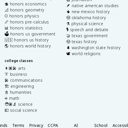
💲 honors economics
🪶 native american studies
📐 honors geometry
🌵 new mexico history
⚾️ honors physics
🤠 oklahoma history
📏 honors pre-calculus
⚗️ physical science
📊 honors statistics
🎙️ speech and debate
🗳️ honors us government
🤝 texas government
🇺🇸 honors us history
🤠 texas history
🌎 honors world history
🌲 washington state history
🕊️ world religions
college classes
👩🏽‍🎤 arts
👔 business
🎤 communications
🏗️ engineering
📓 humanities
➗ math
🧑🏽‍🔬 science
💶 social science
unds
Terms
Privacy
CCPA
AI
School
Accessib