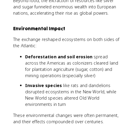
Beyond food, the extraction of resources like silver
and sugar funneled enormous wealth into European
nations, accelerating their rise as global powers.
Environmental Impact
The exchange reshaped ecosystems on both sides of
the Atlantic:
Deforestation and soil erosion
spread
across the Americas as colonizers cleared land
for plantation agriculture (sugar, cotton) and
mining operations (especially silver)
Invasive species
like rats and dandelions
disrupted ecosystems in the New World, while
New World species altered Old World
environments in turn
These environmental changes were often permanent,
and their effects compounded over centuries.