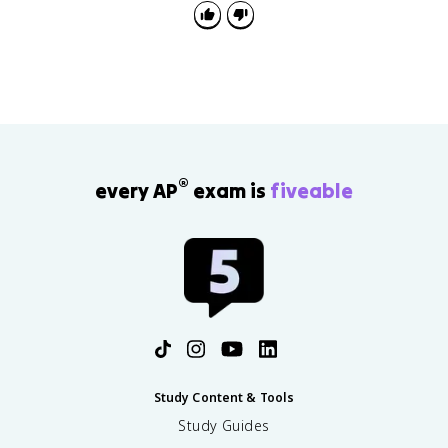
®
every AP
exam is
fiveable
Study Content & Tools
Study Guides