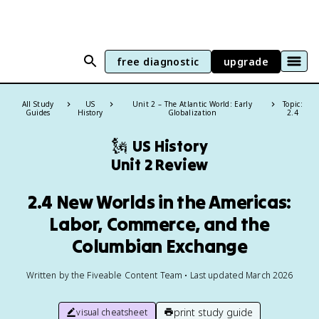
free diagnostic
upgrade
All Study
US
Unit 2 – The Atlantic World: Early
Topic:
Guides
History
Globalization
2.4
🗽
US History
Unit 2 Review
2.4 New Worlds in the Americas:
Labor, Commerce, and the
Columbian Exchange
Written by the Fiveable Content Team • Last updated March 2026
print study guide
visual cheatsheet