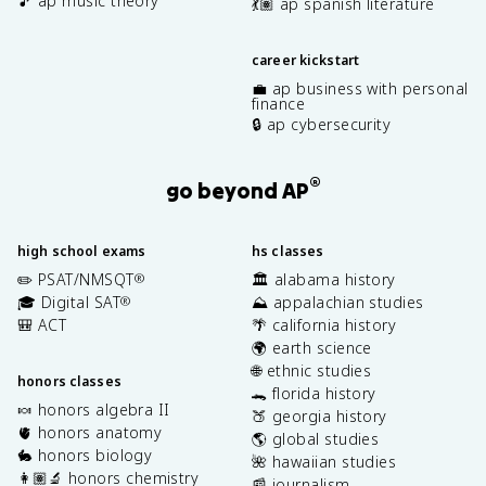
🎵 ap music theory
💃🏽 ap spanish literature
career kickstart
💼 ap business with personal
finance
🔒 ap cybersecurity
®
go beyond AP
high school exams
hs classes
✏️ PSAT/NMSQT
🏛️ alabama history
®
🎓 Digital SAT
⛰️ appalachian studies
®
🎒 ACT
🌴 california history
🌍 earth science
🌐 ethnic studies
honors classes
🐊 florida history
🍬 honors algebra II
🍑 georgia history
🫀 honors anatomy
🌎 global studies
🐇 honors biology
🌺 hawaiian studies
👩🏽‍🔬 honors chemistry
📰 journalism