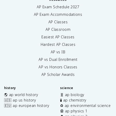
AP Exam Schedule
2027
AP Exam Accommodations
AP Classes
AP Classroom
Easiest AP Classes
Hardest AP Classes
AP vs IB
AP vs Dual Enrollment
AP vs Honors Classes
AP Scholar Awards
history
science
🌎 ap world history
🧬 ap biology
🇺🇸 ap us history
🧪 ap chemistry
🇪🇺 ap european history
♻️ ap environmental science
🎡 ap physics 1