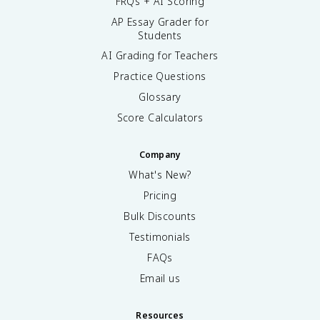
FRQs + AI Scoring
AP Essay Grader for
Students
AI Grading for Teachers
Practice Questions
Glossary
Score Calculators
Company
What's New?
Pricing
Bulk Discounts
Testimonials
FAQs
Email us
Resources