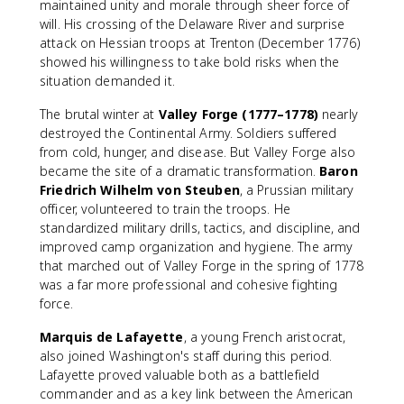
maintained unity and morale through sheer force of
will. His crossing of the Delaware River and surprise
attack on Hessian troops at Trenton (December 1776)
showed his willingness to take bold risks when the
situation demanded it.
The brutal winter at
Valley Forge (1777–1778)
nearly
destroyed the Continental Army. Soldiers suffered
from cold, hunger, and disease. But Valley Forge also
became the site of a dramatic transformation.
Baron
Friedrich Wilhelm von Steuben
, a Prussian military
officer, volunteered to train the troops. He
standardized military drills, tactics, and discipline, and
improved camp organization and hygiene. The army
that marched out of Valley Forge in the spring of 1778
was a far more professional and cohesive fighting
force.
Marquis de Lafayette
, a young French aristocrat,
also joined Washington's staff during this period.
Lafayette proved valuable both as a battlefield
commander and as a key link between the American