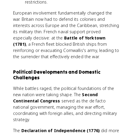
restrictions.
European involvement fundamentally changed the
war. Britain now had to defend its colonies and
interests across Europe and the Caribbean, stretching
its military thin. French naval support proved
especially decisive: at the
Battle of Yorktown
(1781)
, a French fleet blocked British ships from
reinforcing or evacuating Cornwallis's army, leading to
the surrender that effectively ended the war.
Political Developments and Domestic
Challenges
While battles raged, the political foundations of the
new nation were taking shape. The
Second
Continental Congress
served as the de facto
national government, managing the war effort,
coordinating with foreign allies, and directing military
strategy.
The
Declaration of Independence (1776)
did more