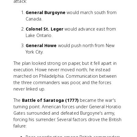
attack:
General Burgoyne
would march south from
Canada.
Colonel St. Leger
would advance east from
Lake Ontario.
General Howe
would push north from New
York City.
The plan looked strong on paper, but it fell apart in
execution. Howe never moved north; he instead
marched on Philadelphia. Communication between
the three commanders was poor, and the forces
never linked up.
The
Battle of Saratoga (1777)
became the war's
turning point. American forces under General Horatio
Gates surrounded and defeated Burgoyne's army,
forcing his surrender. Several factors drove the British
failure: