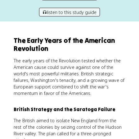
listen to this study guide
The Early Years of the American
Revolution
The early years of the Revolution tested whether the
American cause could survive against one of the
world's most powerful militaries. British strategic
failures, Washington's tenacity, and a growing wave of
European support combined to shift the war's
momentum in favor of the Americans.
British Strategy and the Saratoga Failure
The British aimed to isolate New England from the
rest of the colonies by seizing control of the Hudson
River valley. The plan called for a three-pronged