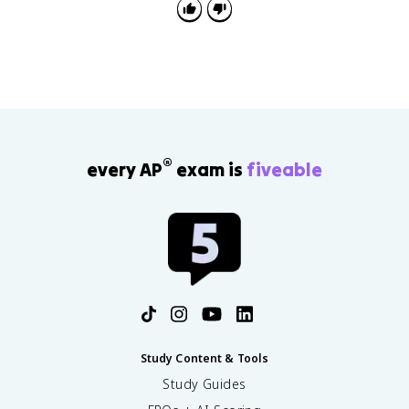
®
every AP
exam is
fiveable
Study Content & Tools
Study Guides