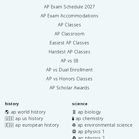
AP Exam Schedule
2027
AP Exam Accommodations
AP Classes
AP Classroom
Easiest AP Classes
Hardest AP Classes
AP vs IB
AP vs Dual Enrollment
AP vs Honors Classes
AP Scholar Awards
history
science
🌎 ap world history
🧬 ap biology
🇺🇸 ap us history
🧪 ap chemistry
🇪🇺 ap european history
♻️ ap environmental science
🎡 ap physics 1
🧲 ap physics 2