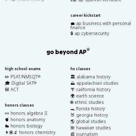
career kickstart
💼 ap business with personal
finance
🔒 ap cybersecurity
®
go beyond AP
high school exams
hs classes
✏️ PSAT/NMSQT
🏛️ alabama history
®
🎓 Digital SAT
⛰️ appalachian studies
®
🎒 ACT
🌴 california history
🌍 earth science
🌐 ethnic studies
honors classes
🐊 florida history
🍬 honors algebra II
🍑 georgia history
🫀 honors anatomy
🌎 global studies
🐇 honors biology
🌺 hawaiian studies
👩🏽‍🔬 honors chemistry
📰 journalism