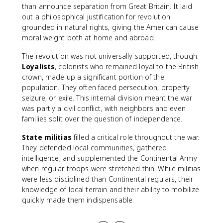
than announce separation from Great Britain. It laid
out a philosophical justification for revolution
grounded in natural rights, giving the American cause
moral weight both at home and abroad.
The revolution was not universally supported, though.
Loyalists
, colonists who remained loyal to the British
crown, made up a significant portion of the
population. They often faced persecution, property
seizure, or exile. This internal division meant the war
was partly a civil conflict, with neighbors and even
families split over the question of independence.
State militias
filled a critical role throughout the war.
They defended local communities, gathered
intelligence, and supplemented the Continental Army
when regular troops were stretched thin. While militias
were less disciplined than Continental regulars, their
knowledge of local terrain and their ability to mobilize
quickly made them indispensable.