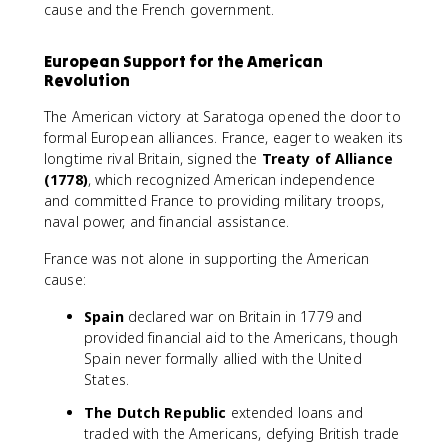
cause and the French government.
European Support for the American
Revolution
The American victory at Saratoga opened the door to
formal European alliances. France, eager to weaken its
longtime rival Britain, signed the
Treaty of Alliance
(1778)
, which recognized American independence
and committed France to providing military troops,
naval power, and financial assistance.
France was not alone in supporting the American
cause:
Spain
declared war on Britain in 1779 and
provided financial aid to the Americans, though
Spain never formally allied with the United
States.
The Dutch Republic
extended loans and
traded with the Americans, defying British trade