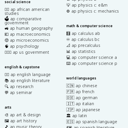
social science
💡 ap physics c: e&m
✊🏿 ap african american
⚙️ ap physics c: mechanics
studies
🗳️ ap comparative
government
math & computer science
🚜 ap human geography
🧮 ap calculus ab
💶 ap macroeconomics
♾️ ap calculus bc
🤑 ap microeconomics
📐 ap precalculus
🧠 ap psychology
📊 ap statistics
👩🏾‍⚖️ ap us government
💻 ap computer science a
⌨️ ap computer science p
english & capstone
✍🏽 ap english language
world languages
📚 ap english literature
🇨🇳 ap chinese
🔍 ap research
🇫🇷 ap french
💬 ap seminar
🇩🇪 ap german
🇮🇹 ap italian
arts
🇯🇵 ap japanese
🎨 ap art & design
🏛️ ap latin
🖼️ ap art history
🇪🇸 ap spanish language
🎵 ap music theory
💃🏽 ap spanish literature