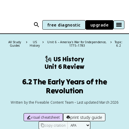
free diagnostic
upgrade
All Study
US
Unit 6 – America's War for Independence,
Topic:
Guides
History
1775–1783
6.2
🗽
US History
Unit 6 Review
6.2 The Early Years of the
Revolution
Written by the Fiveable Content Team • Last updated March 2026
print study guide
visual cheatsheet
copy citation