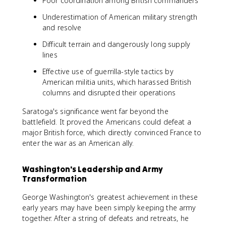
Poor coordination among British commanders
Underestimation of American military strength
and resolve
Difficult terrain and dangerously long supply
lines
Effective use of guerrilla-style tactics by
American militia units, which harassed British
columns and disrupted their operations
Saratoga's significance went far beyond the
battlefield. It proved the Americans could defeat a
major British force, which directly convinced France to
enter the war as an American ally.
Washington's Leadership and Army
Transformation
George Washington's greatest achievement in these
early years may have been simply keeping the army
together. After a string of defeats and retreats, he