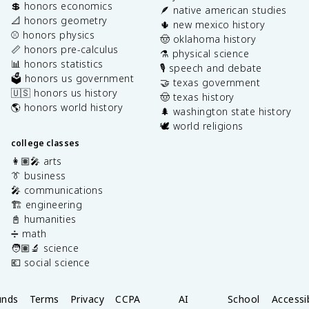
💲 honors economics
🪶 native american studies
📐 honors geometry
🌵 new mexico history
⚾️ honors physics
🤠 oklahoma history
📏 honors pre-calculus
⚗️ physical science
📊 honors statistics
🎙️ speech and debate
🗳️ honors us government
🤝 texas government
🇺🇸 honors us history
🤠 texas history
🌎 honors world history
🌲 washington state history
🕊️ world religions
college classes
👩🏽‍🎤 arts
👔 business
🎤 communications
🏗️ engineering
📓 humanities
➗ math
🧑🏽‍🔬 science
💶 social science
unds
Terms
Privacy
CCPA
AI
School
Accessib