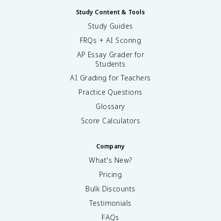
Study Content & Tools
Study Guides
FRQs + AI Scoring
AP Essay Grader for
Students
AI Grading for Teachers
Practice Questions
Glossary
Score Calculators
Company
What's New?
Pricing
Bulk Discounts
Testimonials
FAQs