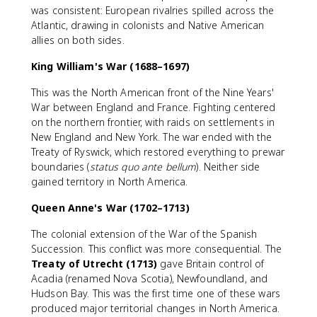
was consistent: European rivalries spilled across the
Atlantic, drawing in colonists and Native American
allies on both sides.
King William's War (1688–1697)
This was the North American front of the Nine Years'
War between England and France. Fighting centered
on the northern frontier, with raids on settlements in
New England and New York. The war ended with the
Treaty of Ryswick, which restored everything to prewar
boundaries (
status quo ante bellum
). Neither side
gained territory in North America.
Queen Anne's War (1702–1713)
The colonial extension of the War of the Spanish
Succession. This conflict was more consequential. The
Treaty of Utrecht (1713)
gave Britain control of
Acadia (renamed Nova Scotia), Newfoundland, and
Hudson Bay. This was the first time one of these wars
produced major territorial changes in North America.