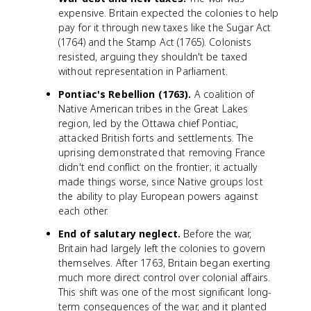
expensive. Britain expected the colonies to help
pay for it through new taxes like the Sugar Act
(1764) and the Stamp Act (1765). Colonists
resisted, arguing they shouldn't be taxed
without representation in Parliament.
Pontiac's Rebellion (1763).
A coalition of
Native American tribes in the Great Lakes
region, led by the Ottawa chief Pontiac,
attacked British forts and settlements. The
uprising demonstrated that removing France
didn't end conflict on the frontier; it actually
made things worse, since Native groups lost
the ability to play European powers against
each other.
End of salutary neglect.
Before the war,
Britain had largely left the colonies to govern
themselves. After 1763, Britain began exerting
much more direct control over colonial affairs.
This shift was one of the most significant long-
term consequences of the war, and it planted