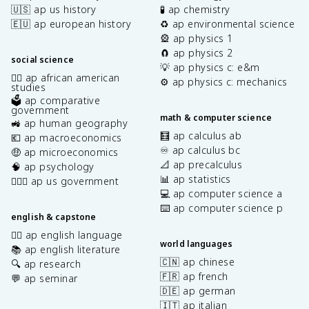
🇺🇸 ap us history
🧪 ap chemistry
🇪🇺 ap european history
♻️ ap environmental science
🎡 ap physics 1
🧲 ap physics 2
social science
💡 ap physics c: e&m
✊🏿 ap african american
⚙️ ap physics c: mechanics
studies
🗳️ ap comparative
government
math & computer science
🚜 ap human geography
🧮 ap calculus ab
💶 ap macroeconomics
♾️ ap calculus bc
🤑 ap microeconomics
📐 ap precalculus
🧠 ap psychology
📊 ap statistics
👩🏾‍⚖️ ap us government
💻 ap computer science a
⌨️ ap computer science p
english & capstone
✍🏽 ap english language
world languages
📚 ap english literature
🇨🇳 ap chinese
🔍 ap research
🇫🇷 ap french
💬 ap seminar
🇩🇪 ap german
🇮🇹 ap italian