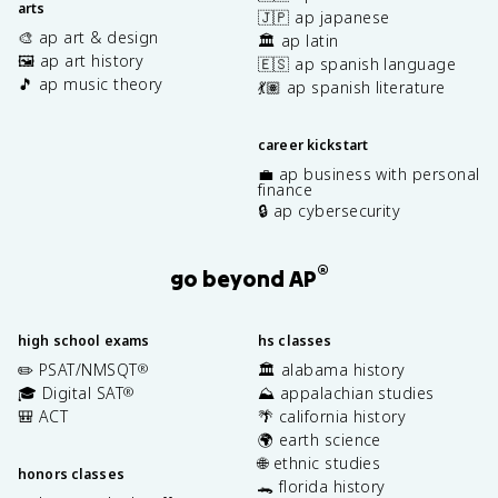
arts
🇯🇵 ap japanese
🎨 ap art & design
🏛️ ap latin
🖼️ ap art history
🇪🇸 ap spanish language
🎵 ap music theory
💃🏽 ap spanish literature
career kickstart
💼 ap business with personal
finance
🔒 ap cybersecurity
®
go beyond AP
high school exams
hs classes
✏️ PSAT/NMSQT
🏛️ alabama history
®
🎓 Digital SAT
⛰️ appalachian studies
®
🎒 ACT
🌴 california history
🌍 earth science
🌐 ethnic studies
honors classes
🐊 florida history