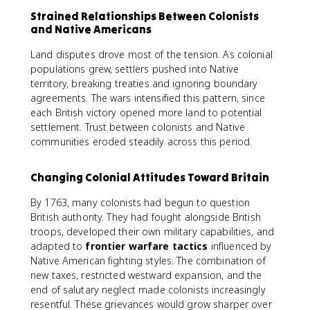
Strained Relationships Between Colonists
and Native Americans
Land disputes drove most of the tension. As colonial
populations grew, settlers pushed into Native
territory, breaking treaties and ignoring boundary
agreements. The wars intensified this pattern, since
each British victory opened more land to potential
settlement. Trust between colonists and Native
communities eroded steadily across this period.
Changing Colonial Attitudes Toward Britain
By 1763, many colonists had begun to question
British authority. They had fought alongside British
troops, developed their own military capabilities, and
adapted to
frontier warfare tactics
influenced by
Native American fighting styles. The combination of
new taxes, restricted westward expansion, and the
end of salutary neglect made colonists increasingly
resentful. These grievances would grow sharper over