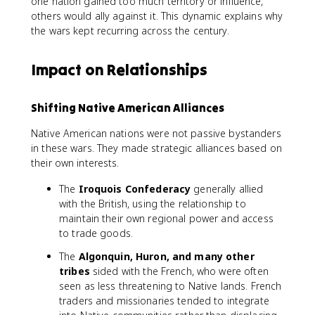
one nation gained too much territory or influence,
others would ally against it. This dynamic explains why
the wars kept recurring across the century.
Impact on Relationships
Shifting Native American Alliances
Native American nations were not passive bystanders
in these wars. They made strategic alliances based on
their own interests.
The
Iroquois Confederacy
generally allied
with the British, using the relationship to
maintain their own regional power and access
to trade goods.
The
Algonquin, Huron, and many other
tribes
sided with the French, who were often
seen as less threatening to Native lands. French
traders and missionaries tended to integrate