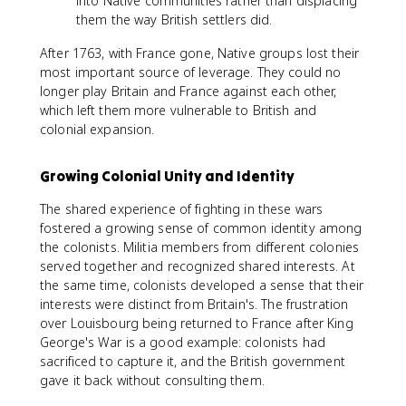
into Native communities rather than displacing
them the way British settlers did.
After 1763, with France gone, Native groups lost their
most important source of leverage. They could no
longer play Britain and France against each other,
which left them more vulnerable to British and
colonial expansion.
Growing Colonial Unity and Identity
The shared experience of fighting in these wars
fostered a growing sense of common identity among
the colonists. Militia members from different colonies
served together and recognized shared interests. At
the same time, colonists developed a sense that their
interests were distinct from Britain's. The frustration
over Louisbourg being returned to France after King
George's War is a good example: colonists had
sacrificed to capture it, and the British government
gave it back without consulting them.