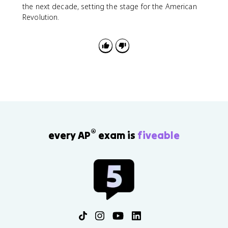
the next decade, setting the stage for the American
Revolution.
®
every AP
exam is
fiveable