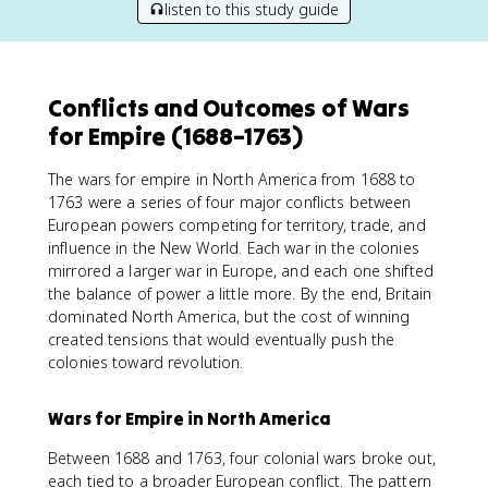
listen to this study guide
Conflicts and Outcomes of Wars
for Empire (1688–1763)
The wars for empire in North America from 1688 to
1763 were a series of four major conflicts between
European powers competing for territory, trade, and
influence in the New World. Each war in the colonies
mirrored a larger war in Europe, and each one shifted
the balance of power a little more. By the end, Britain
dominated North America, but the cost of winning
created tensions that would eventually push the
colonies toward revolution.
Wars for Empire in North America
Between 1688 and 1763, four colonial wars broke out,
each tied to a broader European conflict. The pattern