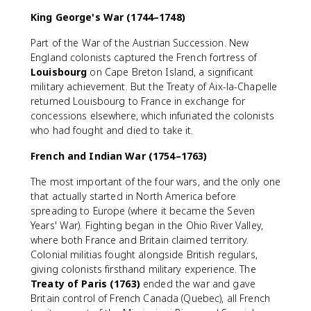
King George's War (1744–1748)
Part of the War of the Austrian Succession. New
England colonists captured the French fortress of
Louisbourg
on Cape Breton Island, a significant
military achievement. But the Treaty of Aix-la-Chapelle
returned Louisbourg to France in exchange for
concessions elsewhere, which infuriated the colonists
who had fought and died to take it.
French and Indian War (1754–1763)
The most important of the four wars, and the only one
that actually started in North America before
spreading to Europe (where it became the Seven
Years' War). Fighting began in the Ohio River Valley,
where both France and Britain claimed territory.
Colonial militias fought alongside British regulars,
giving colonists firsthand military experience. The
Treaty of Paris (1763)
ended the war and gave
Britain control of French Canada (Quebec), all French