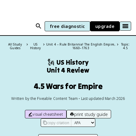
free diagnostic
upgrade
All Study
US
Unit 4 – Rule Britannia! The English Empire,
Topic:
Guides
History
1660–1763
4.5
🗽
US History
Unit 4 Review
4.5 Wars for Empire
Written by the Fiveable Content Team • Last updated March 2026
print study guide
visual cheatsheet
copy citation