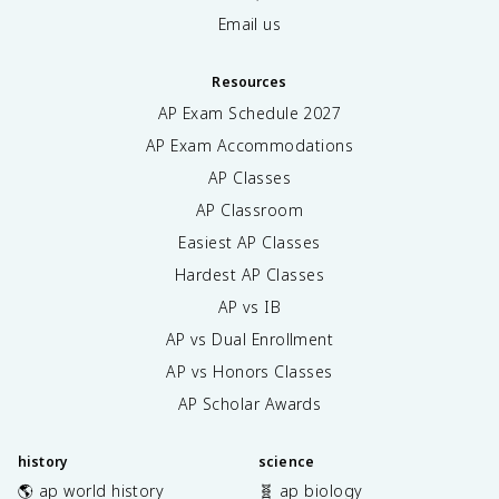
Email us
Resources
AP Exam Schedule
2027
AP Exam Accommodations
AP Classes
AP Classroom
Easiest AP Classes
Hardest AP Classes
AP vs IB
AP vs Dual Enrollment
AP vs Honors Classes
AP Scholar Awards
history
science
🌎 ap world history
🧬 ap biology