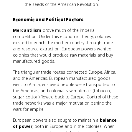
the seeds of the American Revolution.
Economic and Political Factors
Mercantilism
drove much of the imperial
competition. Under this economic theory, colonies
existed to enrich the mother country through trade
and resource extraction. European powers wanted
colonies that would produce raw materials and buy
manufactured goods.
The triangular trade routes connected Europe, Africa,
and the Americas. European manufactured goods
went to Africa, enslaved people were transported to
the Americas, and colonial raw materials (tobacco,
sugar, cotton) flowed back to Europe. Control of these
trade networks was a major motivation behind the
wars for empire.
European powers also sought to maintain a
balance
of power
, both in Europe and in the colonies. When