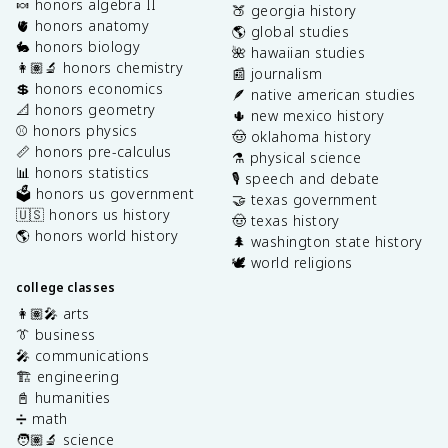
🍬 honors algebra II
🍑 georgia history
🫀 honors anatomy
🌎 global studies
🐇 honors biology
🌺 hawaiian studies
👩🏽‍🔬 honors chemistry
📰 journalism
💲 honors economics
🪶 native american studies
📐 honors geometry
🌵 new mexico history
⚾️ honors physics
🤠 oklahoma history
📏 honors pre-calculus
⚗️ physical science
📊 honors statistics
🎙️ speech and debate
🗳️ honors us government
🤝 texas government
🇺🇸 honors us history
🤠 texas history
🌎 honors world history
🌲 washington state history
🕊️ world religions
college classes
👩🏽‍🎤 arts
👔 business
🎤 communications
🏗️ engineering
📓 humanities
➗ math
🧑🏽‍🔬 science