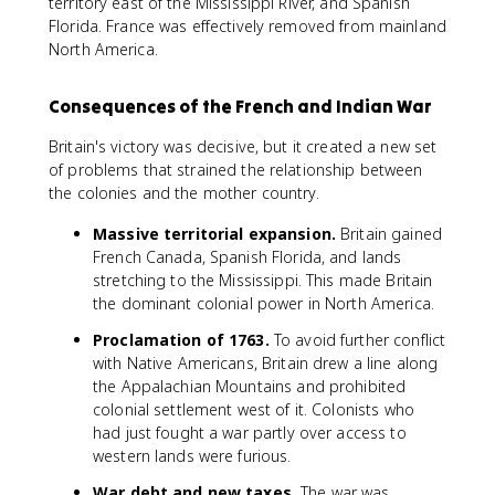
territory east of the Mississippi River, and Spanish
Florida. France was effectively removed from mainland
North America.
Consequences of the French and Indian War
Britain's victory was decisive, but it created a new set
of problems that strained the relationship between
the colonies and the mother country.
Massive territorial expansion.
Britain gained
French Canada, Spanish Florida, and lands
stretching to the Mississippi. This made Britain
the dominant colonial power in North America.
Proclamation of 1763.
To avoid further conflict
with Native Americans, Britain drew a line along
the Appalachian Mountains and prohibited
colonial settlement west of it. Colonists who
had just fought a war partly over access to
western lands were furious.
War debt and new taxes.
The war was