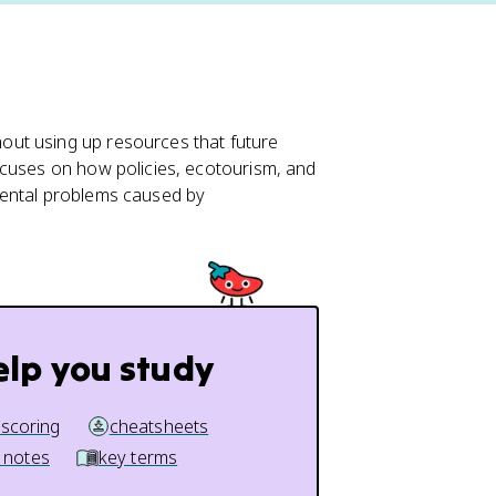
ut using up resources that future
focuses on how policies, ecotourism, and
mental problems caused by
elp you study
 scoring
cheatsheets
 notes
key terms