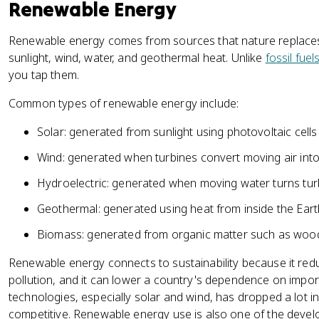
Renewable Energy
Renewable energy comes from sources that nature replaces
sunlight, wind, water, and geothermal heat. Unlike
fossil fuel
you tap them.
Common types of renewable energy include:
Solar: generated from sunlight using photovoltaic cell
Wind: generated when turbines convert moving air into e
Hydroelectric: generated when moving water turns tur
Geothermal: generated using heat from inside the Eart
Biomass: generated from organic matter such as wood
Renewable energy connects to sustainability because it r
pollution, and it can lower a country's dependence on import
technologies, especially solar and wind, has dropped a lot 
competitive. Renewable energy use is also one of the dev