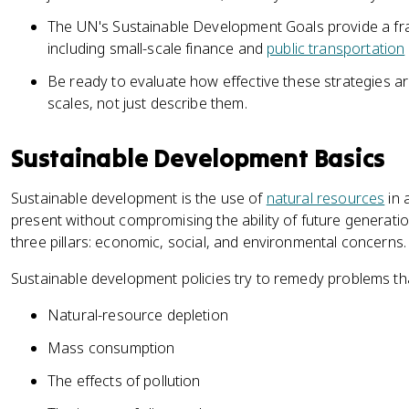
The UN's Sustainable Development Goals provide a f
including small-scale finance and
public transportation
Be ready to evaluate how effective these strategies are
scales, not just describe them.
Sustainable Development Basics
Sustainable development is the use of
natural resources
in 
present without compromising the ability of future generati
three pillars: economic, social, and environmental concerns.
Sustainable development policies try to remedy problems that
Natural-resource depletion
Mass consumption
The effects of pollution