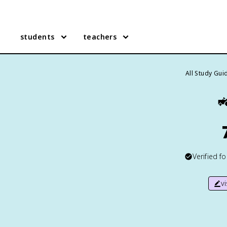
students
teachers
All Study Gui

Verified f
v