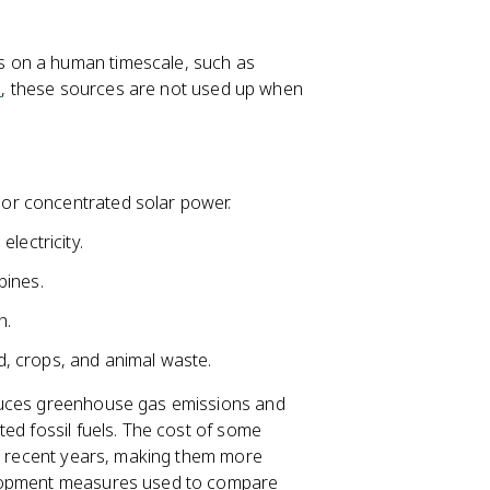
 on a human timescale, such as
s
, these sources are not used up when
s or concentrated solar power.
lectricity.
bines.
h.
, crops, and animal waste.
educes greenhouse gas emissions and
ed fossil fuels. The cost of some
in recent years, making them more
elopment measures used to compare