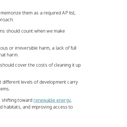
 memorize them as a required AP list,
proach:
tions should count when we make
ous or irreversible harm, a lack of full
that harm.
 should cover the costs of cleaning it up
t different levels of development carry
lems.
, shifting toward
renewable energy
,
and habitats, and improving access to