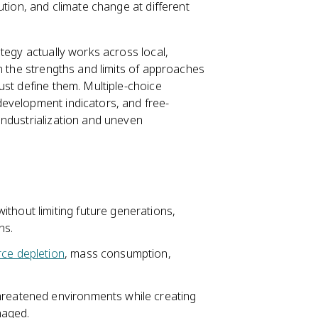
ution, and climate change at different
tegy actually works across local,
n the strengths and limits of approaches
ust define them. Multiple-choice
evelopment indicators, and free-
industrialization and uneven
thout limiting future generations,
ns.
rce depletion
, mass consumption,
hreatened environments while creating
anaged.