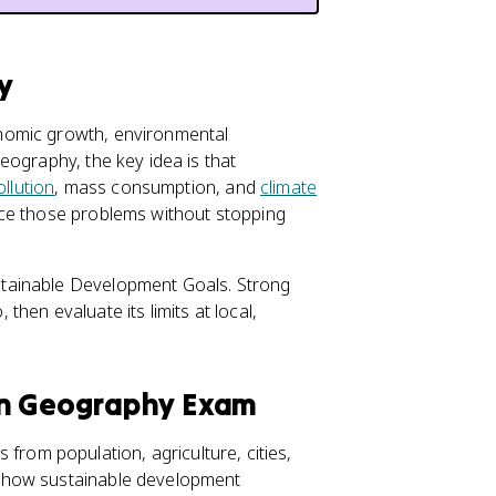
y
nomic growth, environmental
eography, the key idea is that
ollution
, mass consumption, and
climate
uce those problems without stopping
tainable Development Goals. Strong
hen evaluate its limits at local,
an Geography Exam
as from population, agriculture, cities,
n how sustainable development