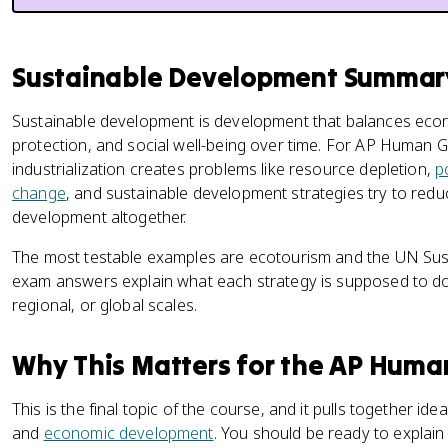
Sustainable Development Summar
Sustainable development is development that balances eco
protection, and social well-being over time. For AP Human G
industrialization creates problems like resource depletion,
p
change
, and sustainable development strategies try to red
development altogether.
The most testable examples are ecotourism and the UN Sus
exam answers explain what each strategy is supposed to do, t
regional, or global scales.
Why This Matters for the AP Hum
This is the final topic of the course, and it pulls together ide
and
economic development
. You should be ready to explai