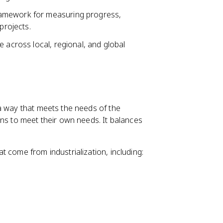
ramework for measuring progress,
projects.
 across local, regional, and global
a way that meets the needs of the
ons to meet their own needs. It balances
 come from industrialization, including: