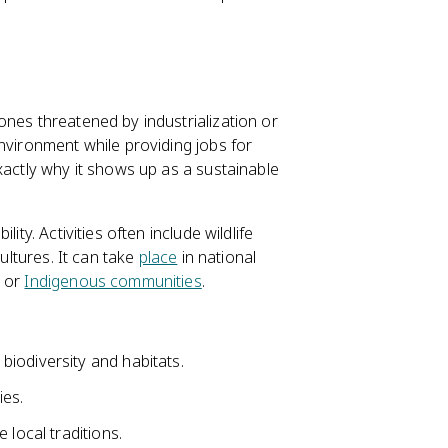
ones threatened by industrialization or
nvironment while providing jobs for
xactly why it shows up as a sustainable
ity. Activities often include wildlife
cultures. It can take
place
in national
l or
Indigenous communities
.
iodiversity and habitats.
ies.
 local traditions.