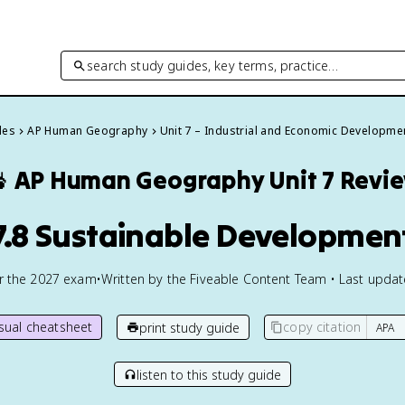
search study guides, key terms, practice…
des
AP Human Geography
Unit 7 – Industrial and Economic Developme

AP Human Geography
Unit 7 Revi
7.8 Sustainable Developmen
or the
2027
exam
•
Written by the Fiveable Content Team • Last upda
isual cheatsheet
copy citation
print study guide
listen to this study guide