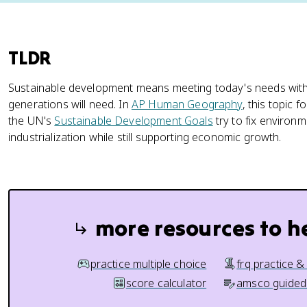
TLDR
Sustainable development means meeting today's needs witho
generations will need. In
AP Human Geography
, this topic 
the UN's
Sustainable Development Goals
try to fix environ
industrialization while still supporting economic growth.
more resources to h
practice multiple choice
frq practice &
score calculator
amsco guided