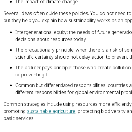
The impact of climate change
Several ideas often guide these policies. You do not need to
but they help you explain how sustainability works as an ap
Intergenerational equity: the needs of future genera
decisions about resources today.
The precautionary principle: when there is a risk of seri
scientific certainty should not delay action to prevent 
The polluter pays principle: those who create pollution
or preventing it.
Common but differentiated responsibilities: countries a
different responsibilities for global environmental prob
Common strategies include using resources more efficiently
promoting
sustainable agriculture
, protecting biodiversity 
basic services.