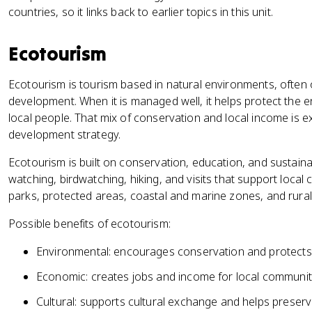
countries, so it links back to earlier topics in this unit.
Ecotourism
Ecotourism is tourism based in natural environments, often 
development. When it is managed well, it helps protect the e
local people. That mix of conservation and local income is e
development strategy.
Ecotourism is built on conservation, education, and sustainabil
watching, birdwatching, hiking, and visits that support local 
parks, protected areas, coastal and marine zones, and rura
Possible benefits of ecotourism:
Environmental: encourages conservation and protects b
Economic: creates jobs and income for local communit
Cultural: supports cultural exchange and helps preserve