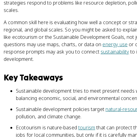
strategies respond to problems like resource depletion, poll
scales.
A common skill here is evaluating how well a concept or stra
regional, and global scales. So you might be asked to explai
like ecotourism or the Sustainable Development Goals, not j
questions may use maps, charts, or data on
energy use
or d
response prompts may ask you to connect
sustainability
to 
development.
Key Takeaways
Sustainable development tries to meet present needs wi
balancing economic, social, and environmental concer
Sustainable development policies target
natural-resou
pollution, and climate change.
Ecotourism is nature-based
tourism
that can protect t
jobs for local communities, but only if it is carefully m