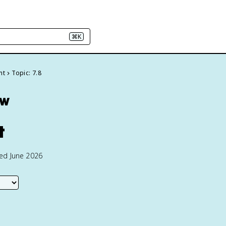
⌘K
nt
Topic: 7.8
ew
t
ted June 2026