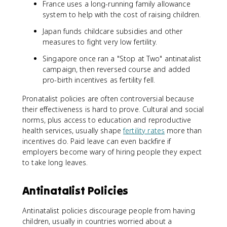
France uses a long-running family allowance
system to help with the cost of raising children.
Japan funds childcare subsidies and other
measures to fight very low fertility.
Singapore once ran a "Stop at Two" antinatalist
campaign, then reversed course and added
pro-birth incentives as fertility fell.
Pronatalist policies are often controversial because
their effectiveness is hard to prove. Cultural and social
norms, plus access to education and reproductive
health services, usually shape
fertility rates
more than
incentives do. Paid leave can even backfire if
employers become wary of hiring people they expect
to take long leaves.
Antinatalist Policies
Antinatalist policies discourage people from having
children, usually in countries worried about a