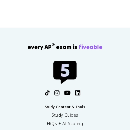
structure, or population composition.
®
every AP
exam is
fiveable
Study Content & Tools
Study Guides
FRQs + AI Scoring