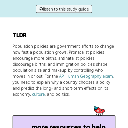
listen to this study guide
TLDR
Population policies are government efforts to change
how fast a population grows. Pronatalist policies
encourage more births, antinatalist policies
discourage births, and immigration policies shape
population size and makeup by controlling who
moves in or out. For the
AP Human Geography exam
,
you need to explain why a country chooses a policy
and predict the long- and short-term effects on its
economy,
culture
, and politics.
more resources to help