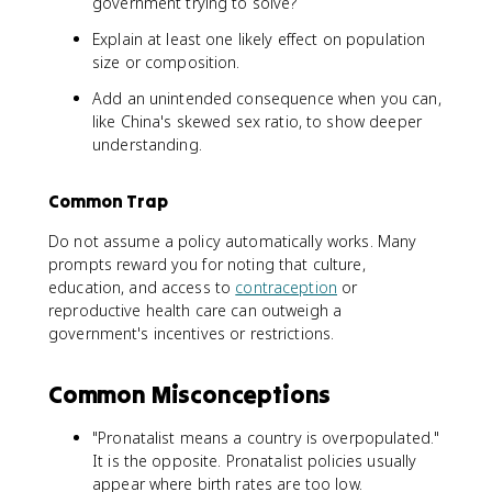
government trying to solve?
Explain at least one likely effect on population
size or composition.
Add an unintended consequence when you can,
like China's skewed sex ratio, to show deeper
understanding.
Common Trap
Do not assume a policy automatically works. Many
prompts reward you for noting that culture,
education, and access to
contraception
or
reproductive health care can outweigh a
government's incentives or restrictions.
Common Misconceptions
"Pronatalist means a country is overpopulated."
It is the opposite. Pronatalist policies usually
appear where birth rates are too low.