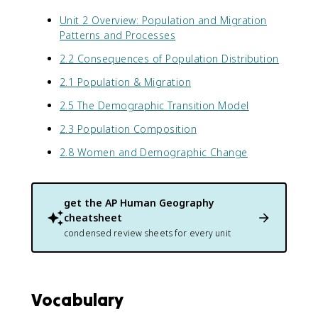
Unit 2 Overview: Population and Migration
Patterns and Processes
2.2 Consequences of Population Distribution
2.1 Population & Migration
2.5 The Demographic Transition Model
2.3 Population Composition
2.8 Women and Demographic Change
get the
AP Human Geography
cheatsheet
condensed review sheets for every unit
Vocabulary