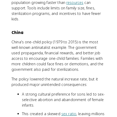
population growing faster than
resources
can
support. Tools include limits on family size, fines,
sterilization programs, and incentives to have fewer
kids.
China
China's one-child policy (1979 to 2015) is the most
well-known antinatalist example. The government
used propaganda, financial rewards, and better job
access to encourage one-child families. Families with
more children could face fines or demotions, and the
government also paid for sterilizations.
The policy lowered the natural increase rate, but it
produced major unintended consequences:
A strong cultural preference for sons led to sex-
selective abortion and abandonment of female
infants.
This created a skewed
sex ratio
, leaving millions