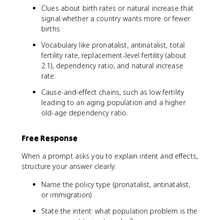
Clues about birth rates or natural increase that
signal whether a country wants more or fewer
births.
Vocabulary like pronatalist, antinatalist, total
fertility rate, replacement-level fertility (about
2.1), dependency ratio, and natural increase
rate.
Cause-and-effect chains, such as low fertility
leading to an aging population and a higher
old-age dependency ratio.
Free Response
When a prompt asks you to explain intent and effects,
structure your answer clearly:
Name the policy type (pronatalist, antinatalist,
or immigration).
State the intent: what population problem is the