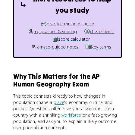
you study
practice multiple choice
frq practice & scoring
cheatsheets
score calculator
amsco guided notes
key terms
Why This Matters for the AP
Human Geography Exam
This topic connects directly to how changes in
population shape a
place
's economy, culture, and
politics. Questions often give you a scenario, like a
country with a shrinking
workforce
or a fast-growing
population, and ask you to explain a likely outcome
using population concepts.