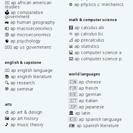
✊🏿 ap african american
⚙️ ap physics c: mechanics
studies
🗳️ ap comparative
government
math & computer science
🚜 ap human geography
🧮 ap calculus ab
💶 ap macroeconomics
♾️ ap calculus bc
🤑 ap microeconomics
📐 ap precalculus
🧠 ap psychology
📊 ap statistics
👩🏾‍⚖️ ap us government
💻 ap computer science a
⌨️ ap computer science p
english & capstone
✍🏽 ap english language
world languages
📚 ap english literature
🇨🇳 ap chinese
🔍 ap research
🇫🇷 ap french
💬 ap seminar
🇩🇪 ap german
🇮🇹 ap italian
arts
🇯🇵 ap japanese
🎨 ap art & design
🏛️ ap latin
🖼️ ap art history
🇪🇸 ap spanish language
🎵 ap music theory
💃🏽 ap spanish literature