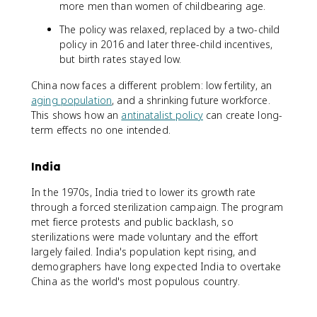
more men than women of childbearing age.
The policy was relaxed, replaced by a two-child
policy in 2016 and later three-child incentives,
but birth rates stayed low.
China now faces a different problem: low fertility, an
aging population
, and a shrinking future workforce.
This shows how an
antinatalist policy
can create long-
term effects no one intended.
India
In the 1970s, India tried to lower its growth rate
through a forced sterilization campaign. The program
met fierce protests and public backlash, so
sterilizations were made voluntary and the effort
largely failed. India's population kept rising, and
demographers have long expected India to overtake
China as the world's most populous country.