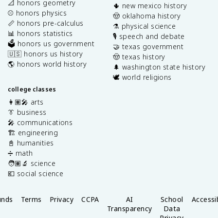
📐 honors geometry
🌵 new mexico history
⚾️ honors physics
🤠 oklahoma history
📏 honors pre-calculus
⚗️ physical science
📊 honors statistics
🎙️ speech and debate
🗳️ honors us government
🤝 texas government
🇺🇸 honors us history
🤠 texas history
🌎 honors world history
🌲 washington state history
🕊️ world religions
college classes
👩🏽‍🎤 arts
👔 business
🎤 communications
🏗️ engineering
📓 humanities
➗ math
🧑🏽‍🔬 science
💶 social science
unds
Terms
Privacy
CCPA
AI
School
Accessib
Transparency
Data
Privacy