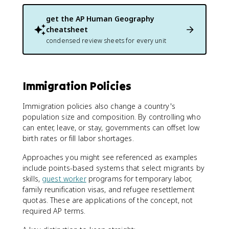
get the
AP Human Geography
cheatsheet
condensed review sheets for every unit
Immigration Policies
Immigration policies also change a country's
population size and composition. By controlling who
can enter, leave, or stay, governments can offset low
birth rates or fill labor shortages.
Approaches you might see referenced as examples
include points-based systems that select migrants by
skills,
guest worker
programs for temporary labor,
family reunification visas, and refugee resettlement
quotas. These are applications of the concept, not
required AP terms.