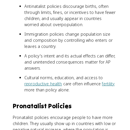
Antinatalist policies discourage births, often
through limits, fines, or incentives to have fewer
children, and usually appear in countries
worried about overpopulation.
Immigration policies change population size
and composition by controlling who enters or
leaves a country.
A policy's intent and its actual effects can differ,
and unintended consequences matter for AP
answers.
Cultural norms, education, and access to
reproductive health
care often influence
fertility
more than policy alone.
Pronatalist Policies
Pronatalist policies encourage people to have more
children. They usually show up in countries with low or
negative natural increase, where the population is