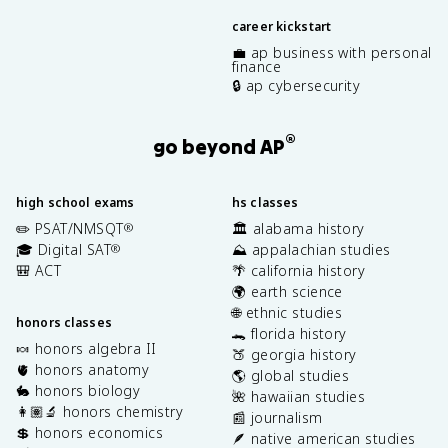
career kickstart
💼 ap business with personal
finance
🔒 ap cybersecurity
®
go beyond AP
high school exams
hs classes
✏️ PSAT/NMSQT
🏛️ alabama history
®
🎓 Digital SAT
⛰️ appalachian studies
®
🎒 ACT
🌴 california history
🌍 earth science
🌐 ethnic studies
honors classes
🐊 florida history
🍬 honors algebra II
🍑 georgia history
🫀 honors anatomy
🌎 global studies
🐇 honors biology
🌺 hawaiian studies
👩🏽‍🔬 honors chemistry
📰 journalism
💲 honors economics
🪶 native american studies