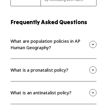
Frequently Asked Questions
What are population policies in AP
Human Geography?
Population policies are government efforts to
influence population size, growth, or composition. AP
Human Geography focuses on pronatalist policies,
What is a pronatalist policy?
antinatalist policies, and immigration policies, plus the
intended and unintended effects of each.
A pronatalist policy encourages people to have more
children. Countries may use paid parental leave,
childcare support, tax breaks, or cash incentives when
What is an antinatalist policy?
they face low birth rates, aging populations, or a
shrinking workforce.
An antinatalist policy discourages people from having