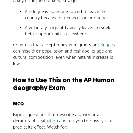
A key distinction to keep straight:
A refugee is someone forced to leave their
country because of persecution or danger.
A voluntary migrant typically leaves to seek
better opportunities elsewhere.
Countries that accept many immigrants or
refugees
can raise their population and reshape its age and
cultural composition, even when natural increase is
low.
How to Use This on the AP Human
Geography Exam
MCQ
Expect questions that describe a policy or a
demographic
situation
and ask you to classify it or
predict its effect. Watch for: