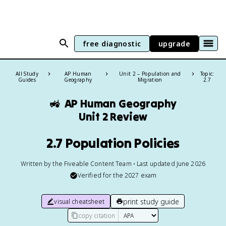
free diagnostic
upgrade
All Study
AP Human
Unit 2 – Population and
Topic:
Guides
Geography
Migration
2.7
🚜
AP Human Geography
Unit 2 Review
2.7 Population Policies
Written by the Fiveable Content Team • Last updated June 2026
Verified for the
2027
exam
print study guide
visual cheatsheet
copy citation