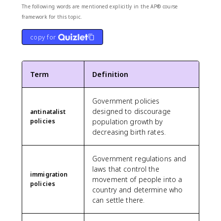
The following words are mentioned explicitly in the AP® course
framework for this topic.
copy for
Term
Definition
Government policies
designed to discourage
antinatalist
policies
population growth by
decreasing birth rates.
Government regulations and
laws that control the
immigration
movement of people into a
policies
country and determine who
can settle there.