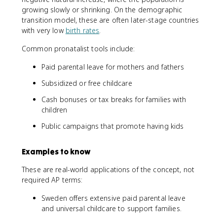
growing slowly or shrinking. On the demographic
transition model, these are often later-stage countries
with very low
birth rates
.
Common pronatalist tools include:
Paid parental leave for mothers and fathers
Subsidized or free childcare
Cash bonuses or tax breaks for families with
children
Public campaigns that promote having kids
Examples to know
These are real-world applications of the concept, not
required AP terms:
Sweden offers extensive paid parental leave
and universal childcare to support families.