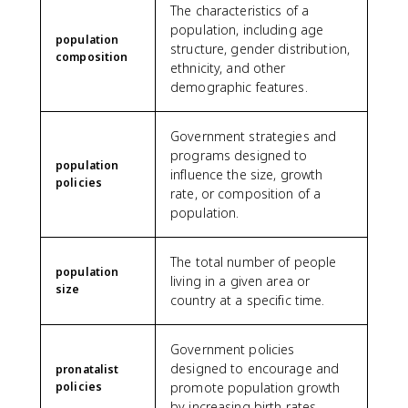
The characteristics of a
population, including age
population
structure, gender distribution,
composition
ethnicity, and other
demographic features.
Government strategies and
programs designed to
population
influence the size, growth
policies
rate, or composition of a
population.
The total number of people
population
living in a given area or
size
country at a specific time.
Government policies
designed to encourage and
pronatalist
policies
promote population growth
by increasing birth rates.