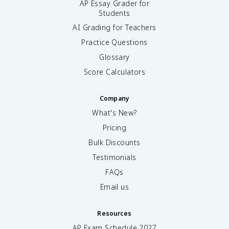
AP Essay Grader for
Students
AI Grading for Teachers
Practice Questions
Glossary
Score Calculators
Company
What's New?
Pricing
Bulk Discounts
Testimonials
FAQs
Email us
Resources
AP Exam Schedule
2027