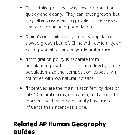
"Antinatalist policies always lower population
quickly and cleanly." They can lower growth, but
they often create lasting problems like skewed
sex ratios or an aging population.
"China's one-child policy fixed its population." It
slowed growth but left China with low fertility, an
aging population, and a gender imbalance.
"Immigration policy is separate from
population growth." Immigration directly affects
population size and composition, especially in
countries with low natural increase.
"Incentives are the main reason fertility rises or
falls." Cultural norms, education, and access to
reproductive health care usually have more
influence than incentives alone.
Related AP Human Geography
Guides