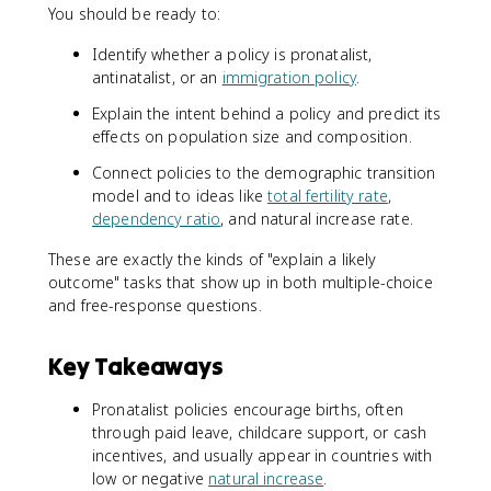
You should be ready to:
Identify whether a policy is pronatalist,
antinatalist, or an
immigration policy
.
Explain the intent behind a policy and predict its
effects on population size and composition.
Connect policies to the demographic transition
model and to ideas like
total fertility rate
,
dependency ratio
, and natural increase rate.
These are exactly the kinds of "explain a likely
outcome" tasks that show up in both multiple-choice
and free-response questions.
Key Takeaways
Pronatalist policies encourage births, often
through paid leave, childcare support, or cash
incentives, and usually appear in countries with
low or negative
natural increase
.