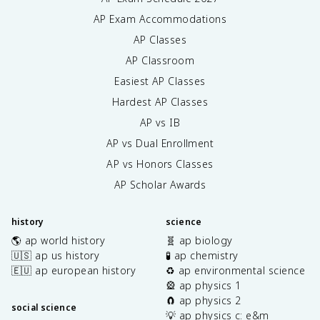
AP Exam Accommodations
AP Classes
AP Classroom
Easiest AP Classes
Hardest AP Classes
AP vs IB
AP vs Dual Enrollment
AP vs Honors Classes
AP Scholar Awards
history
science
🌎 ap world history
🧬 ap biology
🇺🇸 ap us history
🧪 ap chemistry
🇪🇺 ap european history
♻️ ap environmental science
🎡 ap physics 1
🧲 ap physics 2
social science
💡 ap physics c: e&m