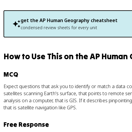
get the
AP Human Geography
cheatsheet
condensed review sheets for every unit
How to Use This on the AP Human
MCQ
Expect questions that ask you to identify or match a data co
satellites scanning Earth's surface, that points to remote sens
analysis on a computer, that is GIS. If it describes pinpointing
that is satellite navigation like GPS.
Free Response