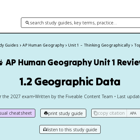
search study guides, key terms, practice…
udy Guides
AP Human Geography
Unit 1 – Thinking Geographically
Top

AP Human Geography
Unit 1 Revi
1.2 Geographic Data
or the
2027
exam
•
Written by the Fiveable Content Team • Last upda
isual cheatsheet
copy citation
print study guide
listen to this study guide