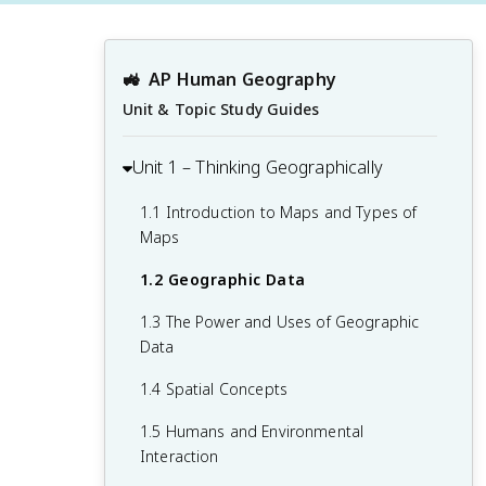
🚜
AP Human Geography
Unit & Topic Study Guides
Unit 1 – Thinking Geographically
1.1 Introduction to Maps and Types of
Maps
1.2 Geographic Data
1.3 The Power and Uses of Geographic
Data
1.4 Spatial Concepts
1.5 Humans and Environmental
Interaction