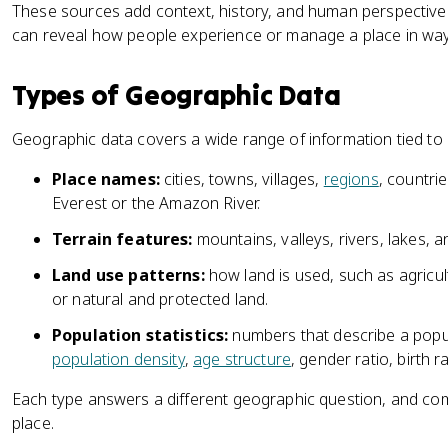
These sources add context, history, and human perspective. 
can reveal how people experience or manage a place in ways
Types of Geographic Data
Geographic data covers a wide range of information tied to
Place names:
cities, towns, villages,
regions
, countri
Everest or the Amazon River.
Terrain features:
mountains, valleys, rivers, lakes, 
Land use patterns:
how land is used, such as agricultu
or natural and protected land.
Population statistics:
numbers that describe a popula
population density
,
age structure
, gender ratio, birth r
Each type answers a different geographic question, and comb
place.