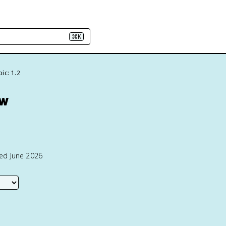
⌘K
ic: 1.2
ew
ted June 2026