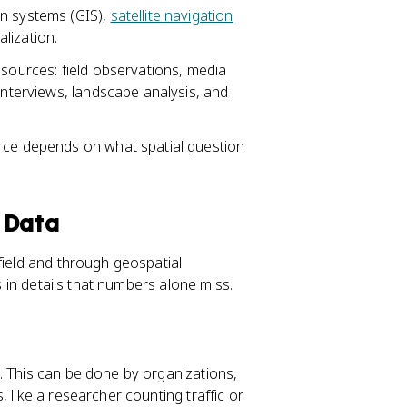
on systems (GIS),
satellite navigation
lization.
 sources: field observations, media
interviews, landscape analysis, and
urce depends on what spatial question
 Data
field and through geospatial
s in details that numbers alone miss.
. This can be done by organizations,
 like a researcher counting traffic or