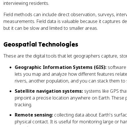
interviewing residents.
Field methods can include direct observation, surveys, inte
measurements. Field data is valuable because it captures d
but it can be slow and limited to smaller areas.
Geospatial Technologies
These are the digital tools that let geographers capture, sto
Geographic Information Systems (GIS):
software 
lets you map and analyze how different features relat
rivers, another population, and you can stack them to
Satellite navigation systems:
systems like GPS that 
pinpoint a precise location anywhere on Earth. These 
tracking.
Remote sensing:
collecting data about Earth's surface
physical contact. It is useful for monitoring large or 