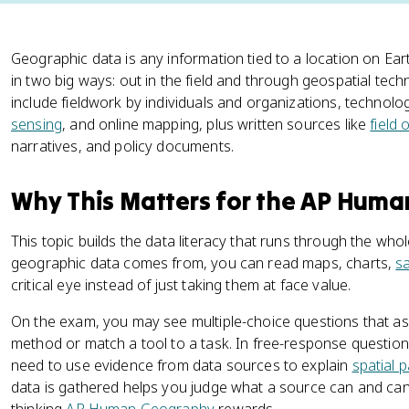
Geographic data is any information tied to a location on Ear
in two big ways: out in the field and through geospatial t
include fieldwork by individuals and organizations, technologi
sensing
, and online mapping, plus written sources like
field
narratives, and policy documents.
Why This Matters for the AP Hum
This topic builds the data literacy that runs through the w
geographic data comes from, you can read maps, charts,
sa
critical eye instead of just taking them at face value.
On the exam, you may see multiple-choice questions that ask 
method or match a tool to a task. In free-response question
need to use evidence from data sources to explain
spatial 
data is gathered helps you judge what a source can and cann