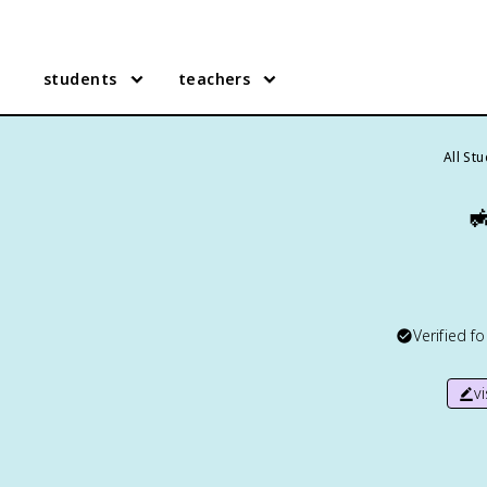
students
teachers
All St

Verified f
v