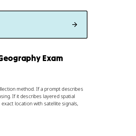
 Geography Exam
llection method. If a prompt describes
ing. If it describes layered spatial
 exact location with satellite signals,