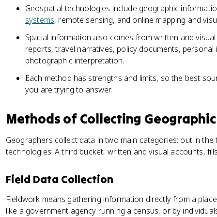
Geospatial technologies include geographic informati
systems
, remote sensing, and online mapping and visua
Spatial information also comes from written and visual
reports, travel narratives, policy documents, personal 
photographic interpretation.
Each method has strengths and limits, so the best so
you are trying to answer.
Methods of Collecting Geographic
Geographers collect data in two main categories: out in the 
technologies. A third bucket, written and visual accounts, fill
Field Data Collection
Fieldwork means gathering information directly from a place
like a government agency running a census, or by individuals,