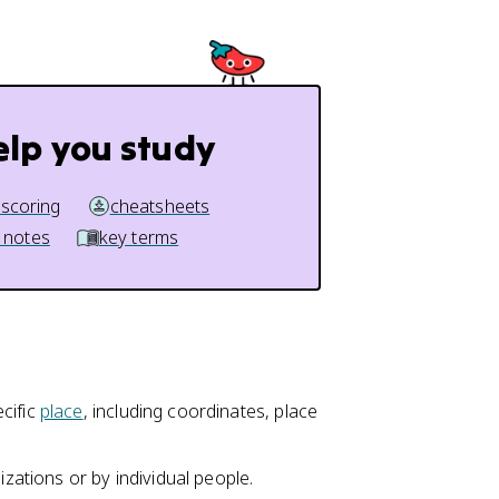
elp you study
 scoring
cheatsheets
 notes
key terms
cific
place
, including coordinates, place
izations or by individual people.