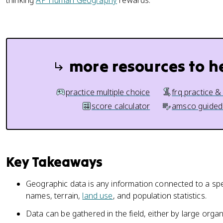
thinking
AP Human Geography
rewards.
more resources to h
practice multiple choice
frq practice &
score calculator
amsco guided
Key Takeaways
Geographic data is any information connected to a spe
names, terrain,
land use
, and population statistics.
Data can be gathered in the field, either by large organ