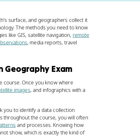
th's surface, and geographers collect it
echnology. The methods you need to know
es like GIS, satellite navigation,
remote
 observations
, media reports, travel
an Geography Exam
hole course. Once you know where
tellite images
, and infographics with a
you to identify a data collection
s throughout the course, you will often
patterns
and processes. Knowing how
ot show, which is exactly the kind of