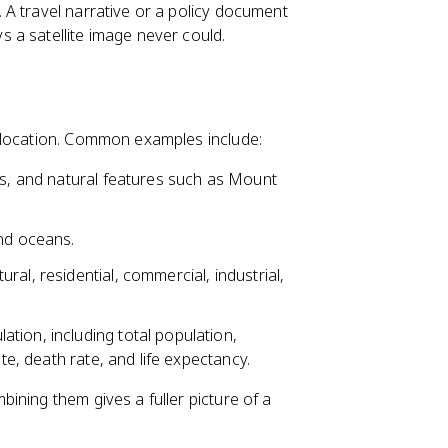
A travel narrative or a policy document
 a satellite image never could.
 location. Common examples include:
es, and natural features such as Mount
and oceans.
ral, residential, commercial, industrial,
tion, including total population,
ate, death rate, and life expectancy.
ining them gives a fuller picture of a