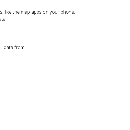
, like the map apps on your phone,
ata.
ll data from: