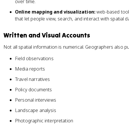
over time.
Online mapping and visualization:
web-based tools
that let people view, search, and interact with spatial d
Written and Visual Accounts
Not all spatial information is numerical. Geographers also pu
Field observations
Media reports
Travel narratives
Policy documents
Personal interviews
Landscape analysis
Photographic interpretation