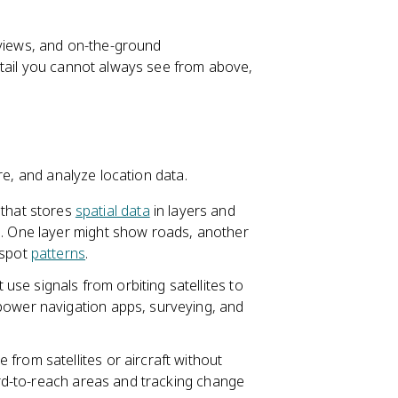
rviews, and on-the-ground
etail you cannot always see from above,
re, and analyze location data.
that stores
spatial data
in layers and
e. One layer might show roads, another
 spot
patterns
.
use signals from orbiting satellites to
power navigation apps, surveying, and
 from satellites or aircraft without
hard-to-reach areas and tracking change