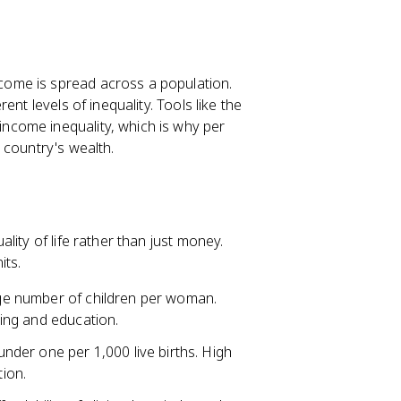
come is spread across a population.
rent levels of inequality. Tools like the
ncome inequality, which is why per
 country's wealth.
ity of life rather than just money.
its.
ge number of children per woman.
ning and education.
nder one per 1,000 live births. High
tion.