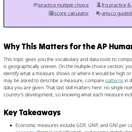
practice multiple choice
frq practice &
score calculator
amsco guided
Why This Matters for the AP Hum
This topic gives you the vocabulary and data tools to com
is geographically uneven. On the multiple-choice section, y
identify what a measure shows or where it would be high or
may be asked to describe a measure, compare
patterns
in d
data you are given. That last skill matters here: no single 
country's development, so knowing what each measure includ
Key Takeaways
Economic measures include GDP, GNP, and GNI per ca