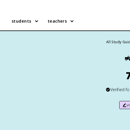
students
teachers
All Study Gui

Verified f
v