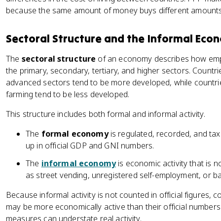
because the same amount of money buys different amounts i
Sectoral Structure and the Informal Eco
The
sectoral structure
of an economy describes how emp
the primary, secondary, tertiary, and higher sectors. Countr
advanced sectors tend to be more developed, while countrie
farming tend to be less developed.
This structure includes both formal and informal activity.
The
formal economy
is regulated, recorded, and ta
up in official GDP and GNI numbers.
The
informal economy
is economic activity that is n
as street vending, unregistered self-employment, or ba
Because informal activity is not counted in official figures, c
may be more economically active than their official number
measures can understate real activity.