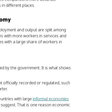
n different places.
nomy
loyment and output are split among
ies with more workers in services and
s with a large share of workers in
xed by the government. It is what shows
ot officially recorded or regulated, such
rter.
ountries with large
informal economies
s suggest. That is one reason economic