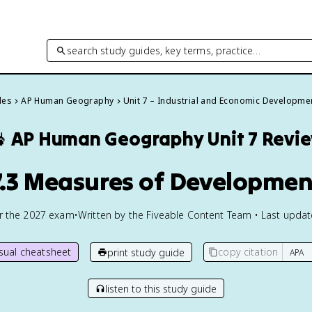
search study guides, key terms, practice…
des
AP Human Geography
Unit 7 – Industrial and Economic Developme

AP Human Geography
Unit 7 Revi
7.3 Measures of Developmen
or the
2027
exam
•
Written by the Fiveable Content Team • Last upda
isual cheatsheet
copy citation
print study guide
listen to this study guide