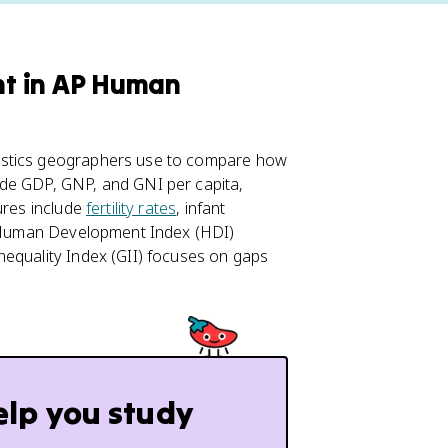
t in AP Human
istics geographers use to compare how
ude GDP, GNP, and GNI per capita,
ures include
fertility rates
, infant
he Human Development Index (HDI)
nequality Index (GII) focuses on gaps
elp you study