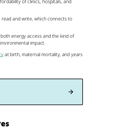
fordability of clinics, hospitals, and
read and write, which connects to
 both energy access and the kind of
 environmental impact.
cy
at birth, maternal mortality, and years
res