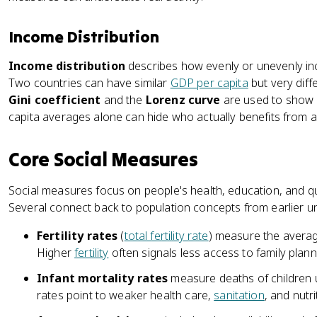
Income Distribution
Income distribution
describes how evenly or unevenly in
Two countries can have similar
GDP per capita
but very diffe
Gini coefficient
and the
Lorenz curve
are used to show i
capita averages alone can hide who actually benefits from a
Core Social Measures
Social measures focus on people's health, education, and qual
Several connect back to population concepts from earlier un
Fertility rates
(
total fertility rate
) measure the avera
Higher
fertility
often signals less access to family plan
Infant mortality rates
measure deaths of children u
rates point to weaker health care,
sanitation
, and nutri