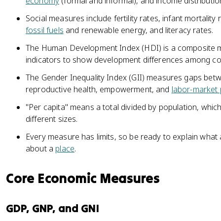
economy
(formal and informal), and income distributio
Social measures include fertility rates, infant mortality 
fossil fuels
and renewable energy, and literacy rates.
The Human Development Index (HDI) is a composite m
indicators to show development differences among co
The Gender Inequality Index (GII) measures gaps b
reproductive health, empowerment, and
labor-market 
"Per capita" means a total divided by population, whic
different sizes.
Every measure has limits, so be ready to explain what 
about a
place
.
Core Economic Measures
GDP, GNP, and GNI