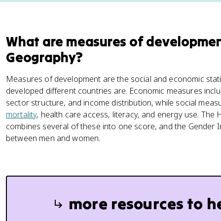
What are measures of developmen
Geography?
Measures of development are the social and economic stat
developed different countries are. Economic measures incl
sector structure, and income distribution, while social meas
mortality
, health care access, literacy, and energy use. T
combines several of these into one score, and the Gender I
between men and women.
more resources to h