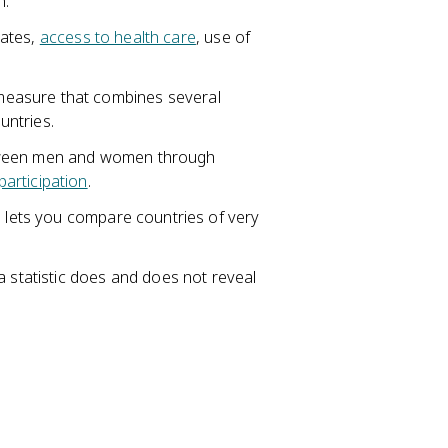
n.
rates,
access to health care
, use of
easure that combines several
untries.
etween men and women through
participation
.
h lets you compare countries of very
a statistic does and does not reveal