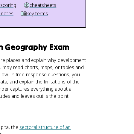
 scoring
cheatsheets
 notes
key terms
an Geography Exam
pare places and explain why development
ou may read charts, maps, or tables and
 low. In free-response questions, you
ata, and explain the limitations of the
number captures everything about a
es and leaves out is the point.
pita, the
sectoral structure of an