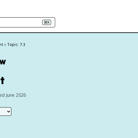
⌘K
nt
Topic: 7.3
ew
t
ted June 2026