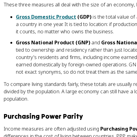
These three measures all deal with the size of an economy, bu
Gross Domestic Product
(GDP)
is the total value o
a country in one year. It is tied to location: if product
it counts, no matter who owns the business.
Gross National Product (GNP)
and
Gross Nationa
tied to ownership and residency rather than just loca
country's residents and firms, including income earne
earned domestically by foreign-owned operations. GNP
not exact synonyms, so do not treat them as the sam
To compare living standards fairly, these totals are usually 
divided by the population. A large economy can still have a lo
population.
Purchasing Power Parity
Income measures are often adjusted using
Purchasing Pow
differences in the cost of living between countries. PPP m