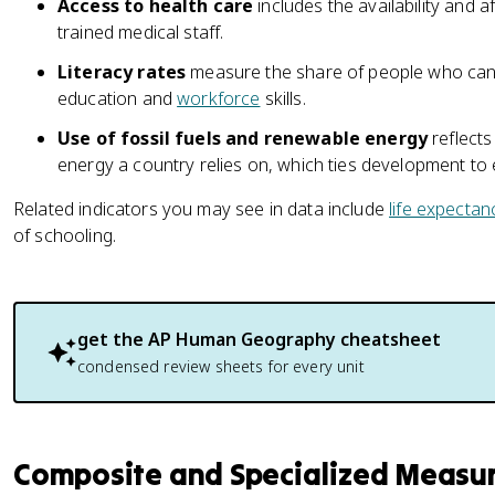
Access to health care
includes the availability and af
trained medical staff.
Literacy rates
measure the share of people who can 
education and
workforce
skills.
Use of fossil fuels and renewable energy
reflects
energy a country relies on, which ties development to
Related indicators you may see in data include
life expectan
of schooling.
get the
AP Human Geography
cheatsheet
condensed review sheets for every unit
Composite and Specialized Measu