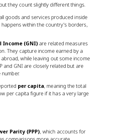
t they count slightly different things.
f all goods and services produced inside
ion happens within the country's borders,
l Income (GNI)
are related measures
tion. They capture income earned by a
d abroad, while leaving out some income
 and GNI are closely related but are
e number.
reported
per capita
, meaning the total
w per capita figure if it has a very large
er Parity (PPP)
, which accounts for
akes comparisons more accurate