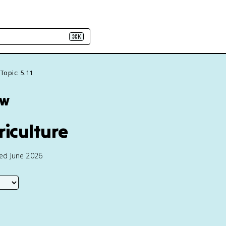
⌘K
Topic: 5.11
ew
riculture
ted June 2026