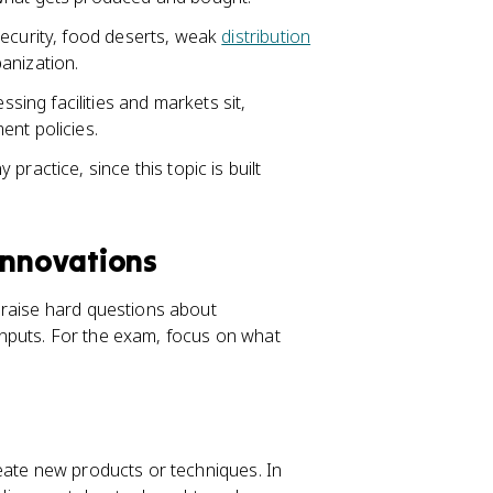
security, food deserts, weak
distribution
anization.
ng facilities and markets sit,
ent policies.
ractice, since this topic is built
Innovations
 raise hard questions about
l inputs. For the exam, focus on what
eate new products or techniques. In