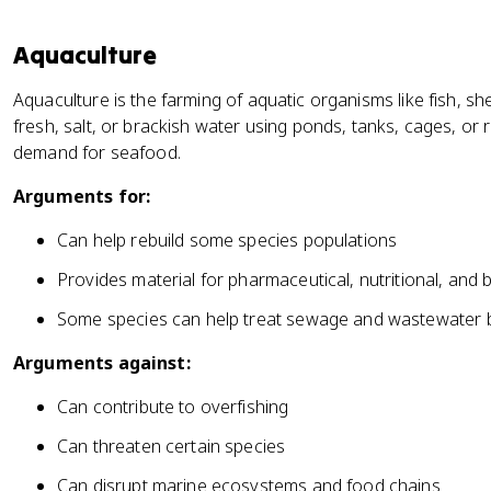
Aquaculture
Aquaculture is the farming of aquatic organisms like fish, sh
fresh, salt, or brackish water using ponds, tanks, cages, or 
demand for seafood.
Arguments for:
Can help rebuild some species populations
Provides material for pharmaceutical, nutritional, and
Some species can help treat sewage and wastewater b
Arguments against:
Can contribute to overfishing
Can threaten certain species
Can disrupt marine ecosystems and food chains