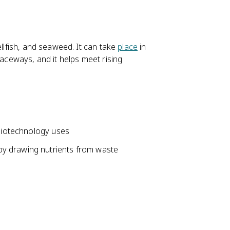
ellfish, and seaweed. It can take
place
in
raceways, and it helps meet rising
 biotechnology uses
y drawing nutrients from waste