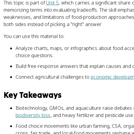
This topic is part of
Unit 5
, which carries a significant share
memorizing terms into evaluating tradeoffs. The skill emphasi
weaknesses, and limitations of food-production approaches 
both sides instead of picking a "right" answer.
You can use this material to:
Analyze charts, maps, or infographics about food access
choice questions.
Build free-response answers that explain causes and 
Connect agricultural challenges to
economic developm
Key Takeaways
Biotechnology, GMOs, and aquaculture raise debates ov
biodiversity loss
, and heavy fertilizer and pesticide use
Food choice movements like urban farming, CSA, organ
crops, fair trade, and local-food movements reshape 