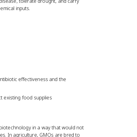
 disease, tolerate drought, and carry
hemical inputs.
ibiotic effectiveness and the
t existing food supplies
otechnology in a way that would not
es. In agriculture, GMOs are bred to