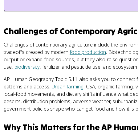
Challenges of Contemporary Agri
Challenges of contemporary agriculture include the environm
tradeoffs created by modern
food production
. Biotechnolo
output or expand food sources, but they also raise questions
use,
biodiversity
, fertilizer and pesticide use, and ecosystem 
AP Human Geography Topic 5.11 also asks you to connect 
patterns and access.
Urban farming
, CSA, organic farming, 
local-food movements, and dietary shifts influence what peop
deserts, distribution problems, adverse weather, suburbaniz
government policies shape who can get food and how it is 
Why This Matters for the AP Hum