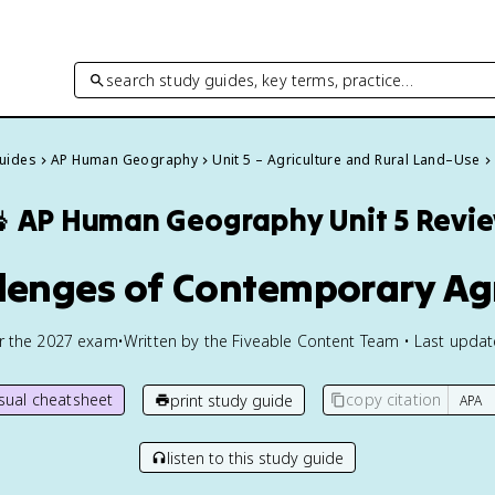
search study guides, key terms, practice…
Guides
AP Human Geography
Unit 5 – Agriculture and Rural Land–Use

AP Human Geography
Unit 5 Revi
llenges of Contemporary Ag
or the
2027
exam
•
Written by the Fiveable Content Team • Last upda
isual cheatsheet
copy citation
print study guide
listen to this study guide