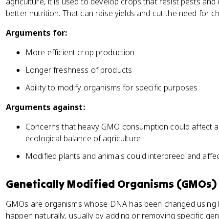
agriculture, it is used to develop crops that resist pests and
better nutrition. That can raise yields and cut the need for c
Arguments for:
More efficient crop production
Longer freshness of products
Ability to modify organisms for specific purposes
Arguments against:
Concerns that heavy GMO consumption could affect ant
ecological balance of agriculture
Modified plants and animals could interbreed and affec
Genetically Modified Organisms (GMOs)
GMOs are organisms whose DNA has been changed using bi
happen naturally, usually by adding or removing specific gen