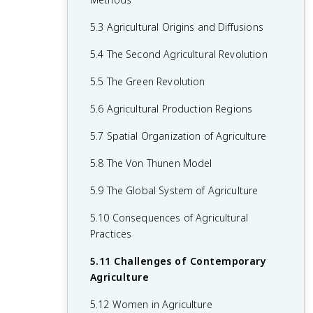
2.6 Malthusian Theory and Geography
1.6 What are Scales of Analysis?
3.6 Contemporary Causes of Cultural
4.5 The Function of Political Boundaries
5.3 Agricultural Origins and Diffusions
2.7 Population Policies
Diffusion
1.7 Regional Analysis
4.6 Internal Boundaries
5.4 The Second Agricultural Revolution
2.8 Women and Demographic Change
3.7 Diffusion of Religion and Language
4.7 Forms of Governance
5.5 The Green Revolution
2.9 Aging Populations
3.8 Effects of Cultural Diffusion
4.8 Defining Devolutionary Factors
5.6 Agricultural Production Regions
2.10 Push and Pull Factors in Migration
4.9 Challenges to Sovereignty
5.7 Spatial Organization of Agriculture
2.11 Forced vs. Voluntary Migration
4.10 Consequences of Centrifugal and
5.8 The Von Thunen Model
2.12 Effects of Migration
Centripetal Forces
5.9 The Global System of Agriculture
5.10 Consequences of Agricultural
Practices
5.11 Challenges of Contemporary
Agriculture
5.12 Women in Agriculture