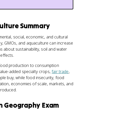
culture Summary
ental, social, economic, and cultural
gy, GMOs, and aquaculture can increase
 about sustainability, soil and water
effects.
food production to consumption
value-added specialty crops,
fair trade
,
le buy, while food insecurity, food
ation, economies of scale, markets, and
produced.
an Geography Exam