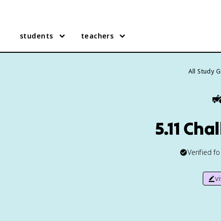
students
teachers
All Study 

5.11 Cha
Verified f
v