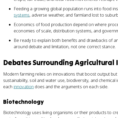
Feeding a growing global population runs into food in
systems
, adverse weather, and farmland lost to suburb
Economics of food production depend on where processi
economies of scale, distribution systems, and governm
Be ready to explain both benefits and drawbacks of any p
around debate and limitation, not one correct stance.
Debates Surrounding Agricultural 
Modern farming relies on innovations that boost output but
sustainability, soil and water use, biodiversity, and chemica
each
innovation
does and the arguments on each side.
Biotechnology
Biotechnology uses living organisms or their products to cr