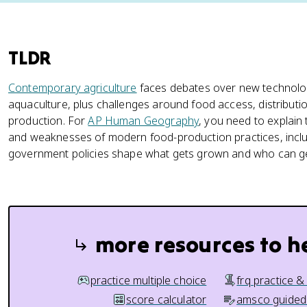
TLDR
Contemporary agriculture
faces debates over new technolo
aquaculture, plus challenges around food access, distributi
production. For
AP Human Geography
, you need to explain
and weaknesses of modern food-production practices, inc
government policies shape what gets grown and who can get
more resources to h
practice multiple choice
frq practice &
score calculator
amsco guided