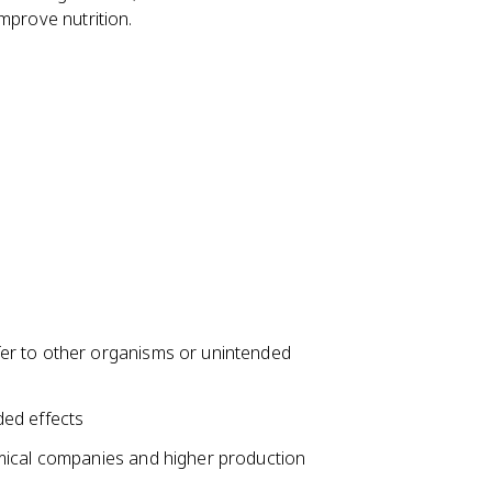
mprove nutrition.
er to other organisms or unintended
ded effects
mical companies and higher production