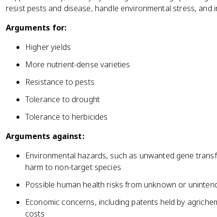
resist pests and disease, handle environmental stress, and i
Arguments for:
Higher yields
More nutrient-dense varieties
Resistance to pests
Tolerance to drought
Tolerance to herbicides
Arguments against:
Environmental hazards, such as unwanted gene transf
harm to non-target species
Possible human health risks from unknown or uninten
Economic concerns, including patents held by agriche
costs