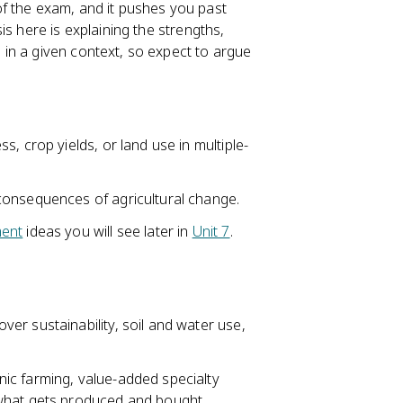
 of the exam, and it pushes you past
s here is explaining the strengths,
in a given context, so expect to argue
, crop yields, or land use in multiple-
consequences of agricultural change.
ent
ideas you will see later in
Unit 7
.
er sustainability, soil and water use,
.
ic farming, value-added specialty
what gets produced and bought.