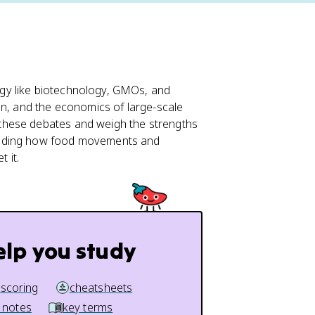
gy like biotechnology, GMOs, and
on, and the economics of large-scale
 these debates and weigh the strengths
luding how food movements and
 it.
elp you study
 scoring
cheatsheets
 notes
key terms