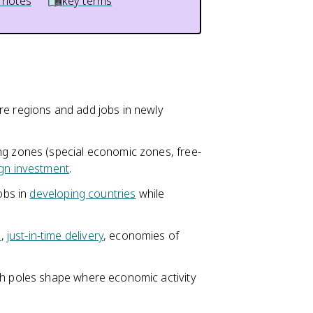
 notes
key terms
re regions and add jobs in newly
ng zones (special economic zones, free-
ign investment
.
jobs in
developing countries
while
n
,
just-in-time delivery
, economies of
th poles shape where economic activity