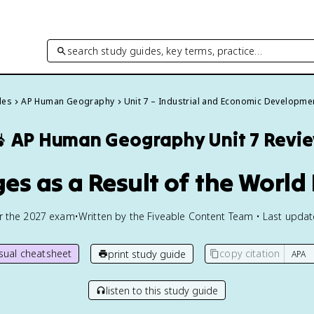
search study guides, key terms, practice…
des
AP Human Geography
Unit 7 – Industrial and Economic Developme

AP Human Geography
Unit 7 Revi
ges as a Result of the Worl
or the
2027
exam
•
Written by the Fiveable Content Team • Last upda
isual cheatsheet
copy citation
print study guide
listen to this study guide