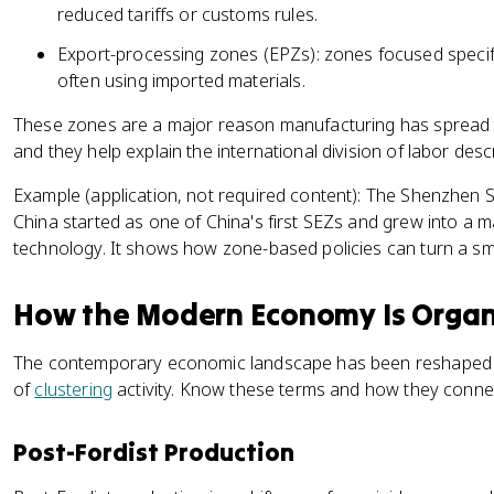
reduced tariffs or customs rules.
Export-processing zones (EPZs): zones focused specif
often using imported materials.
These zones are a major reason manufacturing has spread t
and they help explain the international division of labor des
Example (application, not required content): The Shenzhen 
China started as one of China's first SEZs and grew into a 
technology. It shows how zone-based policies can turn a smal
How the Modern Economy Is Orga
The contemporary economic landscape has been reshaped
of
clustering
activity. Know these terms and how they conne
Post-Fordist Production