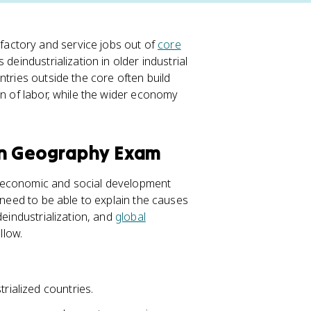
ctory and service jobs out of
core
deindustrialization in older industrial
ntries outside the core often build
on of labor, while the wider economy
an Geography Exam
: economic and social development
 need to be able to explain the causes
deindustrialization, and
global
llow.
rialized countries.