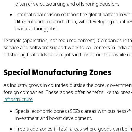
often drive outsourcing and offshoring decisions.
International division of labor: the global pattern in whi
different parts of production, with developing countrie
manufacturing jobs.
Example (application, not required content): Companies in 
service and software support work to call centers in India an
offshoring that adds service jobs in those countries while red
Special Manufacturing Zones
As industry grows in countries outside the core, government
foreign companies. These zones offer benefits like tax bre
infrastructure
.
Special economic zones (SEZs): areas with business-fri
investment and boost development.
Free-trade zones (FTZs): areas where goods can be im