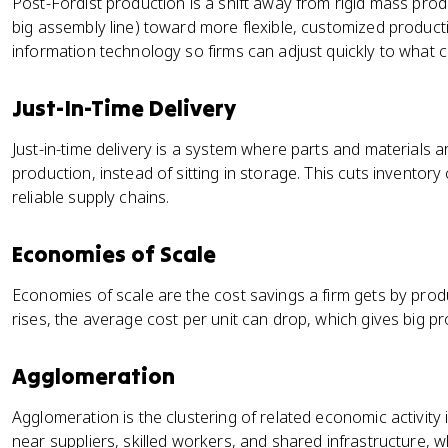
Post-Fordist production is a shift away from rigid mass prod
big assembly line) toward more flexible, customized product
information technology so firms can adjust quickly to what
Just-In-Time Delivery
Just-in-time delivery is a system where parts and materials 
production, instead of sitting in storage. This cuts invento
reliable supply chains.
Economies of Scale
Economies of scale are the cost savings a firm gets by produ
rises, the average cost per unit can drop, which gives big p
Agglomeration
Agglomeration is the clustering of related economic activity 
near suppliers, skilled workers, and shared infrastructure, w