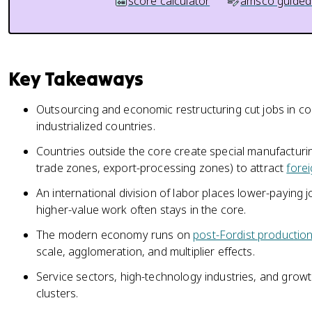
score calculator
amsco guided
Key Takeaways
Outsourcing and economic restructuring cut jobs in co
industrialized countries.
Countries outside the core create special manufacturi
trade zones, export-processing zones) to attract
fore
An international division of labor places lower-paying 
higher-value work often stays in the core.
The modern economy runs on
post-Fordist productio
scale, agglomeration, and multiplier effects.
Service sectors, high-technology industries, and grow
clusters.