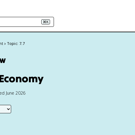
⌘K
nt
Topic: 7.7
ew
d Economy
ted June 2026