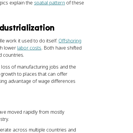
pics explain the
spatial pattern
of these
dustrialization
 work it used to do itself.
Offshoring
th lower
labor costs
. Both have shifted
d countries.
e loss of manufacturing jobs and the
b growth to places that can offer
aking advantage of wage differences
have moved rapidly from mostly
stry.
rate across multiple countries and