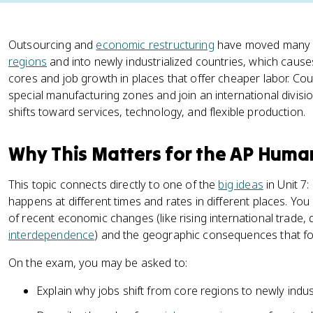
Outsourcing and
economic restructuring
have moved many fa
regions
and into newly industrialized countries, which causes 
cores and job growth in places that offer cheaper labor. Cou
special manufacturing zones and join an international divisi
shifts toward services, technology, and flexible production.
Why This Matters for the AP Hum
This topic connects directly to one of the
big ideas
in Unit 7
happens at different times and rates in different places. You
of recent economic changes (like rising international trade, 
interdependence
) and the geographic consequences that fo
On the exam, you may be asked to:
Explain why jobs shift from core regions to newly indust