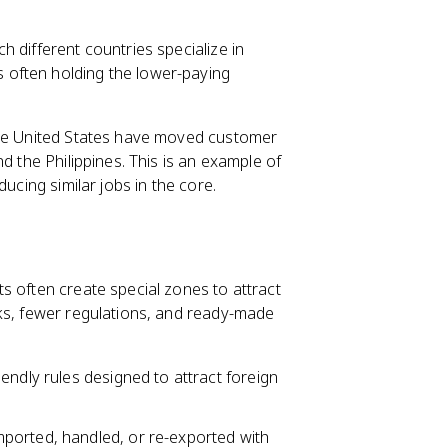
ch different countries specialize in
s often holding the lower-paying
the United States have moved customer
d the Philippines. This is an example of
ucing similar jobs in the core.
s often create special zones to attract
aks, fewer regulations, and ready-made
endly rules designed to attract foreign
ported, handled, or re-exported with