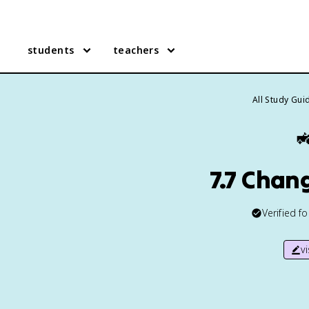
students
teachers
All Study Gui

7.7 Chan
Verified f
v