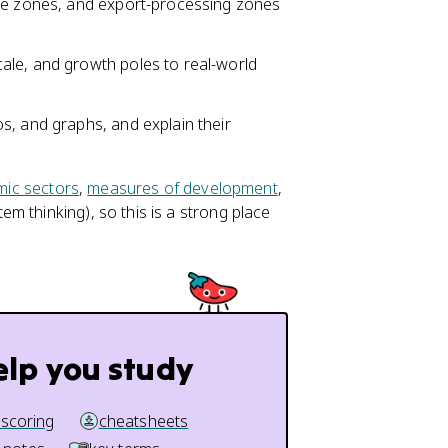
ade zones, and export-processing zones
ale, and growth poles to real-world
s, and graphs, and explain their
ic sectors
,
measures of development
,
m thinking), so this is a strong place
elp you study
 scoring
cheatsheets