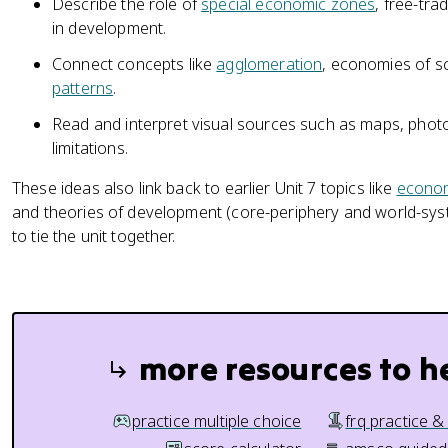
Describe the role of
special economic zones
, free-tr
in development.
Connect concepts like
agglomeration
, economies of sc
patterns
.
Read and interpret visual sources such as maps, photo
limitations.
These ideas also link back to earlier Unit 7 topics like
econom
and theories of development (core-periphery and world-syste
to tie the unit together.
more resources to h
practice multiple choice
frq practice &