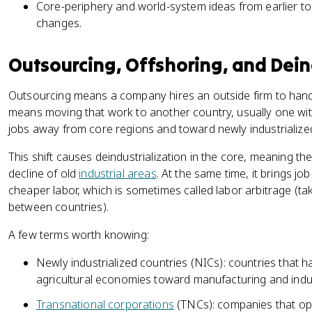
Core-periphery and world-system ideas from earlier to
changes.
Outsourcing, Offshoring, and Dein
Outsourcing means a company hires an outside firm to handle
means moving that work to another country, usually one wi
jobs away from core regions and toward newly industrialize
This shift causes deindustrialization in the core, meaning th
decline of old
industrial areas
. At the same time, it brings jo
cheaper labor, which is sometimes called labor arbitrage (t
between countries).
A few terms worth knowing:
Newly industrialized countries (NICs): countries that 
agricultural economies toward manufacturing and indu
Transnational corporations
(TNCs): companies that ope