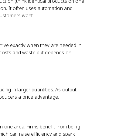
uction (think identical products on one
ion. It often uses automation and
 customers want.
arrive exactly when they are needed in
ry costs and waste but depends on
cing in larger quantities. As output
roducers a price advantage.
in one area. Firms benefit from being
hich can raise efficiency and spark