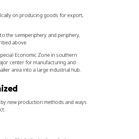
ically on producing goods for export,
o the semiperiphery and periphery,
cribed above.
Special Economic Zone in southern
major center for manufacturing and
ler area into a large industrial hub.
nized
 by new production methods and ways
ct.