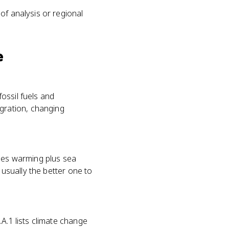
 of analysis or regional
e
fossil fuels and
gration, changing
udes warming plus sea
 usually the better one to
A.1 lists climate change