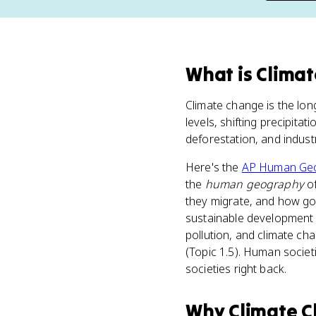
What
is
Clima
Climate change is the lon
levels, shifting precipitat
deforestation, and indus
Here's the
AP Human Ge
the
human geography
of
they migrate, and how go
sustainable development 
pollution, and climate ch
(Topic 1.5). Human societ
societies right back.
Why
Climate 