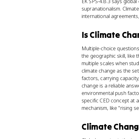
EK SPS-4.B.3 says global 
supranationalism. Climate
international agreements,
Is
Climate Cha
Multiple-choice questions
the geographic skill, lik
multiple scales when study
climate change as the se
factors, carrying capacit
change is a reliable ans
environmental push factor
specific CED concept at a 
mechanism, like "rising s
Climate Chan