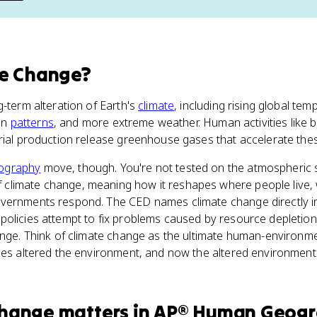
te Change
?
g-term alteration of Earth's
climate
, including rising global tem
ion
patterns
, and more extreme weather. Human activities like bu
trial production release greenhouse gases that accelerate the
ography
move, though. You're not tested on the atmospheric s
 climate change, meaning how it reshapes where people live,
vernments respond. The CED names climate change directly i
policies attempt to fix problems caused by resource depletio
ange. Think of climate change as the ultimate human-environm
ies altered the environment, and now the altered environment
Change
matters
in
AP® Human Geog