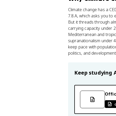
Climate change has a CE
7.8.A, which asks you to e
But it threads through alm
carrying capacity under 2.
Mediterranean and tropic
supranationalism under 4.
keep pace with population
politics, and development,
Keep studying
Offic