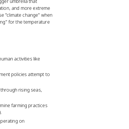
gger umbrella that
pitation, and more extreme
use "climate change" when
ing" for the temperature
human activities like
ment policies attempt to
 through rising seas,
ermine farming practices
.
operating on