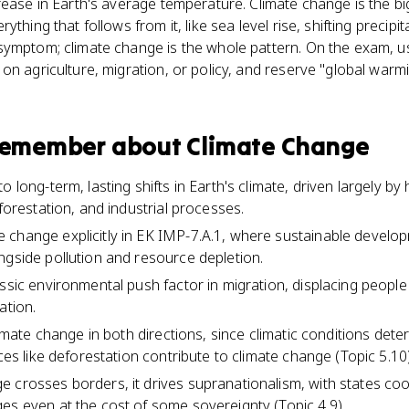
rease in Earth's average temperature. Climate change is the bi
ything that follows from it, like sea level rise, shifting preci
symptom; climate change is the whole pattern. On the exam, 
on agriculture, migration, or policy, and reserve "global warm
 remember about
Climate Change
 long-term, lasting shifts in Earth's climate, driven largely by 
eforestation, and industrial processes.
change explicitly in EK IMP-7.A.1, where sustainable develop
ngside pollution and resource depletion.
ssic environmental push factor in migration, displacing people
ation.
climate change in both directions, since climatic conditions det
ices like deforestation contribute to climate change (Topic 5.10)
 crosses borders, it drives supranationalism, with states co
es even at the cost of some sovereignty (Topic 4.9).