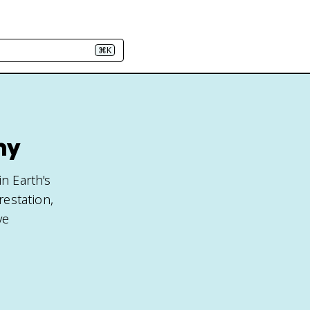
⌘K
hy
n Earth's
restation,
ve