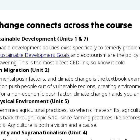
Change
connects
across the course
tainable Development (Units 1 & 7)
able development policies exist specifically to remedy problem
ustainable Development Goals
and ecotourism are the policy
wering. This is the most direct CED link, so know it cold.
n Migration (Unit 2)
nmental push factors, and climate change is the textbook examp
tion push people out of vulnerable regions, creating environm
 for a non-economic push factor, climate change hands you an
ysical Environment (Unit 5)
rmines agricultural practices, so when climate shifts, agricultur
 back through Topic 5.10, since farming practices like defore
 it. Agriculture is both a victim and a cause.
gnty and Supranationalism (Unit 4)