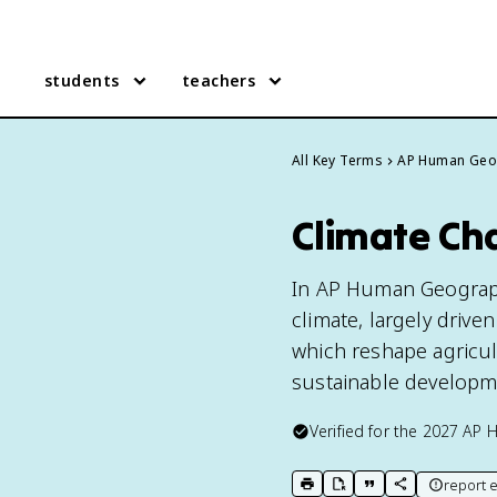
students
teachers
All Key Terms
AP Human Geo
Climate Ch
In AP Human Geography,
climate, largely drive
which reshape agricult
sustainable developme
Verified for the
2027
AP 
report e
print key term
export to Google Doc
copy citation
copy link to t