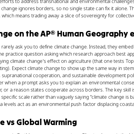
efforts to address transnational and environmental challenges
 change ignores borders, so no single state can fix it alone. T
 which means trading away a slice of sovereignty for collectiv
nge
on the
AP® Human Geography
e
 rarely ask you to define climate change. Instead, they embed i
e the practice question asking which research approach best app
ing climate change's effect on agriculture (that one tests Topi
tting). Expect climate change to show up the same way in ste
y, supranational cooperation, and sustainable development pol
wer when a prompt asks you to explain an environmental cons
, or a reason states cooperate across borders. The key skill is
specific scale rather than vaguely saying "climate change is ba
ea levels act as an environmental push factor displacing coasta
ge
vs
Global Warming