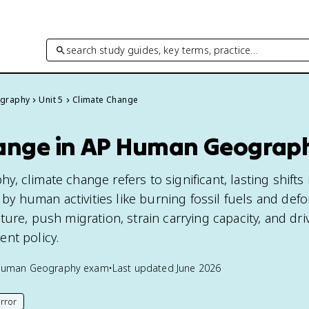
search study guides, key terms, practice…
graphy
Unit 5
Climate Change
ange in AP Human Geograp
 climate change refers to significant, lasting shifts i
n by human activities like burning fossil fuels and defo
ure, push migration, strain carrying capacity, and dri
nt policy.
Human Geography
exam
•
Last updated
June 2026
rror
his page