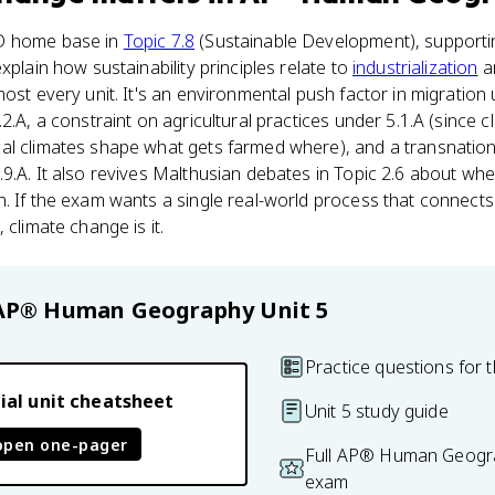
D home base in
Topic 7.8
(Sustainable Development), supportin
xplain how sustainability principles relate to
industrialization
an
ost every unit. It's an environmental push factor in migration u
2.A, a constraint on agricultural practices under 5.1.A (since cl
al climates shape what gets farmed where), and a transnationa
9.A. It also revives Malthusian debates in Topic 2.6 about wh
. If the exam wants a single real-world process that connects 
 climate change is it.
AP® Human Geography
Unit 5
Practice questions for t
ial unit cheatsheet
Unit 5 study guide
open one-pager
Full AP® Human Geogra
exam