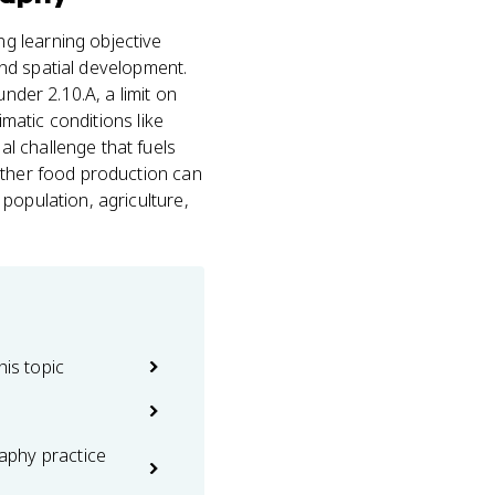
g learning objective
d spatial development.
nder 2.10.A, a limit on
imatic conditions like
l challenge that fuels
ether food production can
population, agriculture,
his topic
phy practice