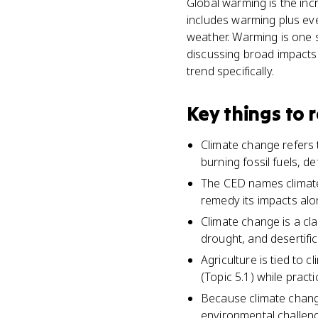
Global warming is the inc
includes warming plus ever
weather. Warming is one 
discussing broad impacts 
trend specifically.
Key things to
Climate change refers to
burning fossil fuels, d
The CED names climate 
remedy its impacts alo
Climate change is a cla
drought, and desertific
Agriculture is tied to 
(Topic 5.1) while pract
Because climate change
environmental challeng