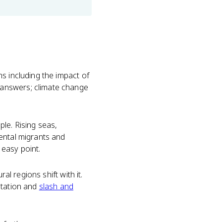
s including the impact of
 answers; climate change
le. Rising seas,
ental migrants and
 easy point.
al regions shift with it.
station and
slash and