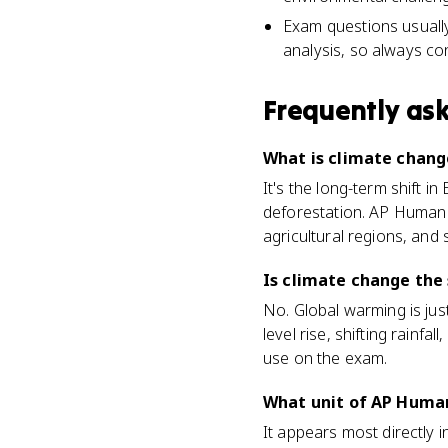
Exam questions usually 
analysis, so always co
Frequently as
What is climate chan
It's the long-term shift in
deforestation. AP Human
agricultural regions, and
Is climate change the
No. Global warming is jus
level rise, shifting rainf
use on the exam.
What unit of AP Huma
It appears most directly 