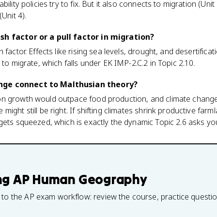
ility policies try to fix. But it also connects to migration (Unit 2
Unit 4).
sh factor or a pull factor in migration?
 factor. Effects like rising sea levels, drought, and desertific
 to migrate, which falls under EK IMP-2.C.2 in Topic 2.10.
nge connect to Malthusian theory?
on growth would outpace food production, and climate chang
ight still be right. If shifting climates shrink productive farm
gets squeezed, which is exactly the dynamic Topic 2.6 asks yo
ng
AP Human Geography
 to the AP exam workflow: review the course, practice questi