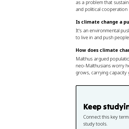
as a problem that sustainab
and political cooperation (
Is climate change a pu
It's an environmental push
to live in and push people
How does climate cha
Malthus argued populati
neo-Malthusians worry he m
grows, carrying capacity 
Keep studyi
Connect this key term
study tools.