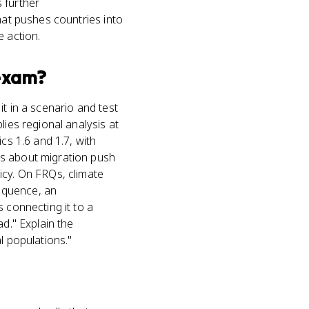
 further
hat pushes countries into
e action.
xam?
t in a scenario and test
lies regional analysis at
cs 1.6 and 1.7, with
ms about migration push
icy. On FRQs, climate
equence, an
 connecting it to a
d." Explain the
l populations."