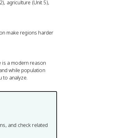
), agriculture (Unit 5),
ation make regions harder
e is a modern reason
land while population
u to analyze.
ons, and check related