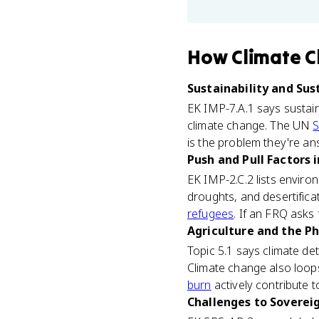
How
Climate 
Sustainability and Sus
EK IMP-7.A.1 says sustain
climate change. The UN
S
is the problem they're ans
Push and Pull Factors i
EK IMP-2.C.2 lists enviro
droughts, and desertifica
refugees
. If an FRQ asks
Agriculture and the Ph
Topic 5.1 says climate dete
Climate change also loops
burn
actively contribute to
Challenges to Soverei