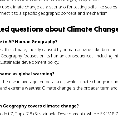
use climate change as a scenario for testing skills like scales
nnect it to a specific geographic concept and mechanism.
ked questions about
Climate Chang
ge in AP Human Geography?
 Earth's climate, mostly caused by human activities like burning 
 Geography focuses on its human consequences, including mi
 sustainable development policy.
 same as global warming?
t the rise in average temperatures, while climate change incl
all, and extreme weather. Climate change is the broader term and
n Geography covers climate change?
in Unit 7, Topic 7.8 (Sustainable Development), where EK IMP-7.