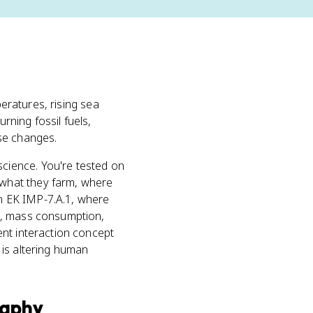
peratures, rising sea
rning fossil fuels,
se changes.
cience. You're tested on
 what they farm, where
n EK IMP-7.A.1, where
n, mass consumption,
ent interaction concept
 is altering human
raphy