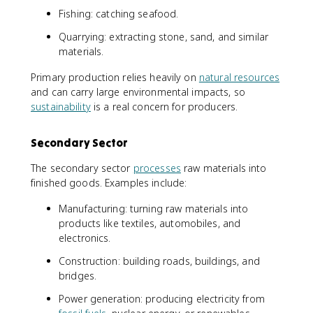
Fishing: catching seafood.
Quarrying: extracting stone, sand, and similar
materials.
Primary production relies heavily on
natural resources
and can carry large environmental impacts, so
sustainability
is a real concern for producers.
Secondary Sector
The secondary sector
processes
raw materials into
finished goods. Examples include:
Manufacturing: turning raw materials into
products like textiles, automobiles, and
electronics.
Construction: building roads, buildings, and
bridges.
Power generation: producing electricity from