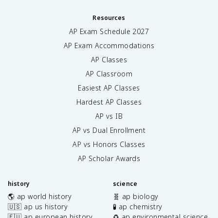
Resources
AP Exam Schedule
2027
AP Exam Accommodations
AP Classes
AP Classroom
Easiest AP Classes
Hardest AP Classes
AP vs IB
AP vs Dual Enrollment
AP vs Honors Classes
AP Scholar Awards
history
science
🌎 ap world history
🧬 ap biology
🇺🇸 ap us history
🧪 ap chemistry
🇪🇺 ap european history
♻️ ap environmental science