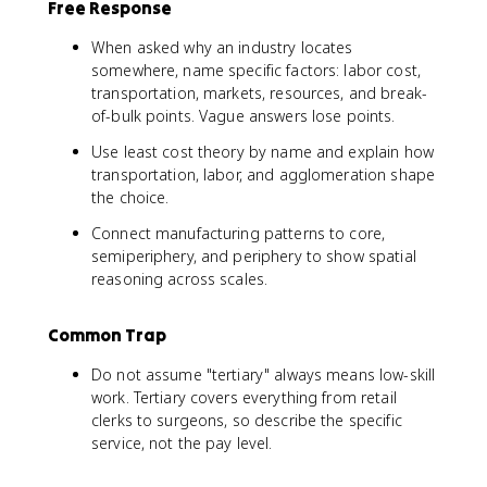
Free Response
When asked why an industry locates
somewhere, name specific factors: labor cost,
transportation, markets, resources, and break-
of-bulk points. Vague answers lose points.
Use least cost theory by name and explain how
transportation, labor, and agglomeration shape
the choice.
Connect manufacturing patterns to core,
semiperiphery, and periphery to show spatial
reasoning across scales.
Common Trap
Do not assume "tertiary" always means low-skill
work. Tertiary covers everything from retail
clerks to surgeons, so describe the specific
service, not the pay level.