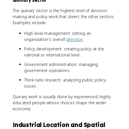
Quinary Sector
The quinary sector is the highest level of decision-
making and policy work that steers the other sectors.
Examples include:
High-level management: setting an
organization's overall
direction
.
Policy development: creating policy at the
national or international level.
Government administration: managing
government operations.
Think tank research: analyzing public policy
issues.
Quinary work is usually done by experienced, highly
educated people whose choices shape the wider
economy.
Industrial Location and Spatial