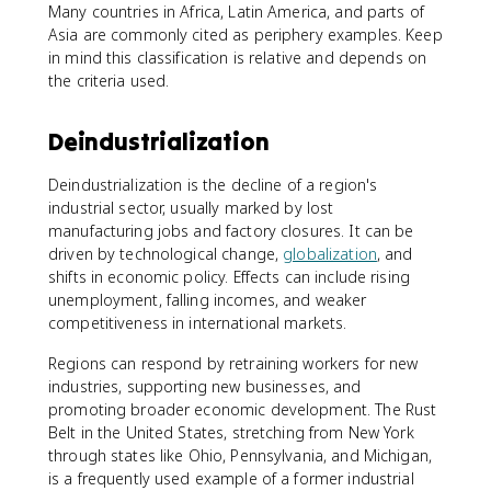
Many countries in Africa, Latin America, and parts of
Asia are commonly cited as periphery examples. Keep
in mind this classification is relative and depends on
the criteria used.
Deindustrialization
Deindustrialization is the decline of a region's
industrial sector, usually marked by lost
manufacturing jobs and factory closures. It can be
driven by technological change,
globalization
, and
shifts in economic policy. Effects can include rising
unemployment, falling incomes, and weaker
competitiveness in international markets.
Regions can respond by retraining workers for new
industries, supporting new businesses, and
promoting broader economic development. The Rust
Belt in the United States, stretching from New York
through states like Ohio, Pennsylvania, and Michigan,
is a frequently used example of a former industrial