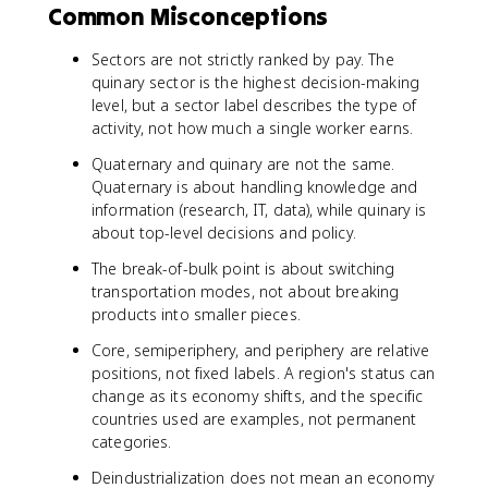
Common Misconceptions
Sectors are not strictly ranked by pay. The
quinary sector is the highest decision-making
level, but a sector label describes the type of
activity, not how much a single worker earns.
Quaternary and quinary are not the same.
Quaternary is about handling knowledge and
information (research, IT, data), while quinary is
about top-level decisions and policy.
The break-of-bulk point is about switching
transportation modes, not about breaking
products into smaller pieces.
Core, semiperiphery, and periphery are relative
positions, not fixed labels. A region's status can
change as its economy shifts, and the specific
countries used are examples, not permanent
categories.
Deindustrialization does not mean an economy