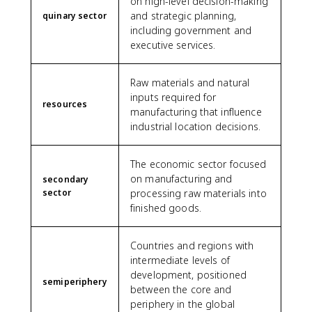
on high-level decision-making
and strategic planning,
quinary sector
including government and
executive services.
Raw materials and natural
inputs required for
resources
manufacturing that influence
industrial location decisions.
The economic sector focused
on manufacturing and
secondary
sector
processing raw materials into
finished goods.
Countries and regions with
intermediate levels of
development, positioned
semiperiphery
between the core and
periphery in the global