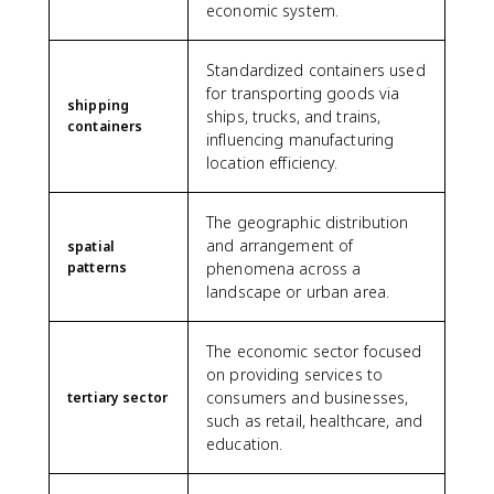
economic system.
Standardized containers used
for transporting goods via
shipping
ships, trucks, and trains,
containers
influencing manufacturing
location efficiency.
The geographic distribution
and arrangement of
spatial
patterns
phenomena across a
landscape or urban area.
The economic sector focused
on providing services to
consumers and businesses,
tertiary sector
such as retail, healthcare, and
education.