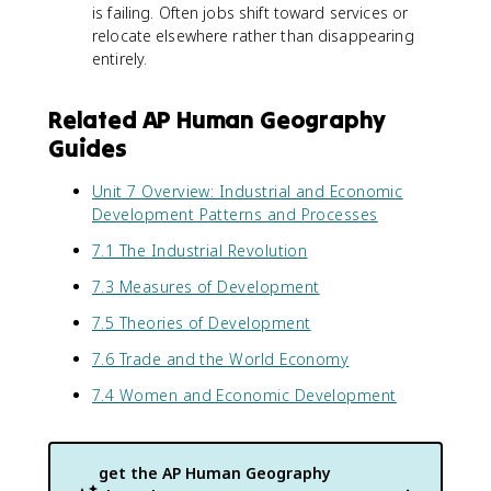
is failing. Often jobs shift toward services or
relocate elsewhere rather than disappearing
entirely.
Related AP Human Geography
Guides
Unit 7 Overview: Industrial and Economic
Development Patterns and Processes
7.1 The Industrial Revolution
7.3 Measures of Development
7.5 Theories of Development
7.6 Trade and the World Economy
7.4 Women and Economic Development
get the
AP Human Geography