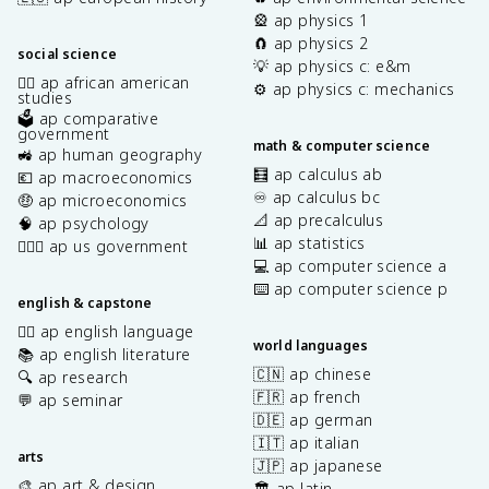
🎡 ap physics 1
🧲 ap physics 2
social science
💡 ap physics c: e&m
✊🏿 ap african american
⚙️ ap physics c: mechanics
studies
🗳️ ap comparative
government
math & computer science
🚜 ap human geography
🧮 ap calculus ab
💶 ap macroeconomics
♾️ ap calculus bc
🤑 ap microeconomics
📐 ap precalculus
🧠 ap psychology
📊 ap statistics
👩🏾‍⚖️ ap us government
💻 ap computer science a
⌨️ ap computer science p
english & capstone
✍🏽 ap english language
world languages
📚 ap english literature
🇨🇳 ap chinese
🔍 ap research
🇫🇷 ap french
💬 ap seminar
🇩🇪 ap german
🇮🇹 ap italian
arts
🇯🇵 ap japanese
🎨 ap art & design
🏛️ ap latin