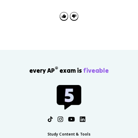
examples or explain why manufacturing locates in
certain places using labor, transportation, markets,
resources, break-of-bulk points, and core-periphery
patterns.
®
every AP
exam is
fiveable
Study Content & Tools