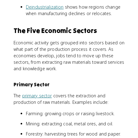
Deindustrialization
shows how regions change
when manufacturing declines or relocates.
The Five Economic Sectors
Economic activity gets grouped into sectors based on
what part of the production process it covers. As
economies develop, jobs tend to move up these
sectors, from extracting raw materials toward services
and knowledge work.
Primary Sector
The
primary sector
covers the extraction and
production of raw materials. Examples include:
Farming: growing crops or raising livestock.
Mining: extracting coal, metal ores, and oil.
Forestry: harvesting trees for wood and paper.