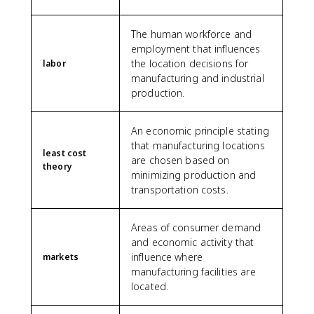
The human workforce and
employment that influences
the location decisions for
labor
manufacturing and industrial
production.
An economic principle stating
that manufacturing locations
least cost
are chosen based on
theory
minimizing production and
transportation costs.
Areas of consumer demand
and economic activity that
influence where
markets
manufacturing facilities are
located.