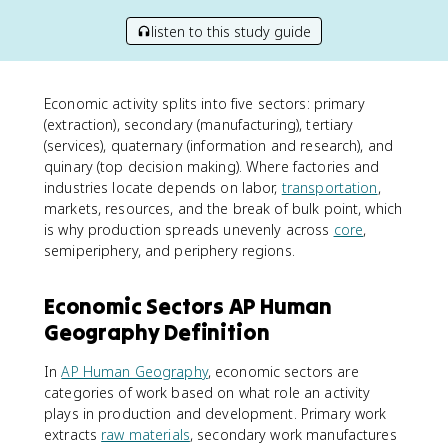
listen to this study guide
Economic activity splits into five sectors: primary
(extraction), secondary (manufacturing), tertiary
(services), quaternary (information and research), and
quinary (top decision making). Where factories and
industries locate depends on labor,
transportation
,
markets, resources, and the break of bulk point, which
is why production spreads unevenly across
core
,
semiperiphery, and periphery regions.
Economic Sectors AP Human
Geography Definition
In
AP Human Geography
, economic sectors are
categories of work based on what role an activity
plays in production and development. Primary work
extracts
raw materials
, secondary work manufactures