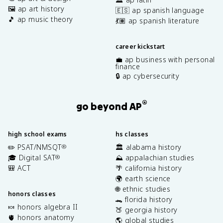
🖼️ ap art history
🇪🇸 ap spanish language
🎵 ap music theory
💃🏽 ap spanish literature
career kickstart
💼 ap business with personal
finance
🔒 ap cybersecurity
®
go beyond AP
high school exams
hs classes
✏️ PSAT/NMSQT
🏛️ alabama history
®
🎓 Digital SAT
⛰️ appalachian studies
®
🎒 ACT
🌴 california history
🌍 earth science
🌐 ethnic studies
honors classes
🐊 florida history
🍬 honors algebra II
🍑 georgia history
🫀 honors anatomy
🌎 global studies