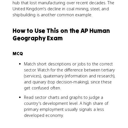
hub that lost manufacturing over recent decades. The
United Kingdom's decline in coal mining, steel, and
shipbuilding is another common example.
How to Use This on the AP Human
Geography Exam
MCQ
Match short descriptions or jobs to the correct
sector. Watch for the difference between tertiary
(services), quaternary (information and research),
and quinary (top decision-making), since these
get confused often.
Read sector charts and graphs to judge a
country's development level. A high share of
primary employment usually signals a less
developed economy.