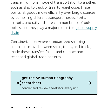
transfer from one mode of transportation to another,
such as ship to truck or train to warehouse. These
points let goods move efficiently over long distances
by combining different transport modes. Ports,
airports, and rail yards are common break-of-bulk
points, and they play a major role in the
global supply
chain
.
Containerization, where standardized shipping
containers move between ships, trains, and trucks,
made these transfers faster and cheaper and
reshaped global trade patterns.
get the
AP Human Geography
cheatsheet
condensed review sheets for every unit