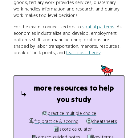
goods, tertiary work provides services, quaternary
work handles information and research, and quinary
work makes top-level decisions.
For the exam, connect sectors to
spatial patterns
. As
economies industrialize and develop, employment
patterns shift, and manufacturing locations are
shaped by labor, transportation, markets, resources,
break-of-bulk points, and
least cost theory
.
more resources to help
you study
practice multiple choice
frq practice & scoring
cheatsheets
score calculator
amsco guided notes
key terms