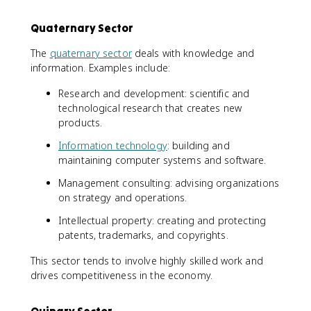
Quaternary Sector
The
quaternary sector
deals with knowledge and
information. Examples include:
Research and development: scientific and
technological research that creates new
products.
Information technology
: building and
maintaining computer systems and software.
Management consulting: advising organizations
on strategy and operations.
Intellectual property: creating and protecting
patents, trademarks, and copyrights.
This sector tends to involve highly skilled work and
drives competitiveness in the economy.