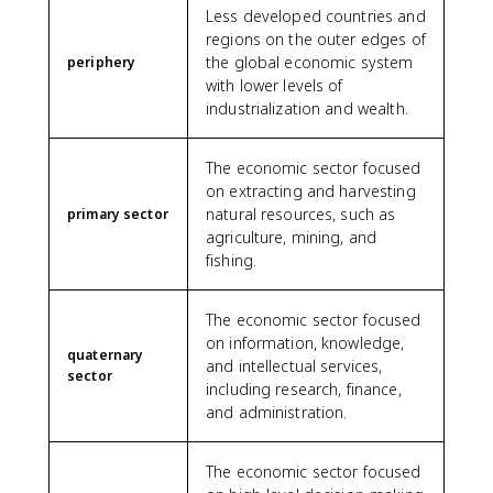
Less developed countries and
regions on the outer edges of
the global economic system
periphery
with lower levels of
industrialization and wealth.
The economic sector focused
on extracting and harvesting
natural resources, such as
primary sector
agriculture, mining, and
fishing.
The economic sector focused
on information, knowledge,
quaternary
and intellectual services,
sector
including research, finance,
and administration.
The economic sector focused