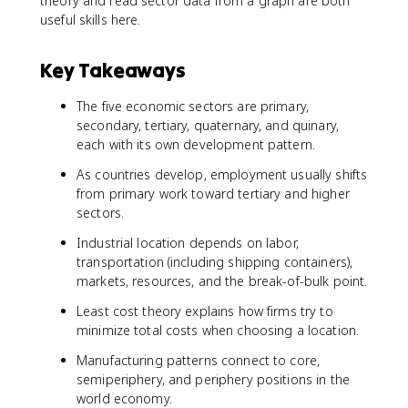
theory and read sector data from a graph are both
useful skills here.
Key Takeaways
The five economic sectors are primary,
secondary, tertiary, quaternary, and quinary,
each with its own development pattern.
As countries develop, employment usually shifts
from primary work toward tertiary and higher
sectors.
Industrial location depends on labor,
transportation (including shipping containers),
markets, resources, and the break-of-bulk point.
Least cost theory explains how firms try to
minimize total costs when choosing a location.
Manufacturing patterns connect to core,
semiperiphery, and periphery positions in the
world economy.