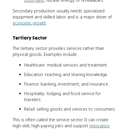
fossil fuels
, nuclear energy, or renewables.
Secondary production usually needs specialized
equipment and skilled labor and is a major driver of
economic growth
.
Tertiary Sector
The tertiary sector provides services rather than
physical goods. Examples include:
Healthcare: medical services and treatment.
Education: teaching and sharing knowledge.
Finance: banking, investment, and insurance.
Hospitality: lodging and food service for
travelers.
Retail: selling goods and services to consumers.
This is often called the service sector. It can create
high-skill, high-paying jobs and support
innovation
.