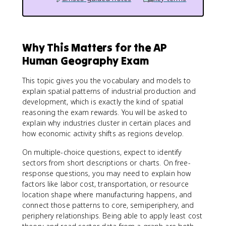
Why This Matters for the AP
Human Geography Exam
This topic gives you the vocabulary and models to
explain spatial patterns of industrial production and
development, which is exactly the kind of spatial
reasoning the exam rewards. You will be asked to
explain why industries cluster in certain places and
how economic activity shifts as regions develop.
On multiple-choice questions, expect to identify
sectors from short descriptions or charts. On free-
response questions, you may need to explain how
factors like labor cost, transportation, or resource
location shape where manufacturing happens, and
connect those patterns to core, semiperiphery, and
periphery relationships. Being able to apply least cost