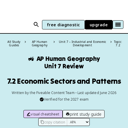
free diagnostic
upgrade
All Study
AP Human
Unit 7 – Industrial and Economic
Topic:
Guides
Geography
Development
7.2
🚜
AP Human Geography
Unit 7 Review
7.2 Economic Sectors and Patterns
Written by the Fiveable Content Team • Last updated June 2026
Verified for the
2027
exam
print study guide
visual cheatsheet
copy citation