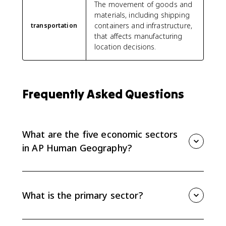
The movement of goods and
materials, including shipping
containers and infrastructure,
transportation
that affects manufacturing
location decisions.
Frequently Asked Questions
What are the five economic sectors
in AP Human Geography?
The five economic sectors are primary, secondary,
tertiary, quaternary, and quinary. They describe work
from raw material extraction to manufacturing,
What is the primary sector?
services, information work, and top-level decision-
making.
The primary sector extracts or harvests raw materials,