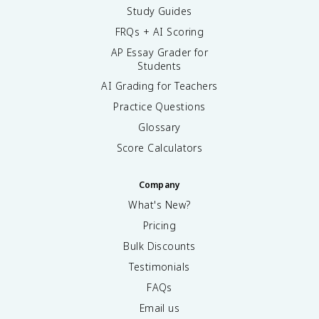
Study Guides
FRQs + AI Scoring
AP Essay Grader for
Students
AI Grading for Teachers
Practice Questions
Glossary
Score Calculators
Company
What's New?
Pricing
Bulk Discounts
Testimonials
FAQs
Email us