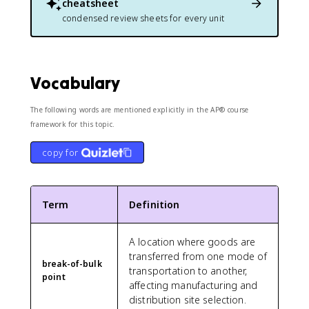
cheatsheet
condensed review sheets for every unit
Vocabulary
The following words are mentioned explicitly in the AP® course
framework for this topic.
copy for
Term
Definition
A location where goods are
transferred from one mode of
break-of-bulk
transportation to another,
point
affecting manufacturing and
distribution site selection.