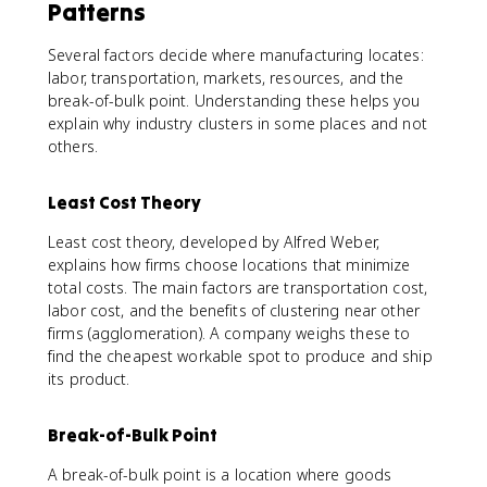
Patterns
Several factors decide where manufacturing locates:
labor, transportation, markets, resources, and the
break-of-bulk point. Understanding these helps you
explain why industry clusters in some places and not
others.
Least Cost Theory
Least cost theory, developed by Alfred Weber,
explains how firms choose locations that minimize
total costs. The main factors are transportation cost,
labor cost, and the benefits of clustering near other
firms (agglomeration). A company weighs these to
find the cheapest workable spot to produce and ship
its product.
Break-of-Bulk Point
A break-of-bulk point is a location where goods