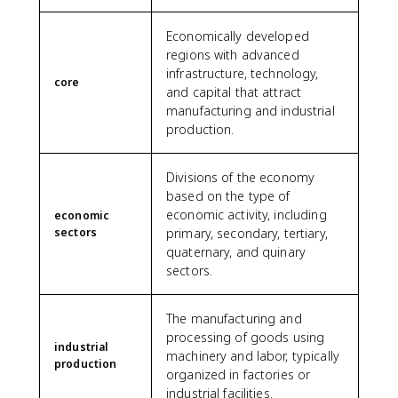
Economically developed
regions with advanced
infrastructure, technology,
core
and capital that attract
manufacturing and industrial
production.
Divisions of the economy
based on the type of
economic activity, including
economic
sectors
primary, secondary, tertiary,
quaternary, and quinary
sectors.
The manufacturing and
processing of goods using
industrial
machinery and labor, typically
production
organized in factories or
industrial facilities.