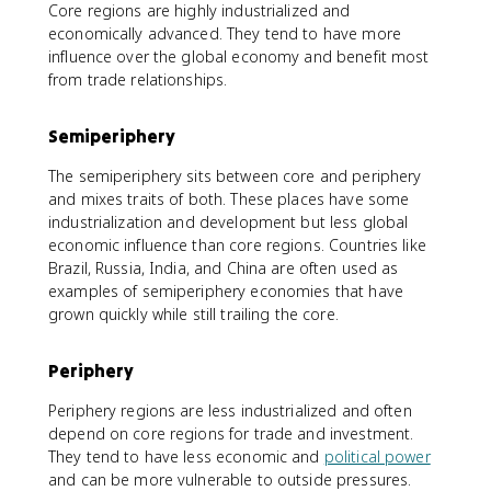
Core regions are highly industrialized and
economically advanced. They tend to have more
influence over the global economy and benefit most
from trade relationships.
Semiperiphery
The semiperiphery sits between core and periphery
and mixes traits of both. These places have some
industrialization and development but less global
economic influence than core regions. Countries like
Brazil, Russia, India, and China are often used as
examples of semiperiphery economies that have
grown quickly while still trailing the core.
Periphery
Periphery regions are less industrialized and often
depend on core regions for trade and investment.
They tend to have less economic and
political power
and can be more vulnerable to outside pressures.