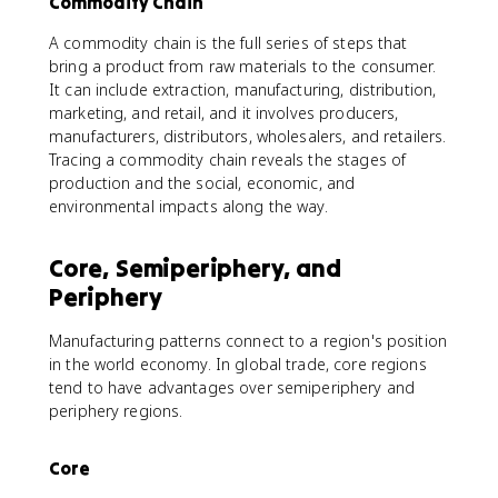
Commodity Chain
A commodity chain is the full series of steps that
bring a product from raw materials to the consumer.
It can include extraction, manufacturing, distribution,
marketing, and retail, and it involves producers,
manufacturers, distributors, wholesalers, and retailers.
Tracing a commodity chain reveals the stages of
production and the social, economic, and
environmental impacts along the way.
Core, Semiperiphery, and
Periphery
Manufacturing patterns connect to a region's position
in the world economy. In global trade, core regions
tend to have advantages over semiperiphery and
periphery regions.
Core