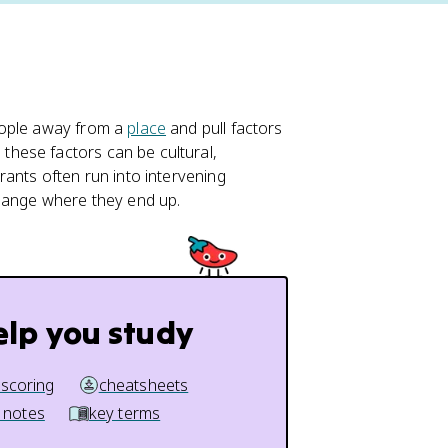
eople away from a
place
and pull factors
, these factors can be cultural,
rants often run into intervening
change where they end up.
elp you study
 scoring
cheatsheets
 notes
key terms