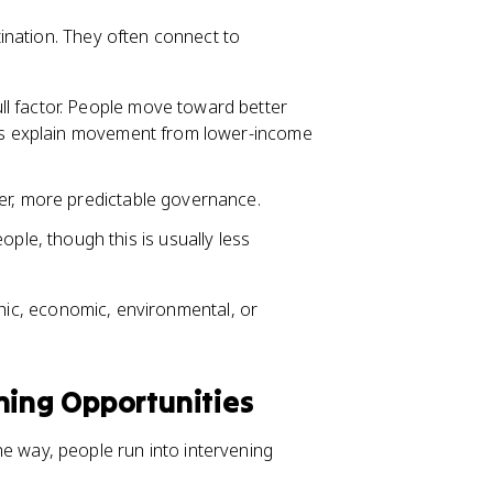
ination. They often connect to
ull factor. People move toward better
lps explain movement from lower-income
er, more predictable governance.
ple, though this is usually less
phic, economic, environmental, or
ning Opportunities
 the way, people run into intervening