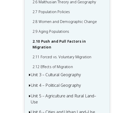
2.6 Malthusian Theory and Geography
1.6 What are Scales of Analysis?
2.7 Population Policies
1.7 Regional Analysis
2.8 Women and Demographic Change
2.9 Aging Populations
2.10 Push and Pull Factors in
Migration
2.11 Forced vs. Voluntary Migration
2.12 Effects of Migration
Unit 3 – Cultural Geography
Unit 4 – Political Geography
3.1 Introduction to Culture
3.2 Cultural Landscapes
Unit 5 – Agriculture and Rural Land–
4.1 Introduction to Political Geography
Use
3.3 Cultural Patterns
4.2 Political Processes
Unit 6 – Cities and Urban Land–Use
5.1 Introduction to Agriculture