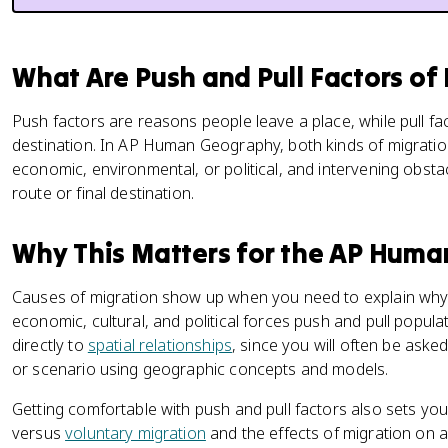
What Are Push and Pull Factors of
Push factors are reasons people leave a place, while pull 
destination. In AP Human Geography, both kinds of migratio
economic, environmental, or political, and intervening obst
route or final destination.
Why This Matters for the AP Hum
Causes of migration show up when you need to explain wh
economic, cultural, and political forces push and pull popul
directly to
spatial relationships
, since you will often be asked
or scenario using geographic concepts and models.
Getting comfortable with push and pull factors also sets you
versus
voluntary migration
and the effects of migration on 