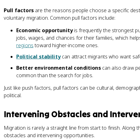
Pull factors
are the reasons people choose a specific dest
voluntary migration. Common pull factors include:
Economic opportunity
is frequently the strongest p
jobs, wages, and chances for their families, which he
regions
toward higher-income ones.
Political stability
can attract migrants who want saf
Better environmental conditions
can also draw peo
common than the search for jobs.
Just like push factors, pull factors can be cultural, demogra
political.
Intervening Obstacles and Interve
Migration is rarely a straight line from start to finish. Along
obstacles and intervening opportunities.