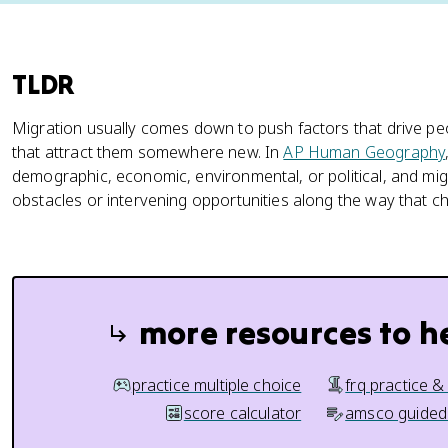
TLDR
Migration usually comes down to push factors that drive p
that attract them somewhere new. In
AP Human Geography
demographic, economic, environmental, or political, and mig
obstacles or intervening opportunities along the way that 
more resources to h
practice multiple choice
frq practice &
score calculator
amsco guided