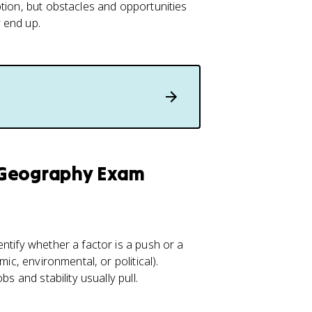
tion, but obstacles and opportunities
 end up.
 Geography Exam
ntify whether a factor is a push or a
ic, environmental, or political).
s and stability usually pull.