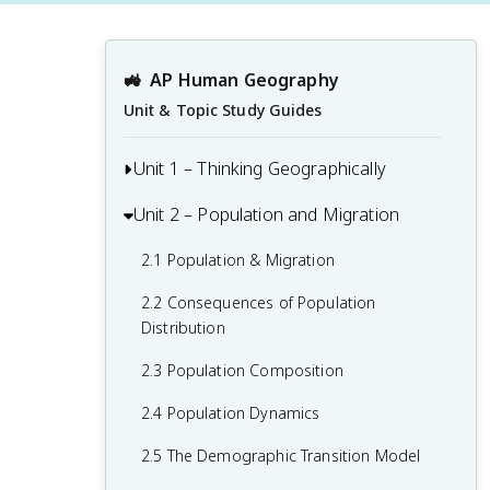
🚜
AP Human Geography
Unit & Topic Study Guides
Unit 1 – Thinking Geographically
Unit 2 – Population and Migration
1.1 Introduction to Maps and Types of
Maps
2.1 Population & Migration
1.2 Geographic Data
2.2 Consequences of Population
1.3 The Power and Uses of Geographic
Distribution
Data
2.3 Population Composition
1.4 Spatial Concepts
2.4 Population Dynamics
1.5 Humans and Environmental
2.5 The Demographic Transition Model
Interaction