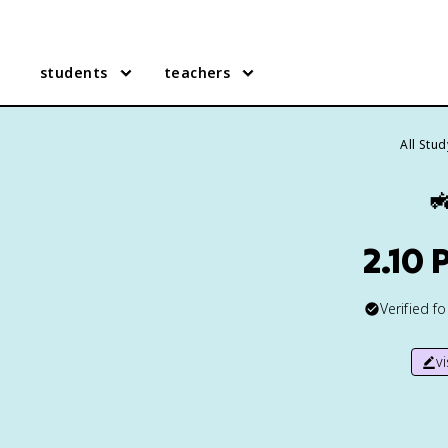
students
teachers
All Stu

2.10 
Verified f
v