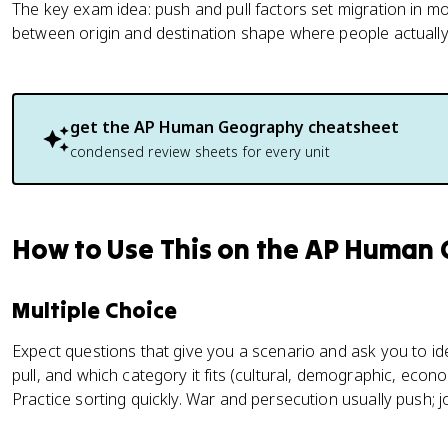
The key exam idea: push and pull factors set migration in mo
between origin and destination shape where people actually
get the
AP Human Geography
cheatsheet
condensed review sheets for every unit
How to Use This on the AP Human
Multiple Choice
Expect questions that give you a scenario and ask you to ide
pull, and which category it fits (cultural, demographic, econom
Practice sorting quickly. War and persecution usually push; job