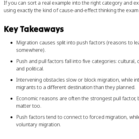
If you can sort a real example into the right category and e
using exactly the kind of cause-and-effect thinking the exam
Key Takeaways
Migration causes split into push factors (reasons to le
somewhere).
Push and pull factors fall into five categories: cultur
and political.
Intervening obstacles slow or block migration, while in
migrants to a different destination than they planned.
Economic reasons are often the strongest pull factor, 
matter too.
Push factors tend to connect to forced migration, while
voluntary migration.