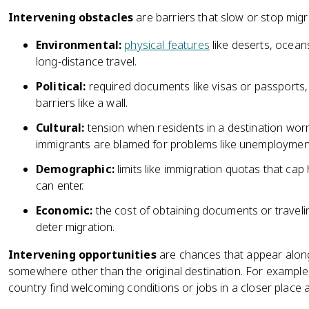
Intervening obstacles
are barriers that slow or stop migr
Environmental:
physical features
like deserts, ocean
long-distance travel.
Political:
required documents like visas or passports, 
barriers like a wall.
Cultural:
tension when residents in a destination wor
immigrants are blamed for problems like unemployment
Demographic:
limits like immigration quotas that ca
can enter.
Economic:
the cost of obtaining documents or travel
deter migration.
Intervening opportunities
are chances that appear along 
somewhere other than the original destination. For exampl
country find welcoming conditions or jobs in a closer place 