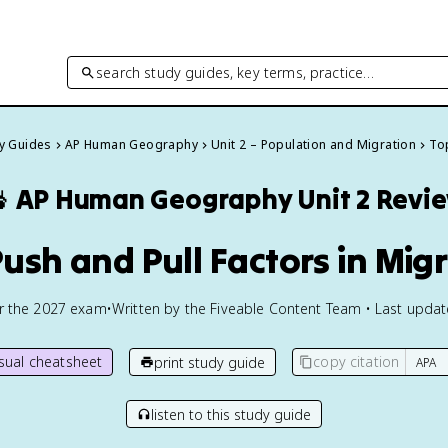
search study guides, key terms, practice…
dy Guides
AP Human Geography
Unit 2 – Population and Migration
Top

AP Human Geography
Unit 2 Revi
Push and Pull Factors in Mig
or the
2027
exam
•
Written by the Fiveable Content Team • Last upda
isual cheatsheet
copy citation
print study guide
listen to this study guide