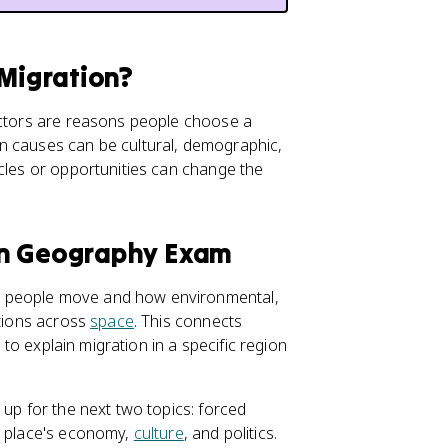
 Migration?
factors are reasons people choose a
n causes can be cultural, demographic,
acles or opportunities can change the
an Geography Exam
y people move and how environmental,
ations across
space
. This connects
 to explain migration in a specific region
 up for the next two topics: forced
a place's economy,
culture
, and politics.