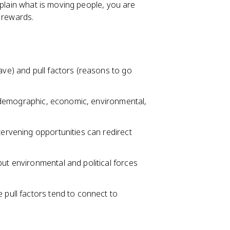
xplain what is moving people, you are
 rewards.
ave) and pull factors (reasons to go
al, demographic, economic, environmental,
tervening opportunities can redirect
but environmental and political forces
 pull factors tend to connect to