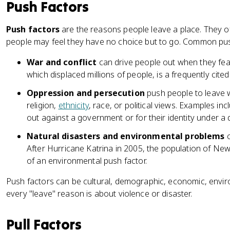
Push Factors
Push factors
are the reasons people leave a place. They of
people may feel they have no choice but to go. Common pus
War and conflict
can drive people out when they fear f
which displaced millions of people, is a frequently cite
Oppression and persecution
push people to leave w
religion,
ethnicity
, race, or political views. Examples i
out against a government or for their identity under a 
Natural disasters and environmental problems
c
After Hurricane Katrina in 2005, the population of N
of an environmental push factor.
Push factors can be cultural, demographic, economic, enviro
every "leave" reason is about violence or disaster.
Pull Factors