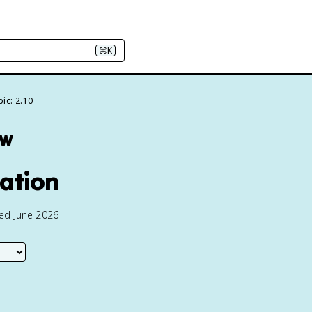
⌘K
ic: 2.10
ew
ration
ted June 2026