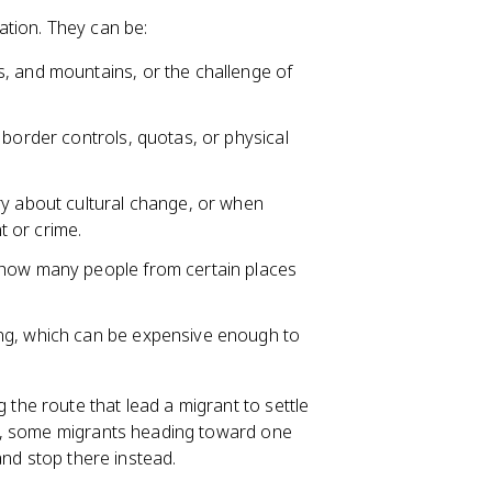
ation. They can be:
s, and mountains, or the challenge of
border controls, quotas, or physical
ry about cultural change, or when
 or crime.
p how many people from certain places
ing, which can be expensive enough to
the route that lead a migrant to settle
e, some migrants heading toward one
and stop there instead.