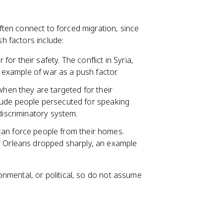
ten connect to forced migration, since
h factors include:
or their safety. The conflict in Syria,
d example of war as a push factor.
hen they are targeted for their
nclude people persecuted for speaking
discriminatory system.
an force people from their homes.
ew Orleans dropped sharply, an example
nmental, or political, so do not assume