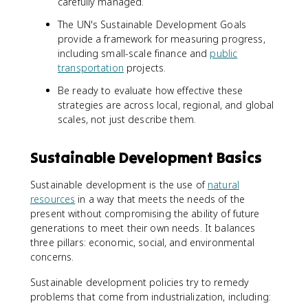
carefully managed.
The UN's Sustainable Development Goals
provide a framework for measuring progress,
including small-scale finance and
public
transportation
projects.
Be ready to evaluate how effective these
strategies are across local, regional, and global
scales, not just describe them.
Sustainable Development Basics
Sustainable development is the use of
natural
resources
in a way that meets the needs of the
present without compromising the ability of future
generations to meet their own needs. It balances
three pillars: economic, social, and environmental
concerns.
Sustainable development policies try to remedy
problems that come from industrialization, including: