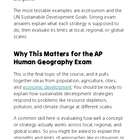
The most testable examples are ecotourism and the
UN Sustainable Development Goals. Strong exam
answers explain what each strategy is supposed to
do, then evaluate its limits at local, regional, or global
scales.
Why This Matters for the AP
Human Geography Exam
This is the final topic of the course, and it pulls
together ideas from population, agriculture, cities,
and
economic development
. You should be ready to
explain how sustainable development strategies
respond to problems like resource depletion,
pollution, and climate change at different scales.
A common skill here is evaluating how well a concept
or strategy actually works across local, regional, and
global scales. So you might be asked to explain the
strengths and limits of approaches like ecotourism or