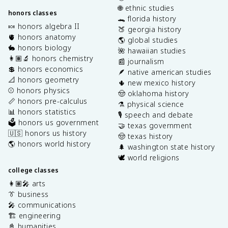
🌐 ethnic studies
honors classes
🐊 florida history
🍬 honors algebra II
🍑 georgia history
🫀 honors anatomy
🌎 global studies
🐇 honors biology
🌺 hawaiian studies
👩🏽‍🔬 honors chemistry
📰 journalism
💲 honors economics
🪶 native american studies
📐 honors geometry
🌵 new mexico history
⚾️ honors physics
🤠 oklahoma history
📏 honors pre-calculus
⚗️ physical science
📊 honors statistics
🎙️ speech and debate
🗳️ honors us government
🤝 texas government
🇺🇸 honors us history
🤠 texas history
🌎 honors world history
🌲 washington state history
🕊️ world religions
college classes
👩🏽‍🎤 arts
👔 business
🎤 communications
🏗️ engineering
📓 humanities