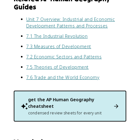
Guides
Unit 7 Overview: Industrial and Economic
Development Patterns and Processes
7.1 The Industrial Revolution
7.3 Measures of Development
7.2 Economic Sectors and Patterns
7.5 Theories of Development
7.6 Trade and the World Economy
get the
AP Human Geography
cheatsheet
condensed review sheets for every unit