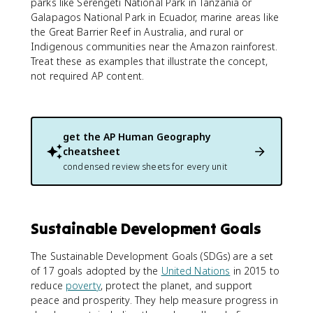
parks like Serengeti National Park in Tanzania or
Galapagos National Park in Ecuador, marine areas like
the Great Barrier Reef in Australia, and rural or
Indigenous communities near the Amazon rainforest.
Treat these as examples that illustrate the concept,
not required AP content.
get the
AP Human Geography
cheatsheet
condensed review sheets for every unit
Sustainable Development Goals
The Sustainable Development Goals (SDGs) are a set
of 17 goals adopted by the
United Nations
in 2015 to
reduce
poverty
, protect the planet, and support
peace and prosperity. They help measure progress in