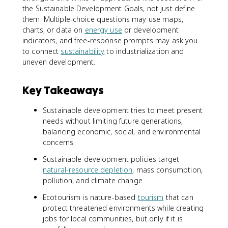
the Sustainable Development Goals, not just define
them. Multiple-choice questions may use maps,
charts, or data on
energy use
or development
indicators, and free-response prompts may ask you
to connect
sustainability
to industrialization and
uneven development.
Key Takeaways
Sustainable development tries to meet present
needs without limiting future generations,
balancing economic, social, and environmental
concerns.
Sustainable development policies target
natural-resource depletion
, mass consumption,
pollution, and climate change.
Ecotourism is nature-based
tourism
that can
protect threatened environments while creating
jobs for local communities, but only if it is