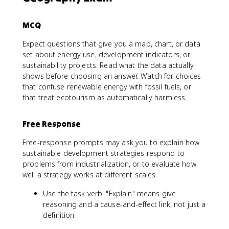
MCQ
Expect questions that give you a map, chart, or data
set about energy use, development indicators, or
sustainability projects. Read what the data actually
shows before choosing an answer. Watch for choices
that confuse renewable energy with fossil fuels, or
that treat ecotourism as automatically harmless.
Free Response
Free-response prompts may ask you to explain how
sustainable development strategies respond to
problems from industrialization, or to evaluate how
well a strategy works at different scales.
Use the task verb. "Explain" means give
reasoning and a cause-and-effect link, not just a
definition.