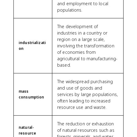
and employment to local
populations.
The development of
industries in a country or
region on a large scale,
industrializati
involving the transformation
on
of economies from
agricultural to manufacturing-
based.
The widespread purchasing
and use of goods and
mass
services by large populations,
consumption
often leading to increased
resource use and waste.
The reduction or exhaustion
natural-
of natural resources such as
resource
forests, minerals, and water