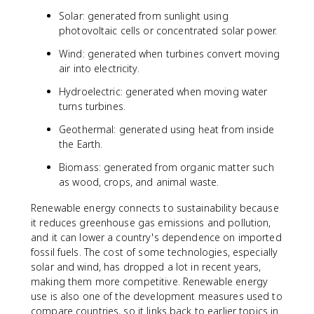
Solar: generated from sunlight using
photovoltaic cells or concentrated solar power.
Wind: generated when turbines convert moving
air into electricity.
Hydroelectric: generated when moving water
turns turbines.
Geothermal: generated using heat from inside
the Earth.
Biomass: generated from organic matter such
as wood, crops, and animal waste.
Renewable energy connects to sustainability because
it reduces greenhouse gas emissions and pollution,
and it can lower a country's dependence on imported
fossil fuels. The cost of some technologies, especially
solar and wind, has dropped a lot in recent years,
making them more competitive. Renewable energy
use is also one of the development measures used to
compare countries, so it links back to earlier topics in