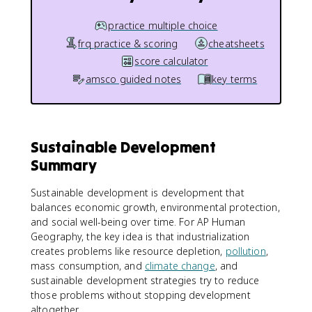
practice multiple choice
frq practice & scoring
cheatsheets
score calculator
amsco guided notes
key terms
Sustainable Development
Summary
Sustainable development is development that
balances economic growth, environmental protection,
and social well-being over time. For AP Human
Geography, the key idea is that industrialization
creates problems like resource depletion,
pollution
,
mass consumption, and
climate change
, and
sustainable development strategies try to reduce
those problems without stopping development
altogether.