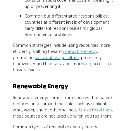
pollution should cover the costs of cleaning it
up or preventing it.
Common but differentiated responsibilities:
countries at different levels of development
carry different responsibilities for global
environmental problems.
Common strategies include using resources more
efficiently, shifting toward
renewable energy
,
promoting
sustainable agriculture
, protecting
biodiversity and habitats, and improving access to
basic services.
Renewable Energy
Renewable energy comes from sources that nature
replaces on a human timescale, such as sunlight,
wind, water, and geothermal heat. Unlike
fossil fuels
,
these sources are not used up when you tap them.
Common types of renewable energy include: