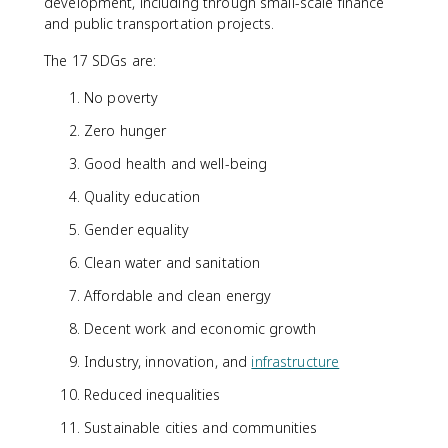
development, including through small-scale finance
and public transportation projects.
The 17 SDGs are:
No poverty
Zero hunger
Good health and well-being
Quality education
Gender equality
Clean water and sanitation
Affordable and clean energy
Decent work and economic growth
Industry, innovation, and
infrastructure
Reduced inequalities
Sustainable cities and communities