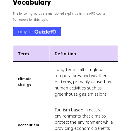
Vocabulary
The following words are mentioned explicitly in the AP® course
framework for this topic.
copy for
Term
Definition
Long-term shifts in global
temperatures and weather
climate
patterns, primarily caused by
change
human activities such as
greenhouse gas emissions.
Tourism based in natural
environments that aims to
protect the environment while
ecotourism
providing economic benefits