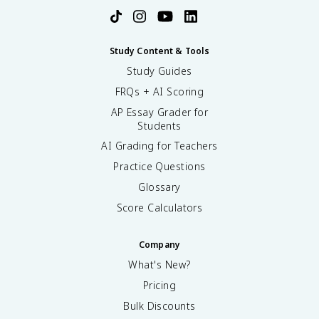
Study Content & Tools
Study Guides
FRQs + AI Scoring
AP Essay Grader for
Students
AI Grading for Teachers
Practice Questions
Glossary
Score Calculators
Company
What's New?
Pricing
Bulk Discounts