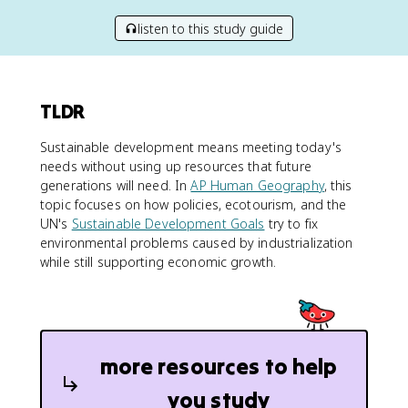
listen to this study guide
TLDR
Sustainable development means meeting today's
needs without using up resources that future
generations will need. In
AP Human Geography
, this
topic focuses on how policies, ecotourism, and the
UN's
Sustainable Development Goals
try to fix
environmental problems caused by industrialization
while still supporting economic growth.
more resources to help
you study