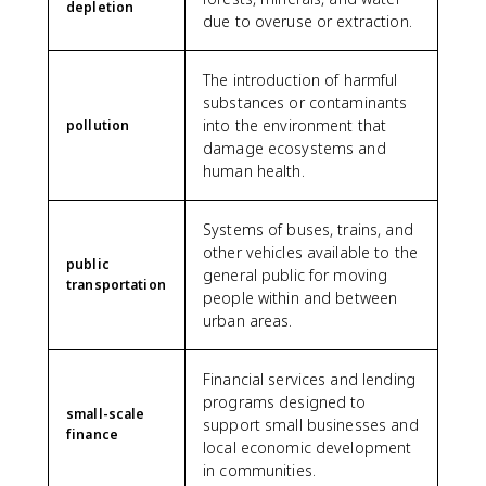
depletion
due to overuse or extraction.
The introduction of harmful
substances or contaminants
into the environment that
pollution
damage ecosystems and
human health.
Systems of buses, trains, and
other vehicles available to the
public
general public for moving
transportation
people within and between
urban areas.
Financial services and lending
programs designed to
small-scale
support small businesses and
finance
local economic development
in communities.