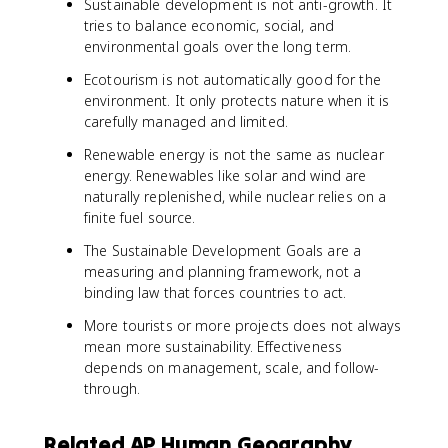
Sustainable development is not anti-growth. It
tries to balance economic, social, and
environmental goals over the long term.
Ecotourism is not automatically good for the
environment. It only protects nature when it is
carefully managed and limited.
Renewable energy is not the same as nuclear
energy. Renewables like solar and wind are
naturally replenished, while nuclear relies on a
finite fuel source.
The Sustainable Development Goals are a
measuring and planning framework, not a
binding law that forces countries to act.
More tourists or more projects does not always
mean more sustainability. Effectiveness
depends on management, scale, and follow-
through.
Related AP Human Geography