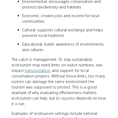
Environmental: encourages conservation and
protects biodiversity and habitats.
Economic: creates jobs and income for local
communities.
Cultural: supports cultural exchange and helps
preserve local traditions.
Educational: builds awareness of environments
and cultures.
The catch is management. To stay sustainable,
ecotourism may need limits on visitor numbers, low-
impact
transportation
, and support for local
conservation projects. Without those limits, too many
visitors can damage the same environment the
tourism was supposed to protect. This is a good
example of why evaluating effectiveness matters:
ecotourism can help, but its success depends on how
it is run.
Examples of ecotourism settings include national