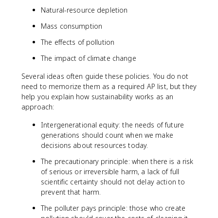
Natural-resource depletion
Mass consumption
The effects of pollution
The impact of climate change
Several ideas often guide these policies. You do not
need to memorize them as a required AP list, but they
help you explain how sustainability works as an
approach:
Intergenerational equity: the needs of future
generations should count when we make
decisions about resources today.
The precautionary principle: when there is a risk
of serious or irreversible harm, a lack of full
scientific certainty should not delay action to
prevent that harm.
The polluter pays principle: those who create