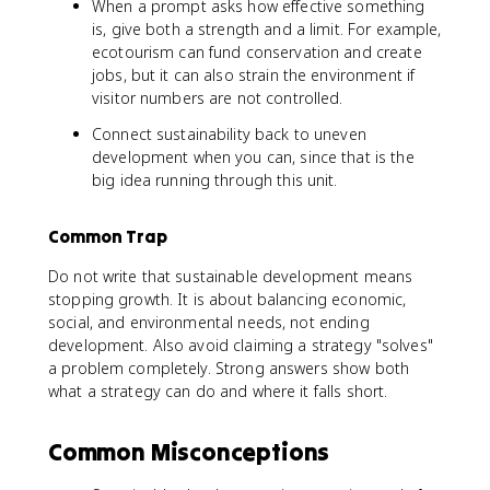
When a prompt asks how effective something
is, give both a strength and a limit. For example,
ecotourism can fund conservation and create
jobs, but it can also strain the environment if
visitor numbers are not controlled.
Connect sustainability back to uneven
development when you can, since that is the
big idea running through this unit.
Common Trap
Do not write that sustainable development means
stopping growth. It is about balancing economic,
social, and environmental needs, not ending
development. Also avoid claiming a strategy "solves"
a problem completely. Strong answers show both
what a strategy can do and where it falls short.
Common Misconceptions