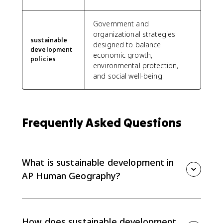
Government and
organizational strategies
sustainable
designed to balance
development
economic growth,
policies
environmental protection,
and social well-being.
Frequently Asked Questions
What is sustainable development in
AP Human Geography?
Sustainable development is development that meets
present needs without limiting the ability of future
generations to meet their needs. It balances
How does sustainable development