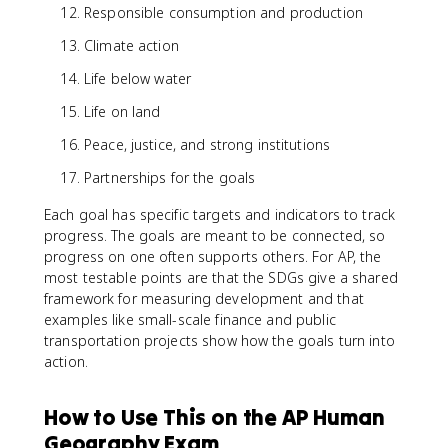
Responsible consumption and production
Climate action
Life below water
Life on land
Peace, justice, and strong institutions
Partnerships for the goals
Each goal has specific targets and indicators to track
progress. The goals are meant to be connected, so
progress on one often supports others. For AP, the
most testable points are that the SDGs give a shared
framework for measuring development and that
examples like small-scale finance and public
transportation projects show how the goals turn into
action.
How to Use This on the AP Human
Geography Exam