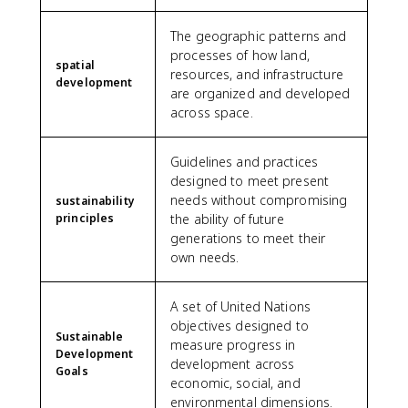
The geographic patterns and
processes of how land,
spatial
resources, and infrastructure
development
are organized and developed
across space.
Guidelines and practices
designed to meet present
needs without compromising
sustainability
principles
the ability of future
generations to meet their
own needs.
A set of United Nations
objectives designed to
Sustainable
measure progress in
Development
development across
Goals
economic, social, and
environmental dimensions.