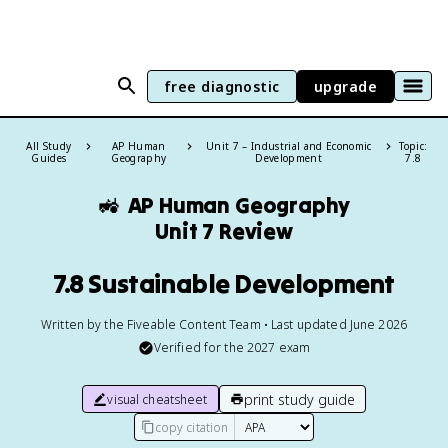
free diagnostic
upgrade
All Study
AP Human
Unit 7 – Industrial and Economic
Topic:
Guides
Geography
Development
7.8
🚜
AP Human Geography
Unit 7 Review
7.8 Sustainable Development
Written by the Fiveable Content Team • Last updated June 2026
Verified for the
2027
exam
print study guide
visual cheatsheet
copy citation