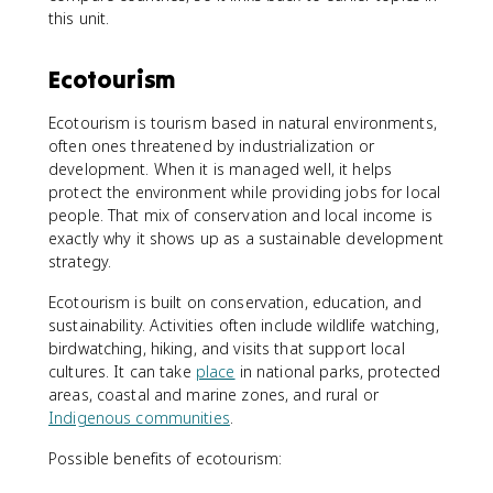
this unit.
Ecotourism
Ecotourism is tourism based in natural environments,
often ones threatened by industrialization or
development. When it is managed well, it helps
protect the environment while providing jobs for local
people. That mix of conservation and local income is
exactly why it shows up as a sustainable development
strategy.
Ecotourism is built on conservation, education, and
sustainability. Activities often include wildlife watching,
birdwatching, hiking, and visits that support local
cultures. It can take
place
in national parks, protected
areas, coastal and marine zones, and rural or
Indigenous communities
.
Possible benefits of ecotourism: