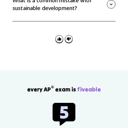
What is a common mistake with
and its limits.
sustainable development?
A common mistake is saying sustainable
development means stopping growth. It actually
means balancing development with long-term
environmental and social needs.
®
every AP
exam is
fiveable