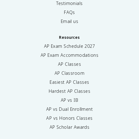
Testimonials
FAQs
Email us
Resources
AP Exam Schedule
2027
AP Exam Accommodations
AP Classes
AP Classroom
Easiest AP Classes
Hardest AP Classes
AP vs IB
AP vs Dual Enrollment
AP vs Honors Classes
AP Scholar Awards