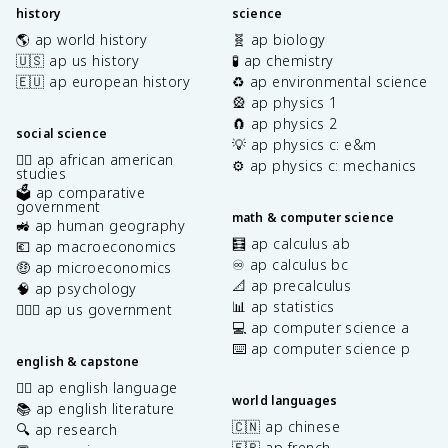
history
science
🌎 ap world history
🧬 ap biology
🇺🇸 ap us history
🧪 ap chemistry
🇪🇺 ap european history
♻️ ap environmental science
🎡 ap physics 1
🧲 ap physics 2
social science
💡 ap physics c: e&m
✊🏿 ap african american
⚙️ ap physics c: mechanics
studies
🗳️ ap comparative
government
math & computer science
🚜 ap human geography
🧮 ap calculus ab
💶 ap macroeconomics
♾️ ap calculus bc
🤑 ap microeconomics
📐 ap precalculus
🧠 ap psychology
📊 ap statistics
👩🏾‍⚖️ ap us government
💻 ap computer science a
⌨️ ap computer science p
english & capstone
✍🏽 ap english language
world languages
📚 ap english literature
🇨🇳 ap chinese
🔍 ap research
🇫🇷 ap french