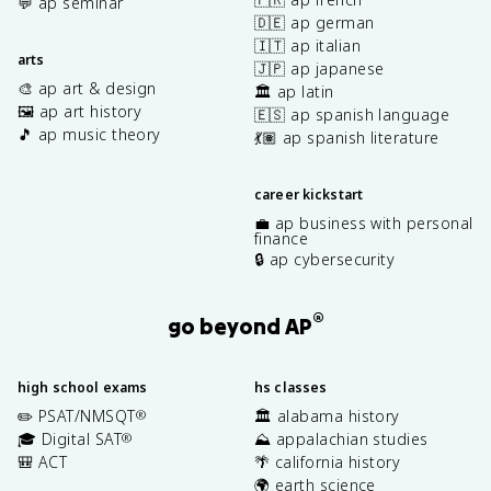
💬 ap seminar
🇩🇪 ap german
🇮🇹 ap italian
arts
🇯🇵 ap japanese
🎨 ap art & design
🏛️ ap latin
🖼️ ap art history
🇪🇸 ap spanish language
🎵 ap music theory
💃🏽 ap spanish literature
career kickstart
💼 ap business with personal
finance
🔒 ap cybersecurity
®
go beyond AP
high school exams
hs classes
✏️ PSAT/NMSQT
🏛️ alabama history
®
🎓 Digital SAT
⛰️ appalachian studies
®
🎒 ACT
🌴 california history
🌍 earth science