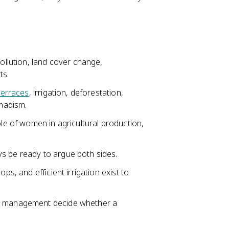
ollution, land cover change,
ts.
terraces
, irrigation, deforestation,
omadism.
ole of women in agricultural production,
s be ready to argue both sides.
ps, and efficient irrigation exist to
nd management decide whether a