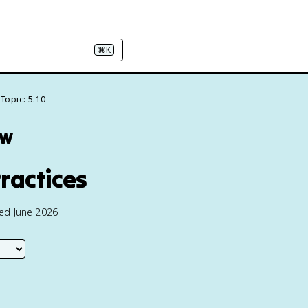
⌘K
Topic: 5.10
ew
ractices
ted June 2026