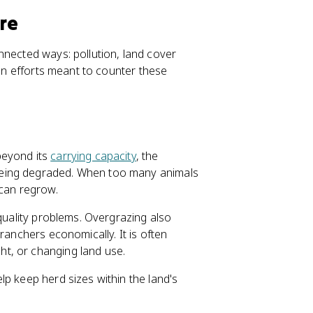
ure
nnected ways: pollution, land cover
ion efforts meant to counter these
beyond its
carrying capacity
, the
being degraded. When too many animals
 can regrow.
quality problems. Overgrazing also
ranchers economically. It is often
ht, or changing land use.
p keep herd sizes within the land's