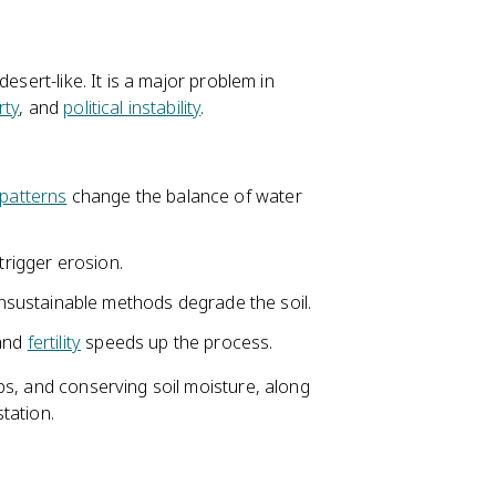
esert-like. It is a major problem in
rty
, and
political instability
.
patterns
change the balance of water
trigger erosion.
sustainable methods degrade the soil.
 and
fertility
speeds up the process.
ps, and conserving soil moisture, along
tation.