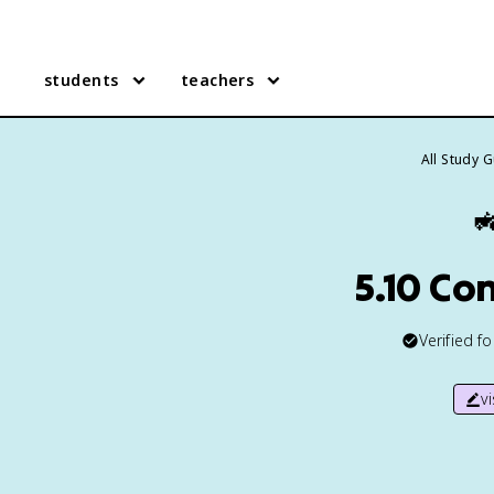
students
teachers
All Study 

5.10 Co
Verified f
v