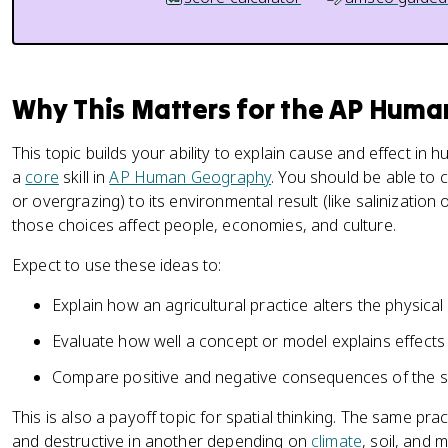
Why This Matters for the AP Hum
This topic builds your ability to explain cause and effect in
a
core
skill in
AP Human Geography
. You should be able to c
or overgrazing) to its environmental result (like salinization
those choices affect people, economies, and culture.
Expect to use these ideas to:
Explain how an agricultural practice alters the physical
Evaluate how well a concept or model explains effects 
Compare positive and negative consequences of the s
This is also a payoff topic for spatial thinking. The same pra
and destructive in another depending on
climate
, soil, and