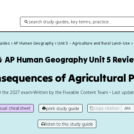
search study guides, key terms, practice…
Guides
AP Human Geography
Unit 5 – Agriculture and Rural Land–Use

AP Human Geography
Unit 5 Revi
nsequences of Agricultural P
or the
2027
exam
•
Written by the Fiveable Content Team • Last upda
isual cheatsheet
copy citation
print study guide
listen to this study guide