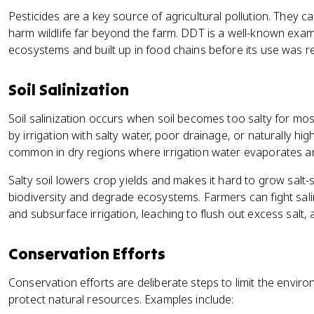
Pesticides are a key source of agricultural pollution. They c
harm wildlife far beyond the farm. DDT is a well-known exa
ecosystems and built up in food chains before its use was re
Soil Salinization
Soil salinization occurs when soil becomes too salty for most
by irrigation with salty water, poor drainage, or naturally high s
common in dry regions where irrigation water evaporates an
Salty soil lowers crop yields and makes it hard to grow salt-
biodiversity and degrade ecosystems. Farmers can fight salini
and subsurface irrigation, leaching to flush out excess salt, 
Conservation Efforts
Conservation efforts are deliberate steps to limit the envi
protect natural resources. Examples include: