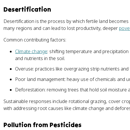
Desertification
Desertification is the process by which fertile land becomes d
many regions and can lead to lost productivity, deeper
pove
Common contributing factors:
Climate change
: shifting temperature and precipitation
and nutrients in the soil.
Overuse: practices like overgrazing strip nutrients and 
Poor land management: heavy use of chemicals and un
Deforestation: removing trees that hold soil moisture
Sustainable responses include rotational grazing, cover cro
with addressing root causes like climate change and defores
Pollution from Pesticides