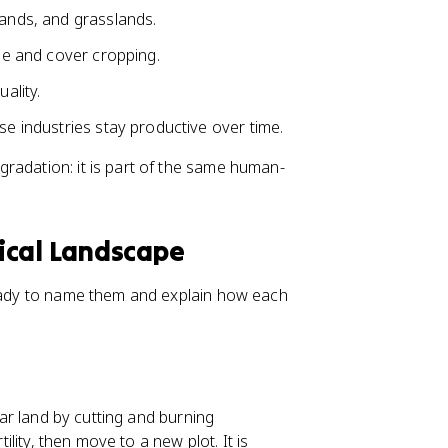
lands, and grasslands.
age and cover cropping.
ality.
se industries stay productive over time.
radation: it is part of the same human-
ical Landscape
ready to name them and explain how each
ear land by cutting and burning
tility, then move to a new plot. It is