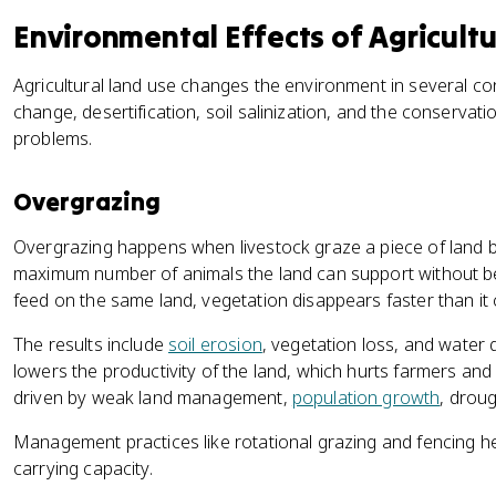
Environmental Effects of Agricult
Agricultural land use changes the environment in several co
change, desertification, soil salinization, and the conservat
problems.
Overgrazing
Overgrazing happens when livestock graze a piece of land 
maximum number of animals the land can support without 
feed on the same land, vegetation disappears faster than it
The results include
soil erosion
, vegetation loss, and water 
lowers the productivity of the land, which hurts farmers and 
driven by weak land management,
population growth
, droug
Management practices like rotational grazing and fencing hel
carrying capacity.