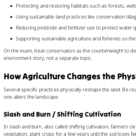
Protecting and restoring habitats such as forests, wet
Using sustainable land practices like conservation till
Reducing pesticide and fertilizer use to protect water qu
Supporting sustainable agriculture and fisheries so the
On the exam, treat conservation as the counterweight to deg
environment story, not a separate topic.
How Agriculture Changes the Phys
Several specific practices physically reshape the land. Be 
one alters the landscape.
Slash and Burn / Shifting Cultivation
In slash and burn, also called shifting cultivation, farmers cl
vegetation, plant crops for a few years until the soil loses fer