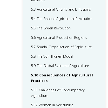
2.6 Malthusian Theory and Geography
1.6 What are Scales of Analysis?
3.6 Contemporary Causes of Cultural
4.5 The Function of Political Boundaries
5.3 Agricultural Origins and Diffusions
2.7 Population Policies
Diffusion
1.7 Regional Analysis
4.6 Internal Boundaries
5.4 The Second Agricultural Revolution
2.8 Women and Demographic Change
3.7 Diffusion of Religion and Language
4.7 Forms of Governance
5.5 The Green Revolution
2.9 Aging Populations
3.8 Effects of Cultural Diffusion
4.8 Defining Devolutionary Factors
5.6 Agricultural Production Regions
2.10 Push and Pull Factors in Migration
4.9 Challenges to Sovereignty
5.7 Spatial Organization of Agriculture
2.11 Forced vs. Voluntary Migration
4.10 Consequences of Centrifugal and
5.8 The Von Thunen Model
2.12 Effects of Migration
Centripetal Forces
5.9 The Global System of Agriculture
5.10 Consequences of Agricultural
Practices
5.11 Challenges of Contemporary
Agriculture
5.12 Women in Agriculture