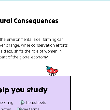
tural Consequences
 the environmental side, farming can
over change, while conservation efforts
s diets, shifts the role of women in
 part of the global economy.
elp you study
 scoring
cheatsheets
 notes
key terms