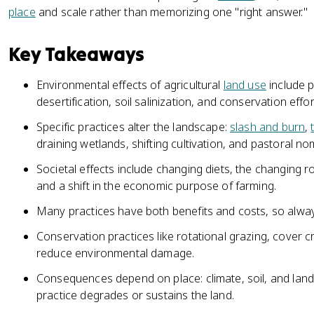
place
and scale rather than memorizing one "right answer."
Key Takeaways
Environmental effects of agricultural
land use
include p
desertification, soil salinization, and conservation effor
Specific practices alter the landscape:
slash and burn
,
draining wetlands, shifting cultivation, and pastoral n
Societal effects include changing diets, the changing r
and a shift in the economic purpose of farming.
Many practices have both benefits and costs, so alway
Conservation practices like rotational grazing, cover cro
reduce environmental damage.
Consequences depend on place: climate, soil, and la
practice degrades or sustains the land.