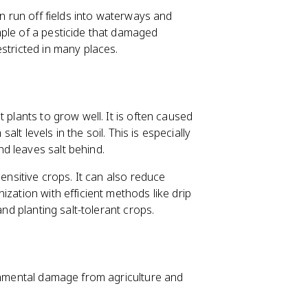
an run off fields into waterways and
mple of a pesticide that damaged
stricted in many places.
 plants to grow well. It is often caused
alt levels in the soil. This is especially
d leaves salt behind.
sensitive crops. It can also reduce
zation with efficient methods like drip
and planting salt-tolerant crops.
ronmental damage from agriculture and