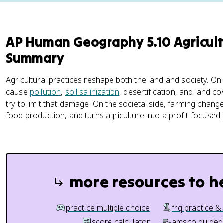
AP Human Geography 5.10 Agricul
Summary
Agricultural practices reshape both the land and society. On
cause
pollution
,
soil salinization
, desertification, and land c
try to limit that damage. On the societal side, farming change
food production, and turns agriculture into a profit-focused
more resources to h
practice multiple choice
frq practice &
score calculator
amsco guided