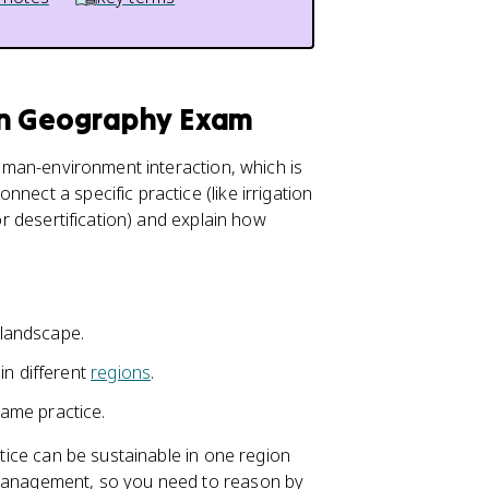
an Geography Exam
 human-environment interaction, which is
onnect a specific practice (like irrigation
 or desertification) and explain how
 landscape.
in different
regions
.
ame practice.
ctice can be sustainable in one region
 management, so you need to reason by