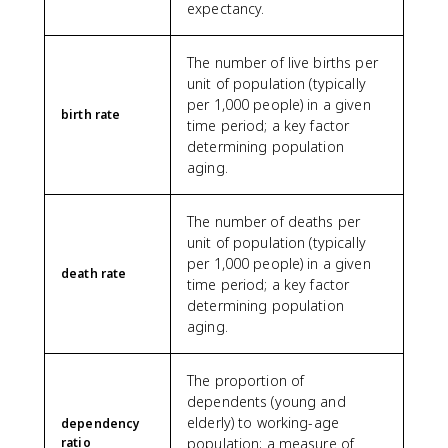
expectancy.
The number of live births per
unit of population (typically
per 1,000 people) in a given
birth rate
time period; a key factor
determining population
aging.
The number of deaths per
unit of population (typically
per 1,000 people) in a given
death rate
time period; a key factor
determining population
aging.
The proportion of
dependents (young and
elderly) to working-age
dependency
ratio
population; a measure of