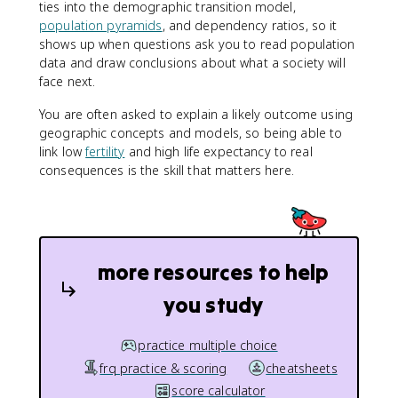
ties into the demographic transition model,
population pyramids
, and dependency ratios, so it
shows up when questions ask you to read population
data and draw conclusions about what a society will
face next.
You are often asked to explain a likely outcome using
geographic concepts and models, so being able to
link low
fertility
and high life expectancy to real
consequences is the skill that matters here.
more resources to help
you study
practice multiple choice
frq practice & scoring
cheatsheets
score calculator