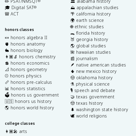
✏️ PSAT/NMSQT
🏛️ alabama history
®
🎓 Digital SAT
⛰️ appalachian studies
®
🎒 ACT
🌴 california history
🌍 earth science
🌐 ethnic studies
honors classes
🐊 florida history
🍬 honors algebra II
🍑 georgia history
🫀 honors anatomy
🌎 global studies
🐇 honors biology
🌺 hawaiian studies
👩🏽‍🔬 honors chemistry
📰 journalism
💲 honors economics
🪶 native american studies
📐 honors geometry
🌵 new mexico history
⚾️ honors physics
🤠 oklahoma history
📏 honors pre-calculus
⚗️ physical science
📊 honors statistics
🎙️ speech and debate
🗳️ honors us government
🤝 texas government
🇺🇸 honors us history
🤠 texas history
🌎 honors world history
🌲 washington state history
🕊️ world religions
college classes
👩🏽‍🎤 arts