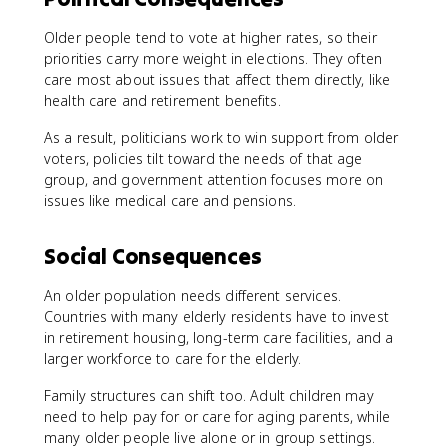
Older people tend to vote at higher rates, so their
priorities carry more weight in elections. They often
care most about issues that affect them directly, like
health care and retirement benefits.
As a result, politicians work to win support from older
voters, policies tilt toward the needs of that age
group, and government attention focuses more on
issues like medical care and pensions.
Social Consequences
An older population needs different services.
Countries with many elderly residents have to invest
in retirement housing, long-term care facilities, and a
larger workforce to care for the elderly.
Family structures can shift too. Adult children may
need to help pay for or care for aging parents, while
many older people live alone or in group settings.