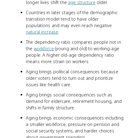
longer lives shift the
age structure
older.
Countries in later stages of the demographic
transition model tend to have older
populations and may even reach negative
natural increase
.
The dependency ratio compares people not in
the
workforce
(young and old) to working-age
people. A higher old-age dependency ratio
means more strain on workers.
Aging brings political consequences because
older voters tend to turn out and prioritize
issues like health care.
Aging brings social consequences such as
demand for eldercare, retirement housing, and
shifts in family structure.
Aging brings economic consequences including
a smaller workforce, pressure on pension and
social security systems, and harder choices
about government spending.