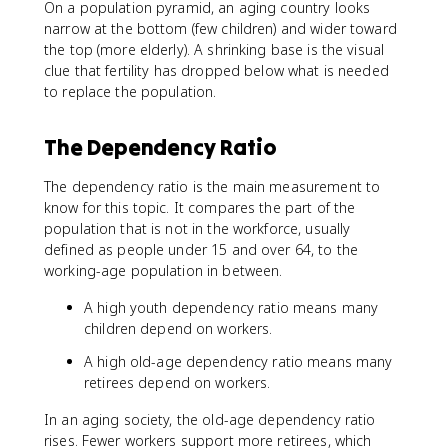
On a population pyramid, an aging country looks
narrow at the bottom (few children) and wider toward
the top (more elderly). A shrinking base is the visual
clue that fertility has dropped below what is needed
to replace the population.
The Dependency Ratio
The dependency ratio is the main measurement to
know for this topic. It compares the part of the
population that is not in the workforce, usually
defined as people under 15 and over 64, to the
working-age population in between.
A high youth dependency ratio means many
children depend on workers.
A high old-age dependency ratio means many
retirees depend on workers.
In an aging society, the old-age dependency ratio
rises. Fewer workers support more retirees, which