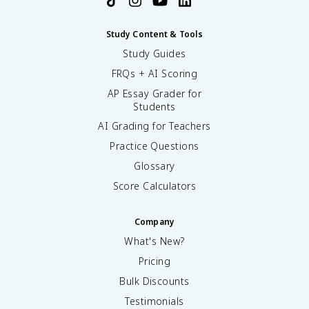
Study Content & Tools
Study Guides
FRQs + AI Scoring
AP Essay Grader for
Students
AI Grading for Teachers
Practice Questions
Glossary
Score Calculators
Company
What's New?
Pricing
Bulk Discounts
Testimonials