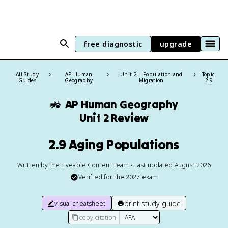
free diagnostic
upgrade
All Study
AP Human
Unit 2 – Population and
Topic:
Guides
Geography
Migration
2.9
🚜
AP Human Geography
Unit 2 Review
2.9 Aging Populations
Written by the Fiveable Content Team • Last updated August 2026
Verified for the
2027
exam
print study guide
visual cheatsheet
copy citation