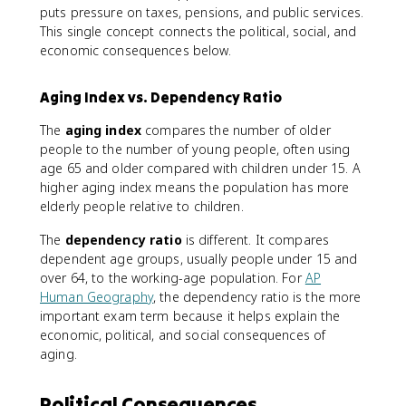
puts pressure on taxes, pensions, and public services.
This single concept connects the political, social, and
economic consequences below.
Aging Index vs. Dependency Ratio
The
aging index
compares the number of older
people to the number of young people, often using
age 65 and older compared with children under 15. A
higher aging index means the population has more
elderly people relative to children.
The
dependency ratio
is different. It compares
dependent age groups, usually people under 15 and
over 64, to the working-age population. For
AP
Human Geography
, the dependency ratio is the more
important exam term because it helps explain the
economic, political, and social consequences of
aging.
Political Consequences