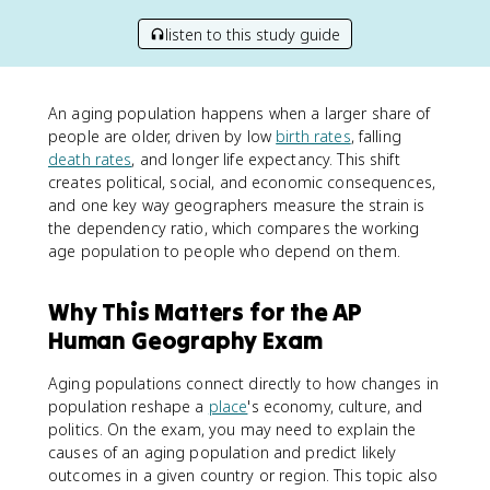
listen to this study guide
An aging population happens when a larger share of
people are older, driven by low
birth rates
, falling
death rates
, and longer life expectancy. This shift
creates political, social, and economic consequences,
and one key way geographers measure the strain is
the dependency ratio, which compares the working
age population to people who depend on them.
Why This Matters for the AP
Human Geography Exam
Aging populations connect directly to how changes in
population reshape a
place
's economy, culture, and
politics. On the exam, you may need to explain the
causes of an aging population and predict likely
outcomes in a given country or region. This topic also