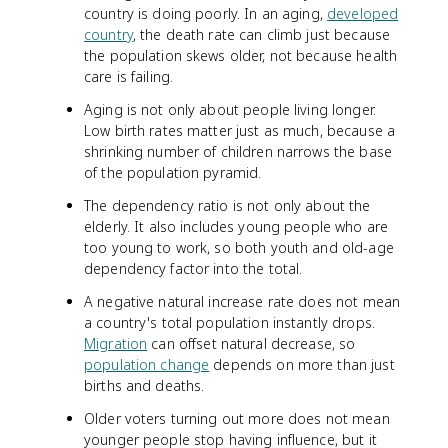
country is doing poorly. In an aging,
developed
country
, the death rate can climb just because
the population skews older, not because health
care is failing.
Aging is not only about people living longer.
Low birth rates matter just as much, because a
shrinking number of children narrows the base
of the population pyramid.
The dependency ratio is not only about the
elderly. It also includes young people who are
too young to work, so both youth and old-age
dependency factor into the total.
A negative natural increase rate does not mean
a country's total population instantly drops.
Migration
can offset natural decrease, so
population change
depends on more than just
births and deaths.
Older voters turning out more does not mean
younger people stop having influence, but it