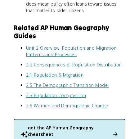
does mean policy often leans toward issues
that matter to older citizens.
Related AP Human Geography
Guides
Unit 2 Overview: Population and Migration
Patterns and Processes
2.2 Consequences of Population Distribution
2.1 Population & Migration
2.5 The Demographic Transition Model
2.3 Population Composition
2.8 Women and Demographic Change
get the
AP Human Geography
cheatsheet