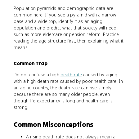
Population pyramids and demographic data are
common here. If you see a pyramid with a narrow
base and a wide top, identify it as an aging
population and predict what that society will need,
such as more eldercare or pension reform. Practice
reading the age structure first, then explaining what it
means.
Common Trap
Do not confuse a high
death rate
caused by aging
with a high death rate caused by poor health care. In
an aging country, the death rate can rise simply
because there are so many older people, even
though life expectancy is long and health care is
strong.
Common Misconceptions
A rising death rate does not always mean a