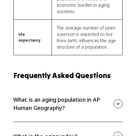
economic burden in aging
societies.
The average number of years
a person is expected to live
life
expectancy
from birth; influences the age
structure of a population.
Frequently Asked Questions
What is an aging population in AP
Human Geography?
An aging population is a population with a growing
share of older people. It is usually caused by low birth
rates, falling death rates, and longer life expectancy.