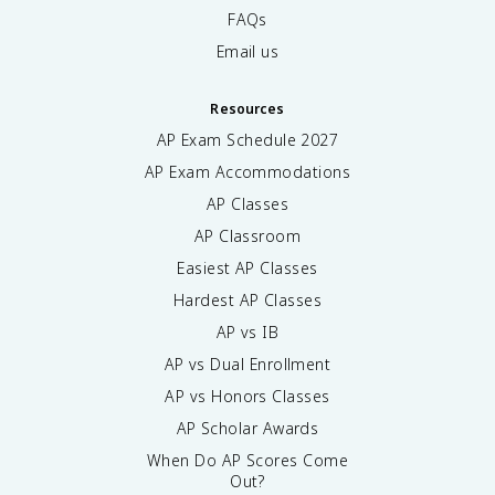
FAQs
Email us
Resources
AP Exam Schedule
2027
AP Exam Accommodations
AP Classes
AP Classroom
Easiest AP Classes
Hardest AP Classes
AP vs IB
AP vs Dual Enrollment
AP vs Honors Classes
AP Scholar Awards
When Do AP Scores Come
Out?