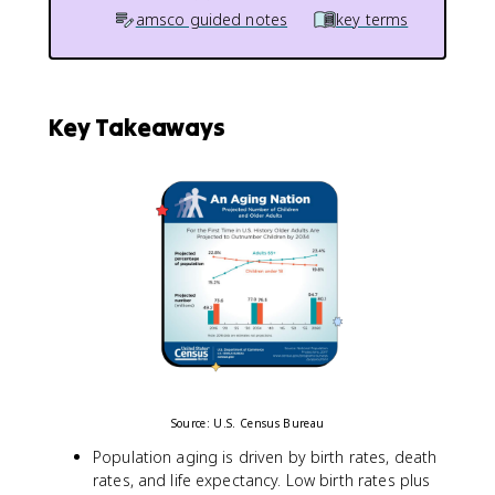
amsco guided notes
key terms
Key Takeaways
Source: U.S. Census Bureau
Population aging is driven by birth rates, death
rates, and life expectancy. Low birth rates plus