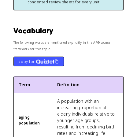
condensed review sheets for every unit
Vocabulary
The following words are mentioned explicitly in the AP® course
framework for this topic.
copy for
Term
Definition
A population with an
increasing proportion of
elderly individuals relative to
aging
younger age groups,
population
resulting from declining birth
rates and increasing life