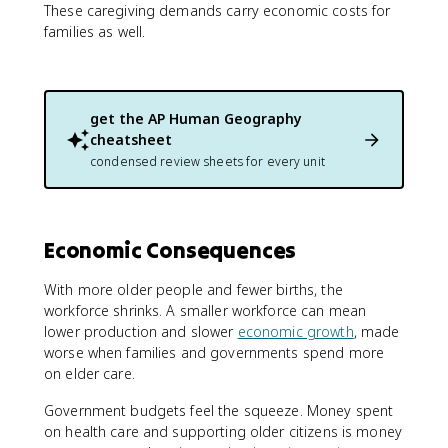
These caregiving demands carry economic costs for
families as well.
get the
AP Human Geography
cheatsheet
condensed review sheets for every unit
Economic Consequences
With more older people and fewer births, the
workforce shrinks. A smaller workforce can mean
lower production and slower
economic growth
, made
worse when families and governments spend more
on elder care.
Government budgets feel the squeeze. Money spent
on health care and supporting older citizens is money