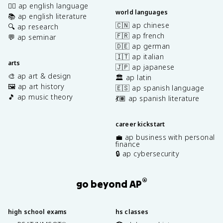
✍🏽 ap english language
world languages
📚 ap english literature
🇨🇳 ap chinese
🔍 ap research
🇫🇷 ap french
💬 ap seminar
🇩🇪 ap german
🇮🇹 ap italian
arts
🇯🇵 ap japanese
🎨 ap art & design
🏛️ ap latin
🖼️ ap art history
🇪🇸 ap spanish language
🎵 ap music theory
💃🏽 ap spanish literature
career kickstart
💼 ap business with personal
finance
🔒 ap cybersecurity
®
go beyond AP
high school exams
hs classes