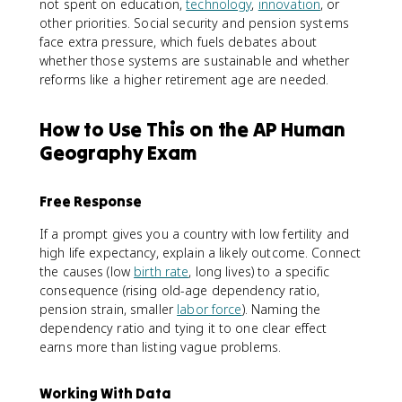
not spent on education,
technology
,
innovation
, or
other priorities. Social security and pension systems
face extra pressure, which fuels debates about
whether those systems are sustainable and whether
reforms like a higher retirement age are needed.
How to Use This on the AP Human
Geography Exam
Free Response
If a prompt gives you a country with low fertility and
high life expectancy, explain a likely outcome. Connect
the causes (low
birth rate
, long lives) to a specific
consequence (rising old-age dependency ratio,
pension strain, smaller
labor force
). Naming the
dependency ratio and tying it to one clear effect
earns more than listing vague problems.
Working With Data