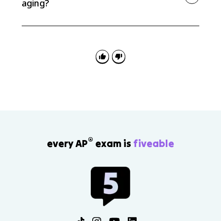
aging?
An aging population pyramid usually has a narrow
base and a wider upper section. The narrow base
shows fewer children, while the wider upper ages
show a larger elderly population.
®
every AP
exam is
fiveable