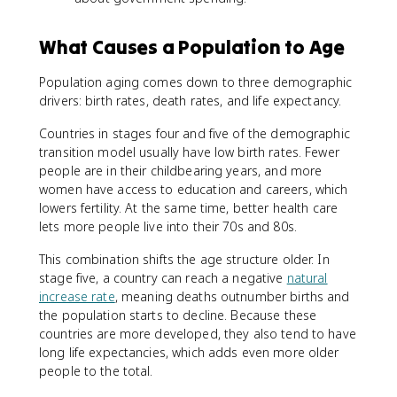
What Causes a Population to Age
Population aging comes down to three demographic
drivers: birth rates, death rates, and life expectancy.
Countries in stages four and five of the demographic
transition model usually have low birth rates. Fewer
people are in their childbearing years, and more
women have access to education and careers, which
lowers fertility. At the same time, better health care
lets more people live into their 70s and 80s.
This combination shifts the age structure older. In
stage five, a country can reach a negative
natural
increase rate
, meaning deaths outnumber births and
the population starts to decline. Because these
countries are more developed, they also tend to have
long life expectancies, which adds even more older
people to the total.