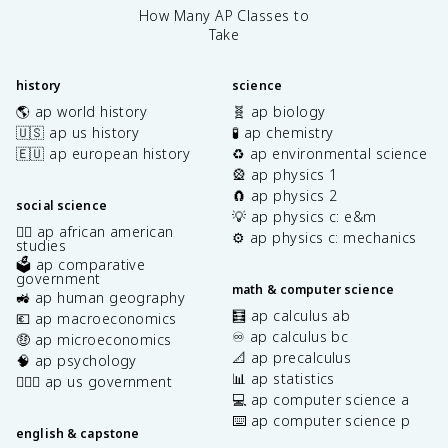
How Many AP Classes to
Take
history
science
🌎 ap world history
🧬 ap biology
🇺🇸 ap us history
🧪 ap chemistry
🇪🇺 ap european history
♻️ ap environmental science
🎡 ap physics 1
🧲 ap physics 2
social science
💡 ap physics c: e&m
✊🏿 ap african american
⚙️ ap physics c: mechanics
studies
🗳️ ap comparative
government
math & computer science
🚜 ap human geography
🧮 ap calculus ab
💶 ap macroeconomics
♾️ ap calculus bc
🤑 ap microeconomics
📐 ap precalculus
🧠 ap psychology
📊 ap statistics
👩🏾‍⚖️ ap us government
💻 ap computer science a
⌨️ ap computer science p
english & capstone