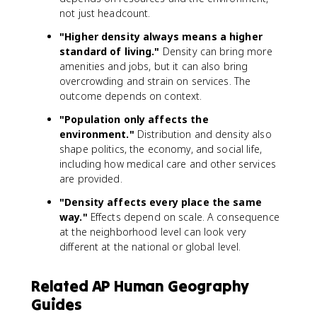
not just headcount.
"Higher density always means a higher
standard of living."
Density can bring more
amenities and jobs, but it can also bring
overcrowding and strain on services. The
outcome depends on context.
"Population only affects the
environment."
Distribution and density also
shape politics, the economy, and social life,
including how medical care and other services
are provided.
"Density affects every place the same
way."
Effects depend on scale. A consequence
at the neighborhood level can look very
different at the national or global level.
Related AP Human Geography
Guides