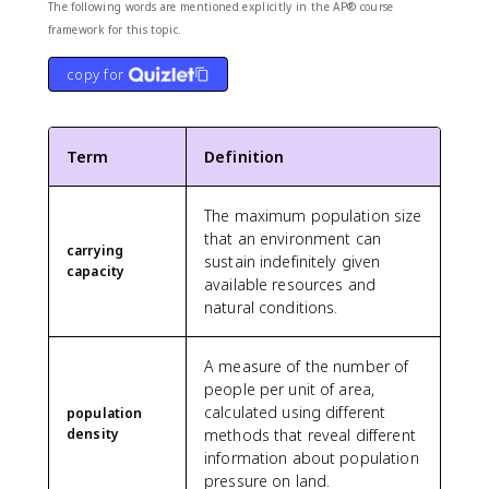
The following words are mentioned explicitly in the AP® course
framework for this topic.
copy for
Term
Definition
The maximum population size
that an environment can
carrying
sustain indefinitely given
capacity
available resources and
natural conditions.
A measure of the number of
people per unit of area,
calculated using different
population
density
methods that reveal different
information about population
pressure on land.