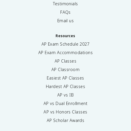
Testimonials
FAQs
Email us
Resources
AP Exam Schedule
2027
AP Exam Accommodations
AP Classes
AP Classroom
Easiest AP Classes
Hardest AP Classes
AP vs IB
AP vs Dual Enrollment
AP vs Honors Classes
AP Scholar Awards