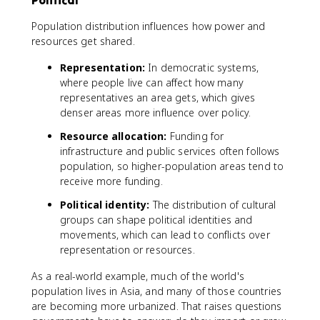
Political
Population distribution influences how power and
resources get shared.
Representation:
In democratic systems,
where people live can affect how many
representatives an area gets, which gives
denser areas more influence over policy.
Resource allocation:
Funding for
infrastructure and public services often follows
population, so higher-population areas tend to
receive more funding.
Political identity:
The distribution of cultural
groups can shape political identities and
movements, which can lead to conflicts over
representation or resources.
As a real-world example, much of the world's
population lives in Asia, and many of those countries
are becoming more urbanized. That raises questions