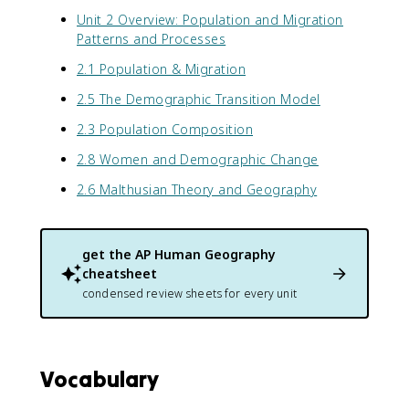
Unit 2 Overview: Population and Migration
Patterns and Processes
2.1 Population & Migration
2.5 The Demographic Transition Model
2.3 Population Composition
2.8 Women and Demographic Change
2.6 Malthusian Theory and Geography
get the
AP Human Geography
cheatsheet
condensed review sheets for every unit
Vocabulary