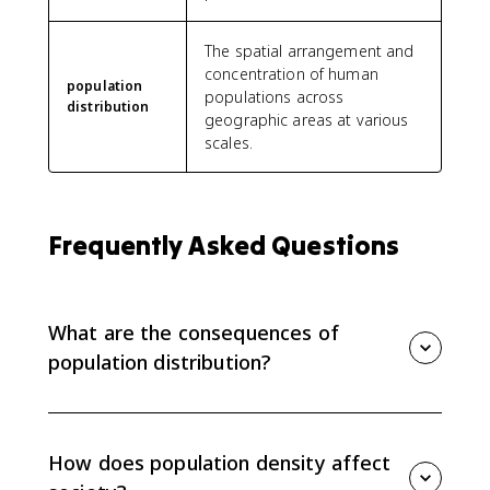
The spatial arrangement and
concentration of human
population
populations across
distribution
geographic areas at various
scales.
Frequently Asked Questions
What are the consequences of
population distribution?
Population distribution affects political representation,
economic development, social access, services such
as medical care, and environmental pressure. Dense
How does population density affect
areas can strain infrastructure, while sparse areas can