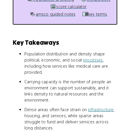
score calculator
amsco guided notes
key terms
Key Takeaways
Population distribution and density shape
political, economic, and social
processes
,
including how services like medical care are
provided.
Carrying capacity is the number of people an
environment can support sustainably, and it
links density to natural resources and the
environment.
Dense areas often face strain on
infrastructure
,
housing, and services, while sparse areas
struggle to fund and deliver services across
long distances.