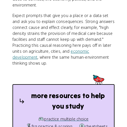
environment.
Expect prompts that give you a place or a data set
and ask you to explain consequences. Strong answers
connect cause and effect clearly, for example, "high
density strains the provision of medical care because
facilities and staff cannot keep up with demand."
Practicing this causal reasoning here pays off in later
units on agriculture, cities, and
economic
development
, where the same human-environment
thinking shows up.
more resources to help
you study
practice multiple choice
frq practice & scoring
cheatsheets