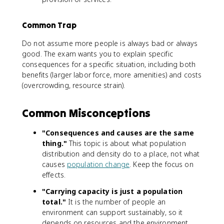
Common Trap
Do not assume more people is always bad or always
good. The exam wants you to explain specific
consequences for a specific situation, including both
benefits (larger labor force, more amenities) and costs
(overcrowding, resource strain).
Common Misconceptions
"Consequences and causes are the same
thing."
This topic is about what population
distribution and density do to a place, not what
causes
population change
. Keep the focus on
effects.
"Carrying capacity is just a population
total."
It is the number of people an
environment can support sustainably, so it
depends on resources and the environment,