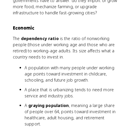
governments have to answer: do they import or grow
more food, mechanize farming, or upgrade
infrastructure to handle fast-growing cities?
Economic
The
dependency ratio
is the ratio of nonworking
people (those under working age and those who are
retired) to working-age adults. Its size affects what a
country needs to invest in.
A population with many people under working
age points toward investment in childcare,
schooling, and future job growth.
A place that is urbanizing tends to need more
service and industry jobs.
A
graying population
, meaning a large share
of people over 64, points toward investment in
healthcare, adult housing, and retirement
support.