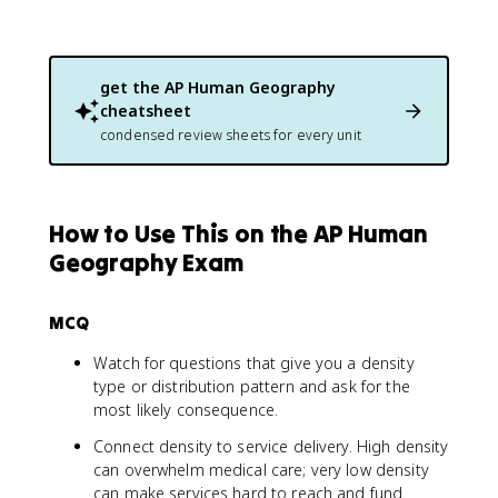
get the
AP Human Geography
cheatsheet
condensed review sheets for every unit
How to Use This on the AP Human
Geography Exam
MCQ
Watch for questions that give you a density
type or distribution pattern and ask for the
most likely consequence.
Connect density to service delivery. High density
can overwhelm medical care; very low density
can make services hard to reach and fund.