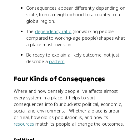
Consequences appear differently depending on
scale, from a neighborhood to a country to a
global region.
The
dependency ratio
(nonworking people
compared to working-age people) shapes what
a place must invest in.
Be ready to explain a likely outcome, not just
describe a
pattern
.
Four Kinds of Consequences
Where and how densely people live affects almost
every system in a place. It helps to sort
consequences into four buckets: political, economic,
social, and environmental. Whether a place is urban
or rural, how old its population is, and how its
resources
match its people all change the outcomes.