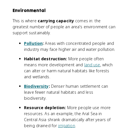
Environmental
This is where
carrying capacity
comes in: the
greatest number of people an area's environment can
support sustainably.
Pollution
:
Areas with concentrated people and
industry may face higher air and water pollution.
Habitat destruction:
More people often
means more development and
land use
, which
can alter or harm natural habitats like forests
and wetlands.
Biodiversity
:
Denser human settlement can
leave fewer natural habitats and less
biodiversity.
Resource depletion:
More people use more
resources. As an example, the Aral Sea in
Central Asia shrank dramatically after years of
being drained for
irrigation
.