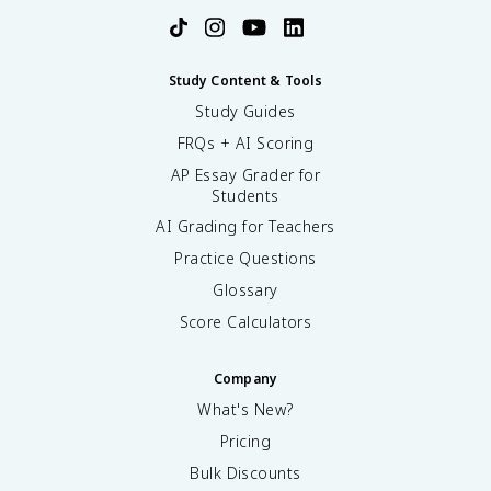
Study Content & Tools
Study Guides
FRQs + AI Scoring
AP Essay Grader for
Students
AI Grading for Teachers
Practice Questions
Glossary
Score Calculators
Company
What's New?
Pricing
Bulk Discounts