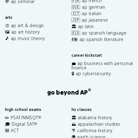
🇫🇷 ap french
💬 ap seminar
🇩🇪 ap german
🇮🇹 ap italian
arts
🇯🇵 ap japanese
🎨 ap art & design
🏛️ ap latin
🖼️ ap art history
🇪🇸 ap spanish language
🎵 ap music theory
💃🏽 ap spanish literature
career kickstart
💼 ap business with personal
finance
🔒 ap cybersecurity
®
go beyond AP
high school exams
hs classes
✏️ PSAT/NMSQT
🏛️ alabama history
®
🎓 Digital SAT
⛰️ appalachian studies
®
🎒 ACT
🌴 california history
🌍 earth science