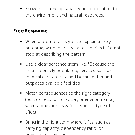
Know that carrying capacity ties population to
the environment and natural resources.
Free Response
When a prompt asks you to explain a likely
outcome, write the cause and the effect. Do not
stop at describing the pattern.
Use a clear sentence stem like, "Because the
area is densely populated, services such as
medical care are strained because demand
outpaces available facilities."
Match consequences to the right category
(political, economic, social, or environmental)
when a question asks for a specific type of
effect.
Bring in the right term where it fits, such as
carrying capacity, dependency ratio, or
provision of services.