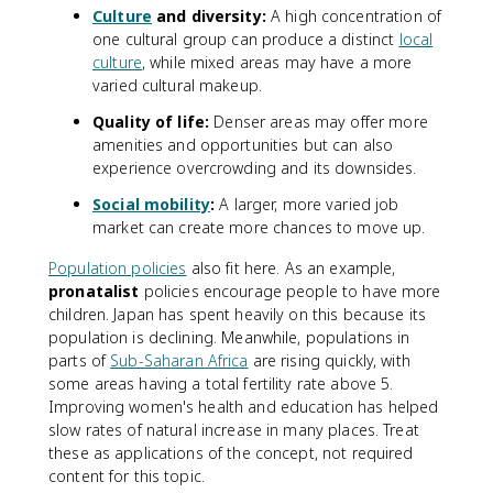
Culture
and diversity:
A high concentration of
one cultural group can produce a distinct
local
culture
, while mixed areas may have a more
varied cultural makeup.
Quality of life:
Denser areas may offer more
amenities and opportunities but can also
experience overcrowding and its downsides.
Social mobility
:
A larger, more varied job
market can create more chances to move up.
Population policies
also fit here. As an example,
pronatalist
policies encourage people to have more
children. Japan has spent heavily on this because its
population is declining. Meanwhile, populations in
parts of
Sub-Saharan Africa
are rising quickly, with
some areas having a total fertility rate above 5.
Improving women's health and education has helped
slow rates of natural increase in many places. Treat
these as applications of the concept, not required
content for this topic.