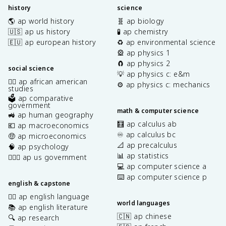
history
science
🌎 ap world history
🧬 ap biology
🇺🇸 ap us history
🧪 ap chemistry
🇪🇺 ap european history
♻️ ap environmental science
🎡 ap physics 1
🧲 ap physics 2
social science
💡 ap physics c: e&m
✊🏿 ap african american
⚙️ ap physics c: mechanics
studies
🗳️ ap comparative
government
math & computer science
🚜 ap human geography
🧮 ap calculus ab
💶 ap macroeconomics
♾️ ap calculus bc
🤑 ap microeconomics
📐 ap precalculus
🧠 ap psychology
📊 ap statistics
👩🏾‍⚖️ ap us government
💻 ap computer science a
⌨️ ap computer science p
english & capstone
✍🏽 ap english language
world languages
📚 ap english literature
🇨🇳 ap chinese
🔍 ap research