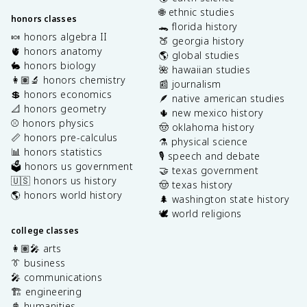
🌐 ethnic studies
honors classes
🐊 florida history
🍬 honors algebra II
🍑 georgia history
🫀 honors anatomy
🌎 global studies
🐇 honors biology
🌺 hawaiian studies
👩🏽‍🔬 honors chemistry
📰 journalism
💲 honors economics
🪶 native american studies
📐 honors geometry
🌵 new mexico history
⚾️ honors physics
🤠 oklahoma history
📏 honors pre-calculus
⚗️ physical science
📊 honors statistics
🎙️ speech and debate
🗳️ honors us government
🤝 texas government
🇺🇸 honors us history
🤠 texas history
🌎 honors world history
🌲 washington state history
🕊️ world religions
college classes
👩🏽‍🎤 arts
👔 business
🎤 communications
🏗️ engineering
📓 humanities