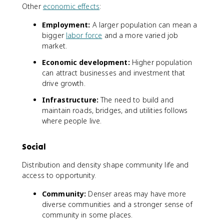
Other
economic effects
:
Employment:
A larger population can mean a
bigger
labor force
and a more varied job
market.
Economic development:
Higher population
can attract businesses and investment that
drive growth.
Infrastructure:
The need to build and
maintain roads, bridges, and utilities follows
where people live.
Social
Distribution and density shape community life and
access to opportunity.
Community:
Denser areas may have more
diverse communities and a stronger sense of
community in some places.