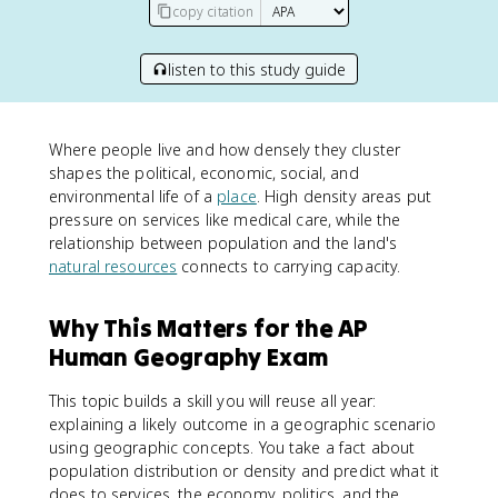
copy citation
listen to this study guide
Where people live and how densely they cluster
shapes the political, economic, social, and
environmental life of a
place
. High density areas put
pressure on services like medical care, while the
relationship between population and the land's
natural resources
connects to carrying capacity.
Why This Matters for the AP
Human Geography Exam
This topic builds a skill you will reuse all year:
explaining a likely outcome in a geographic scenario
using geographic concepts. You take a fact about
population distribution or density and predict what it
does to services, the economy, politics, and the