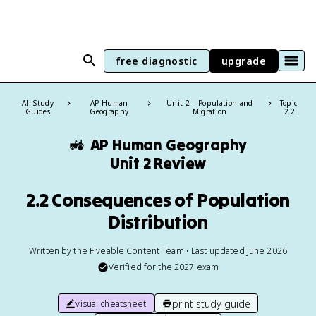
free diagnostic
upgrade
All Study
AP Human
Unit 2 – Population and
Topic:
Guides
Geography
Migration
2.2
🚜
AP Human Geography
Unit 2 Review
2.2 Consequences of Population
Distribution
Written by the Fiveable Content Team • Last updated June 2026
Verified for the
2027
exam
print study guide
visual cheatsheet