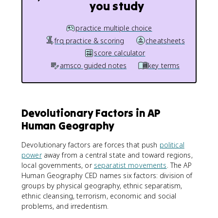
you study
practice multiple choice
frq practice & scoring
cheatsheets
score calculator
amsco guided notes
key terms
Devolutionary Factors in AP
Human Geography
Devolutionary factors are forces that push
political
power
away from a central state and toward regions,
local governments, or
separatist movements
. The AP
Human Geography CED names six factors: division of
groups by physical geography, ethnic separatism,
ethnic cleansing, terrorism, economic and social
problems, and irredentism.