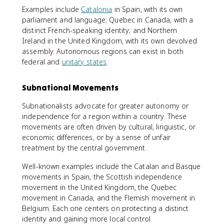
Examples include
Catalonia
in Spain, with its own
parliament and language; Quebec in Canada, with a
distinct French-speaking identity; and Northern
Ireland in the United Kingdom, with its own devolved
assembly. Autonomous regions can exist in both
federal and
unitary states
.
Subnational Movements
Subnationalists advocate for greater autonomy or
independence for a region within a country. These
movements are often driven by cultural, linguistic, or
economic differences, or by a sense of unfair
treatment by the central government.
Well-known examples include the Catalan and Basque
movements in Spain, the Scottish independence
movement in the United Kingdom, the Quebec
movement in Canada, and the Flemish movement in
Belgium. Each one centers on protecting a distinct
identity and gaining more local control.