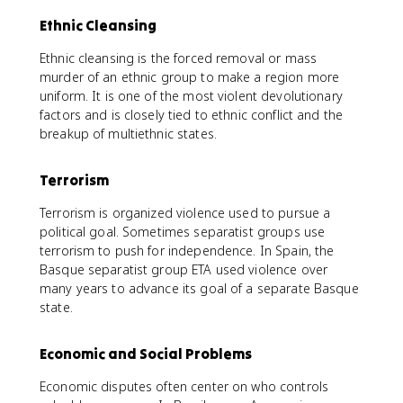
Ethnic Cleansing
Ethnic cleansing is the forced removal or mass
murder of an ethnic group to make a region more
uniform. It is one of the most violent devolutionary
factors and is closely tied to ethnic conflict and the
breakup of multiethnic states.
Terrorism
Terrorism is organized violence used to pursue a
political goal. Sometimes separatist groups use
terrorism to push for independence. In Spain, the
Basque separatist group ETA used violence over
many years to advance its goal of a separate Basque
state.
Economic and Social Problems
Economic disputes often center on who controls