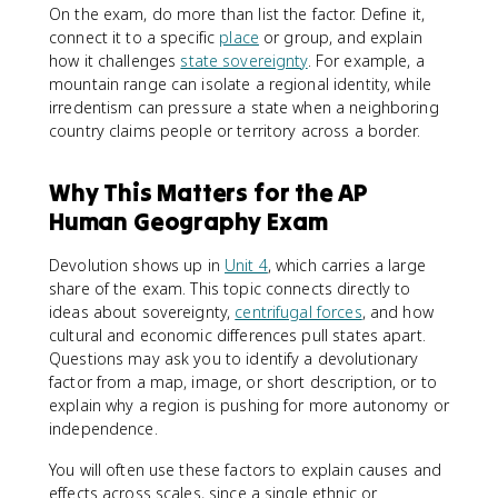
On the exam, do more than list the factor. Define it,
connect it to a specific
place
or group, and explain
how it challenges
state sovereignty
. For example, a
mountain range can isolate a regional identity, while
irredentism can pressure a state when a neighboring
country claims people or territory across a border.
Why This Matters for the AP
Human Geography Exam
Devolution shows up in
Unit 4
, which carries a large
share of the exam. This topic connects directly to
ideas about sovereignty,
centrifugal forces
, and how
cultural and economic differences pull states apart.
Questions may ask you to identify a devolutionary
factor from a map, image, or short description, or to
explain why a region is pushing for more autonomy or
independence.
You will often use these factors to explain causes and
effects across scales, since a single ethnic or