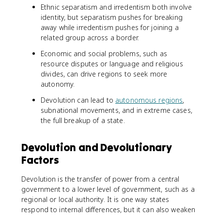
Ethnic separatism and irredentism both involve
identity, but separatism pushes for breaking
away while irredentism pushes for joining a
related group across a border.
Economic and social problems, such as
resource disputes or language and religious
divides, can drive regions to seek more
autonomy.
Devolution can lead to
autonomous regions
,
subnational movements, and in extreme cases,
the full breakup of a state.
Devolution and Devolutionary
Factors
Devolution is the transfer of power from a central
government to a lower level of government, such as a
regional or local authority. It is one way states
respond to internal differences, but it can also weaken