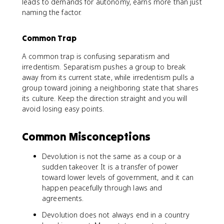
leads to demands for autonomy, earns more than just
naming the factor.
Common Trap
A common trap is confusing separatism and
irredentism. Separatism pushes a group to break
away from its current state, while irredentism pulls a
group toward joining a neighboring state that shares
its culture. Keep the direction straight and you will
avoid losing easy points.
Common Misconceptions
Devolution is not the same as a coup or a
sudden takeover. It is a transfer of power
toward lower levels of government, and it can
happen peacefully through laws and
agreements.
Devolution does not always end in a country