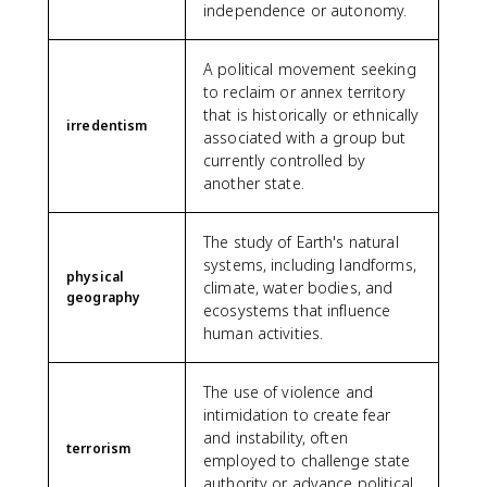
independence or autonomy.
A political movement seeking
to reclaim or annex territory
that is historically or ethnically
irredentism
associated with a group but
currently controlled by
another state.
The study of Earth's natural
systems, including landforms,
physical
climate, water bodies, and
geography
ecosystems that influence
human activities.
The use of violence and
intimidation to create fear
and instability, often
terrorism
employed to challenge state
authority or advance political