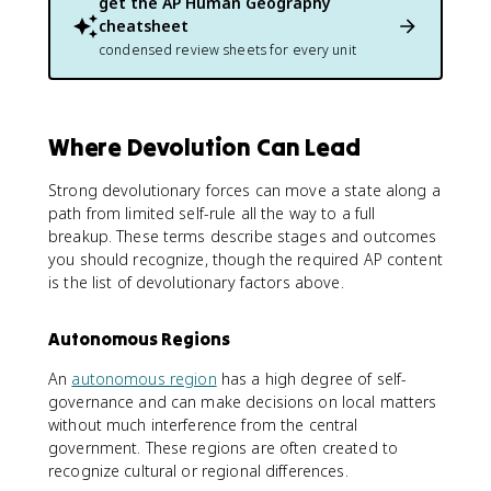
get the
AP Human Geography
cheatsheet
condensed review sheets for every unit
Where Devolution Can Lead
Strong devolutionary forces can move a state along a
path from limited self-rule all the way to a full
breakup. These terms describe stages and outcomes
you should recognize, though the required AP content
is the list of devolutionary factors above.
Autonomous Regions
An
autonomous region
has a high degree of self-
governance and can make decisions on local matters
without much interference from the central
government. These regions are often created to
recognize cultural or regional differences.