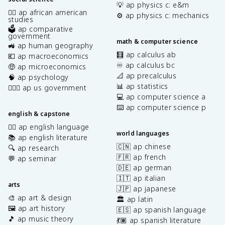
💡 ap physics c: e&m
✊🏿 ap african american
⚙️ ap physics c: mechanics
studies
🗳️ ap comparative
government
math & computer science
🚜 ap human geography
🧮 ap calculus ab
💶 ap macroeconomics
♾️ ap calculus bc
🤑 ap microeconomics
📐 ap precalculus
🧠 ap psychology
📊 ap statistics
👩🏾‍⚖️ ap us government
💻 ap computer science a
⌨️ ap computer science p
english & capstone
✍🏽 ap english language
world languages
📚 ap english literature
🇨🇳 ap chinese
🔍 ap research
🇫🇷 ap french
💬 ap seminar
🇩🇪 ap german
🇮🇹 ap italian
arts
🇯🇵 ap japanese
🎨 ap art & design
🏛️ ap latin
🖼️ ap art history
🇪🇸 ap spanish language
🎵 ap music theory
💃🏽 ap spanish literature