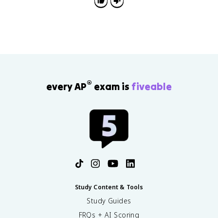
®
every AP
exam is
fiveable
Study Content & Tools
Study Guides
FRQs + AI Scoring