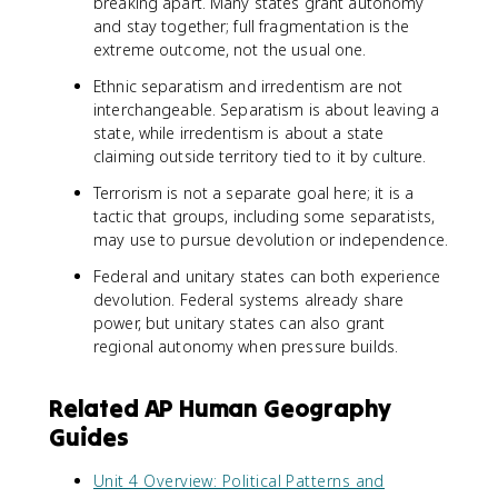
breaking apart. Many states grant autonomy
and stay together; full fragmentation is the
extreme outcome, not the usual one.
Ethnic separatism and irredentism are not
interchangeable. Separatism is about leaving a
state, while irredentism is about a state
claiming outside territory tied to it by culture.
Terrorism is not a separate goal here; it is a
tactic that groups, including some separatists,
may use to pursue devolution or independence.
Federal and unitary states can both experience
devolution. Federal systems already share
power, but unitary states can also grant
regional autonomy when pressure builds.
Related AP Human Geography
Guides
Unit 4 Overview: Political Patterns and