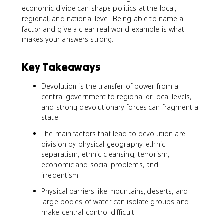
economic divide can shape politics at the local,
regional, and national level. Being able to name a
factor and give a clear real-world example is what
makes your answers strong.
Key Takeaways
Devolution is the transfer of power from a
central government to regional or local levels,
and strong devolutionary forces can fragment a
state.
The main factors that lead to devolution are
division by physical geography, ethnic
separatism, ethnic cleansing, terrorism,
economic and social problems, and
irredentism.
Physical barriers like mountains, deserts, and
large bodies of water can isolate groups and
make central control difficult.