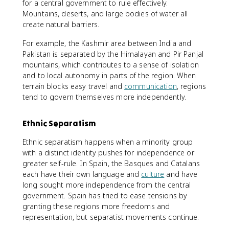
for a central government to rule effectively.
Mountains, deserts, and large bodies of water all
create natural barriers.
For example, the Kashmir area between India and
Pakistan is separated by the Himalayan and Pir Panjal
mountains, which contributes to a sense of isolation
and to local autonomy in parts of the region. When
terrain blocks easy travel and
communication
, regions
tend to govern themselves more independently.
Ethnic Separatism
Ethnic separatism happens when a minority group
with a distinct identity pushes for independence or
greater self-rule. In Spain, the Basques and Catalans
each have their own language and
culture
and have
long sought more independence from the central
government. Spain has tried to ease tensions by
granting these regions more freedoms and
representation, but separatist movements continue.