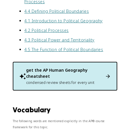
Processes
4.4 Defining Political Boundaries
4.1 Introduction to Political Geography
4.2 Political Processes
4.3 Political Power and Territoriality
4.5 The Function of Political Boundaries
get the
AP Human Geography
cheatsheet
condensed review sheets for every unit
Vocabulary
The following words are mentioned explicitly in the AP® course
framework for this topic.