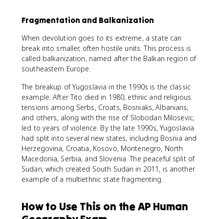
Fragmentation and Balkanization
When devolution goes to its extreme, a state can
break into smaller, often hostile units. This process is
called balkanization, named after the Balkan region of
southeastern Europe.
The breakup of Yugoslavia in the 1990s is the classic
example. After Tito died in 1980, ethnic and religious
tensions among Serbs, Croats, Bosniaks, Albanians,
and others, along with the rise of Slobodan Milosevic,
led to years of violence. By the late 1990s, Yugoslavia
had split into several new states, including Bosnia and
Herzegovina, Croatia, Kosovo, Montenegro, North
Macedonia, Serbia, and Slovenia. The peaceful split of
Sudan, which created South Sudan in 2011, is another
example of a multiethnic state fragmenting.
How to Use This on the AP Human