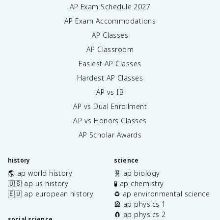
AP Exam Schedule
2027
AP Exam Accommodations
AP Classes
AP Classroom
Easiest AP Classes
Hardest AP Classes
AP vs IB
AP vs Dual Enrollment
AP vs Honors Classes
AP Scholar Awards
history
science
🌎 ap world history
🧬 ap biology
🇺🇸 ap us history
🧪 ap chemistry
🇪🇺 ap european history
♻️ ap environmental science
🎡 ap physics 1
🧲 ap physics 2
social science