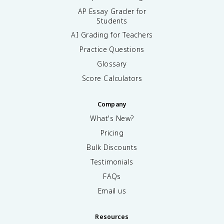
AP Essay Grader for
Students
AI Grading for Teachers
Practice Questions
Glossary
Score Calculators
Company
What's New?
Pricing
Bulk Discounts
Testimonials
FAQs
Email us
Resources