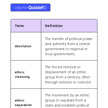
copy for
Term
Definition
The transfer of political power
and authority from a central
devolution
government to regional or
local governments.
The forced removal or
displacement of an ethnic
ethnic
cleansing
group from a territory, often
through violence or coercion.
The movement by an ethnic
group to separate from a
ethnic
separatism
state and establish political