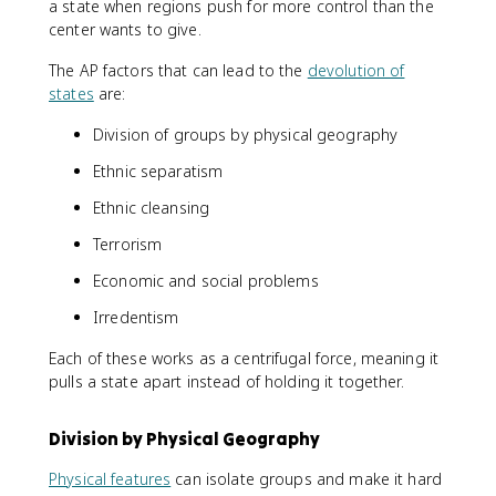
a state when regions push for more control than the
center wants to give.
The AP factors that can lead to the
devolution of
states
are:
Division of groups by physical geography
Ethnic separatism
Ethnic cleansing
Terrorism
Economic and social problems
Irredentism
Each of these works as a centrifugal force, meaning it
pulls a state apart instead of holding it together.
Division by Physical Geography
Physical features
can isolate groups and make it hard