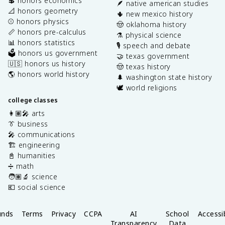
💲 honors economics
🪶 native american studies
📐 honors geometry
🌵 new mexico history
⚾️ honors physics
🤠 oklahoma history
📏 honors pre-calculus
⚗️ physical science
📊 honors statistics
🎙️ speech and debate
🗳️ honors us government
🤝 texas government
🇺🇸 honors us history
🤠 texas history
🌎 honors world history
🌲 washington state history
🕊️ world religions
college classes
👩🏽‍🎤 arts
👔 business
🎤 communications
🏗️ engineering
📓 humanities
➗ math
🧑🏽‍🔬 science
💶 social science
unds
Terms
Privacy
CCPA
AI
School
Accessib
Transparency
Data