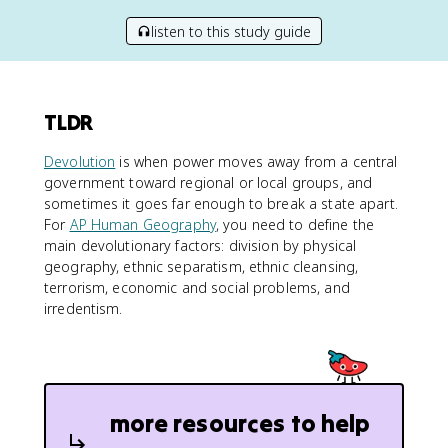
listen to this study guide
TLDR
Devolution
is when power moves away from a central
government toward regional or local groups, and
sometimes it goes far enough to break a state apart.
For
AP Human Geography
, you need to define the
main devolutionary factors: division by physical
geography, ethnic separatism, ethnic cleansing,
terrorism, economic and social problems, and
irredentism.
more resources to help