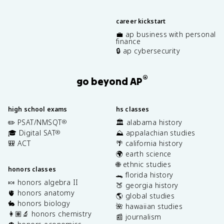
career kickstart
💼 ap business with personal
finance
🔒 ap cybersecurity
®
go beyond AP
high school exams
hs classes
✏️ PSAT/NMSQT
🏛️ alabama history
®
🎓 Digital SAT
⛰️ appalachian studies
®
🎒 ACT
🌴 california history
🌍 earth science
🌐 ethnic studies
honors classes
🐊 florida history
🍬 honors algebra II
🍑 georgia history
🫀 honors anatomy
🌎 global studies
🐇 honors biology
🌺 hawaiian studies
👩🏽‍🔬 honors chemistry
📰 journalism