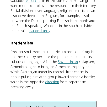
valuable
resources
. In Brazil, some Amazonian groups
want more control over the resources in their territory.
Social divisions over language, religion, or culture can
also drive devolution. Belgium, for example, is split
between the Dutch-speaking Flemish in the north and
the French-speaking Walloons in the south, a divide
that strains
national unity
.
Irredentism
Irredentism is when a state tries to annex territory in
another country because the people there share its
culture or language. After the
Soviet Union
collapsed,
Armenia sought to bring an Armenian-majority area
within Azerbaijan under its control. Irredentism is
about pulling a related group inward across a border,
which is the opposite
direction
from separatism
breaking away.