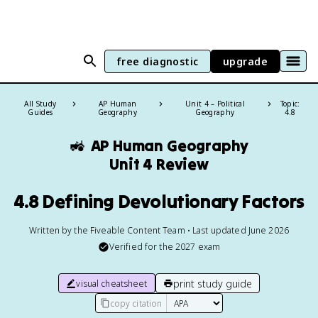
free diagnostic
upgrade
All Study
AP Human
Unit 4 – Political
Topic:
Guides
Geography
Geography
4.8
🚜
AP Human Geography
Unit 4 Review
4.8 Defining Devolutionary Factors
Written by the Fiveable Content Team • Last updated June 2026
Verified for the
2027
exam
print study guide
visual cheatsheet
copy citation