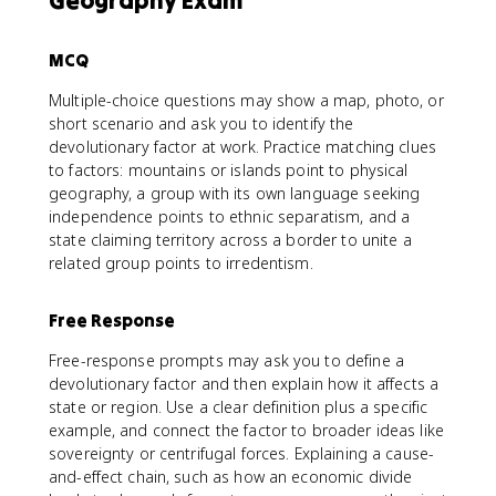
Geography Exam
MCQ
Multiple-choice questions may show a map, photo, or
short scenario and ask you to identify the
devolutionary factor at work. Practice matching clues
to factors: mountains or islands point to physical
geography, a group with its own language seeking
independence points to ethnic separatism, and a
state claiming territory across a border to unite a
related group points to irredentism.
Free Response
Free-response prompts may ask you to define a
devolutionary factor and then explain how it affects a
state or region. Use a clear definition plus a specific
example, and connect the factor to broader ideas like
sovereignty or centrifugal forces. Explaining a cause-
and-effect chain, such as how an economic divide