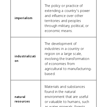
The policy or practice of
extending a country's power
and influence over other
imperialism
territories and peoples
through military, political, or
economic means.
The development of
industries in a country or
region on a large scale,
industrializati
involving the transformation
on
of economies from
agricultural to manufacturing-
based.
Materials and substances
found in the natural
environment that are useful
natural
resources
or valuable to humans, such
as water, minerals, forests,