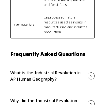
and fossil fuels.
Unprocessed natural
resources used as inputs in
raw materials
manufacturing and industrial
production.
Frequently Asked Questions
What is the Industrial Revolution in
AP Human Geography?
In AP Human Geography, the Industrial Revolution
was the shift to machine-powered manufacturing that
helped industrialization grow and spread through new
Why did the Industrial Revolution
technologies and access to natural resources.