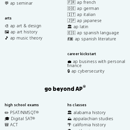
🇫🇷 ap french
💬 ap seminar
🇩🇪 ap german
🇮🇹 ap italian
arts
🇯🇵 ap japanese
🎨 ap art & design
🏛️ ap latin
🖼️ ap art history
🇪🇸 ap spanish language
🎵 ap music theory
💃🏽 ap spanish literature
career kickstart
💼 ap business with personal
finance
🔒 ap cybersecurity
®
go beyond AP
high school exams
hs classes
✏️ PSAT/NMSQT
🏛️ alabama history
®
🎓 Digital SAT
⛰️ appalachian studies
®
🎒 ACT
🌴 california history