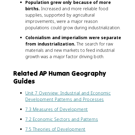
Population grew only because of more
births.
Increased and more reliable food
supplies, supported by agricultural
improvements, were a major reason
populations could grow during industrialization.
Colonialism and imperialism were separate
from industrialization.
The search for raw
materials and new markets to feed industrial
growth was a major factor driving both.
Related AP Human Geography
Guides
Unit 7 Overview: Industrial and Economic
Development Patterns and Processes
7.3 Measures of Development
7.2 Economic Sectors and Patterns
7.5 Theories of Development