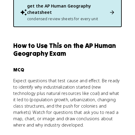
get the
AP Human Geography
cheatsheet
condensed review sheets for every unit
How to Use This on the AP Human
Geography Exam
MCQ
Expect questions that test cause and effect. Be ready
to identify why industrialization started (new
technology plus natural resources like coal) and what
it led to (population growth, urbanization, changing
class structures, and the push for colonies and
markets). Watch for questions that ask you to read a
map, chart, or image and draw conclusions about
where and why industry developed.