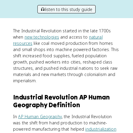
listen to this study guide
The Industrial Revolution started in the late 1700s
when
new technologies
and access to
natural
resources
like coal moved production from homes
and small shops into machine powered factories. This
shift increased food supplies, fueled population
growth, pushed workers into cities, reshaped class
structures, and pushed industrial nations to seek raw
materials and new markets through colonialism and
imperialism.
Industrial Revolution AP Human
Geography Definition
In
AP Human Geography
, the Industrial Revolution
was the shift from hand production to machine-
powered manufacturing that helped
industrialization