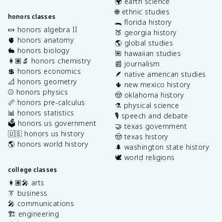
🌍 earth science
🌐 ethnic studies
honors classes
🐊 florida history
🍬 honors algebra II
🍑 georgia history
🫀 honors anatomy
🌎 global studies
🐇 honors biology
🌺 hawaiian studies
👩🏽‍🔬 honors chemistry
📰 journalism
💲 honors economics
🪶 native american studies
📐 honors geometry
🌵 new mexico history
⚾️ honors physics
🤠 oklahoma history
📏 honors pre-calculus
⚗️ physical science
📊 honors statistics
🎙️ speech and debate
🗳️ honors us government
🤝 texas government
🇺🇸 honors us history
🤠 texas history
🌎 honors world history
🌲 washington state history
🕊️ world religions
college classes
👩🏽‍🎤 arts
👔 business
🎤 communications
🏗️ engineering