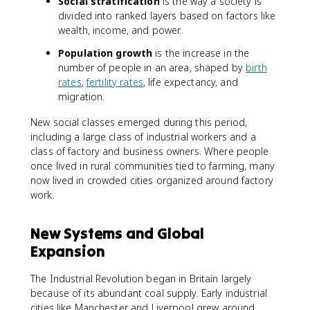
Social stratification
is the way a society is
divided into ranked layers based on factors like
wealth, income, and power.
Population growth
is the increase in the
number of people in an area, shaped by
birth
rates
,
fertility rates
, life expectancy, and
migration.
New social classes emerged during this period,
including a large class of industrial workers and a
class of factory and business owners. Where people
once lived in rural communities tied to farming, many
now lived in crowded cities organized around factory
work.
New Systems and Global
Expansion
The Industrial Revolution began in Britain largely
because of its abundant coal supply. Early industrial
cities like Manchester and Liverpool grew around