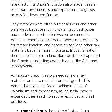
manufacturing. Britain's location also made it easier
to import raw materials and export finished goods
across Northwestern Europe.
Early factories were often built near rivers and other
waterways because moving water provided power
and made transport easier. As coal became the
dominant energy source, water power mattered less
for factory location, and access to coal and other raw
materials became more important. Industrialization
then diffused into mainland Northwestern Europe and
the Americas, including coal-rich areas like Ohio and
Pennsylvania.
As industry grew, investors needed more raw
materials and new markets for their goods. This
demand was a major factor behind the rise of
colonialism and imperialism, as industrial powers
expanded their reach to secure resources and sell
products.
Imperialism
is the policy of extending a