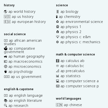
history
science
🌎 ap world history
🧬 ap biology
🇺🇸 ap us history
🧪 ap chemistry
🇪🇺 ap european history
♻️ ap environmental science
🎡 ap physics 1
🧲 ap physics 2
social science
💡 ap physics c: e&m
✊🏿 ap african american
⚙️ ap physics c: mechanics
studies
🗳️ ap comparative
government
math & computer science
🚜 ap human geography
🧮 ap calculus ab
💶 ap macroeconomics
♾️ ap calculus bc
🤑 ap microeconomics
📐 ap precalculus
🧠 ap psychology
📊 ap statistics
👩🏾‍⚖️ ap us government
💻 ap computer science a
⌨️ ap computer science p
english & capstone
✍🏽 ap english language
world languages
📚 ap english literature
🇨🇳 ap chinese
🔍 ap research