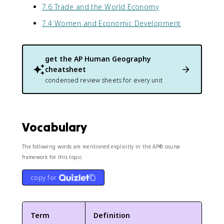
7.6 Trade and the World Economy
7.4 Women and Economic Development
get the
AP Human Geography
cheatsheet
condensed review sheets for every unit
Vocabulary
The following words are mentioned explicitly in the AP® course
framework for this topic.
copy for
Term
Definition