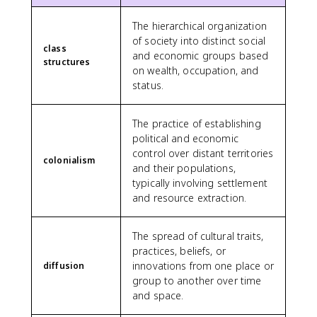
The hierarchical organization
of society into distinct social
class
and economic groups based
structures
on wealth, occupation, and
status.
The practice of establishing
political and economic
control over distant territories
colonialism
and their populations,
typically involving settlement
and resource extraction.
The spread of cultural traits,
practices, beliefs, or
innovations from one place or
diffusion
group to another over time
and space.