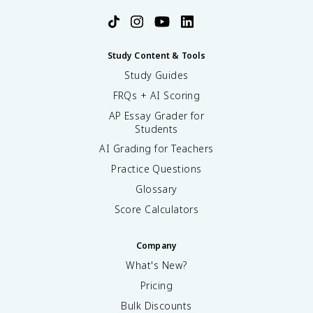
Study Content & Tools
Study Guides
FRQs + AI Scoring
AP Essay Grader for
Students
AI Grading for Teachers
Practice Questions
Glossary
Score Calculators
Company
What's New?
Pricing
Bulk Discounts