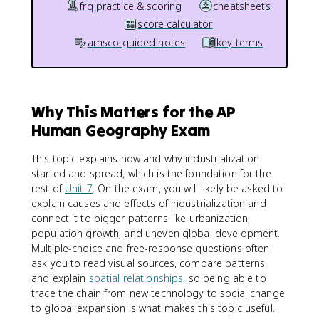
frq practice & scoring
cheatsheets
score calculator
amsco guided notes
key terms
Why This Matters for the AP
Human Geography Exam
This topic explains how and why industrialization
started and spread, which is the foundation for the
rest of
Unit 7
. On the exam, you will likely be asked to
explain causes and effects of industrialization and
connect it to bigger patterns like urbanization,
population growth, and uneven global development.
Multiple-choice and free-response questions often
ask you to read visual sources, compare patterns,
and explain
spatial relationships
, so being able to
trace the chain from new technology to social change
to global expansion is what makes this topic useful.