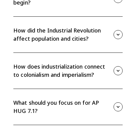
begin?
The Industrial Revolution began because new
technologies made production more efficient and
natural resources, especially coal, helped power
How did the Industrial Revolution
industrial growth.
affect population and cities?
As industrialization spread, food supplies increased,
populations grew, and workers moved to cities for
industrial jobs, changing settlement patterns and
How does industrialization connect
class structures.
to colonialism and imperialism?
Industrial investors wanted more raw materials and
new markets for manufactured goods. That demand
contributed to colonialism and imperialism as
What should you focus on for AP
industrial powers expanded their control abroad.
HUG 7.1?
Focus on explaining cause and effect: new
technologies and natural resources helped
industrialization diffuse, and industrialization changed