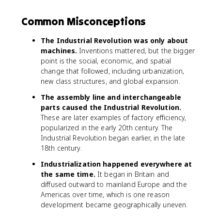
Common Misconceptions
The Industrial Revolution was only about
machines.
Inventions mattered, but the bigger
point is the social, economic, and spatial
change that followed, including urbanization,
new class structures, and global expansion.
The assembly line and interchangeable
parts caused the Industrial Revolution.
These are later examples of factory efficiency,
popularized in the early 20th century. The
Industrial Revolution began earlier, in the late
18th century.
Industrialization happened everywhere at
the same time.
It began in Britain and
diffused outward to mainland Europe and the
Americas over time, which is one reason
development became geographically uneven.