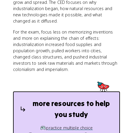
grow and spread. The CED focuses on why
industrialization began, how natural resources and
new technologies made it possible, and what
changed as it diffused.
For the exam, focus less on memorizing inventions
and more on explaining the chain of effects:
industrialization increased food supplies and
population growth, pulled workers into cities,
changed class structures, and pushed industrial
investors to seek raw materials and markets through
colonialism and imperialism.
more resources to help
you study
practice multiple choice