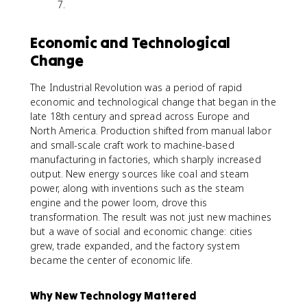
7.
Economic and Technological
Change
The Industrial Revolution was a period of rapid
economic and technological change that began in the
late 18th century and spread across Europe and
North America. Production shifted from manual labor
and small-scale craft work to machine-based
manufacturing in factories, which sharply increased
output. New energy sources like coal and steam
power, along with inventions such as the steam
engine and the power loom, drove this
transformation. The result was not just new machines
but a wave of social and economic change: cities
grew, trade expanded, and the factory system
became the center of economic life.
Why New Technology Mattered