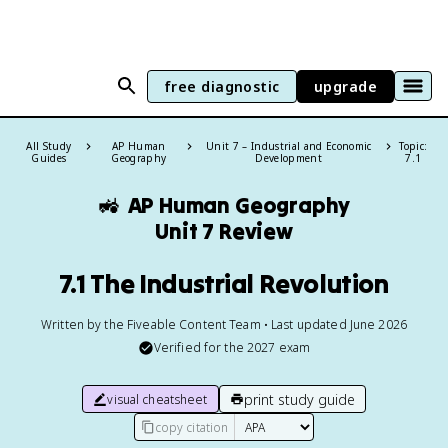
free diagnostic
upgrade
All Study
AP Human
Unit 7 – Industrial and Economic
Topic:
Guides
Geography
Development
7.1
🚜
AP Human Geography
Unit 7 Review
7.1 The Industrial Revolution
Written by the Fiveable Content Team • Last updated June 2026
Verified for the
2027
exam
print study guide
visual cheatsheet
copy citation