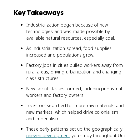
Key Takeaways
Industrialization began because of new
technologies and was made possible by
available natural resources, especially coal.
As industrialization spread, food supplies
increased and populations grew.
Factory jobs in cities pulled workers away from
rural areas, driving urbanization and changing
class structures.
New social classes formed, including industrial
workers and factory owners.
Investors searched for more raw materials and
new markets, which helped drive colonialism
and imperialism.
These early patterns set up the geographically
uneven development
you study throughout Unit