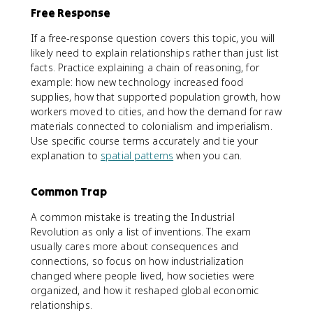
Free Response
If a free-response question covers this topic, you will
likely need to explain relationships rather than just list
facts. Practice explaining a chain of reasoning, for
example: how new technology increased food
supplies, how that supported population growth, how
workers moved to cities, and how the demand for raw
materials connected to colonialism and imperialism.
Use specific course terms accurately and tie your
explanation to
spatial patterns
when you can.
Common Trap
A common mistake is treating the Industrial
Revolution as only a list of inventions. The exam
usually cares more about consequences and
connections, so focus on how industrialization
changed where people lived, how societies were
organized, and how it reshaped global economic
relationships.