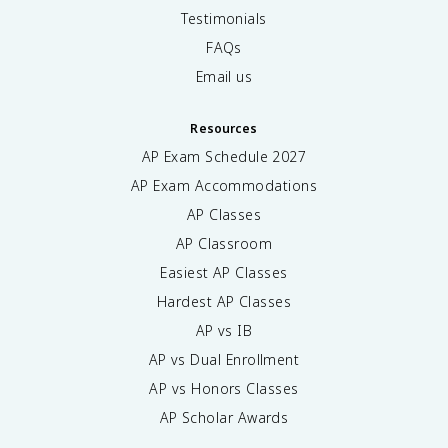
Testimonials
FAQs
Email us
Resources
AP Exam Schedule
2027
AP Exam Accommodations
AP Classes
AP Classroom
Easiest AP Classes
Hardest AP Classes
AP vs IB
AP vs Dual Enrollment
AP vs Honors Classes
AP Scholar Awards