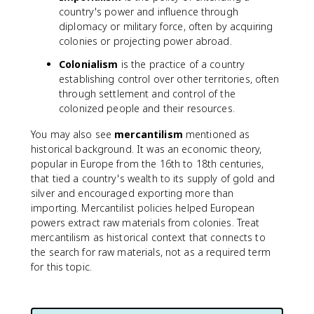
country's power and influence through
diplomacy or military force, often by acquiring
colonies or projecting power abroad.
Colonialism
is the practice of a country
establishing control over other territories, often
through settlement and control of the
colonized people and their resources.
You may also see
mercantilism
mentioned as
historical background. It was an economic theory,
popular in Europe from the 16th to 18th centuries,
that tied a country's wealth to its supply of gold and
silver and encouraged exporting more than
importing. Mercantilist policies helped European
powers extract raw materials from colonies. Treat
mercantilism as historical context that connects to
the search for raw materials, not as a required term
for this topic.