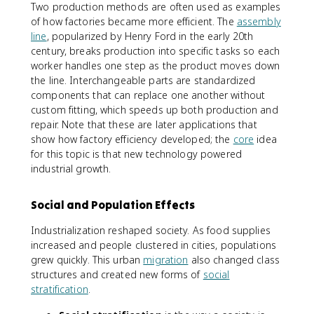
Two production methods are often used as examples
of how factories became more efficient. The
assembly
line
, popularized by Henry Ford in the early 20th
century, breaks production into specific tasks so each
worker handles one step as the product moves down
the line. Interchangeable parts are standardized
components that can replace one another without
custom fitting, which speeds up both production and
repair. Note that these are later applications that
show how factory efficiency developed; the
core
idea
for this topic is that new technology powered
industrial growth.
Social and Population Effects
Industrialization reshaped society. As food supplies
increased and people clustered in cities, populations
grew quickly. This urban
migration
also changed class
structures and created new forms of
social
stratification
.