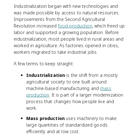
Industrialization began with new technologies and
was made possible by access to natural resources.
Improvements from the Second Agricultural
Revolution increased
food production
, which freed up
labor and supported a growing population. Before
industrialization, most people lived in rural areas and
worked in agriculture. As factories opened in cities,
workers migrated to take industrial jobs.
A few terms to keep straight:
Industrialization
is the shift from a mostly
agricultural society to one built around
machine-based manufacturing and
mass
production
. It is part of a larger modernization
process that changes how people live and
work.
Mass production
uses machinery to make
large quantities of standardized goods
efficiently and at low cost.