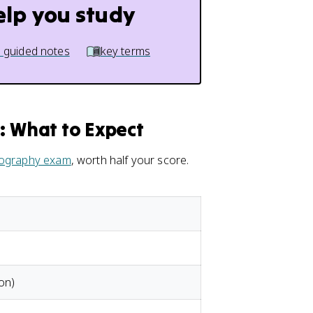
elp you study
 guided notes
key terms
 What to Expect
ography exam
, worth half your score.
on)