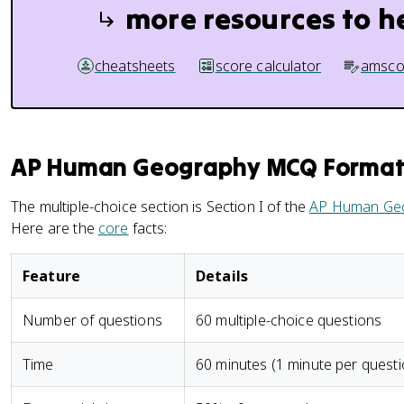
more resources to h
cheatsheets
score calculator
amsco
AP Human Geography MCQ Format:
The multiple-choice section is Section I of the
AP Human Ge
Here are the
core
facts:
Feature
Details
Number of questions
60 multiple-choice questions
Time
60 minutes (1 minute per questi