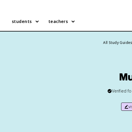
students
teachers
All Study Guide
Mu
Verified f
v