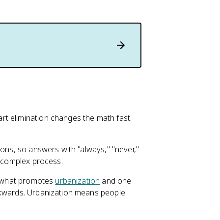
t elimination changes the math fast.
ions, so answers with "always," "never,"
a complex process.
ks what promotes
urbanization
and one
ckwards. Urbanization means people