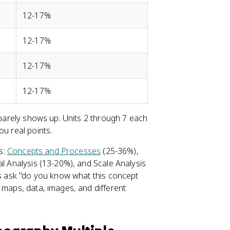
12-17%
12-17%
12-17%
12-17%
t barely shows up. Units 2 through 7 each
ou real points.
gs:
Concepts and Processes
(25-36%),
l Analysis (13-20%), and Scale Analysis
ons ask "do you know what this concept
 maps, data, images, and different