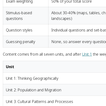
Exam weighting
50% of your total score
Stimulus-based
About 30-40% (maps, tables, cha
questions
landscapes)
Question styles
Individual questions and set-ba
Guessing penalty
None, so answer every questio
Content comes from all seven units, and after
Unit 1
the weig
Unit
Unit 1: Thinking Geographically
Unit 2: Population and Migration
Unit 3: Cultural Patterns and Processes