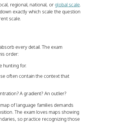
cal, regional, national, or
global scale
.
in down exactly which scale the question
rent scale.
 absorb every detail. The exam
is order:
 hunting for.
hese often contain the context that
ntration? A gradient? An outlier?
 map of language families demands
osition. The exam loves maps showing
undaries, so practice recognizing those