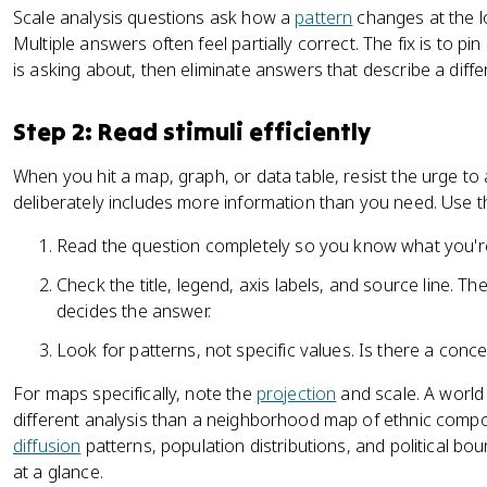
Scale analysis questions ask how a
pattern
changes at the lo
Multiple answers often feel partially correct. The fix is to p
is asking about, then eliminate answers that describe a diffe
Step 2: Read stimuli efficiently
When you hit a map, graph, or data table, resist the urge to
deliberately includes more information than you need. Use th
Read the question completely so you know what you're
Check the title, legend, axis labels, and source line. T
decides the answer.
Look for patterns, not specific values. Is there a conce
For maps specifically, note the
projection
and scale. A world
different analysis than a neighborhood map of ethnic comp
diffusion
patterns, population distributions, and political bo
at a glance.