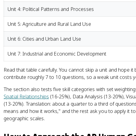
Unit 4: Political Patterns and Processes
Unit 5: Agriculture and Rural Land Use
Unit 6: Cities and Urban Land Use
Unit 7: Industrial and Economic Development
Read that table carefully. You cannot skip a unit and hope i
contribute roughly 7 to 10 questions, so a weak unit costs y
The section also tests five skill categories with set weightin
Spatial Relationships
(16-25%), Data Analysis (13-20%), Visua
(13-20%). Translation: about a quarter to a third of questi
means and how it works," and the rest ask you to apply it to
geographic scales.