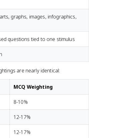
rts, graphs, images, infographics,
sed questions tied to one stimulus
n
htings are nearly identical:
MCQ Weighting
8-10%
12-17%
12-17%