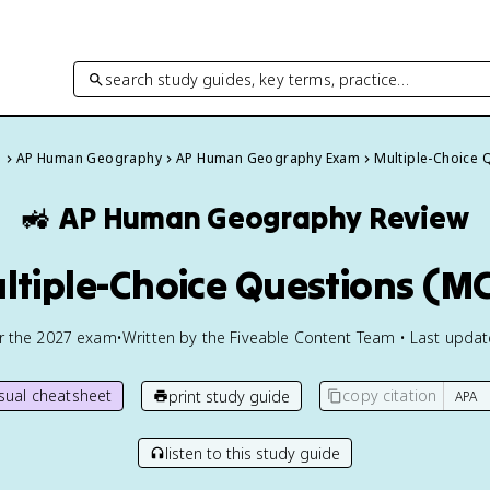
search study guides, key terms, practice…
s
AP Human Geography
AP Human Geography Exam
Multiple-Choice 
🚜
AP Human Geography
Review
ltiple-Choice Questions (M
or the
2027
exam
•
Written by the Fiveable Content Team • Last upda
isual cheatsheet
copy citation
print study guide
listen to this study guide