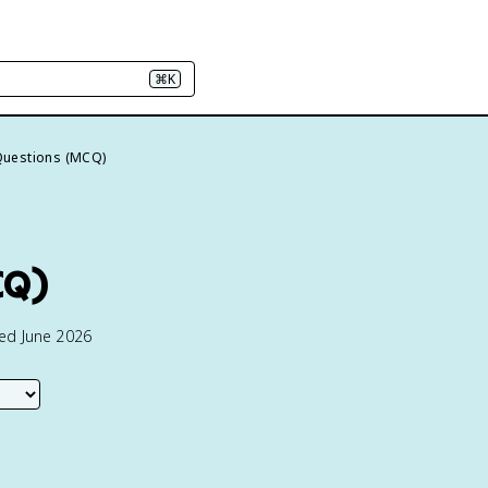
⌘K
Questions (MCQ)
CQ)
ted June 2026