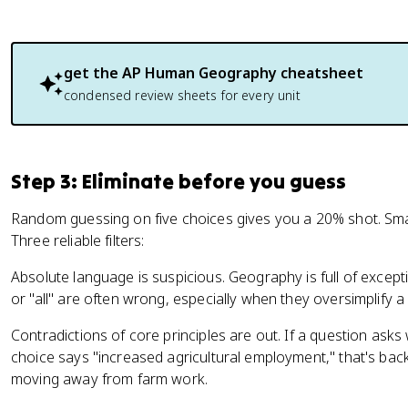
get the
AP Human Geography
cheatsheet
condensed review sheets for every unit
Step 3: Eliminate before you guess
Random guessing on five choices gives you a 20% shot. Smar
Three reliable filters:
Absolute language is suspicious. Geography is full of except
or "all" are often wrong, especially when they oversimplify 
Contradictions of core principles are out. If a question as
choice says "increased agricultural employment," that's ba
moving away from farm work.