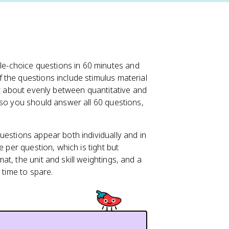
le-choice questions in 60 minutes and
the questions include stimulus material
it about evenly between quantitative and
 so you should answer all 60 questions,
uestions appear both individually and in
e per question, which is tight but
t, the unit and skill weightings, and a
 time to spare.