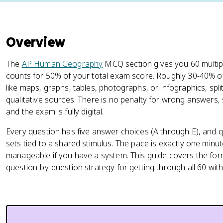
Overview
The
AP Human Geography
MCQ section gives you 60 multip
counts for 50% of your total exam score. Roughly 30-40% of 
like maps, graphs, tables, photographs, or infographics, spl
qualitative sources. There is no penalty for wrong answers,
and the exam is fully digital.
Every question has five answer choices (A through E), and q
sets tied to a shared stimulus. The pace is exactly one minut
manageable if you have a system. This guide covers the forma
question-by-question strategy for getting through all 60 with