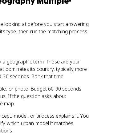
ography Multiple-
e looking at before you start answering
 its type, then run the matching process.
ly a geographic term. These are your
that dominates its country, typically more
20-30 seconds. Bank that time.
able, or photo. Budget 60-90 seconds
us. If the question asks about
he map.
cept, model, or process explains it. You
tify which urban model it matches.
tions.