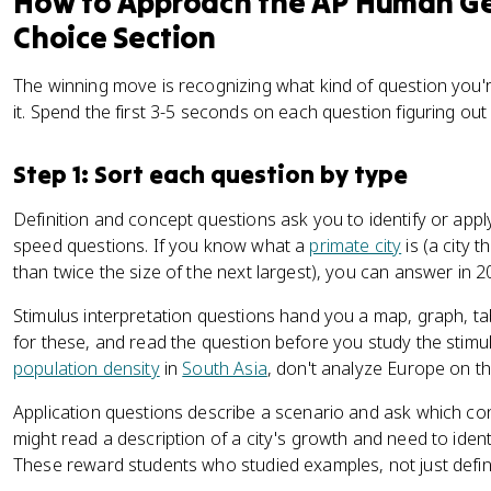
How to Approach the AP Human Ge
Choice Section
The winning move is recognizing what kind of question you'r
it. Spend the first 3-5 seconds on each question figuring out
Step 1: Sort each question by type
Definition and concept questions ask you to identify or app
speed questions. If you know what a
primate city
is (a city 
than twice the size of the next largest), you can answer in 
Stimulus interpretation questions hand you a map, graph, t
for these, and read the question before you study the stimul
population density
in
South Asia
, don't analyze Europe on t
Application questions describe a scenario and ask which con
might read a description of a city's growth and need to iden
These reward students who studied examples, not just defini