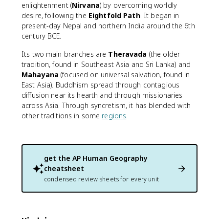
enlightenment (
Nirvana
) by overcoming worldly
desire, following the
Eightfold Path
. It began in
present-day Nepal and northern India around the 6th
century BCE.
Its two main branches are
Theravada
(the older
tradition, found in Southeast Asia and Sri Lanka) and
Mahayana
(focused on universal salvation, found in
East Asia). Buddhism spread through contagious
diffusion near its hearth and through missionaries
across Asia. Through syncretism, it has blended with
other traditions in some
regions
.
get the
AP Human Geography
cheatsheet
condensed review sheets for every unit