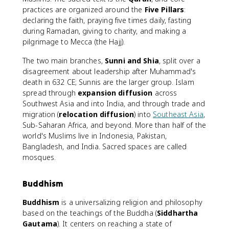
practices are organized around the
Five Pillars
:
declaring the faith, praying five times daily, fasting
during Ramadan, giving to charity, and making a
pilgrimage to Mecca (the Hajj).
The two main branches,
Sunni and Shia
, split over a
disagreement about leadership after Muhammad's
death in 632 CE; Sunnis are the larger group. Islam
spread through
expansion diffusion
across
Southwest Asia and into India, and through trade and
migration (
relocation diffusion
) into
Southeast Asia
,
Sub-Saharan Africa, and beyond. More than half of the
world's Muslims live in Indonesia, Pakistan,
Bangladesh, and India. Sacred spaces are called
mosques.
Buddhism
Buddhism
is a universalizing religion and philosophy
based on the teachings of the Buddha (
Siddhartha
Gautama
). It centers on reaching a state of