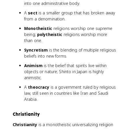
into one administrative body.
A
sect
is a smaller group that has broken away
from a denomination.
Monotheistic
religions worship one supreme
being;
polytheistic
religions worship more
than one.
Syncretism
is the blending of multiple religious
beliefs into new forms.
Animism
is the belief that spirits live within
objects or nature; Shinto in Japan is highly
animistic.
A
theocracy
is a government ruled by religious
law, still seen in countries like Iran and Saudi
Arabia.
Christianity
Christianity
is a monotheistic universalizing religion