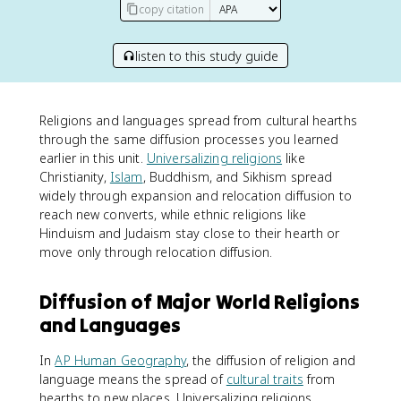
copy citation
listen to this study guide
Religions and languages spread from cultural hearths
through the same diffusion processes you learned
earlier in this unit.
Universalizing religions
like
Christianity,
Islam
, Buddhism, and Sikhism spread
widely through expansion and relocation diffusion to
reach new converts, while ethnic religions like
Hinduism and Judaism stay close to their hearth or
move only through relocation diffusion.
Diffusion of Major World Religions
and Languages
In
AP Human Geography
, the diffusion of religion and
language means the spread of
cultural traits
from
hearths to new places. Universalizing religions,