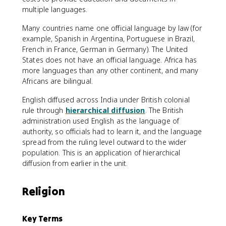
multiple languages.
Many countries name one official language by law (for
example, Spanish in Argentina, Portuguese in Brazil,
French in France, German in Germany). The United
States does not have an official language. Africa has
more languages than any other continent, and many
Africans are bilingual.
English diffused across India under British colonial
rule through
hierarchical diffusion
. The British
administration used English as the language of
authority, so officials had to learn it, and the language
spread from the ruling level outward to the wider
population. This is an application of hierarchical
diffusion from earlier in the unit.
Religion
Key Terms