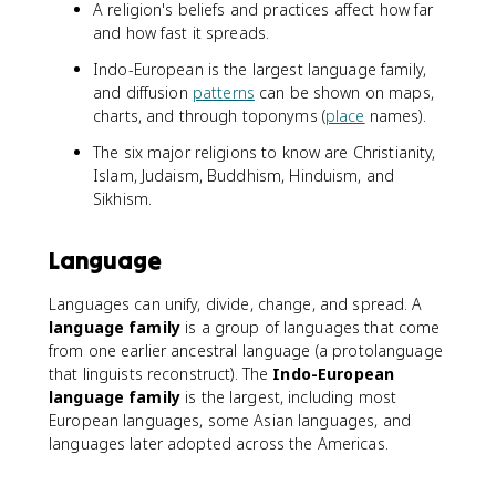
A religion's beliefs and practices affect how far
and how fast it spreads.
Indo-European is the largest language family,
and diffusion
patterns
can be shown on maps,
charts, and through toponyms (
place
names).
The six major religions to know are Christianity,
Islam, Judaism, Buddhism, Hinduism, and
Sikhism.
Language
Languages can unify, divide, change, and spread. A
language family
is a group of languages that come
from one earlier ancestral language (a protolanguage
that linguists reconstruct). The
Indo-European
language family
is the largest, including most
European languages, some Asian languages, and
languages later adopted across the Americas.