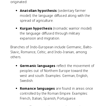
originated:
Anatolian hypothesis
(sedentary farmer
model): the language diffused along with the
spread of agriculture.
Kurgan hypothesis
(nomadic warrior model):
the language diffused through military
expansion and migration.
Branches of Indo-European include Germanic, Balto-
Slavic, Romance, Celtic, and Indo-Iranian, among
others.
Germanic languages
reflect the movement of
peoples out of Northern Europe toward the
west and south. Examples: German, English,
Swedish.
Romance languages
are found in areas once
controlled by the Roman Empire. Examples:
French, Italian, Spanish, Portuguese.