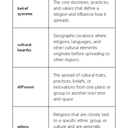
The core doctrines, practices,
and values that define a
belief
systems
religion and influence how it
spreads.
Geographic locations where
religions, languages, and
cultural
other cultural elements
hearths
originate before spreading to
other regions.
The spread of cultural traits,
practices, beliefs, or
innovations from one place or
diffusion
group to another over time
and space.
Religions that are closely tied
to a specific ethnic group or
culture and are generally
ethnic