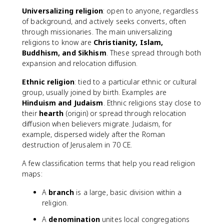
Universalizing religion
: open to anyone, regardless
of background, and actively seeks converts, often
through missionaries. The main universalizing
religions to know are
Christianity, Islam,
Buddhism, and Sikhism
. These spread through both
expansion and relocation diffusion.
Ethnic religion
: tied to a particular ethnic or cultural
group, usually joined by birth. Examples are
Hinduism and Judaism
. Ethnic religions stay close to
their
hearth
(origin) or spread through relocation
diffusion when believers migrate. Judaism, for
example, dispersed widely after the Roman
destruction of Jerusalem in 70 CE.
A few classification terms that help you read religion
maps:
A
branch
is a large, basic division within a
religion.
A
denomination
unites local congregations