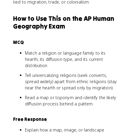
tied to migration, trade, or colonialism.
How to Use This on the AP Human
Geography Exam
MCQ
Match a religion or language family to its
hearth, its diffusion type, and its current
distribution.
Tell universalizing religions (seek converts,
spread widely) apart from ethnic religions (stay
near the hearth or spread only by migration).
Read a map or toponym and identify the likely
diffusion process behind a pattern.
Free Response
Explain how a map, image, or landscape