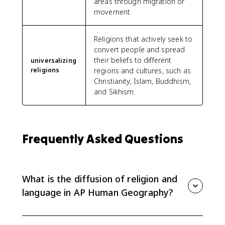
areas through migration or
movement.
Religions that actively seek to
convert people and spread
their beliefs to different
universalizing
religions
regions and cultures, such as
Christianity, Islam, Buddhism,
and Sikhism.
Frequently Asked Questions
What is the diffusion of religion and
language in AP Human Geography?
It is the spread of religions and languages from
cultural hearths to new places through processes