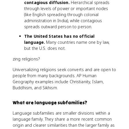
contagious diffusion.
Hierarchical spreads
through levels of power or important nodes
(like English spreading through colonial
administration in India), while contagious
spreads outward person to person.
The United States has no official
language.
Many countries name one by law,
but the U.S. does not.
zing religions?
Universalizing religions seek converts and are open to
people from many backgrounds. AP Human
Geography examples include Christianity, Islam,
Buddhism, and Sikhism.
What are language subfamilies?
Language subfamilies are smaller divisions within a
language family. They share a more recent common
origin and clearer similarities than the larger family as