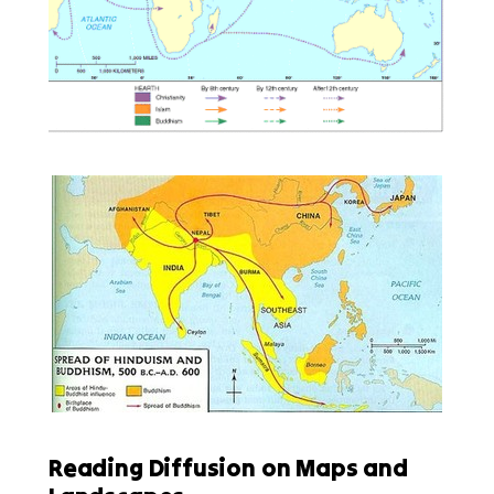
Reading Diffusion on Maps and