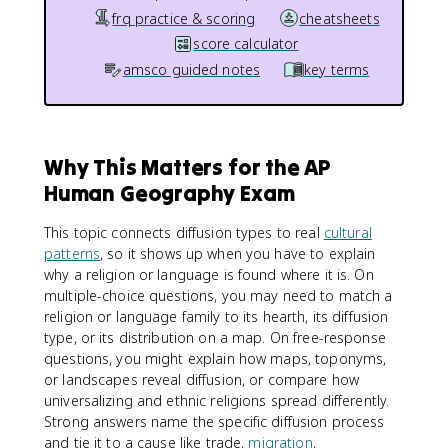
frq practice & scoring
cheatsheets
score calculator
amsco guided notes
key terms
Why This Matters for the AP
Human Geography Exam
This topic connects diffusion types to real
cultural
patterns
, so it shows up when you have to explain
why a religion or language is found where it is. On
multiple-choice questions, you may need to match a
religion or language family to its hearth, its diffusion
type, or its distribution on a map. On free-response
questions, you might explain how maps, toponyms,
or landscapes reveal diffusion, or compare how
universalizing and ethnic religions spread differently.
Strong answers name the specific diffusion process
and tie it to a cause like trade,
migration
,