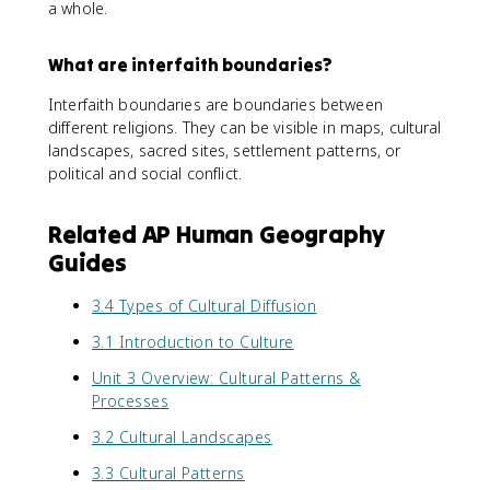
a whole.
What are interfaith boundaries?
Interfaith boundaries are boundaries between
different religions. They can be visible in maps, cultural
landscapes, sacred sites, settlement patterns, or
political and social conflict.
Related AP Human Geography
Guides
3.4 Types of Cultural Diffusion
3.1 Introduction to Culture
Unit 3 Overview: Cultural Patterns &
Processes
3.2 Cultural Landscapes
3.3 Cultural Patterns