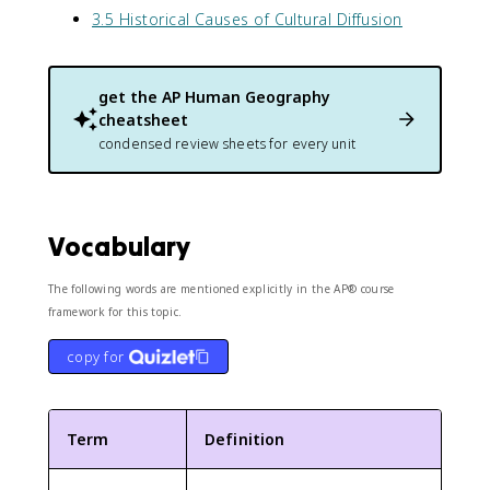
3.5 Historical Causes of Cultural Diffusion
get the
AP Human Geography
cheatsheet
condensed review sheets for every unit
Vocabulary
The following words are mentioned explicitly in the AP® course
framework for this topic.
copy for
Term
Definition