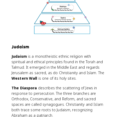
Judaism
Judaism
is a monotheistic ethnic religion with
spiritual and ethical principles found in the Torah and
Talmud. It emerged in the Middle East and regards
Jerusalem as sacred, as do Christianity and Islam. The
Western Wall
is one of its holy sites.
The Diaspora
describes the scattering of Jews in
response to persecution. The three branches are
Orthodox, Conservative, and Reform, and sacred
spaces are called synagogues. Christianity and Islam
both trace some roots to Judaism, recognizing
Abraham as a patriarch.