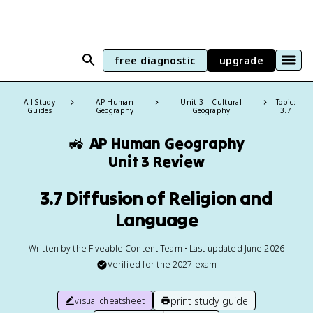
free diagnostic
upgrade
All Study
AP Human
Unit 3 – Cultural
Topic:
Guides
Geography
Geography
3.7
🚜
AP Human Geography
Unit 3 Review
3.7 Diffusion of Religion and
Language
Written by the Fiveable Content Team • Last updated June 2026
Verified for the
2027
exam
print study guide
visual cheatsheet