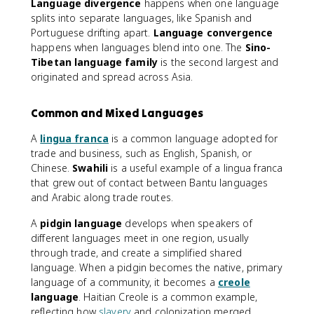
Language divergence
happens when one language
splits into separate languages, like Spanish and
Portuguese drifting apart.
Language convergence
happens when languages blend into one. The
Sino-
Tibetan language family
is the second largest and
originated and spread across Asia.
Common and Mixed Languages
A
lingua franca
is a common language adopted for
trade and business, such as English, Spanish, or
Chinese.
Swahili
is a useful example of a lingua franca
that grew out of contact between Bantu languages
and Arabic along trade routes.
A
pidgin language
develops when speakers of
different languages meet in one region, usually
through trade, and create a simplified shared
language. When a pidgin becomes the native, primary
language of a community, it becomes a
creole
language
. Haitian Creole is a common example,
reflecting how
slavery
and colonization merged