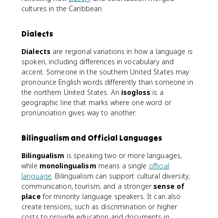
cultures in the Caribbean.
Dialects
Dialects
are regional variations in how a language is
spoken, including differences in vocabulary and
accent. Someone in the southern United States may
pronounce English words differently than someone in
the northern United States. An
isogloss
is a
geographic line that marks where one word or
pronunciation gives way to another.
Bilingualism and Official Languages
Bilingualism
is speaking two or more languages,
while
monolingualism
means a single
official
language
. Bilingualism can support cultural diversity,
communication, tourism, and a stronger
sense of
place
for minority language speakers. It can also
create tensions, such as discrimination or higher
costs to provide education and documents in