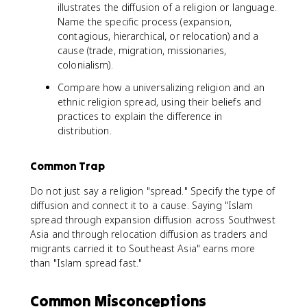
illustrates the diffusion of a religion or language.
Name the specific process (expansion,
contagious, hierarchical, or relocation) and a
cause (trade, migration, missionaries,
colonialism).
Compare how a universalizing religion and an
ethnic religion spread, using their beliefs and
practices to explain the difference in
distribution.
Common Trap
Do not just say a religion "spread." Specify the type of
diffusion and connect it to a cause. Saying "Islam
spread through expansion diffusion across Southwest
Asia and through relocation diffusion as traders and
migrants carried it to Southeast Asia" earns more
than "Islam spread fast."
Common Misconceptions