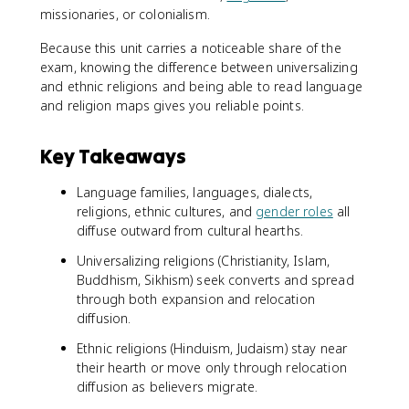
missionaries, or colonialism.
Because this unit carries a noticeable share of the
exam, knowing the difference between universalizing
and ethnic religions and being able to read language
and religion maps gives you reliable points.
Key Takeaways
Language families, languages, dialects,
religions, ethnic cultures, and
gender roles
all
diffuse outward from cultural hearths.
Universalizing religions (Christianity, Islam,
Buddhism, Sikhism) seek converts and spread
through both expansion and relocation
diffusion.
Ethnic religions (Hinduism, Judaism) stay near
their hearth or move only through relocation
diffusion as believers migrate.