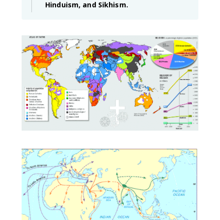
Hinduism, and Sikhism.