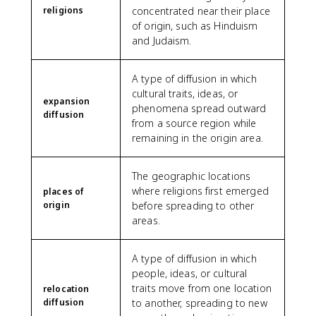
religions
concentrated near their place
of origin, such as Hinduism
and Judaism.
A type of diffusion in which
cultural traits, ideas, or
expansion
phenomena spread outward
diffusion
from a source region while
remaining in the origin area.
The geographic locations
where religions first emerged
places of
origin
before spreading to other
areas.
A type of diffusion in which
people, ideas, or cultural
traits move from one location
relocation
diffusion
to another, spreading to new