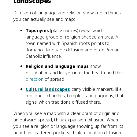
Landscapes
Diffusion of language and religion shows up in things
you can actually see and map:
Toponyms
(place names) reveal which
language group or religion shaped an area. A
town named with Spanish roots points to
Romance language diffusion and often Roman
Catholic influence.
Religion and language maps
show
distribution and let you infer the hearth and the
direction
of spread.
Cultural landscapes
carry visible markers, like
mosques, churches, temples, and pagodas, that
signal which traditions diffused there.
When you see a map with a clear point of origin and
an outward spread, think expansion diffusion. When
you see a religion or language showing up far from its
hearth in scattered pockets, think relocation diffusion