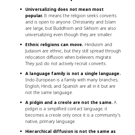
Universalizing does not mean most
popular.
It means the religion seeks converts
and is open to anyone. Christianity and Islam
are large, but Buddhism and Sikhism are also
universalizing even though they are smaller.
Ethnic religions can move.
Hinduism and
Judaism are ethnic, but they still spread through
relocation diffusion when believers migrate.
They just do not actively recruit converts.
A language family is not a single language.
Indo-European is a family with many branches;
English, Hindi, and Spanish are all in it but are
not the same language.
A pidgin and a creole are not the same.
A
pidgin is a simplified contact language; it
becomes a creole only once it is a community's
native, primary language.
Hierarchical diffusion is not the same as