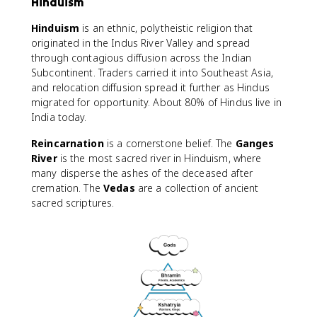
Hinduism
Hinduism
is an ethnic, polytheistic religion that
originated in the Indus River Valley and spread
through contagious diffusion across the Indian
Subcontinent. Traders carried it into Southeast Asia,
and relocation diffusion spread it further as Hindus
migrated for opportunity. About 80% of Hindus live in
India today.
Reincarnation
is a cornerstone belief. The
Ganges
River
is the most sacred river in Hinduism, where
many disperse the ashes of the deceased after
cremation. The
Vedas
are a collection of ancient
sacred scriptures.