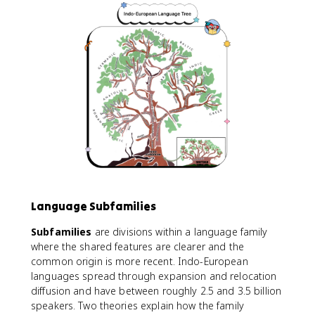
Language Subfamilies
Subfamilies
are divisions within a language family
where the shared features are clearer and the
common origin is more recent. Indo-European
languages spread through expansion and relocation
diffusion and have between roughly 2.5 and 3.5 billion
speakers. Two theories explain how the family