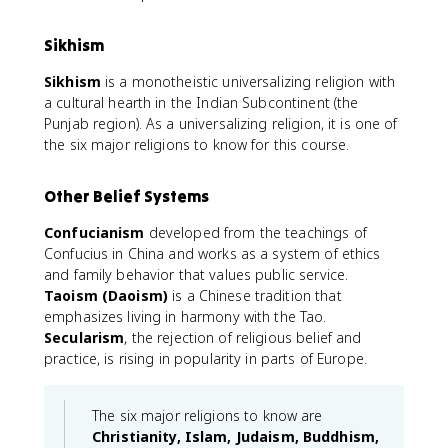
Sikhism
Sikhism
is a monotheistic universalizing religion with
a cultural hearth in the Indian Subcontinent (the
Punjab region). As a universalizing religion, it is one of
the six major religions to know for this course.
Other Belief Systems
Confucianism
developed from the teachings of
Confucius in China and works as a system of ethics
and family behavior that values public service.
Taoism (Daoism)
is a Chinese tradition that
emphasizes living in harmony with the Tao.
Secularism
, the rejection of religious belief and
practice, is rising in popularity in parts of Europe.
The six major religions to know are
Christianity, Islam, Judaism, Buddhism,