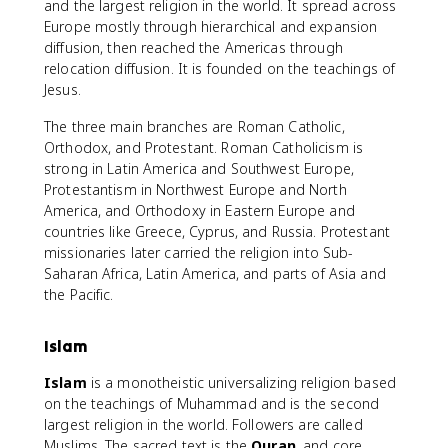
and the largest religion in the world. It spread across
Europe mostly through hierarchical and expansion
diffusion, then reached the Americas through
relocation diffusion. It is founded on the teachings of
Jesus.
The three main branches are Roman Catholic,
Orthodox, and Protestant. Roman Catholicism is
strong in Latin America and Southwest Europe,
Protestantism in Northwest Europe and North
America, and Orthodoxy in Eastern Europe and
countries like Greece, Cyprus, and Russia. Protestant
missionaries later carried the religion into Sub-
Saharan Africa, Latin America, and parts of Asia and
the Pacific.
Islam
Islam
is a monotheistic universalizing religion based
on the teachings of Muhammad and is the second
largest religion in the world. Followers are called
Muslims. The sacred text is the
Quran
, and core