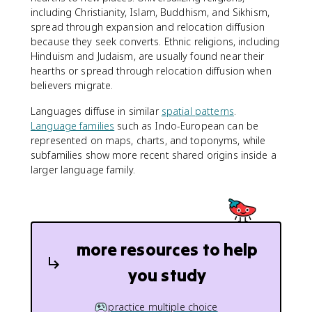
including Christianity, Islam, Buddhism, and Sikhism,
spread through expansion and relocation diffusion
because they seek converts. Ethnic religions, including
Hinduism and Judaism, are usually found near their
hearths or spread through relocation diffusion when
believers migrate.
Languages diffuse in similar
spatial patterns
.
Language families
such as Indo-European can be
represented on maps, charts, and toponyms, while
subfamilies show more recent shared origins inside a
larger language family.
more resources to help
you study
practice multiple choice