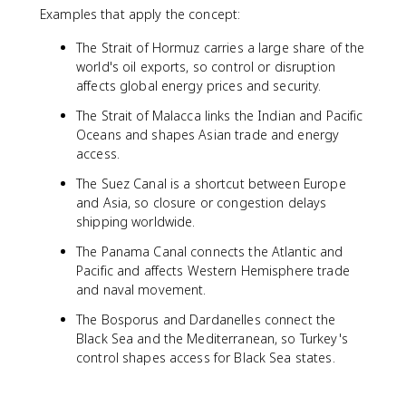
Examples that apply the concept:
The Strait of Hormuz carries a large share of the
world's oil exports, so control or disruption
affects global energy prices and security.
The Strait of Malacca links the Indian and Pacific
Oceans and shapes Asian trade and energy
access.
The Suez Canal is a shortcut between Europe
and Asia, so closure or congestion delays
shipping worldwide.
The Panama Canal connects the Atlantic and
Pacific and affects Western Hemisphere trade
and naval movement.
The Bosporus and Dardanelles connect the
Black Sea and the Mediterranean, so Turkey's
control shapes access for Black Sea states.