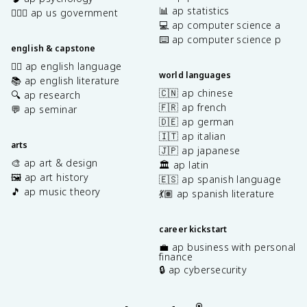
📊 ap statistics
👩🏾‍⚖️ ap us government
💻 ap computer science a
⌨️ ap computer science p
english & capstone
✍🏽 ap english language
world languages
📚 ap english literature
🇨🇳 ap chinese
🔍 ap research
🇫🇷 ap french
💬 ap seminar
🇩🇪 ap german
🇮🇹 ap italian
arts
🇯🇵 ap japanese
🎨 ap art & design
🏛️ ap latin
🖼️ ap art history
🇪🇸 ap spanish language
🎵 ap music theory
💃🏽 ap spanish literature
career kickstart
💼 ap business with personal
finance
🔒 ap cybersecurity