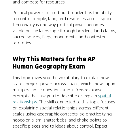
and compete for resources.
Political power is related but broader. It is the ability
to control people, land, and resources across space.
Territoriality is one way political power becomes
visible on the landscape through borders, land claims,
sacred spaces, flags, monuments, and contested
territories.
Why This Matters for the AP
Human Geography Exam
This topic gives you the vocabulary to explain how
states project power across space, which shows up in
multiple-choice questions and in free-response
prompts that ask you to describe or explain
spatial
relationships
. The skill connected to this topic focuses
on explaining spatial relationships across different
scales using geographic concepts, so practice tying
neocolonialism, shatterbelts, and choke points to
specific places and to ideas about control. Expect