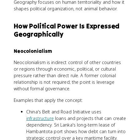
Geography focuses on human territoriality and how it
shapes political organization, not animal behavior.
How Political Power Is Expressed
Geographically
Neocolonialism
Neocolonialism is indirect control of other countries
or regions through economic, political, or cultural
pressure rather than direct rule. A former colonial
relationship is not required; the point is leverage
without formal governance.
Examples that apply the concept:
China's Belt and Road Initiative uses
infrastructure
loans and projects that can create
dependency. Sri Lanka's long-term lease of
Hambantota port shows how debt can turn into
strategic control over a key maritime facility.