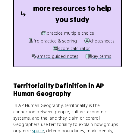
more resources to help
you study
practice multiple choice
frq practice & scoring
cheatsheets
score calculator
amsco guided notes
key terms
Territoriality Definition in AP
Human Geography
In AP Human Geography, territoriality is the
connection between people, culture, economic
systems, and the land they claim or control.
Geographers use territoriality to explain how groups
organize
space
, defend boundaries, mark identity,