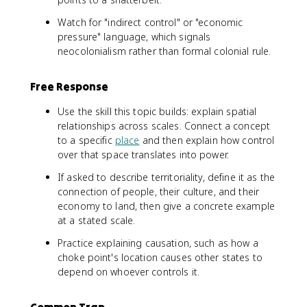
Watch for "indirect control" or "economic
pressure" language, which signals
neocolonialism rather than formal colonial rule.
Free Response
Use the skill this topic builds: explain spatial
relationships across scales. Connect a concept
to a specific
place
and then explain how control
over that space translates into power.
If asked to describe territoriality, define it as the
connection of people, their culture, and their
economy to land, then give a concrete example
at a stated scale.
Practice explaining causation, such as how a
choke point's location causes other states to
depend on whoever controls it.