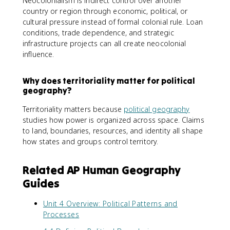
Neocolonialism is indirect control over another
country or region through economic, political, or
cultural pressure instead of formal colonial rule. Loan
conditions, trade dependence, and strategic
infrastructure projects can all create neocolonial
influence.
Why does territoriality matter for political
geography?
Territoriality matters because
political geography
studies how power is organized across space. Claims
to land, boundaries, resources, and identity all shape
how states and groups control territory.
Related AP Human Geography
Guides
Unit 4 Overview: Political Patterns and
Processes