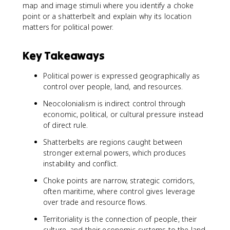
map and image stimuli where you identify a choke
point or a shatterbelt and explain why its location
matters for political power.
Key Takeaways
Political power is expressed geographically as
control over people, land, and resources.
Neocolonialism is indirect control through
economic, political, or cultural pressure instead
of direct rule.
Shatterbelts are regions caught between
stronger external powers, which produces
instability and conflict.
Choke points are narrow, strategic corridors,
often maritime, where control gives leverage
over trade and resource flows.
Territoriality is the connection of people, their
culture, and their economic systems to the land.