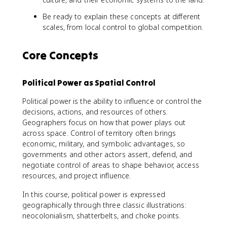
Be ready to explain these concepts at different
scales, from local control to global competition.
Core Concepts
Political Power as Spatial Control
Political power is the ability to influence or control the
decisions, actions, and resources of others.
Geographers focus on how that power plays out
across space. Control of territory often brings
economic, military, and symbolic advantages, so
governments and other actors assert, defend, and
negotiate control of areas to shape behavior, access
resources, and project influence.
In this course, political power is expressed
geographically through three classic illustrations:
neocolonialism, shatterbelts, and choke points.