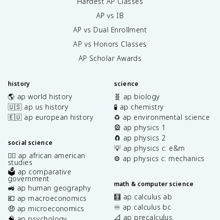
Hardest AP Classes
AP vs IB
AP vs Dual Enrollment
AP vs Honors Classes
AP Scholar Awards
history
science
🌎 ap world history
🧬 ap biology
🇺🇸 ap us history
🧪 ap chemistry
🇪🇺 ap european history
♻️ ap environmental science
🎡 ap physics 1
🧲 ap physics 2
social science
💡 ap physics c: e&m
✊🏿 ap african american
⚙️ ap physics c: mechanics
studies
🗳️ ap comparative
government
math & computer science
🚜 ap human geography
🧮 ap calculus ab
💶 ap macroeconomics
♾️ ap calculus bc
🤑 ap microeconomics
📐 ap precalculus
🧠 ap psychology