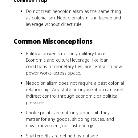
Common Trap
Do not treat neocolonialism as the same thing
as colonialism. Neocolonialism is influence and
leverage without direct rule.
Common Misconceptions
Political power is not only military force.
Economic and cultural leverage, like loan
conditions or monetary ties, are central to how
power works across space.
Neocolonialism does not require a past colonial
relationship. Any state or organization can exert
indirect control through economic or political
pressure.
Choke points are not only about oil. They
matter for any goods, shipping routes, and
naval movement, not just energy.
Shatterbelts are defined by outside