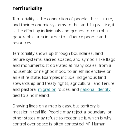
Territoriality
Territoriality is the connection of people, their culture,
and their economic systems to the land. In practice, it
is the effort by individuals and groups to control a
geographic area in order to influence people and
resources.
Territoriality shows up through boundaries, land-
tenure systems, sacred spaces, and symbols like flags
and monuments. It operates at many scales, from a
household or neighborhood to an ethnic enclave or
an entire state. Examples include indigenous land
stewardship and treaty rights, agricultural land-tenure
and pastoral
migration
routes, and
national identity
tied to a homeland.
Drawing lines on a map is easy, but territory is
messier in real life. People may reject a boundary, or
other states may refuse to recognize it, which is why
control over space is often contested. AP Human