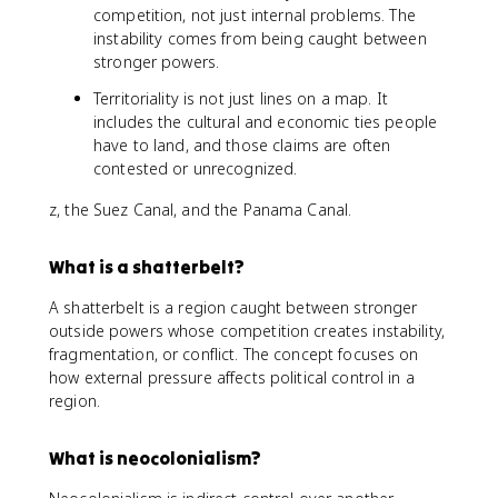
competition, not just internal problems. The
instability comes from being caught between
stronger powers.
Territoriality is not just lines on a map. It
includes the cultural and economic ties people
have to land, and those claims are often
contested or unrecognized.
z, the Suez Canal, and the Panama Canal.
What is a shatterbelt?
A shatterbelt is a region caught between stronger
outside powers whose competition creates instability,
fragmentation, or conflict. The concept focuses on
how external pressure affects political control in a
region.
What is neocolonialism?