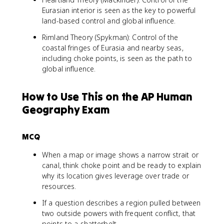
Eurasian interior is seen as the key to powerful
land-based control and global influence.
Rimland Theory (Spykman): Control of the
coastal fringes of Eurasia and nearby seas,
including choke points, is seen as the path to
global influence.
How to Use This on the AP Human
Geography Exam
MCQ
When a map or image shows a narrow strait or
canal, think choke point and be ready to explain
why its location gives leverage over trade or
resources.
If a question describes a region pulled between
two outside powers with frequent conflict, that
points to a shatterbelt.