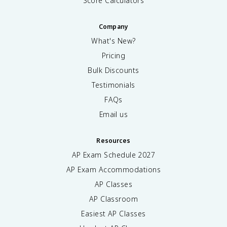
Score Calculators
Company
What's New?
Pricing
Bulk Discounts
Testimonials
FAQs
Email us
Resources
AP Exam Schedule
2027
AP Exam Accommodations
AP Classes
AP Classroom
Easiest AP Classes