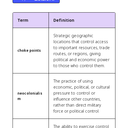
Term
Definition
Strategic geographic
locations that control access
to important resources, trade
choke points
routes, or regions, giving
political and economic power
to those who control them.
The practice of using
economic, political, or cultural
pressure to control or
neocolonialis
m
influence other countries,
rather than direct military
force or political control.
The ability to exercise control