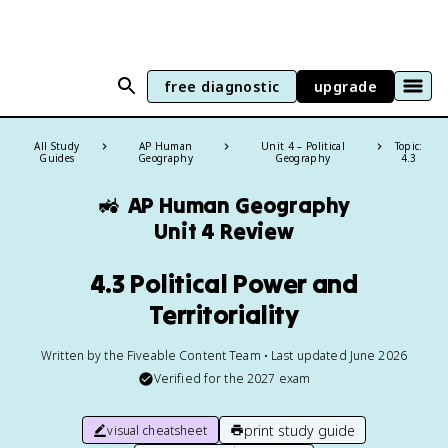
free diagnostic
upgrade
All Study
AP Human
Unit 4 – Political
Topic:
Guides
Geography
Geography
4.3
🚜
AP Human Geography
Unit 4 Review
4.3 Political Power and
Territoriality
Written by the Fiveable Content Team • Last updated June 2026
Verified for the
2027
exam
print study guide
visual cheatsheet