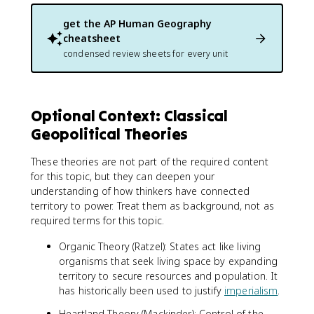
get the
AP Human Geography
cheatsheet
condensed review sheets for every unit
Optional Context: Classical
Geopolitical Theories
These theories are not part of the required content
for this topic, but they can deepen your
understanding of how thinkers have connected
territory to power. Treat them as background, not as
required terms for this topic.
Organic Theory (Ratzel): States act like living
organisms that seek living space by expanding
territory to secure resources and population. It
has historically been used to justify
imperialism
.
Heartland Theory (Mackinder): Control of the