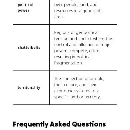
over people, land, and
political
power
resources in a geographic
area.
Regions of geopolitical
tension and conflict where the
control and influence of major
shatterbelts
powers compete, often
resulting in political
fragmentation.
The connection of people,
their culture, and their
territoriality
economic systems to a
specific land or territory.
Frequently Asked Questions