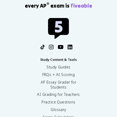
®
every AP
exam is
fiveable
Study Content & Tools
Study Guides
FRQs + AI Scoring
AP Essay Grader for
Students
AI Grading for Teachers
Practice Questions
Glossary