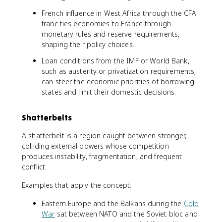
French influence in West Africa through the CFA
franc ties economies to France through
monetary rules and reserve requirements,
shaping their policy choices.
Loan conditions from the IMF or World Bank,
such as austerity or privatization requirements,
can steer the economic priorities of borrowing
states and limit their domestic decisions.
Shatterbelts
A shatterbelt is a region caught between stronger,
colliding external powers whose competition
produces instability, fragmentation, and frequent
conflict.
Examples that apply the concept:
Eastern Europe and the Balkans during the
Cold
War
sat between NATO and the Soviet bloc and