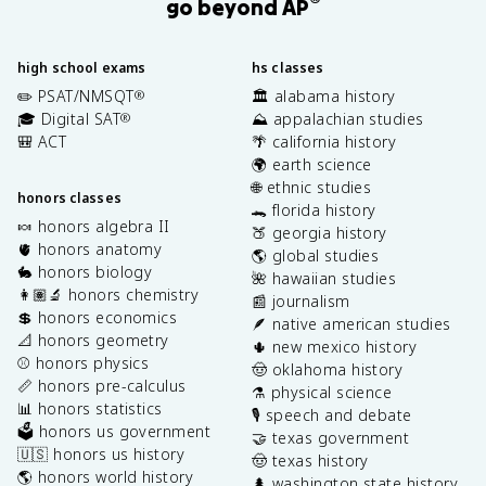
®
go beyond AP
high school exams
hs classes
✏️ PSAT/NMSQT
🏛️ alabama history
®
🎓 Digital SAT
⛰️ appalachian studies
®
🎒 ACT
🌴 california history
🌍 earth science
🌐 ethnic studies
honors classes
🐊 florida history
🍬 honors algebra II
🍑 georgia history
🫀 honors anatomy
🌎 global studies
🐇 honors biology
🌺 hawaiian studies
👩🏽‍🔬 honors chemistry
📰 journalism
💲 honors economics
🪶 native american studies
📐 honors geometry
🌵 new mexico history
⚾️ honors physics
🤠 oklahoma history
📏 honors pre-calculus
⚗️ physical science
📊 honors statistics
🎙️ speech and debate
🗳️ honors us government
🤝 texas government
🇺🇸 honors us history
🤠 texas history
🌎 honors world history
🌲 washington state history