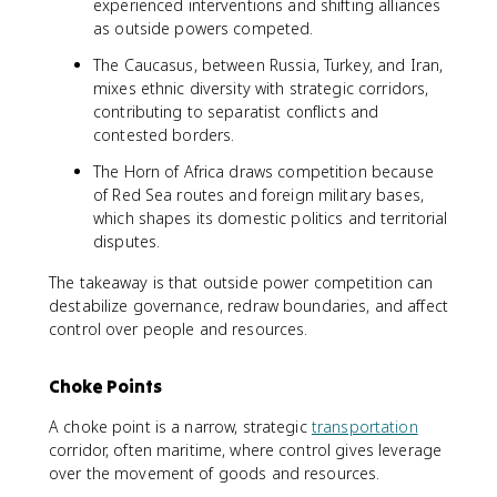
experienced interventions and shifting alliances
as outside powers competed.
The Caucasus, between Russia, Turkey, and Iran,
mixes ethnic diversity with strategic corridors,
contributing to separatist conflicts and
contested borders.
The Horn of Africa draws competition because
of Red Sea routes and foreign military bases,
which shapes its domestic politics and territorial
disputes.
The takeaway is that outside power competition can
destabilize governance, redraw boundaries, and affect
control over people and resources.
Choke Points
A choke point is a narrow, strategic
transportation
corridor, often maritime, where control gives leverage
over the movement of goods and resources.