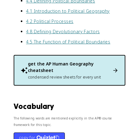
4.4 Defining Political Boundaries
4.1 Introduction to Political Geography
4.2 Political Processes
4.8 Defining Devolutionary Factors
4.5 The Function of Political Boundaries
get the
AP Human Geography
cheatsheet
condensed review sheets for every unit
Vocabulary
The following words are mentioned explicitly in the AP® course
framework for this topic.
copy for