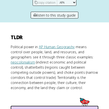
copy citation
listen to this study guide
TLDR
Political power in
AP Human Geography
means
control over people, land, and resources, and
geographers see it through three classic examples:
neocolonialism
(indirect economic and political
control), shatterbelts (regions caught between
competing outside powers), and choke points (narrow
corridors that control trade). Territoriality is the
connection between people, their culture, their
economy, and the land they claim or control.