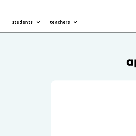
students
teachers
AP Human Geography practic
a