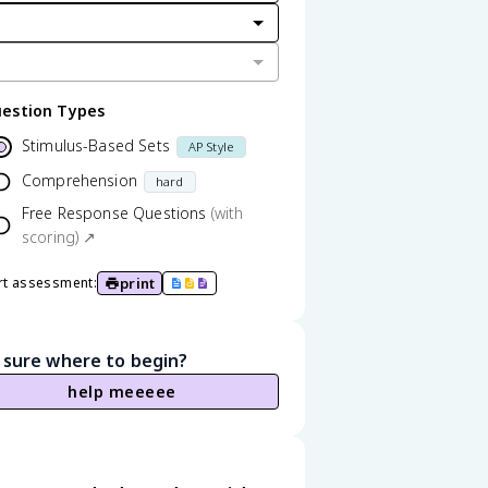
estion Types
Stimulus-Based Sets
AP Style
Comprehension
hard
Free Response Questions
(with
scoring) ↗
print
rt assessment:
 sure where to begin?
help meeeee