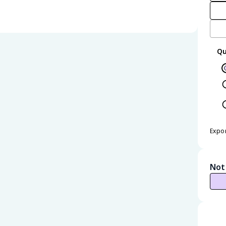
Qu
Expo
Not