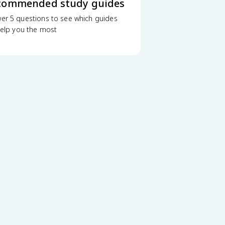
commended study guides
er 5 questions to see which guides
 help you the most