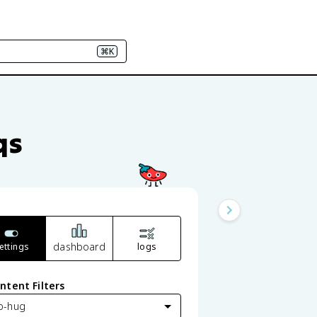
⌘K
qs
dashboard
ettings
logs
ntent Filters
p-hug