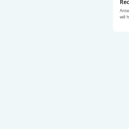
Re
Answ
will