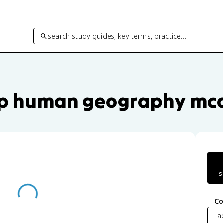
search study guides, key terms, practice…
e questions by unit and topic
p human geography mc
s
Co
a