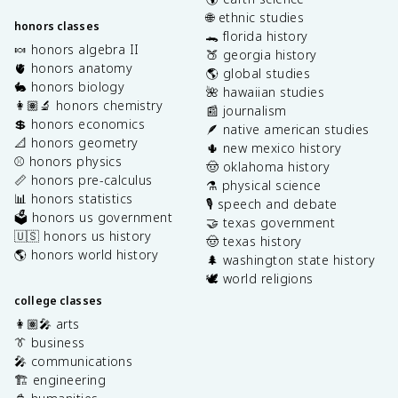
🌐 ethnic studies
honors classes
🐊 florida history
🍬 honors algebra II
🍑 georgia history
🫀 honors anatomy
🌎 global studies
🐇 honors biology
🌺 hawaiian studies
👩🏽‍🔬 honors chemistry
📰 journalism
💲 honors economics
🪶 native american studies
📐 honors geometry
🌵 new mexico history
⚾️ honors physics
🤠 oklahoma history
📏 honors pre-calculus
⚗️ physical science
📊 honors statistics
🎙️ speech and debate
🗳️ honors us government
🤝 texas government
🇺🇸 honors us history
🤠 texas history
🌎 honors world history
🌲 washington state history
🕊️ world religions
college classes
👩🏽‍🎤 arts
👔 business
🎤 communications
🏗️ engineering