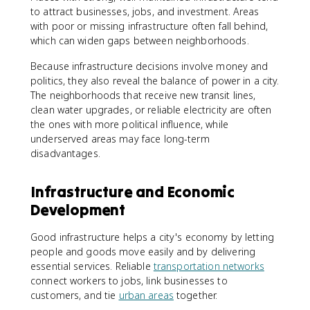
to attract businesses, jobs, and investment. Areas
with poor or missing infrastructure often fall behind,
which can widen gaps between neighborhoods.
Because infrastructure decisions involve money and
politics, they also reveal the balance of power in a city.
The neighborhoods that receive new transit lines,
clean water upgrades, or reliable electricity are often
the ones with more political influence, while
underserved areas may face long-term
disadvantages.
Infrastructure and Economic
Development
Good infrastructure helps a city's economy by letting
people and goods move easily and by delivering
essential services. Reliable
transportation networks
connect workers to jobs, link businesses to
customers, and tie
urban areas
together.