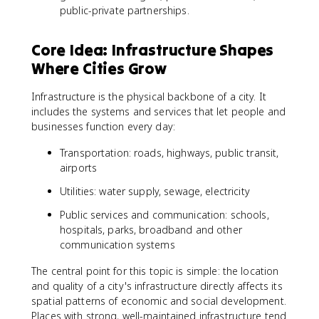
public-private partnerships.
Core Idea: Infrastructure Shapes
Where Cities Grow
Infrastructure is the physical backbone of a city. It
includes the systems and services that let people and
businesses function every day:
Transportation: roads, highways, public transit,
airports
Utilities: water supply, sewage, electricity
Public services and communication: schools,
hospitals, parks, broadband and other
communication systems
The central point for this topic is simple: the location
and quality of a city's infrastructure directly affects its
spatial patterns of economic and social development.
Places with strong, well-maintained infrastructure tend