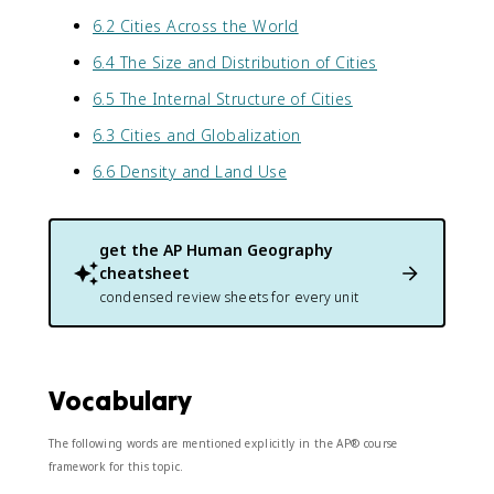
6.2 Cities Across the World
6.4 The Size and Distribution of Cities
6.5 The Internal Structure of Cities
6.3 Cities and Globalization
6.6 Density and Land Use
get the
AP Human Geography
cheatsheet
condensed review sheets for every unit
Vocabulary
The following words are mentioned explicitly in the AP® course
framework for this topic.