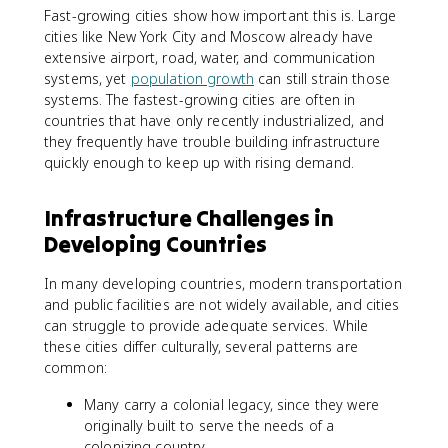
Fast-growing cities show how important this is. Large
cities like New York City and Moscow already have
extensive airport, road, water, and communication
systems, yet
population growth
can still strain those
systems. The fastest-growing cities are often in
countries that have only recently industrialized, and
they frequently have trouble building infrastructure
quickly enough to keep up with rising demand.
Infrastructure Challenges in
Developing Countries
In many developing countries, modern transportation
and public facilities are not widely available, and cities
can struggle to provide adequate services. While
these cities differ culturally, several patterns are
common:
Many carry a colonial legacy, since they were
originally built to serve the needs of a
colonizing country.