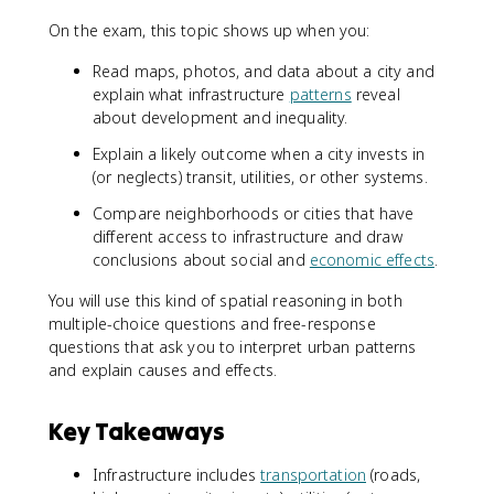
On the exam, this topic shows up when you:
Read maps, photos, and data about a city and
explain what infrastructure
patterns
reveal
about development and inequality.
Explain a likely outcome when a city invests in
(or neglects) transit, utilities, or other systems.
Compare neighborhoods or cities that have
different access to infrastructure and draw
conclusions about social and
economic effects
.
You will use this kind of spatial reasoning in both
multiple-choice questions and free-response
questions that ask you to interpret urban patterns
and explain causes and effects.
Key Takeaways
Infrastructure includes
transportation
(roads,