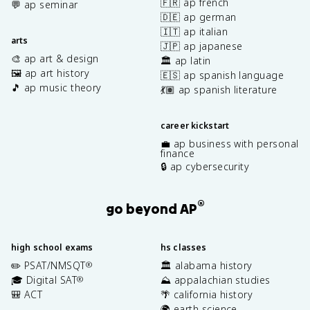
🇫🇷 ap french
💬 ap seminar
🇩🇪 ap german
🇮🇹 ap italian
arts
🇯🇵 ap japanese
🎨 ap art & design
🏛️ ap latin
🖼️ ap art history
🇪🇸 ap spanish language
🎵 ap music theory
💃🏽 ap spanish literature
career kickstart
💼 ap business with personal
finance
🔒 ap cybersecurity
®
go beyond AP
high school exams
hs classes
✏️ PSAT/NMSQT
🏛️ alabama history
®
🎓 Digital SAT
⛰️ appalachian studies
®
🎒 ACT
🌴 california history
🌍 earth science