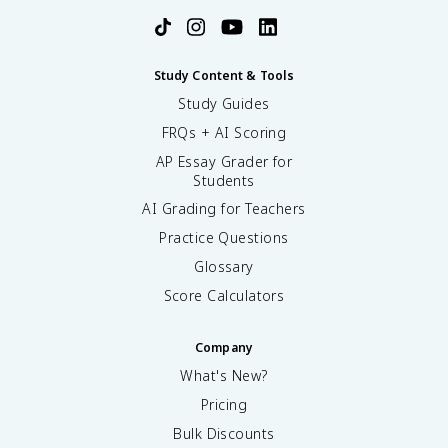
Study Content & Tools
Study Guides
FRQs + AI Scoring
AP Essay Grader for
Students
AI Grading for Teachers
Practice Questions
Glossary
Score Calculators
Company
What's New?
Pricing
Bulk Discounts