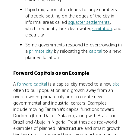
Rapid migration often leads to large numbers
of people settling on the edges of the city in
informal areas called
squatter settlements
,
which frequently lack clean water,
sanitation
, and
electricity.
Some governments respond to overcrowding in
a
primate city
by relocating the
capital
to a new,
planned location.
Forward Capitals as an Example
A
forward capital
is a capital city moved to a new
site
,
often to pull population and growth away from an
overcrowded primate city and to create new
governmental and industrial centers. Examples
include moving Tanzania's capital functions toward
Dodoma (from Dar es Salaam), along with Brasilia in
Brazil and Abuja in Nigeria. Treat these as real-world
examples of planned infrastructure and smart-growth
thinking, not as required terms you must memorize