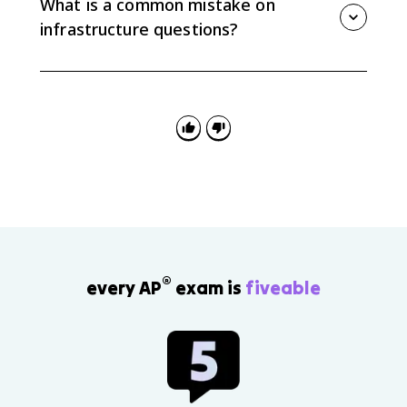
What is a common mistake on
social and economic gaps.
infrastructure questions?
A common mistake is only listing infrastructure types.
Strong AP Human Geography answers explain how
infrastructure affects spatial patterns of economic
and social development.
®
every AP
exam is
fiveable