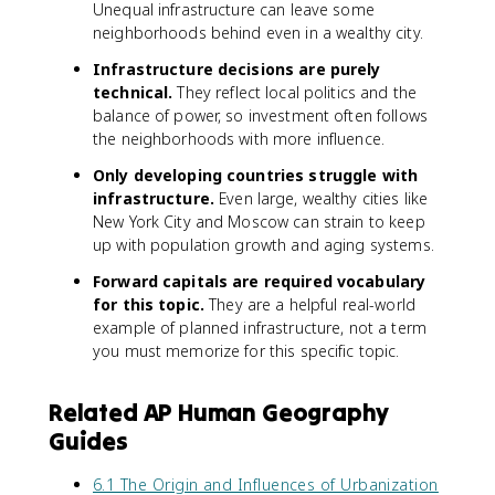
Unequal infrastructure can leave some
neighborhoods behind even in a wealthy city.
Infrastructure decisions are purely
technical.
They reflect local politics and the
balance of power, so investment often follows
the neighborhoods with more influence.
Only developing countries struggle with
infrastructure.
Even large, wealthy cities like
New York City and Moscow can strain to keep
up with population growth and aging systems.
Forward capitals are required vocabulary
for this topic.
They are a helpful real-world
example of planned infrastructure, not a term
you must memorize for this specific topic.
Related AP Human Geography
Guides
6.1 The Origin and Influences of Urbanization