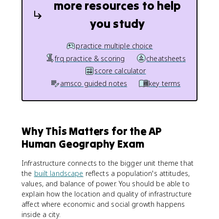
more resources to help
you study
practice multiple choice
frq practice & scoring
cheatsheets
score calculator
amsco guided notes
key terms
Why This Matters for the AP
Human Geography Exam
Infrastructure connects to the bigger unit theme that
the
built landscape
reflects a population's attitudes,
values, and balance of power. You should be able to
explain how the location and quality of infrastructure
affect where economic and social growth happens
inside a city.