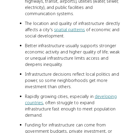
highways, transit, airports), utilities (water, sewer,
electricity), and public facilities and
communication systems.
The location and quality of infrastructure directly
affects a city's
spatial patterns
of economic and
social development.
Better infrastructure usually supports stronger
economic activity and higher quality of life; weak
or unequal infrastructure limits access and
deepens inequality.
Infrastructure decisions reflect local politics and
power, so some neighborhoods get more
investment than others.
Rapidly growing cities, especially in
developing
countries
, often struggle to expand
infrastructure fast enough to meet population
demand.
Funding for infrastructure can come from
government budgets, private investment, or