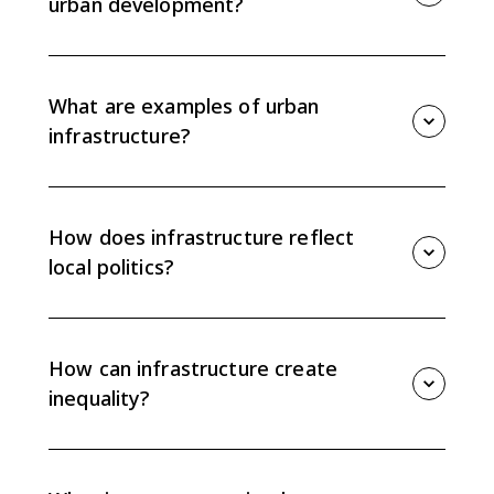
urban development?
The location and quality of infrastructure shape where
economic and social development happens inside a
city. Strong infrastructure attracts investment, while
What are examples of urban
weak infrastructure can limit opportunity.
infrastructure?
Examples include roads, highways, public transit,
airports, water systems, sewage systems, electrical
grids, schools, hospitals, parks, and broadband
How does infrastructure reflect
networks.
local politics?
Infrastructure reflects politics because governments
decide where money and services go. Neighborhoods
with more power or influence often receive better
How can infrastructure create
transit, utilities, and public facilities.
inequality?
Unequal infrastructure can separate neighborhoods
by access to jobs, clean water, transit, healthcare,
schools, and communication networks, deepening