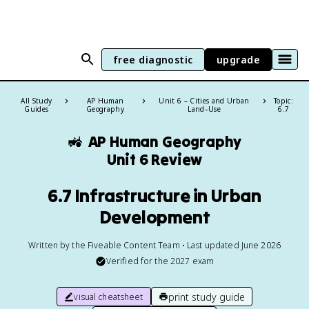
free diagnostic
upgrade
All Study
AP Human
Unit 6 – Cities and Urban
Topic:
Guides
Geography
Land–Use
6.7
🚜
AP Human Geography
Unit 6 Review
6.7 Infrastructure in Urban
Development
Written by the Fiveable Content Team • Last updated June 2026
Verified for the
2027
exam
print study guide
visual cheatsheet