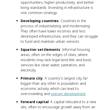
opportunities, higher productivity, and better
living standards. Investing in infrastructure is
one common strategy.
Developing countries
: Countries in the
process of industrializing and modernizing.
They often have lower incomes and less
developed infrastructure, and they can struggle
to fund and maintain urban services.
Squatter settlements
: Informal housing
areas, often on the edges of cities, where
residents may lack legal land title and basic
services like clean water, sanitation, and
electricity.
Primate city
: A country's largest city, far
bigger than any other in population and
economic activity, which can lead to
overcrowding and
uneven development
.
Forward capital
: A capital relocated to a new
site, often to encourage growth away from an