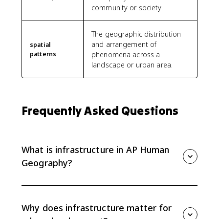
community or society.
The geographic distribution
and arrangement of
spatial
patterns
phenomena across a
landscape or urban area.
Frequently Asked Questions
What is infrastructure in AP Human
Geography?
Infrastructure is the physical systems and services a
city needs to function, including transportation, water,
sewer, electricity, public facilities, and communication
Why does infrastructure matter for
networks.