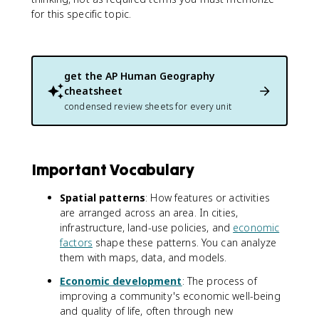
for this specific topic.
get the
AP Human Geography
cheatsheet
condensed review sheets for every unit
Important Vocabulary
Spatial patterns
: How features or activities
are arranged across an area. In cities,
infrastructure, land-use policies, and
economic
factors
shape these patterns. You can analyze
them with maps, data, and models.
Economic development
: The process of
improving a community's economic well-being
and quality of life, often through new