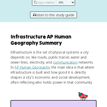
copy citation
listen to this study guide
Infrastructure AP Human
Geography Summary
Infrastructure is the set of physical systems a city
depends on, like roads, public transit, water and
sewer lines, electricity, and
communication
networks.
In
AP Human Geography
, the main idea is that where
infrastructure is built and how good it is directly
shapes a city's economic and social development,
often reflecting who holds power in that community.