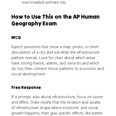
overcrowded primate city.
How to Use This on the AP Human
Geography Exam
MCQ
Expect questions that show a map, photo, or short
description of a city and ask what the infrastructure
pattern reveals. Look for clues about which areas
have strong transit, utilities, and services and which
do not, then connect those patterns to economic and
social development.
Free Response
If a prompt asks about infrastructure, focus on cause
and effect. State clearly that the location and quality
of infrastructure shape where economic and social
growth happens, then give specific effects, like better