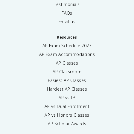
Testimonials
FAQs
Email us
Resources
AP Exam Schedule
2027
AP Exam Accommodations
AP Classes
AP Classroom
Easiest AP Classes
Hardest AP Classes
AP vs IB
AP vs Dual Enrollment
AP vs Honors Classes
AP Scholar Awards