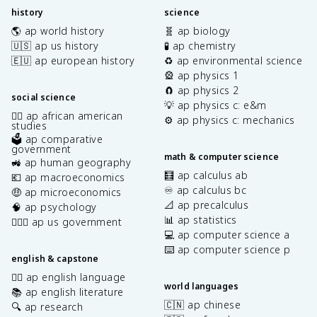
history
science
🌎 ap world history
🧬 ap biology
🇺🇸 ap us history
🧪 ap chemistry
🇪🇺 ap european history
♻️ ap environmental science
🎡 ap physics 1
🧲 ap physics 2
social science
💡 ap physics c: e&m
✊🏿 ap african american
⚙️ ap physics c: mechanics
studies
🗳️ ap comparative
government
math & computer science
🚜 ap human geography
🧮 ap calculus ab
💶 ap macroeconomics
♾️ ap calculus bc
🤑 ap microeconomics
📐 ap precalculus
🧠 ap psychology
📊 ap statistics
👩🏾‍⚖️ ap us government
💻 ap computer science a
⌨️ ap computer science p
english & capstone
✍🏽 ap english language
world languages
📚 ap english literature
🇨🇳 ap chinese
🔍 ap research