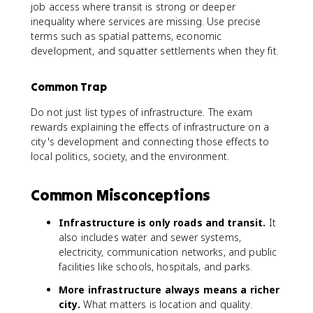
job access where transit is strong or deeper
inequality where services are missing. Use precise
terms such as spatial patterns, economic
development, and squatter settlements when they fit.
Common Trap
Do not just list types of infrastructure. The exam
rewards explaining the effects of infrastructure on a
city's development and connecting those effects to
local politics, society, and the environment.
Common Misconceptions
Infrastructure is only roads and transit.
It
also includes water and sewer systems,
electricity, communication networks, and public
facilities like schools, hospitals, and parks.
More infrastructure always means a richer
city.
What matters is location and quality.