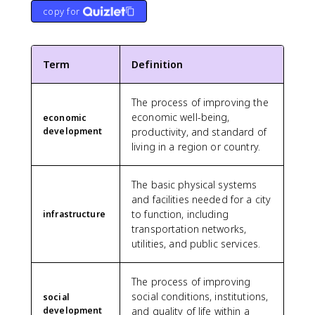
copy for
Term
Definition
The process of improving the
economic well-being,
economic
development
productivity, and standard of
living in a region or country.
The basic physical systems
and facilities needed for a city
to function, including
infrastructure
transportation networks,
utilities, and public services.
The process of improving
social conditions, institutions,
social
development
and quality of life within a