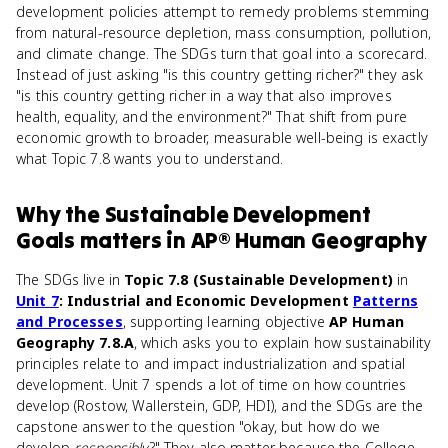
development policies attempt to remedy problems stemming
from natural-resource depletion, mass consumption, pollution,
and climate change. The SDGs turn that goal into a scorecard.
Instead of just asking "is this country getting richer?" they ask
"is this country getting richer in a way that also improves
health, equality, and the environment?" That shift from pure
economic growth to broader, measurable well-being is exactly
what Topic 7.8 wants you to understand.
Why
the Sustainable Development
Goals
matters
in
AP® Human Geography
The SDGs live in
Topic 7.8 (Sustainable Development)
in
Unit 7
: Industrial and Economic Development
Patterns
and Processes
, supporting learning objective
AP Human
Geography 7.8.A
, which asks you to explain how sustainability
principles relate to and impact industrialization and spatial
development. Unit 7 spends a lot of time on how countries
develop (Rostow, Wallerstein, GDP, HDI), and the SDGs are the
capstone answer to the question "okay, but how do we
develop
responsibly
?" They also matter because the College