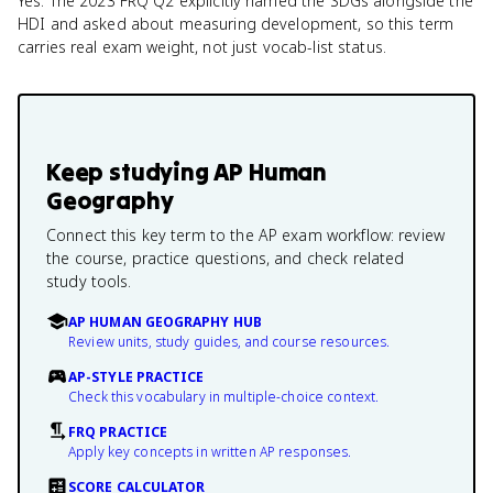
Yes. The 2023 FRQ Q2 explicitly named the SDGs alongside the
HDI and asked about measuring development, so this term
carries real exam weight, not just vocab-list status.
Keep studying
AP Human
Geography
Connect this key term to the AP exam workflow: review
the course, practice questions, and check related
study tools.
AP HUMAN GEOGRAPHY HUB
Review units, study guides, and course resources.
AP-STYLE PRACTICE
Check this vocabulary in multiple-choice context.
FRQ PRACTICE
Apply key concepts in written AP responses.
SCORE CALCULATOR