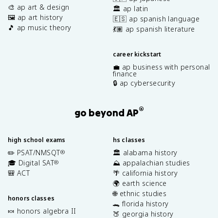
🎨 ap art & design
🏛️ ap latin
🖼️ ap art history
🇪🇸 ap spanish language
🎵 ap music theory
💃🏽 ap spanish literature
career kickstart
💼 ap business with personal
finance
🔒 ap cybersecurity
®
go beyond AP
high school exams
hs classes
✏️ PSAT/NMSQT
🏛️ alabama history
®
🎓 Digital SAT
⛰️ appalachian studies
®
🎒 ACT
🌴 california history
🌍 earth science
🌐 ethnic studies
honors classes
🐊 florida history
🍬 honors algebra II
🍑 georgia history