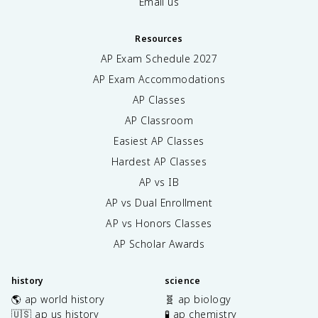
Email us
Resources
AP Exam Schedule
2027
AP Exam Accommodations
AP Classes
AP Classroom
Easiest AP Classes
Hardest AP Classes
AP vs IB
AP vs Dual Enrollment
AP vs Honors Classes
AP Scholar Awards
history
science
🌎 ap world history
🧬 ap biology
🇺🇸 ap us history
🧪 ap chemistry