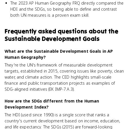
The 2023 AP Human Geography FRQ directly compared the
HDI and the SDGs, so being able to define and contrast
both UN measures is a proven exam skill.
Frequently asked questions about
the
Sustainable Development Goals
What are the Sustainable Development Goals in AP
Human Geography?
They're the UN's framework of measurable development
targets, established in 2015, covering issues like poverty, clean
water, and climate action. The CED highlights small-scale
finance and public transportation projects as examples of
SDG-aligned initiatives (EK IMP-7.A.3).
How are the SDGs different from the Human
Development Index?
The HDI (used since 1990) is a single score that ranks a
country's current development based on income, education,
and life expectancy. The SDGs (2015) are forward-looking