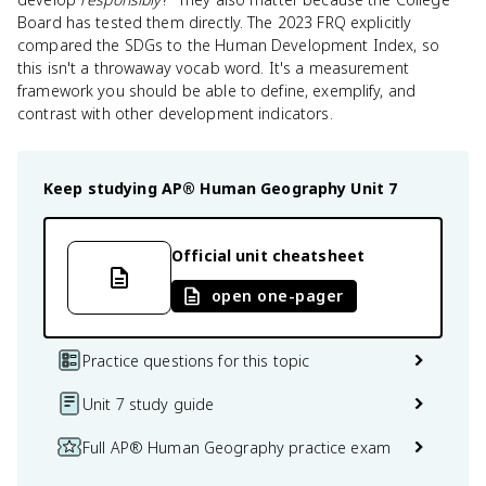
Board has tested them directly. The 2023 FRQ explicitly
compared the SDGs to the Human Development Index, so
this isn't a throwaway vocab word. It's a measurement
framework you should be able to define, exemplify, and
contrast with other development indicators.
Keep studying
AP® Human Geography
Unit 7
Official unit cheatsheet
open one-pager
Practice questions for this topic
Unit 7 study guide
Full AP® Human Geography practice exam