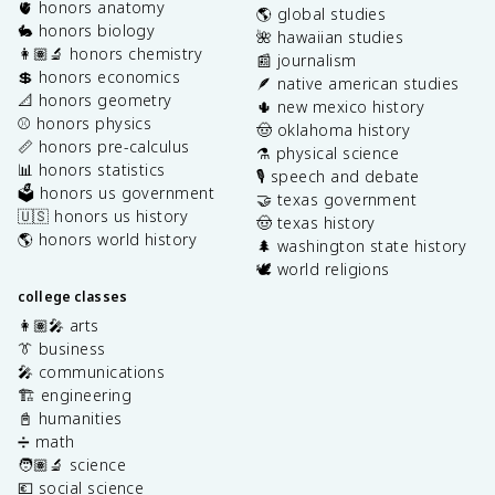
🫀 honors anatomy
🌎 global studies
🐇 honors biology
🌺 hawaiian studies
👩🏽‍🔬 honors chemistry
📰 journalism
💲 honors economics
🪶 native american studies
📐 honors geometry
🌵 new mexico history
⚾️ honors physics
🤠 oklahoma history
📏 honors pre-calculus
⚗️ physical science
📊 honors statistics
🎙️ speech and debate
🗳️ honors us government
🤝 texas government
🇺🇸 honors us history
🤠 texas history
🌎 honors world history
🌲 washington state history
🕊️ world religions
college classes
👩🏽‍🎤 arts
👔 business
🎤 communications
🏗️ engineering
📓 humanities
➗ math
🧑🏽‍🔬 science
💶 social science