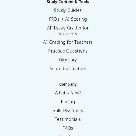
Study Content & Tools
Study Guides
FRQs + AI Scoring
AP Essay Grader for
Students
AI Grading for Teachers
Practice Questions
Glossary
Score Calculators
Company
What's New?
Pricing
Bulk Discounts
Testimonials
FAQs