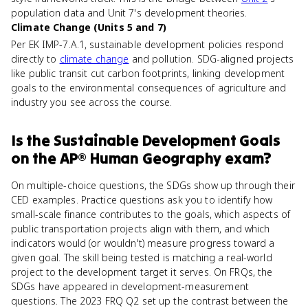
population data and Unit 7's development theories.
Climate Change (Units 5 and 7)
Per EK IMP-7.A.1, sustainable development policies respond
directly to
climate change
and pollution. SDG-aligned projects
like public transit cut carbon footprints, linking development
goals to the environmental consequences of agriculture and
industry you see across the course.
Is
the Sustainable Development Goals
on the
AP® Human Geography
exam?
On multiple-choice questions, the SDGs show up through their
CED examples. Practice questions ask you to identify how
small-scale finance contributes to the goals, which aspects of
public transportation projects align with them, and which
indicators would (or wouldn't) measure progress toward a
given goal. The skill being tested is matching a real-world
project to the development target it serves. On FRQs, the
SDGs have appeared in development-measurement
questions. The 2023 FRQ Q2 set up the contrast between the