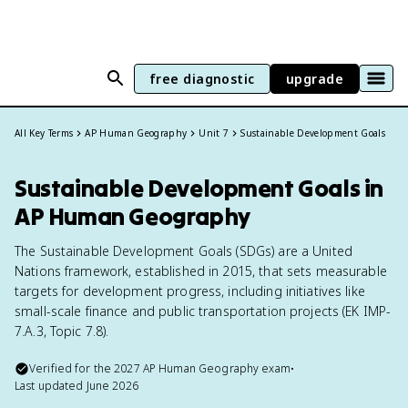
free diagnostic
upgrade
All Key Terms
AP Human Geography
Unit 7
Sustainable Development Goals
Sustainable Development Goals in
AP Human Geography
The Sustainable Development Goals (SDGs) are a United
Nations framework, established in 2015, that sets measurable
targets for development progress, including initiatives like
small-scale finance and public transportation projects (EK IMP-
7.A.3, Topic 7.8).
Verified for the
2027
AP Human Geography
exam
•
Last updated
June 2026