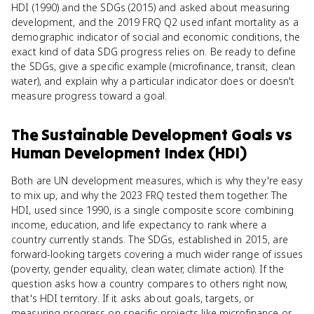
HDI (1990) and the SDGs (2015) and asked about measuring
development, and the 2019 FRQ Q2 used infant mortality as a
demographic indicator of social and economic conditions, the
exact kind of data SDG progress relies on. Be ready to define
the SDGs, give a specific example (microfinance, transit, clean
water), and explain why a particular indicator does or doesn't
measure progress toward a goal.
The Sustainable Development Goals
vs
Human Development Index (HDI)
Both are UN development measures, which is why they're easy
to mix up, and why the 2023 FRQ tested them together. The
HDI, used since 1990, is a single composite score combining
income, education, and life expectancy to rank where a
country currently stands. The SDGs, established in 2015, are
forward-looking targets covering a much wider range of issues
(poverty, gender equality, clean water, climate action). If the
question asks how a country compares to others right now,
that's HDI territory. If it asks about goals, targets, or
measuring progress on specific projects like microfinance or