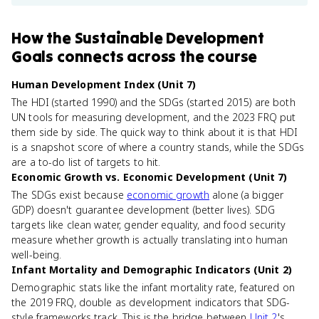
How
the Sustainable Development
Goals
connects
across the course
Human Development Index (Unit 7)
The HDI (started 1990) and the SDGs (started 2015) are both
UN tools for measuring development, and the 2023 FRQ put
them side by side. The quick way to think about it is that HDI
is a snapshot score of where a country stands, while the SDGs
are a to-do list of targets to hit.
Economic Growth vs. Economic Development (Unit 7)
The SDGs exist because
economic growth
alone (a bigger
GDP) doesn't guarantee development (better lives). SDG
targets like clean water, gender equality, and food security
measure whether growth is actually translating into human
well-being.
Infant Mortality and Demographic Indicators (Unit 2)
Demographic stats like the infant mortality rate, featured on
the 2019 FRQ, double as development indicators that SDG-
style frameworks track. This is the bridge between
Unit 2
's