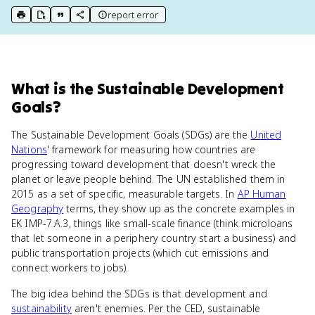
report error
print key term
export to Google Doc
copy citation
copy link to this page
What
is
the Sustainable Development
Goals
?
The Sustainable Development Goals (SDGs) are the
United
Nations
' framework for measuring how countries are
progressing toward development that doesn't wreck the
planet or leave people behind. The UN established them in
2015 as a set of specific, measurable targets. In
AP Human
Geography
terms, they show up as the concrete examples in
EK IMP-7.A.3, things like small-scale finance (think microloans
that let someone in a periphery country start a business) and
public transportation projects (which cut emissions and
connect workers to jobs).
The big idea behind the SDGs is that development and
sustainability
aren't enemies. Per the CED, sustainable