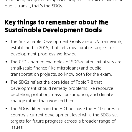
public transit, that's the SDGs.
Key things to remember about
the
Sustainable Development Goals
The Sustainable Development Goals are a UN framework,
established in 2015, that sets measurable targets for
development progress worldwide.
The CED's named examples of SDG-related initiatives are
small-scale finance (like microloans) and public
transportation projects, so know both for the exam.
The SDGs reflect the core idea of Topic 7.8 that
development should remedy problems like resource
depletion, pollution, mass consumption, and climate
change rather than worsen them.
The SDGs differ from the HDI because the HDI scores a
country's current development level while the SDGs set
targets for future progress across a broader range of
issues.