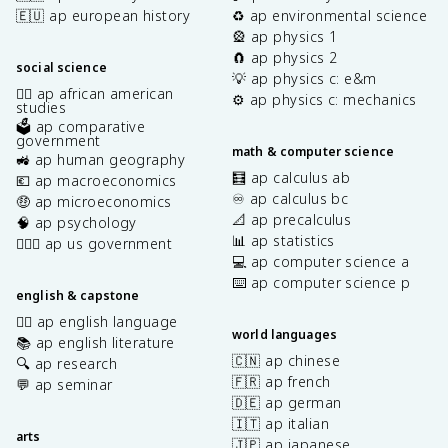
🇪🇺 ap european history
♻️ ap environmental science
🎡 ap physics 1
🧲 ap physics 2
social science
💡 ap physics c: e&m
✊🏿 ap african american
⚙️ ap physics c: mechanics
studies
🗳️ ap comparative
government
math & computer science
🚜 ap human geography
🧮 ap calculus ab
💶 ap macroeconomics
♾️ ap calculus bc
🤑 ap microeconomics
📐 ap precalculus
🧠 ap psychology
📊 ap statistics
👩🏾‍⚖️ ap us government
💻 ap computer science a
⌨️ ap computer science p
english & capstone
✍🏽 ap english language
world languages
📚 ap english literature
🇨🇳 ap chinese
🔍 ap research
🇫🇷 ap french
💬 ap seminar
🇩🇪 ap german
🇮🇹 ap italian
arts
🇯🇵 ap japanese