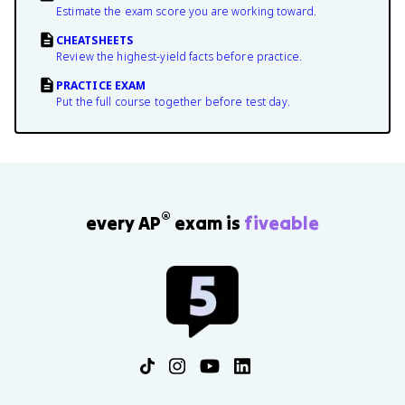
Estimate the exam score you are working toward.
CHEATSHEETS
Review the highest-yield facts before practice.
PRACTICE EXAM
Put the full course together before test day.
®
every AP
exam is
fiveable