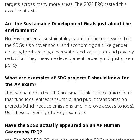
targets across many more areas. The 2023 FRQ tested this
exact contrast.
Are the Sustainable Development Goals just about the
environment?
No. Environmental sustainability is part of the framework, but
the SDGs also cover social and economic goals like gender
equality, food security, clean water and sanitation, and poverty
reduction. They measure development broadly, not just green
policy.
What are examples of SDG projects I should know for
the AP exam?
The two named in the CED are small-scale finance (microloans
that fund local entrepreneurship) and public transportation
projects (which reduce emissions and improve access to jobs).
Use these as your go-to FRQ examples.
Have the SDGs actually appeared on an AP Human
Geography FRQ?