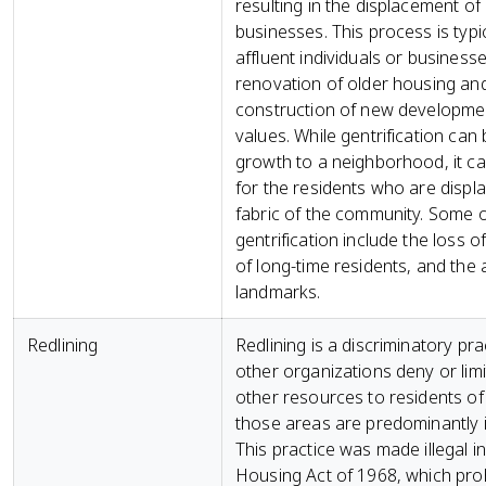
resulting in the displacement o
businesses. This process is typic
affluent individuals or business
renovation of older housing and
construction of new developmen
values. While gentrification ca
growth to a neighborhood, it c
for the residents who are displa
fabric of the community. Some of
gentrification include the loss 
of long-time residents, and the a
landmarks.
Redlining
Redlining is a discriminatory pra
other organizations deny or limit
other resources to residents of 
those areas are predominantly in
This practice was made illegal i
Housing Act of 1968, which prohib