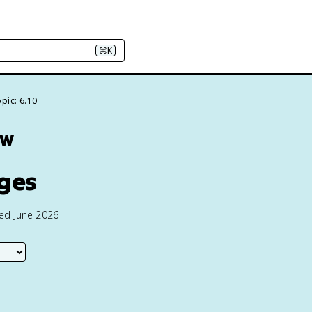
⌘K
pic: 6.10
ew
nges
ted June 2026