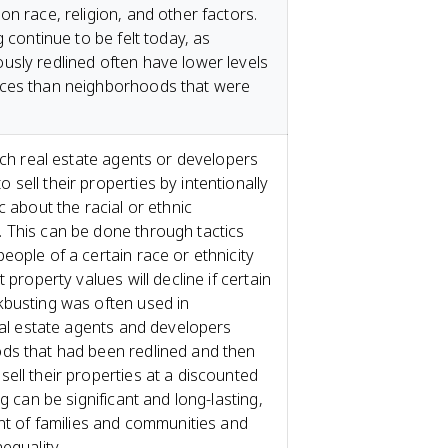
n race, religion, and other factors.
g continue to be felt today, as
sly redlined often have lower levels
rces than neighborhoods that were
ich real estate agents or developers
sell their properties by intentionally
c about the racial or ethnic
 This can be done through tactics
eople of a certain race or ethnicity
 property values will decline if certain
kbusting was often used in
real estate agents and developers
ds that had been redlined and then
ell their properties at a discounted
g can be significant and long-lasting,
ent of families and communities and
equality.