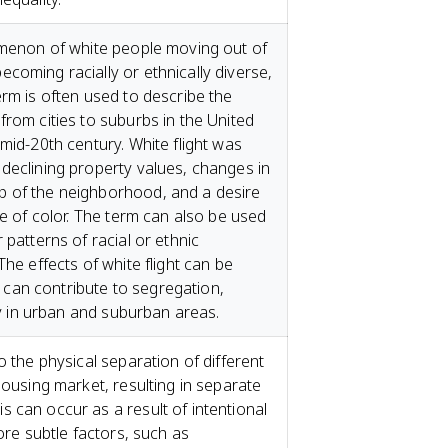
omenon of white people moving out of
coming racially or ethnically diverse,
erm is often used to describe the
from cities to suburbs in the United
mid-20th century. White flight was
declining property values, changes in
 of the neighborhood, and a desire
le of color. The term can also be used
 patterns of racial or ethnic
The effects of white flight can be
it can contribute to segregation,
ity in urban and suburban areas.
o the physical separation of different
housing market, resulting in separate
 can occur as a result of intentional
more subtle factors, such as