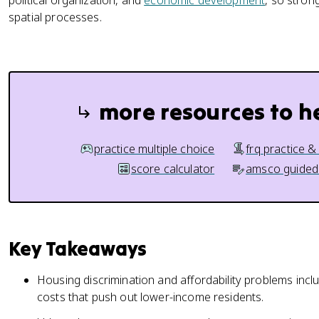
political organization, and
economic development
, so stron
spatial processes.
more resources to h
practice multiple choice
frq practice &
score calculator
amsco guided
Key Takeaways
Housing discrimination and affordability problems inclu
costs that push out lower-income residents.