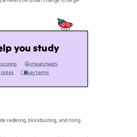
g answers tie urban change to larger
elp you study
 scoring
cheatsheets
 notes
key terms
de redlining, blockbusting, and rising