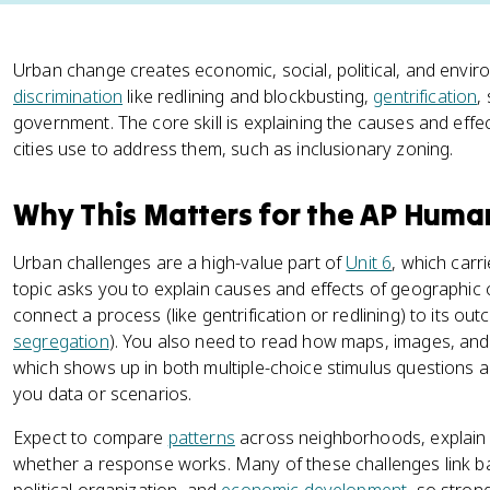
Urban change creates economic, social, political, and envir
discrimination
like redlining and blockbusting,
gentrification
,
government. The core skill is explaining the causes and eff
cities use to address them, such as inclusionary zoning.
Why This Matters for the AP Hum
Urban challenges are a high-value part of
Unit 6
, which carr
topic asks you to explain causes and effects of geographic 
connect a process (like gentrification or redlining) to its ou
segregation
). You also need to read how maps, images, an
which shows up in both multiple-choice stimulus questions 
you data or scenarios.
Expect to compare
patterns
across neighborhoods, explain w
whether a response works. Many of these challenges link bac