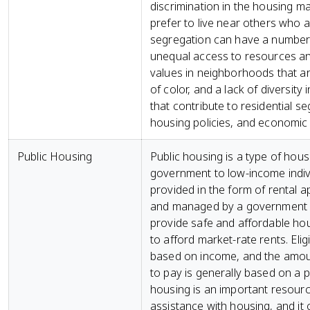
discrimination in the housing ma
prefer to live near others who a
segregation can have a number 
unequal access to resources an
values in neighborhoods that a
of color, and a lack of diversit
that contribute to residential se
housing policies, and economic i
Public Housing
Public housing is a type of hou
government to low-income individu
provided in the form of rental
and managed by a government ag
provide safe and affordable ho
to afford market-rate rents. Eligib
based on income, and the amoun
to pay is generally based on a p
housing is an important resou
assistance with housing, and it 