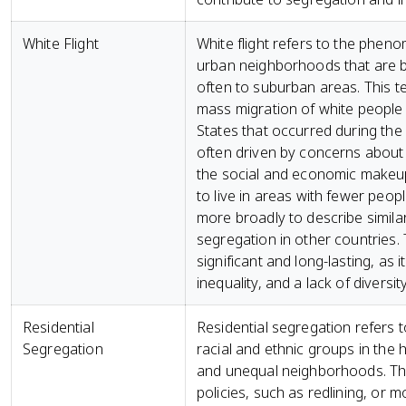
White Flight
White flight refers to the phen
urban neighborhoods that are be
often to suburban areas. This t
mass migration of white people 
States that occurred during the 
often driven by concerns about 
the social and economic makeup
to live in areas with fewer peop
more broadly to describe similar
segregation in other countries. 
significant and long-lasting, as 
inequality, and a lack of divers
Residential
Residential segregation refers t
Segregation
racial and ethnic groups in the 
and unequal neighborhoods. This
policies, such as redlining, or 