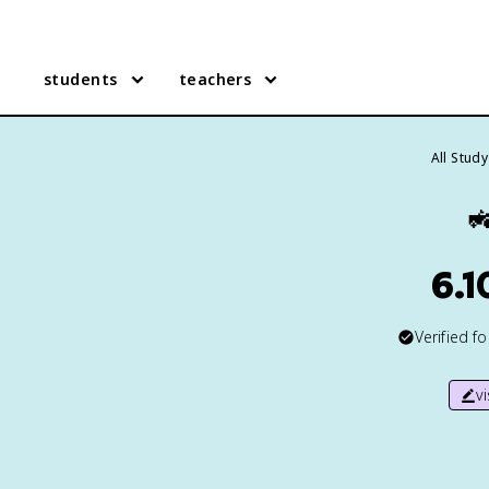
students
teachers
All Stud

6.1
Verified f
v