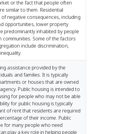
rket or the fact that people often
re similar to them. Residential
of negative consequences, including
d opportunities, lower property
re predominantly inhabited by people
y in communities. Some of the factors
gregation include discrimination,
nequality.
sing assistance provided by the
als and families. It is typically
 apartments or houses that are owned
ency. Public housing is intended to
using for people who may not be able
ility for public housing is typically
t of rent that residents are required
ercentage of their income. Public
rce for many people who need
can play a key role in helping people