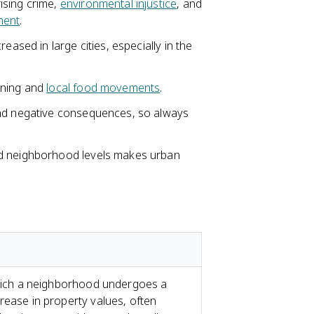
ising crime,
environmental injustice
, and
ment
.
reased in large cities, especially in the
oning and
local food movements
.
and negative consequences, so always
nd neighborhood levels makes urban
 which a neighborhood undergoes a
rease in property values, often