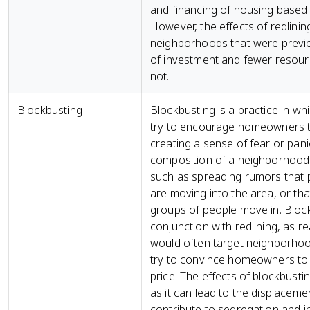
and financing of housing based o
However, the effects of redlinin
neighborhoods that were previou
of investment and fewer resou
not.
Blockbusting
Blockbusting is a practice in wh
try to encourage homeowners to 
creating a sense of fear or pani
composition of a neighborhood.
such as spreading rumors that p
are moving into the area, or that
groups of people move in. Bloc
conjunction with redlining, as 
would often target neighborhoo
try to convince homeowners to s
price. The effects of blockbustin
as it can lead to the displacem
contribute to segregation and in