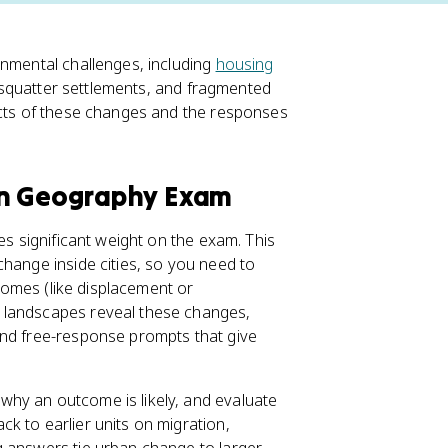
onmental challenges, including
housing
 squatter settlements, and fragmented
ects of these changes and the responses
an Geography Exam
ies significant weight on the exam. This
change inside cities, so you need to
tcomes (like displacement or
d landscapes reveal these changes,
and free-response prompts that give
hy an outcome is likely, and evaluate
k to earlier units on migration,