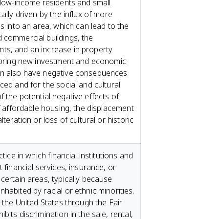
f low-income residents and small
ally driven by the influx of more
es into an area, which can lead to the
 commercial buildings, the
ts, and an increase in property
n bring new investment and economic
an also have negative consequences
ced and for the social and cultural
 the potential negative effects of
of affordable housing, the displacement
lteration or loss of cultural or historic
ctice in which financial institutions and
 financial services, insurance, or
certain areas, typically because
habited by racial or ethnic minorities.
n the United States through the Fair
its discrimination in the sale, rental,