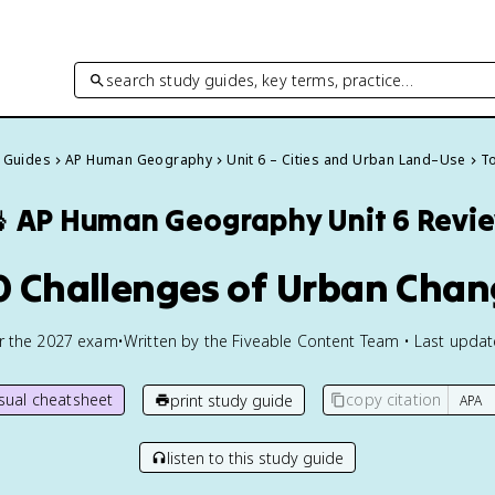
search study guides, key terms, practice…
y Guides
AP Human Geography
Unit 6 – Cities and Urban Land–Use
To

AP Human Geography
Unit 6 Revi
0 Challenges of Urban Cha
or the
2027
exam
•
Written by the Fiveable Content Team • Last upda
isual cheatsheet
copy citation
print study guide
listen to this study guide