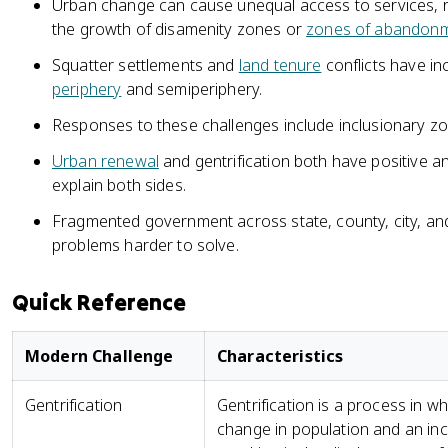
Urban change can cause unequal access to services, r
the growth of disamenity zones or
zones of abandon
Squatter settlements and
land tenure
conflicts have inc
periphery
and semiperiphery.
Responses to these challenges include inclusionary z
Urban renewal
and gentrification both have positive 
explain both sides.
Fragmented government across state, county, city, a
problems harder to solve.
Quick Reference
Modern Challenge
Characteristics
Gentrification
Gentrification is a process in
change in population and an inc