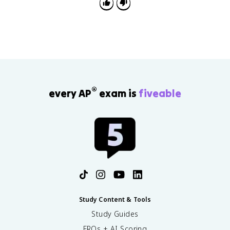
®
every AP
exam is
fiveable
Study Content & Tools
Study Guides
FRQs + AI Scoring