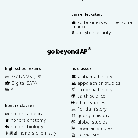
career kickstart
💼 ap business with personal
finance
🔒 ap cybersecurity
®
go beyond AP
high school exams
hs classes
✏️ PSAT/NMSQT
🏛️ alabama history
®
🎓 Digital SAT
⛰️ appalachian studies
®
🎒 ACT
🌴 california history
🌍 earth science
🌐 ethnic studies
honors classes
🐊 florida history
🍬 honors algebra II
🍑 georgia history
🫀 honors anatomy
🌎 global studies
🐇 honors biology
🌺 hawaiian studies
👩🏽‍🔬 honors chemistry
📰 journalism