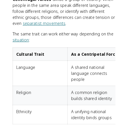
people in the same area speak different languages,
follow different religions, or identify with different
ethnic groups, those differences can create tension or
even
separatist movements
.
The same trait can work either way depending on the
situation
:
Cultural Trait
As a Centripetal Force
Language
A shared national
language connects
people
Religion
A common religion
R
builds shared identity
f
Ethnicity
A unifying national
E
identity binds groups
p