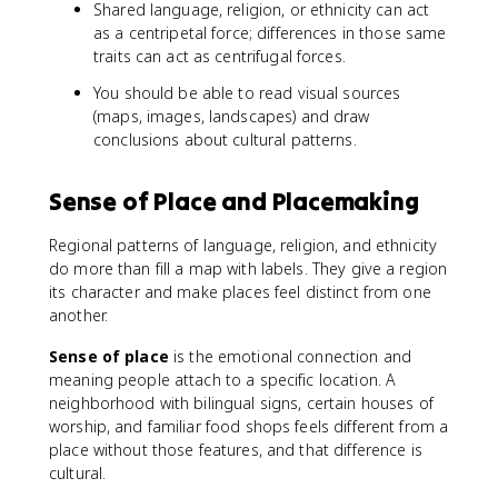
Shared language, religion, or ethnicity can act
as a centripetal force; differences in those same
traits can act as centrifugal forces.
You should be able to read visual sources
(maps, images, landscapes) and draw
conclusions about cultural patterns.
Sense of Place and Placemaking
Regional patterns of language, religion, and ethnicity
do more than fill a map with labels. They give a region
its character and make places feel distinct from one
another.
Sense of place
is the emotional connection and
meaning people attach to a specific location. A
neighborhood with bilingual signs, certain houses of
worship, and familiar food shops feels different from a
place without those features, and that difference is
cultural.