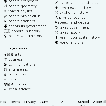
💲 honors economics
🪶 native american studies
📐 honors geometry
🌵 new mexico history
⚾️ honors physics
🤠 oklahoma history
📏 honors pre-calculus
⚗️ physical science
📊 honors statistics
🎙️ speech and debate
🗳️ honors us government
🤝 texas government
🇺🇸 honors us history
🤠 texas history
🌎 honors world history
🌲 washington state history
🕊️ world religions
college classes
👩🏽‍🎤 arts
👔 business
🎤 communications
🏗️ engineering
📓 humanities
➗ math
🧑🏽‍🔬 science
💶 social science
unds
Terms
Privacy
CCPA
AI
School
Accessib