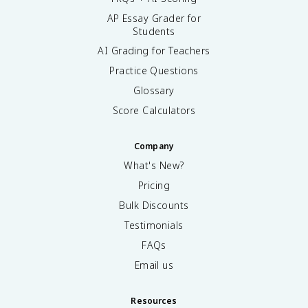
AP Essay Grader for
Students
AI Grading for Teachers
Practice Questions
Glossary
Score Calculators
Company
What's New?
Pricing
Bulk Discounts
Testimonials
FAQs
Email us
Resources