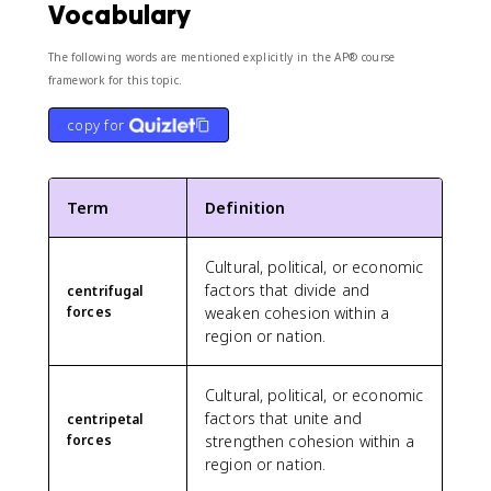
Vocabulary
The following words are mentioned explicitly in the AP® course
framework for this topic.
copy for
Term
Definition
Cultural, political, or economic
factors that divide and
centrifugal
forces
weaken cohesion within a
region or nation.
Cultural, political, or economic
factors that unite and
centripetal
forces
strengthen cohesion within a
region or nation.