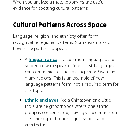
When you analyze a map, toponyms are useful
evidence for spotting cultural patterns.
Cultural Patterns Across Space
Language, religion, and ethnicity often form
recognizable regional patterns. Some examples of
how these patterns appear:
A
lingua franca
is a common language used
so people who speak different first languages
can communicate, such as English or Swahili in
many regions. This is an example of how
language patterns form, not a required term for
this topic.
Ethnic enclaves
like a Chinatown or a Little
India are neighborhoods where one ethnic
group is concentrated, leaving visible marks on
the landscape through signs, shops, and
architecture.