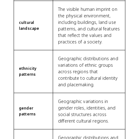
The visible human imprint on
the physical environment,
including buildings, land use
cultural
landscape
patterns, and cultural features
that reflect the values and
practices of a society.
Geographic distributions and
variations of ethnic groups
ethnicity
across regions that
patterns
contribute to cultural identity
and placemaking.
Geographic variations in
gender roles, identities, and
gender
patterns
social structures across
different cultural regions.
Geographic distributions and