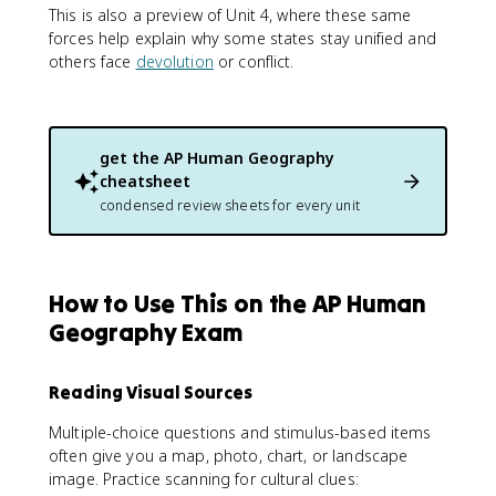
This is also a preview of Unit 4, where these same
forces help explain why some states stay unified and
others face
devolution
or conflict.
get the
AP Human Geography
cheatsheet
condensed review sheets for every unit
How to Use This on the AP Human
Geography Exam
Reading Visual Sources
Multiple-choice questions and stimulus-based items
often give you a map, photo, chart, or landscape
image. Practice scanning for cultural clues: