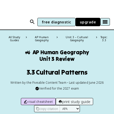
free diagnostic
upgrade
All Study
AP Human
Unit 3 – Cultural
Topic:
Guides
Geography
Geography
3.3
🚜
AP Human Geography
Unit 3 Review
3.3 Cultural Patterns
Written by the Fiveable Content Team • Last updated June 2026
Verified for the
2027
exam
print study guide
visual cheatsheet
copy citation