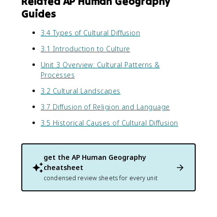
Related AP Human Geography
Guides
3.4 Types of Cultural Diffusion
3.1 Introduction to Culture
Unit 3 Overview: Cultural Patterns &
Processes
3.2 Cultural Landscapes
3.7 Diffusion of Religion and Language
3.5 Historical Causes of Cultural Diffusion
get the
AP Human Geography
cheatsheet
condensed review sheets for every unit