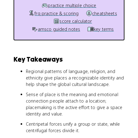
practice multiple choice
frq practice & scoring
cheatsheets
score calculator
amsco guided notes
key terms
Key Takeaways
Regional patterns of language, religion, and
ethnicity give places a recognizable identity and
help shape the global cultural landscape.
Sense of place is the meaning and emotional
connection people attach to a location;
placemaking is the active effort to give a space
identity and value.
Centripetal forces unify a group or state, while
centrifugal forces divide it.