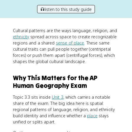
listen to this study guide
Cultural patterns are the ways language, religion, and
ethnicity
spread across space to create recognizable
regions and a shared
sense of place
. These same
cultural traits can pull people together (centripetal
forces) or push them apart (centrifugal forces), which
shapes the global cultural landscape.
Why This Matters for the AP
Human Geography Exam
Topic 3.3 sits inside
Unit 3
, which carries a notable
share of the exam. The big idea here is spatial:
regional patterns of language, religion, and ethnicity
build identity and influence whether a
place
stays
unified or splits apart.