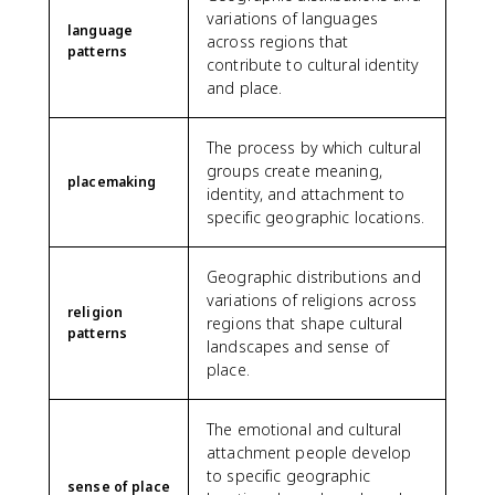
variations of languages
language
across regions that
patterns
contribute to cultural identity
and place.
The process by which cultural
groups create meaning,
placemaking
identity, and attachment to
specific geographic locations.
Geographic distributions and
variations of religions across
religion
regions that shape cultural
patterns
landscapes and sense of
place.
The emotional and cultural
attachment people develop
to specific geographic
sense of place