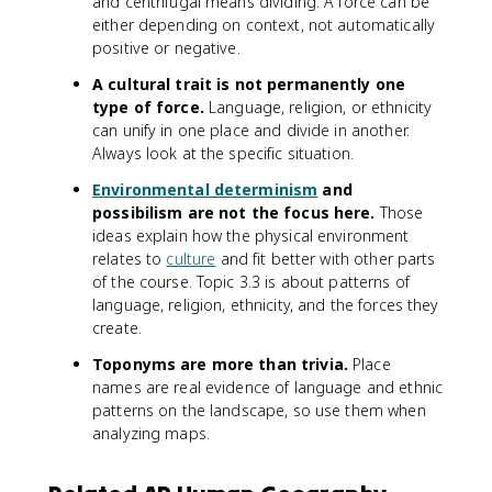
and centrifugal means dividing. A force can be
either depending on context, not automatically
positive or negative.
A cultural trait is not permanently one
type of force.
Language, religion, or ethnicity
can unify in one place and divide in another.
Always look at the specific situation.
Environmental determinism
and
possibilism are not the focus here.
Those
ideas explain how the physical environment
relates to
culture
and fit better with other parts
of the course. Topic 3.3 is about patterns of
language, religion, ethnicity, and the forces they
create.
Toponyms are more than trivia.
Place
names are real evidence of language and ethnic
patterns on the landscape, so use them when
analyzing maps.