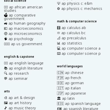
social science
💡 ap physics c: e&m
✊🏿 ap african american
⚙️ ap physics c: mechanics
studies
🗳️ ap comparative
government
math & computer science
🚜 ap human geography
🧮 ap calculus ab
💶 ap macroeconomics
♾️ ap calculus bc
🤑 ap microeconomics
📐 ap precalculus
🧠 ap psychology
📊 ap statistics
👩🏾‍⚖️ ap us government
💻 ap computer science a
⌨️ ap computer science p
english & capstone
✍🏽 ap english language
world languages
📚 ap english literature
🇨🇳 ap chinese
🔍 ap research
🇫🇷 ap french
💬 ap seminar
🇩🇪 ap german
🇮🇹 ap italian
arts
🇯🇵 ap japanese
🎨 ap art & design
🏛️ ap latin
🖼️ ap art history
🇪🇸 ap spanish language
🎵 ap music theory
💃🏽 ap spanish literature