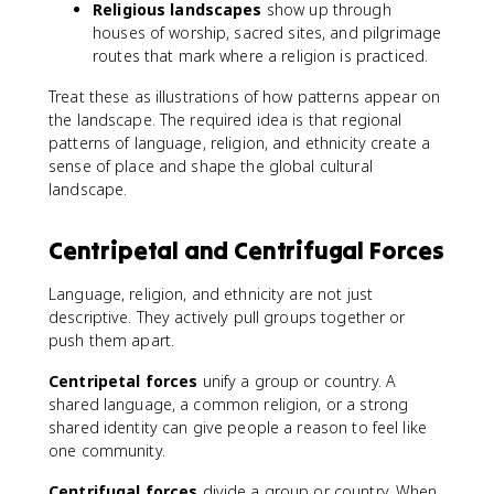
Religious landscapes
show up through
houses of worship, sacred sites, and pilgrimage
routes that mark where a religion is practiced.
Treat these as illustrations of how patterns appear on
the landscape. The required idea is that regional
patterns of language, religion, and ethnicity create a
sense of place and shape the global cultural
landscape.
Centripetal and Centrifugal Forces
Language, religion, and ethnicity are not just
descriptive. They actively pull groups together or
push them apart.
Centripetal forces
unify a group or country. A
shared language, a common religion, or a strong
shared identity can give people a reason to feel like
one community.
Centrifugal forces
divide a group or country. When