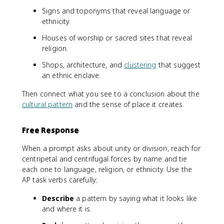
Signs and toponyms that reveal language or
ethnicity.
Houses of worship or sacred sites that reveal
religion.
Shops, architecture, and
clustering
that suggest
an ethnic enclave.
Then connect what you see to a conclusion about the
cultural pattern
and the sense of place it creates.
Free Response
When a prompt asks about unity or division, reach for
centripetal and centrifugal forces by name and tie
each one to language, religion, or ethnicity. Use the
AP task verbs carefully:
Describe
a pattern by saying what it looks like
and where it is.