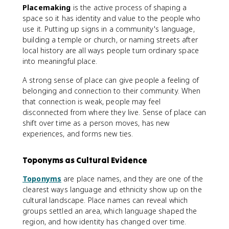
Placemaking
is the active process of shaping a
space so it has identity and value to the people who
use it. Putting up signs in a community's language,
building a temple or church, or naming streets after
local history are all ways people turn ordinary space
into meaningful place.
A strong sense of place can give people a feeling of
belonging and connection to their community. When
that connection is weak, people may feel
disconnected from where they live. Sense of place can
shift over time as a person moves, has new
experiences, and forms new ties.
Toponyms as Cultural Evidence
Toponyms
are place names, and they are one of the
clearest ways language and ethnicity show up on the
cultural landscape. Place names can reveal which
groups settled an area, which language shaped the
region, and how identity has changed over time.