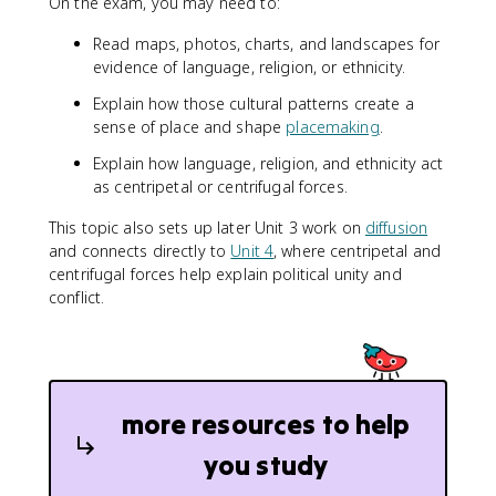
On the exam, you may need to:
Read maps, photos, charts, and landscapes for
evidence of language, religion, or ethnicity.
Explain how those cultural patterns create a
sense of place and shape
placemaking
.
Explain how language, religion, and ethnicity act
as centripetal or centrifugal forces.
This topic also sets up later Unit 3 work on
diffusion
and connects directly to
Unit 4
, where centripetal and
centrifugal forces help explain political unity and
conflict.
more resources to help
you study