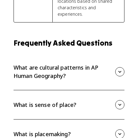
locations based on shared
characteristics and
experiences.
Frequently Asked Questions
What are cultural patterns in AP
Human Geography?
Cultural patterns are the spatial patterns created by
language, religion, ethnicity, and other cultural traits
across places and regions.
What is sense of place?
Sense of place is the meaning, identity, and emotional
connection people attach to a location. Cultural traits
like language, religion, and architecture help create it.
What is placemaking?