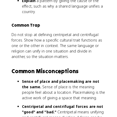
Explain
a pattern by giving the cause or the
effect, such as why a shared language unifies a
country.
Common Trap
Do not stop at defining centripetal and centrifugal
forces. Show how a specific cultural trait functions as
one or the other in context. The same language or
religion can unify in one situation and divide in
another, so the situation matters.
Common Misconceptions
Sense of place and placemaking are not
the same.
Sense of place is the meaning
people feel about a location. Placemaking is the
active work of giving a space that meaning.
Centripetal and centrifugal forces are not
"good" and "bad."
Centripetal means unifying