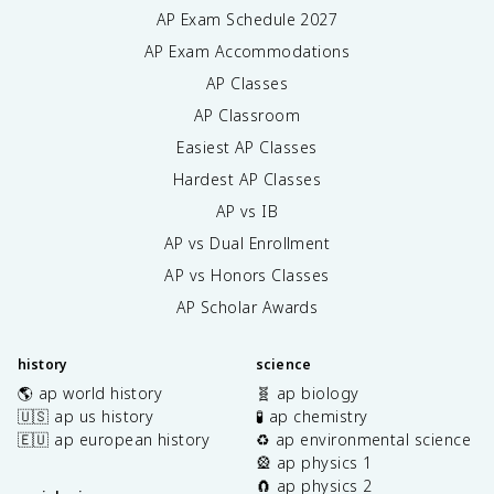
AP Exam Schedule
2027
AP Exam Accommodations
AP Classes
AP Classroom
Easiest AP Classes
Hardest AP Classes
AP vs IB
AP vs Dual Enrollment
AP vs Honors Classes
AP Scholar Awards
history
science
🌎 ap world history
🧬 ap biology
🇺🇸 ap us history
🧪 ap chemistry
🇪🇺 ap european history
♻️ ap environmental science
🎡 ap physics 1
🧲 ap physics 2