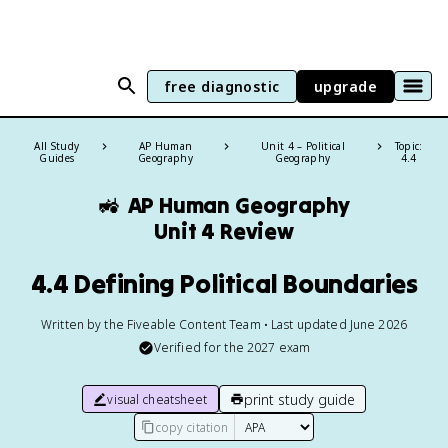
free diagnostic
upgrade
All Study
AP Human
Unit 4 – Political
Topic:
Guides
Geography
Geography
4.4
🚜
AP Human Geography
Unit 4 Review
4.4 Defining Political Boundaries
Written by the Fiveable Content Team • Last updated June 2026
Verified for the
2027
exam
print study guide
visual cheatsheet
copy citation