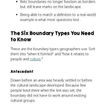
Relic boundaries no longer function as borders
but still leave marks on the landscape.
Being able to match a definition to a real-world
example is what most questions test.
The Six Boundary Types You Need
to Know
These are the boundary types geographers use. Sort
them into "when it formed" and "how it relates to
people and
culture
."
Antecedent
Drawn before an area was heavily settled or before
the cultural landscape developed. Because few
people lived there when the line was set, the
boundary did not have to work around existing
cultural groups.