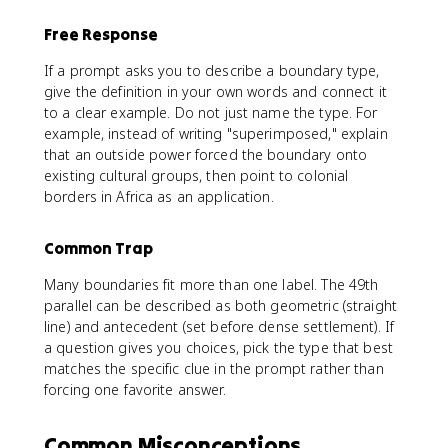
Free Response
If a prompt asks you to describe a boundary type,
give the definition in your own words and connect it
to a clear example. Do not just name the type. For
example, instead of writing "superimposed," explain
that an outside power forced the boundary onto
existing cultural groups, then point to colonial
borders in Africa as an application.
Common Trap
Many boundaries fit more than one label. The 49th
parallel can be described as both geometric (straight
line) and antecedent (set before dense settlement). If
a question gives you choices, pick the type that best
matches the specific clue in the prompt rather than
forcing one favorite answer.
Common Misconceptions