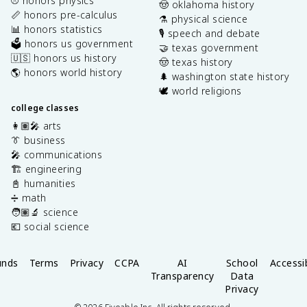
⚾️ honors physics
🤠 oklahoma history
📏 honors pre-calculus
⚗️ physical science
📊 honors statistics
🎙️ speech and debate
🗳️ honors us government
🤝 texas government
🇺🇸 honors us history
🤠 texas history
🌎 honors world history
🌲 washington state history
🕊️ world religions
college classes
👩🏽‍🎤 arts
👔 business
🎤 communications
🏗️ engineering
📓 humanities
➗ math
🧑🏽‍🔬 science
💶 social science
unds
Terms
Privacy
CCPA
AI
School
Accessib
Transparency
Data
Privacy