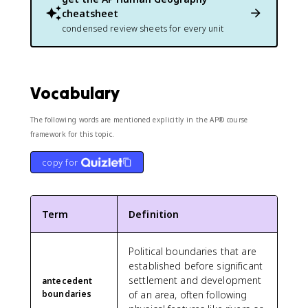
cheatsheet
condensed review sheets for every unit
Vocabulary
The following words are mentioned explicitly in the AP® course
framework for this topic.
copy for
Term
Definition
Political boundaries that are
established before significant
settlement and development
antecedent
boundaries
of an area, often following