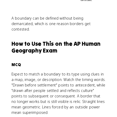
A boundary can be defined without being
demarcated, which is one reason borders get
contested.
How to Use This on the AP Human
Geography Exam
MCQ
Expect to match a boundary to its type using clues in
a map, image, or description. Watch the timing words.
"Drawn before settlement" points to antecedent, while
"drawn after people settled and reflects culture"
points to subsequent or consequent. A border that
no longer works but is still visible is relic. Straight lines
mean geometric. Lines forced by an outside power
mean superimposed.