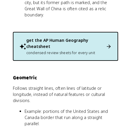
city, but its former path is marked, and the
Great Wall of China is often cited as a relic
boundary.
get the
AP Human Geography
cheatsheet
condensed review sheets for every unit
Geometric
Follows straight lines, often lines of latitude or
longitude, instead of natural features or cultural
divisions.
Example: portions of the United States and
Canada border that run along a straight
parallel.