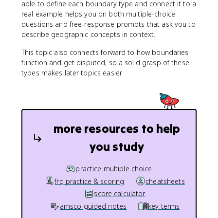
able to define each boundary type and connect it to a
real example helps you on both multiple-choice
questions and free-response prompts that ask you to
describe geographic concepts in context.
This topic also connects forward to how boundaries
function and get disputed, so a solid grasp of these
types makes later topics easier.
more resources to help
you study
practice multiple choice
frq practice & scoring
cheatsheets
score calculator
amsco guided notes
key terms