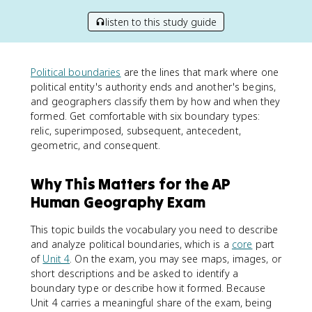
listen to this study guide
Political boundaries
are the lines that mark where one
political entity's authority ends and another's begins,
and geographers classify them by how and when they
formed. Get comfortable with six boundary types:
relic, superimposed, subsequent, antecedent,
geometric, and consequent.
Why This Matters for the AP
Human Geography Exam
This topic builds the vocabulary you need to describe
and analyze political boundaries, which is a
core
part
of
Unit 4
. On the exam, you may see maps, images, or
short descriptions and be asked to identify a
boundary type or describe how it formed. Because
Unit 4 carries a meaningful share of the exam, being