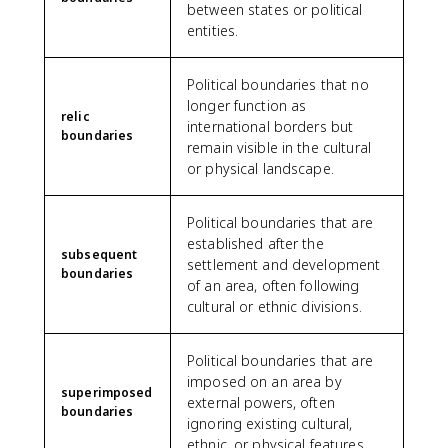
between states or political
entities.
Political boundaries that no
longer function as
relic
international borders but
boundaries
remain visible in the cultural
or physical landscape.
Political boundaries that are
established after the
subsequent
settlement and development
boundaries
of an area, often following
cultural or ethnic divisions.
Political boundaries that are
imposed on an area by
superimposed
external powers, often
boundaries
ignoring existing cultural,
ethnic, or physical features.