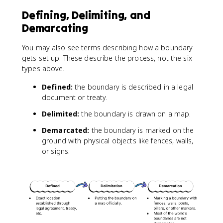
Defining, Delimiting, and
Demarcating
You may also see terms describing how a boundary
gets set up. These describe the process, not the six
types above.
Defined:
the boundary is described in a legal
document or treaty.
Delimited:
the boundary is drawn on a map.
Demarcated:
the boundary is marked on the
ground with physical objects like fences, walls,
or signs.