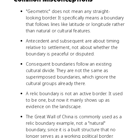
"Geometric" does not mean any straight-
looking border. It specifically means a boundary
that follows lines like latitude or longitude rather
than natural or cultural features.
Antecedent and subsequent are about timing
relative to settlement, not about whether the
boundary is peaceful or disputed.
Consequent boundaries follow an existing
cultural divide. They are not the same as
superimposed boundaries, which ignore the
cultural groups already there.
A relic boundary is not an active border. It used
to be one, but now it mainly shows up as
evidence on the landscape.
The Great Wall of China is commonly used as a
relic boundary example, not a "natural"
boundary, since it is a built structure that no
longer serves as a working political border.