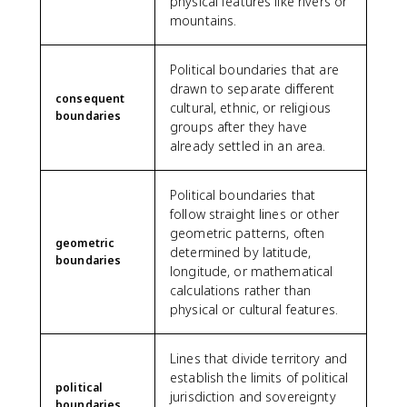
physical features like rivers or
mountains.
Political boundaries that are
drawn to separate different
consequent
cultural, ethnic, or religious
boundaries
groups after they have
already settled in an area.
Political boundaries that
follow straight lines or other
geometric patterns, often
geometric
determined by latitude,
boundaries
longitude, or mathematical
calculations rather than
physical or cultural features.
Lines that divide territory and
establish the limits of political
political
jurisdiction and sovereignty
boundaries