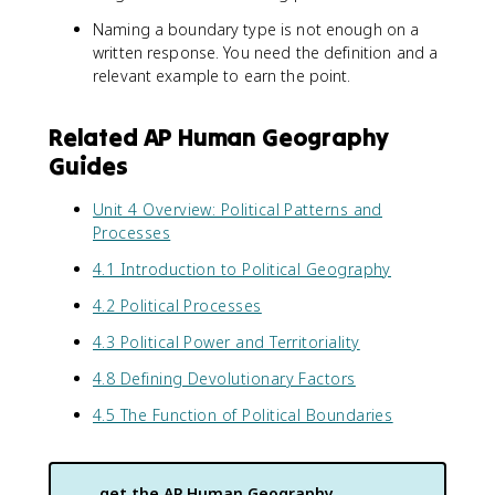
Naming a boundary type is not enough on a
written response. You need the definition and a
relevant example to earn the point.
Related AP Human Geography
Guides
Unit 4 Overview: Political Patterns and
Processes
4.1 Introduction to Political Geography
4.2 Political Processes
4.3 Political Power and Territoriality
4.8 Defining Devolutionary Factors
4.5 The Function of Political Boundaries
get the
AP Human Geography