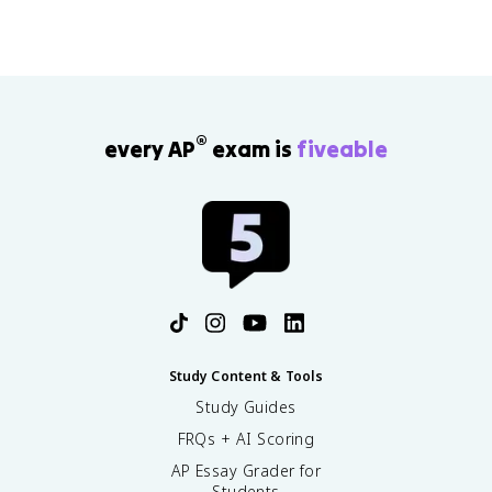
®
every AP
exam is
fiveable
Study Content & Tools
Study Guides
FRQs + AI Scoring
AP Essay Grader for
Students