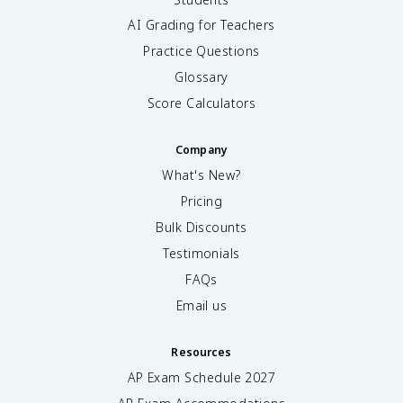
AI Grading for Teachers
Practice Questions
Glossary
Score Calculators
Company
What's New?
Pricing
Bulk Discounts
Testimonials
FAQs
Email us
Resources
AP Exam Schedule
2027