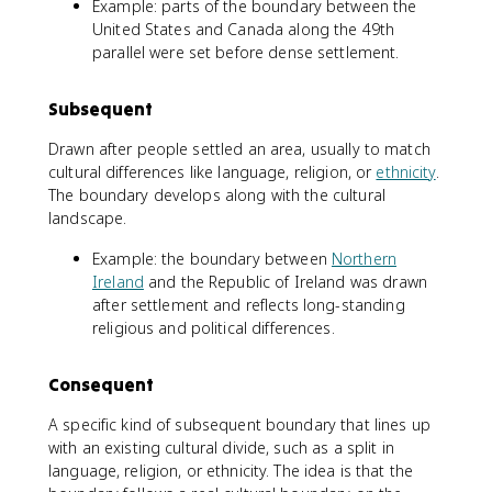
Example: parts of the boundary between the
United States and Canada along the 49th
parallel were set before dense settlement.
Subsequent
Drawn after people settled an area, usually to match
cultural differences like language, religion, or
ethnicity
.
The boundary develops along with the cultural
landscape.
Example: the boundary between
Northern
Ireland
and the Republic of Ireland was drawn
after settlement and reflects long-standing
religious and political differences.
Consequent
A specific kind of subsequent boundary that lines up
with an existing cultural divide, such as a split in
language, religion, or ethnicity. The idea is that the