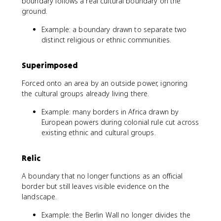
boundary follows a real cultural boundary on the
ground.
Example: a boundary drawn to separate two
distinct religious or ethnic communities.
Superimposed
Forced onto an area by an outside power, ignoring
the cultural groups already living there.
Example: many borders in Africa drawn by
European powers during colonial rule cut across
existing ethnic and cultural groups.
Relic
A boundary that no longer functions as an official
border but still leaves visible evidence on the
landscape.
Example: the Berlin Wall no longer divides the