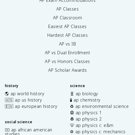
AP Exam Accommodations
AP Classes
AP Classroom
Easiest AP Classes
Hardest AP Classes
AP vs IB
AP vs Dual Enrollment
AP vs Honors Classes
AP Scholar Awards
history
science
🌎 ap world history
🧬 ap biology
🇺🇸 ap us history
🧪 ap chemistry
🇪🇺 ap european history
♻️ ap environmental science
🎡 ap physics 1
🧲 ap physics 2
social science
💡 ap physics c: e&m
✊🏿 ap african american
⚙️ ap physics c: mechanics
studies