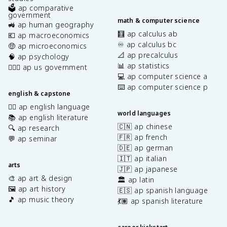
🗳️ ap comparative
government
math & computer science
🚜 ap human geography
🧮 ap calculus ab
💶 ap macroeconomics
♾️ ap calculus bc
🤑 ap microeconomics
📐 ap precalculus
🧠 ap psychology
📊 ap statistics
👩🏾‍⚖️ ap us government
💻 ap computer science a
⌨️ ap computer science p
english & capstone
✍🏽 ap english language
world languages
📚 ap english literature
🇨🇳 ap chinese
🔍 ap research
🇫🇷 ap french
💬 ap seminar
🇩🇪 ap german
🇮🇹 ap italian
arts
🇯🇵 ap japanese
🎨 ap art & design
🏛️ ap latin
🖼️ ap art history
🇪🇸 ap spanish language
🎵 ap music theory
💃🏽 ap spanish literature