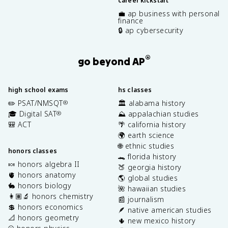
career kickstart
💼 ap business with personal
finance
🔒 ap cybersecurity
®
go beyond AP
high school exams
hs classes
✏️ PSAT/NMSQT
🏛️ alabama history
®
🎓 Digital SAT
⛰️ appalachian studies
®
🎒 ACT
🌴 california history
🌍 earth science
🌐 ethnic studies
honors classes
🐊 florida history
🍬 honors algebra II
🍑 georgia history
🫀 honors anatomy
🌎 global studies
🐇 honors biology
🌺 hawaiian studies
👩🏽‍🔬 honors chemistry
📰 journalism
💲 honors economics
🪶 native american studies
📐 honors geometry
🌵 new mexico history