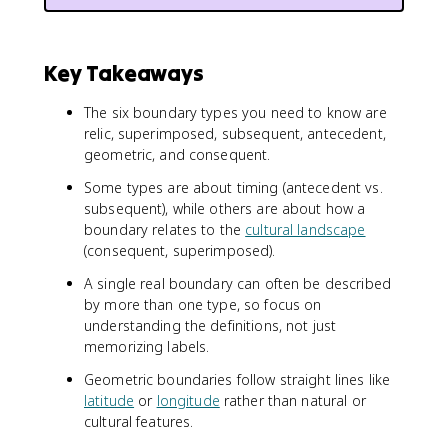
Key Takeaways
The six boundary types you need to know are
relic, superimposed, subsequent, antecedent,
geometric, and consequent.
Some types are about timing (antecedent vs.
subsequent), while others are about how a
boundary relates to the
cultural landscape
(consequent, superimposed).
A single real boundary can often be described
by more than one type, so focus on
understanding the definitions, not just
memorizing labels.
Geometric boundaries follow straight lines like
latitude
or
longitude
rather than natural or
cultural features.