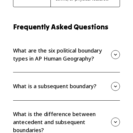
Frequently Asked Questions
What are the six political boundary
types in AP Human Geography?
The six boundary types are relic, superimposed,
subsequent, antecedent, geometric, and consequent
boundaries. AP questions usually ask you to define
What is a subsequent boundary?
the type, identify it from a clue, or apply it to a real
example.
A subsequent boundary is drawn after people have
settled an area and often reflects cultural patterns
such as language, religion, or ethnicity.
What is the difference between
antecedent and subsequent
boundaries?