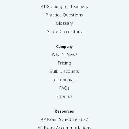
AI Grading for Teachers
Practice Questions
Glossary
Score Calculators
Company
What's New?
Pricing
Bulk Discounts
Testimonials
FAQs
Email us
Resources
AP Exam Schedule
2027
AP Exam Accommodations