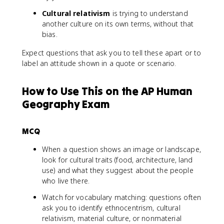
Cultural relativism
is trying to understand
another culture on its own terms, without that
bias.
Expect questions that ask you to tell these apart or to
label an attitude shown in a quote or scenario.
How to Use This on the AP Human
Geography Exam
MCQ
When a question shows an image or landscape,
look for cultural traits (food, architecture, land
use) and what they suggest about the people
who live there.
Watch for vocabulary matching: questions often
ask you to identify ethnocentrism, cultural
relativism, material culture, or nonmaterial