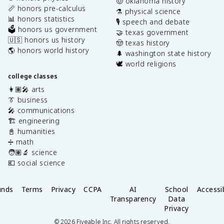
🤠 oklahoma history
📏 honors pre-calculus
⚗️ physical science
📊 honors statistics
🎙️ speech and debate
🗳️ honors us government
🤝 texas government
🇺🇸 honors us history
🤠 texas history
🌎 honors world history
🌲 washington state history
🕊️ world religions
college classes
👩🏽‍🎤 arts
👔 business
🎤 communications
🏗️ engineering
📓 humanities
➗ math
🧑🏽‍🔬 science
💶 social science
unds
Terms
Privacy
CCPA
AI
School
Accessib
Transparency
Data
Privacy
©
2026
Fiveable Inc. All rights reserved.