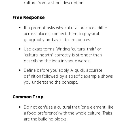
culture from a short description.
Free Response
If a prompt asks why cultural practices differ
across places, connect them to physical
geography and available resources.
Use exact terms. Writing "cultural trait" or
"cultural hearth" correctly is stronger than
describing the idea in vague words.
Define before you apply. A quick, accurate
definition followed by a specific example shows
you understand the concept.
Common Trap
Do not confuse a cultural trait (one element, like
a food preference) with the whole culture. Traits
are the building blocks.