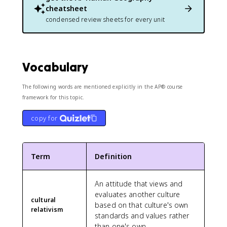
cheatsheet
condensed review sheets for every unit
Vocabulary
The following words are mentioned explicitly in the AP® course
framework for this topic.
copy for
Term
Definition
An attitude that views and
evaluates another culture
cultural
based on that culture's own
relativism
standards and values rather
than one's own.