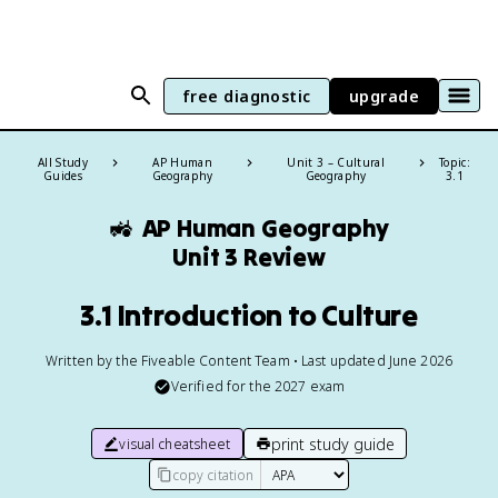
free diagnostic
upgrade
All Study
AP Human
Unit 3 – Cultural
Topic:
Guides
Geography
Geography
3.1
🚜
AP Human Geography
Unit 3 Review
3.1 Introduction to Culture
Written by the Fiveable Content Team • Last updated June 2026
Verified for the
2027
exam
print study guide
visual cheatsheet
copy citation