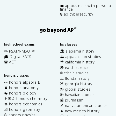
💼 ap business with personal
finance
🔒 ap cybersecurity
®
go beyond AP
high school exams
hs classes
✏️ PSAT/NMSQT
🏛️ alabama history
®
🎓 Digital SAT
⛰️ appalachian studies
®
🎒 ACT
🌴 california history
🌍 earth science
🌐 ethnic studies
honors classes
🐊 florida history
🍬 honors algebra II
🍑 georgia history
🫀 honors anatomy
🌎 global studies
🐇 honors biology
🌺 hawaiian studies
👩🏽‍🔬 honors chemistry
📰 journalism
💲 honors economics
🪶 native american studies
📐 honors geometry
🌵 new mexico history
⚾️ honors physics