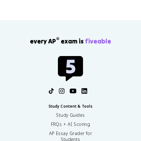
®
every AP
exam is
fiveable
Study Content & Tools
Study Guides
FRQs + AI Scoring
AP Essay Grader for
Students