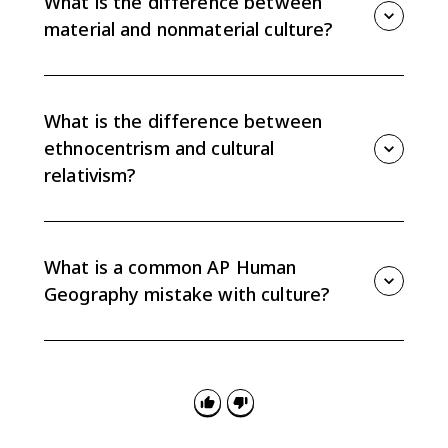
What is the difference between
resources can shape food, housing, and land use.
material and nonmaterial culture?
Material culture includes tangible objects like clothing,
tools, and buildings. Nonmaterial culture includes
intangible elements like beliefs, language, customs,
What is the difference between
stories, and values.
ethnocentrism and cultural
relativism?
Ethnocentrism judges another culture using your own
culture as the standard. Cultural relativism tries to
understand a culture on its own terms and within its
What is a common AP Human
own context.
Geography mistake with culture?
A common mistake is treating one cultural trait as the
whole culture. Traits are individual elements, while
culture is the broader set of shared practices,
technologies, attitudes, and behaviors.