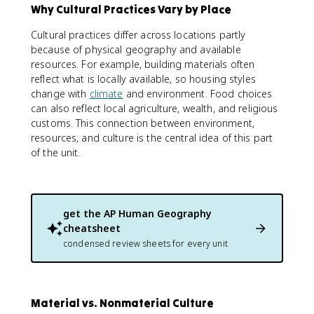
Why Cultural Practices Vary by Place
Cultural practices differ across locations partly
because of physical geography and available
resources. For example, building materials often
reflect what is locally available, so housing styles
change with
climate
and environment. Food choices
can also reflect local agriculture, wealth, and religious
customs. This connection between environment,
resources, and culture is the central idea of this part
of the unit.
get the
AP Human Geography
cheatsheet
condensed review sheets for every unit
Material vs. Nonmaterial Culture