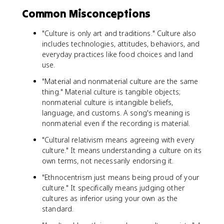
Common Misconceptions
"Culture is only art and traditions." Culture also
includes technologies, attitudes, behaviors, and
everyday practices like food choices and land
use.
"Material and nonmaterial culture are the same
thing." Material culture is tangible objects;
nonmaterial culture is intangible beliefs,
language, and customs. A song's meaning is
nonmaterial even if the recording is material.
"Cultural relativism means agreeing with every
culture." It means understanding a culture on its
own terms, not necessarily endorsing it.
"Ethnocentrism just means being proud of your
culture." It specifically means judging other
cultures as inferior using your own as the
standard.