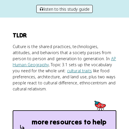
listen to this study guide
TLDR
Culture is the shared practices, technologies,
attitudes, and behaviors that a society passes from
person to person and generation to generation. In
AP
Human Geography
, Topic 3.1 sets up the vocabulary
you need for the whole unit:
cultural traits
like food
preferences, architecture, and land use, plus two ways
people react to cultural difference, ethnocentrism and
cultural relativism.
more resources to help