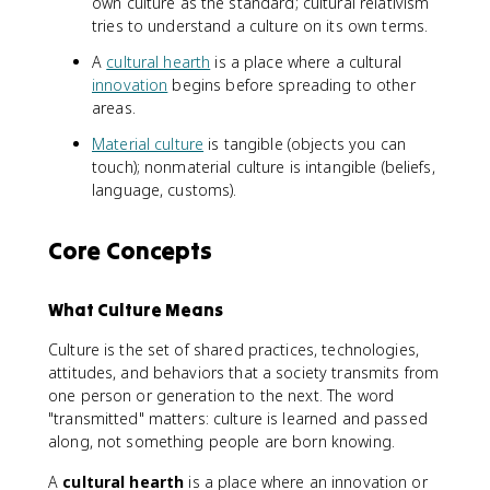
own culture as the standard; cultural relativism
tries to understand a culture on its own terms.
A
cultural hearth
is a place where a cultural
innovation
begins before spreading to other
areas.
Material culture
is tangible (objects you can
touch); nonmaterial culture is intangible (beliefs,
language, customs).
Core Concepts
What Culture Means
Culture is the set of shared practices, technologies,
attitudes, and behaviors that a society transmits from
one person or generation to the next. The word
"transmitted" matters: culture is learned and passed
along, not something people are born knowing.
A
cultural hearth
is a place where an innovation or