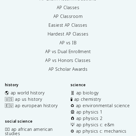
AP Classes
AP Classroom
Easiest AP Classes
Hardest AP Classes
AP vs IB
AP vs Dual Enrollment
AP vs Honors Classes
AP Scholar Awards
history
science
🌎 ap world history
🧬 ap biology
🇺🇸 ap us history
🧪 ap chemistry
🇪🇺 ap european history
♻️ ap environmental science
🎡 ap physics 1
🧲 ap physics 2
social science
💡 ap physics c: e&m
✊🏿 ap african american
⚙️ ap physics c: mechanics
studies