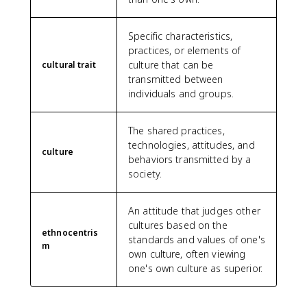
Specific characteristics,
practices, or elements of
culture that can be
cultural trait
transmitted between
individuals and groups.
The shared practices,
technologies, attitudes, and
culture
behaviors transmitted by a
society.
An attitude that judges other
cultures based on the
ethnocentris
standards and values of one's
m
own culture, often viewing
one's own culture as superior.