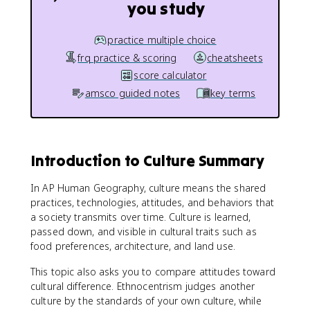
you study
practice multiple choice
frq practice & scoring
cheatsheets
score calculator
amsco guided notes
key terms
Introduction to Culture Summary
In AP Human Geography, culture means the shared
practices, technologies, attitudes, and behaviors that
a society transmits over time. Culture is learned,
passed down, and visible in cultural traits such as
food preferences, architecture, and land use.
This topic also asks you to compare attitudes toward
cultural difference. Ethnocentrism judges another
culture by the standards of your own culture, while