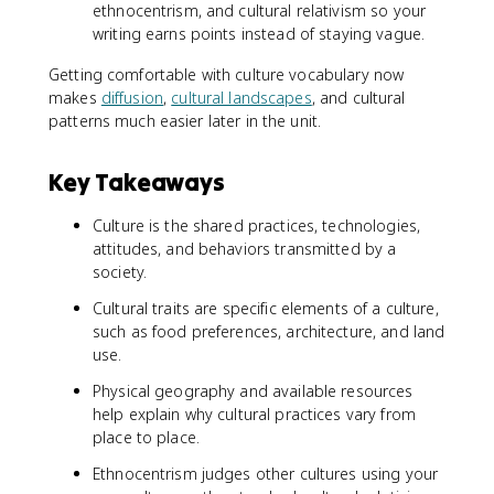
ethnocentrism, and cultural relativism so your
writing earns points instead of staying vague.
Getting comfortable with culture vocabulary now
makes
diffusion
,
cultural landscapes
, and cultural
patterns much easier later in the unit.
Key Takeaways
Culture is the shared practices, technologies,
attitudes, and behaviors transmitted by a
society.
Cultural traits are specific elements of a culture,
such as food preferences, architecture, and land
use.
Physical geography and available resources
help explain why cultural practices vary from
place to place.
Ethnocentrism judges other cultures using your