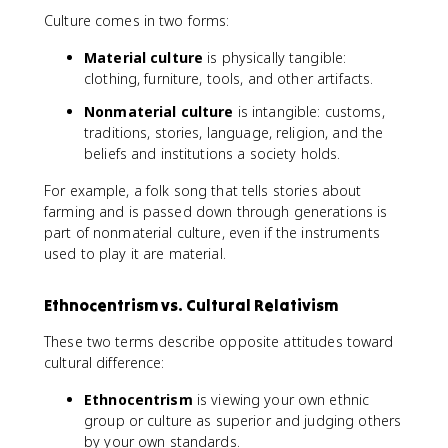
Culture comes in two forms:
Material culture
is physically tangible:
clothing, furniture, tools, and other artifacts.
Nonmaterial culture
is intangible: customs,
traditions, stories, language, religion, and the
beliefs and institutions a society holds.
For example, a folk song that tells stories about
farming and is passed down through generations is
part of nonmaterial culture, even if the instruments
used to play it are material.
Ethnocentrism vs. Cultural Relativism
These two terms describe opposite attitudes toward
cultural difference:
Ethnocentrism
is viewing your own ethnic
group or culture as superior and judging others
by your own standards.