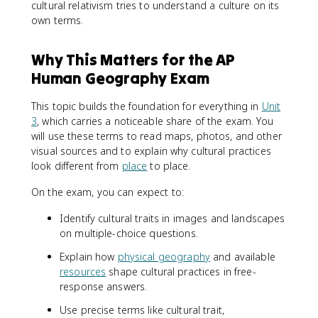
cultural relativism tries to understand a culture on its
own terms.
Why This Matters for the AP
Human Geography Exam
This topic builds the foundation for everything in
Unit
3
, which carries a noticeable share of the exam. You
will use these terms to read maps, photos, and other
visual sources and to explain why cultural practices
look different from
place
to place.
On the exam, you can expect to:
Identify cultural traits in images and landscapes
on multiple-choice questions.
Explain how
physical geography
and available
resources
shape cultural practices in free-
response answers.
Use precise terms like cultural trait,