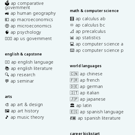
🗳️ ap comparative
government
math & computer science
🚜 ap human geography
🧮 ap calculus ab
💶 ap macroeconomics
♾️ ap calculus bc
🤑 ap microeconomics
📐 ap precalculus
🧠 ap psychology
📊 ap statistics
👩🏾‍⚖️ ap us government
💻 ap computer science a
⌨️ ap computer science p
english & capstone
✍🏽 ap english language
world languages
📚 ap english literature
🇨🇳 ap chinese
🔍 ap research
🇫🇷 ap french
💬 ap seminar
🇩🇪 ap german
🇮🇹 ap italian
arts
🇯🇵 ap japanese
🎨 ap art & design
🏛️ ap latin
🖼️ ap art history
🇪🇸 ap spanish language
🎵 ap music theory
💃🏽 ap spanish literature
career kickstart