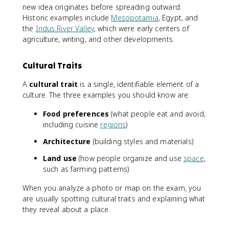
new idea originates before spreading outward.
Historic examples include
Mesopotamia
, Egypt, and
the
Indus River Valley
, which were early centers of
agriculture, writing, and other developments.
Cultural Traits
A
cultural trait
is a single, identifiable element of a
culture. The three examples you should know are:
Food preferences
(what people eat and avoid,
including cuisine
regions
)
Architecture
(building styles and materials)
Land use
(how people organize and use
space
,
such as farming patterns)
When you analyze a photo or map on the exam, you
are usually spotting cultural traits and explaining what
they reveal about a place.