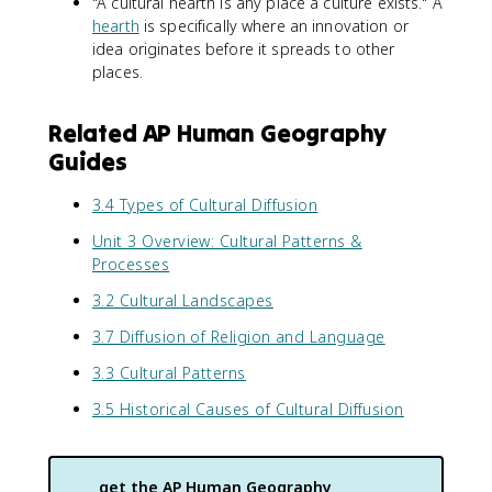
"A cultural hearth is any place a culture exists." A
hearth
is specifically where an innovation or
idea originates before it spreads to other
places.
Related AP Human Geography
Guides
3.4 Types of Cultural Diffusion
Unit 3 Overview: Cultural Patterns &
Processes
3.2 Cultural Landscapes
3.7 Diffusion of Religion and Language
3.3 Cultural Patterns
3.5 Historical Causes of Cultural Diffusion
get the
AP Human Geography