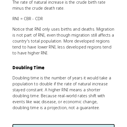
The rate of natural increase is the crude birth rate
minus the crude death rate.
RNI = CBR - CDR
Notice that RNI only uses births and deaths. Migration
is not part of RNI, even though migration still affects a
country's total population. More developed regions
tend to have lower RNI; less developed regions tend
to have higher RNI.
Doubling Time
Doubling time is the number of years it would take a
population to double if the rate of natural increase
stayed constant. A higher RNI means a shorter
doubling time. Because real-world rates shift with
events like war, disease, or economic change,
doubling time is a projection, not a guarantee.