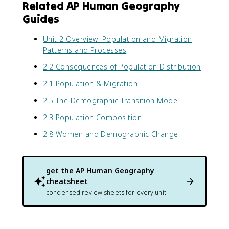
Related AP Human Geography
Guides
Unit 2 Overview: Population and Migration
Patterns and Processes
2.2 Consequences of Population Distribution
2.1 Population & Migration
2.5 The Demographic Transition Model
2.3 Population Composition
2.8 Women and Demographic Change
get the
AP Human Geography
cheatsheet
condensed review sheets for every unit