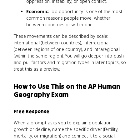
oppression, instability, or open conflict.
Economic:
job opportunity is one of the most
common reasons people move, whether
between countries or within one.
These movements can be described by scale:
international (between countries), interregional
(between regions of one country), and intraregional
(within the same region). You will go deeper into push
and pull factors and migration types in later topics, so
treat this as a preview.
How to Use This on the AP Human
Geography Exam
Free Response
When a prompt asks you to explain population
growth or decline, name the specific driver (fertility,
mortality, or migration) and connect it to a social,