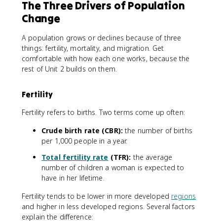
The Three Drivers of Population
Change
A population grows or declines because of three
things: fertility, mortality, and migration. Get
comfortable with how each one works, because the
rest of Unit 2 builds on them.
Fertility
Fertility refers to births. Two terms come up often:
Crude birth rate (CBR):
the number of births
per 1,000 people in a year.
Total fertility rate
(TFR):
the average
number of children a woman is expected to
have in her lifetime.
Fertility tends to be lower in more developed
regions
and higher in less developed regions. Several factors
explain the difference: