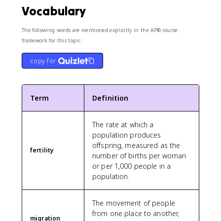
Vocabulary
The following words are mentioned explicitly in the AP® course
framework for this topic.
copy for
Term
Definition
The rate at which a
population produces
offspring, measured as the
fertility
number of births per woman
or per 1,000 people in a
population.
The movement of people
from one place to another,
migration