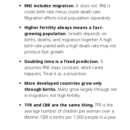
RNI includes migration.
It does not. RNI is
crude birth rate minus crude death rate.
Migration affects total population separately.
Higher fertility always means a fast-
growing population.
Growth depends on
births, deaths, and migration together. A high
birth rate paired with a high death rate may not
produce fast growth.
Doubling time is a fixed prediction.
It
assumes RNI stays constant, which rarely
happens. Treat it as a projection.
More developed countries grow only
through births.
Many grow largely through net
in-migration, not high fertility.
TFR and CBR are the same thing.
TFR is the
average number of children per woman over a
lifetime. CBR is births per 1,000 people in a year.