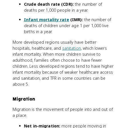
Crude death rate (CDR):
the number of
deaths per 1,000 people in a year.
Infant mortality rate
(IMR):
the number of
deaths of children under age 1 per 1,000 live
births in a year.
More developed regions usually have better
hospitals, healthcare, and
sanitation
, which lowers
infant mortality. When more children survive to
adulthood, families often choose to have fewer
children. Less developed regions tend to have higher
infant mortality because of weaker healthcare access
and sanitation, and TFR in some countries can be
above 5.
Migration
Migration is the movement of people into and out of
a place.
Net in-migration:
more people moving in