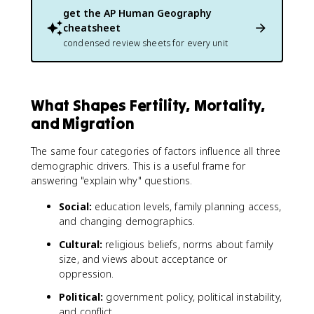
get the
AP Human Geography
cheatsheet
condensed review sheets for every unit
What Shapes Fertility, Mortality,
and Migration
The same four categories of factors influence all three
demographic drivers. This is a useful frame for
answering "explain why" questions.
Social:
education levels, family planning access,
and changing demographics.
Cultural:
religious beliefs, norms about family
size, and views about acceptance or
oppression.
Political:
government policy, political instability,
and conflict.