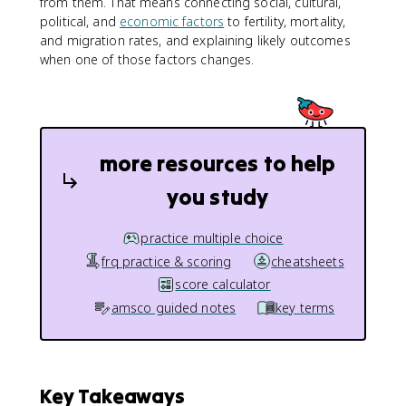
from them. That means connecting social, cultural,
political, and
economic factors
to fertility, mortality,
and migration rates, and explaining likely outcomes
when one of those factors changes.
more resources to help
you study
practice multiple choice
frq practice & scoring
cheatsheets
score calculator
amsco guided notes
key terms
Key Takeaways