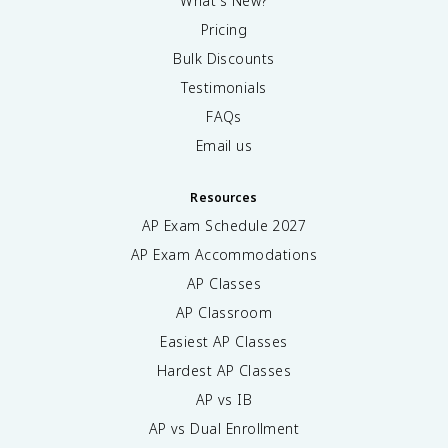
What's New?
Pricing
Bulk Discounts
Testimonials
FAQs
Email us
Resources
AP Exam Schedule
2027
AP Exam Accommodations
AP Classes
AP Classroom
Easiest AP Classes
Hardest AP Classes
AP vs IB
AP vs Dual Enrollment