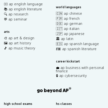
✍🏽 ap english language
world languages
📚 ap english literature
🇨🇳 ap chinese
🔍 ap research
🇫🇷 ap french
💬 ap seminar
🇩🇪 ap german
🇮🇹 ap italian
arts
🇯🇵 ap japanese
🎨 ap art & design
🏛️ ap latin
🖼️ ap art history
🇪🇸 ap spanish language
🎵 ap music theory
💃🏽 ap spanish literature
career kickstart
💼 ap business with personal
finance
🔒 ap cybersecurity
®
go beyond AP
high school exams
hs classes