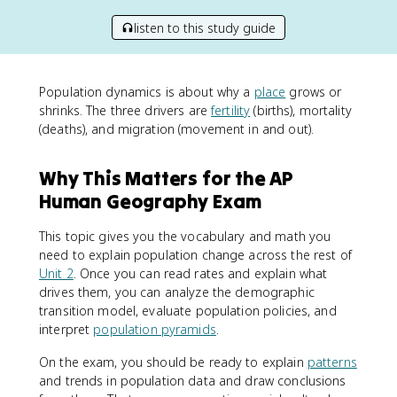
listen to this study guide
Population dynamics is about why a
place
grows or
shrinks. The three drivers are
fertility
(births), mortality
(deaths), and migration (movement in and out).
Why This Matters for the AP
Human Geography Exam
This topic gives you the vocabulary and math you
need to explain population change across the rest of
Unit 2
. Once you can read rates and explain what
drives them, you can analyze the demographic
transition model, evaluate population policies, and
interpret
population pyramids
.
On the exam, you should be ready to explain
patterns
and trends in population data and draw conclusions