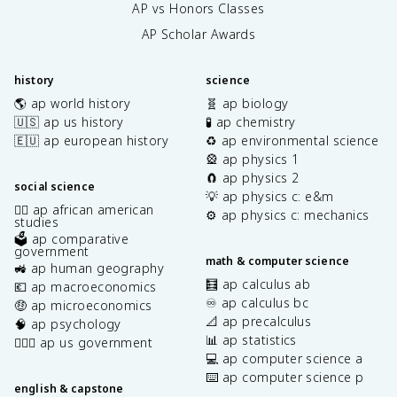
AP vs Honors Classes
AP Scholar Awards
history
science
🌎 ap world history
🧬 ap biology
🇺🇸 ap us history
🧪 ap chemistry
🇪🇺 ap european history
♻️ ap environmental science
🎡 ap physics 1
🧲 ap physics 2
social science
💡 ap physics c: e&m
✊🏿 ap african american
⚙️ ap physics c: mechanics
studies
🗳️ ap comparative
government
math & computer science
🚜 ap human geography
🧮 ap calculus ab
💶 ap macroeconomics
♾️ ap calculus bc
🤑 ap microeconomics
📐 ap precalculus
🧠 ap psychology
📊 ap statistics
👩🏾‍⚖️ ap us government
💻 ap computer science a
⌨️ ap computer science p
english & capstone