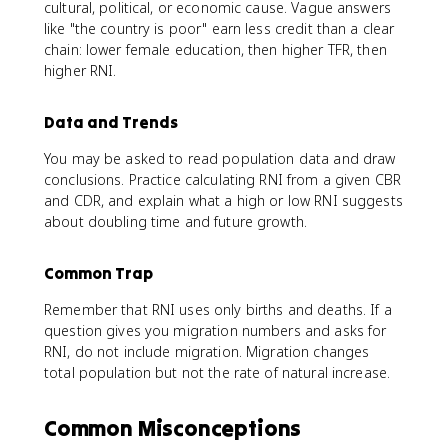
cultural, political, or economic cause. Vague answers
like "the country is poor" earn less credit than a clear
chain: lower female education, then higher TFR, then
higher RNI.
Data and Trends
You may be asked to read population data and draw
conclusions. Practice calculating RNI from a given CBR
and CDR, and explain what a high or low RNI suggests
about doubling time and future growth.
Common Trap
Remember that RNI uses only births and deaths. If a
question gives you migration numbers and asks for
RNI, do not include migration. Migration changes
total population but not the rate of natural increase.
Common Misconceptions