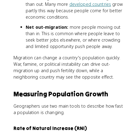
than out. Many more
developed countries
grow
partly this way because people come for better
economic conditions.
Net out-migration:
more people moving out
than in. This is common where people leave to
seek better jobs elsewhere, or where crowding
and limited opportunity push people away.
Migration can change a country's population quickly.
War, famine, or political instability can drive out-
migration up and push fertility down, while a
neighboring country may see the opposite effect.
Measuring Population Growth
Geographers use two main tools to describe how fast
a population is changing.
Rate of Natural Increase (RNI)