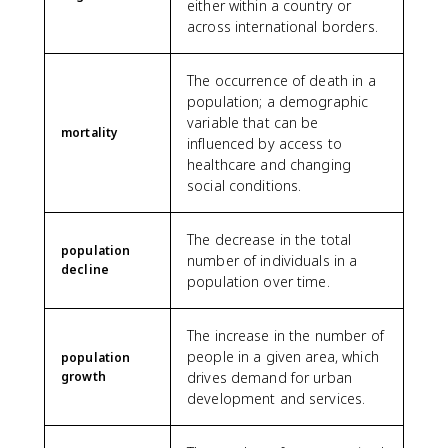
either within a country or
across international borders.
The occurrence of death in a
population; a demographic
variable that can be
mortality
influenced by access to
healthcare and changing
social conditions.
The decrease in the total
population
number of individuals in a
decline
population over time.
The increase in the number of
people in a given area, which
population
growth
drives demand for urban
development and services.