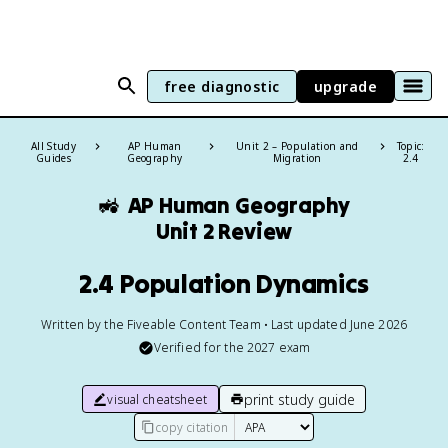
free diagnostic
upgrade
All Study
AP Human
Unit 2 – Population and
Topic:
Guides
Geography
Migration
2.4
🚜
AP Human Geography
Unit 2 Review
2.4 Population Dynamics
Written by the Fiveable Content Team • Last updated June 2026
Verified for the
2027
exam
print study guide
visual cheatsheet
copy citation