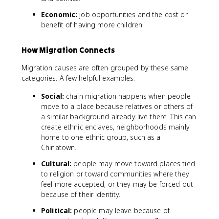
Economic:
job opportunities and the cost or
benefit of having more children.
How Migration Connects
Migration causes are often grouped by these same
categories. A few helpful examples:
Social:
chain migration happens when people
move to a place because relatives or others of
a similar background already live there. This can
create ethnic enclaves, neighborhoods mainly
home to one ethnic group, such as a
Chinatown.
Cultural:
people may move toward places tied
to religion or toward communities where they
feel more accepted, or they may be forced out
because of their identity.
Political:
people may leave because of