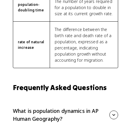
The number of years required
population-
for a population to double in
doubling time
size at its current growth rate.
The difference between the
birth rate and death rate of a
population, expressed as a
rate of natural
increase
percentage, indicating
population growth without
accounting for migration.
Frequently Asked Questions
What is population dynamics in AP
Human Geography?
Population dynamics is the study of how and why