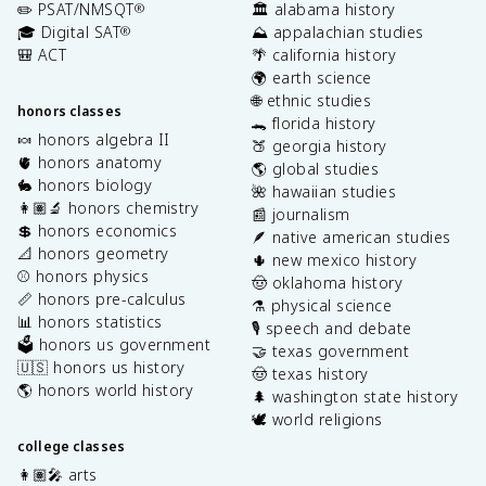
✏️ PSAT/NMSQT
🏛️ alabama history
®
🎓 Digital SAT
⛰️ appalachian studies
®
🎒 ACT
🌴 california history
🌍 earth science
🌐 ethnic studies
honors classes
🐊 florida history
🍬 honors algebra II
🍑 georgia history
🫀 honors anatomy
🌎 global studies
🐇 honors biology
🌺 hawaiian studies
👩🏽‍🔬 honors chemistry
📰 journalism
💲 honors economics
🪶 native american studies
📐 honors geometry
🌵 new mexico history
⚾️ honors physics
🤠 oklahoma history
📏 honors pre-calculus
⚗️ physical science
📊 honors statistics
🎙️ speech and debate
🗳️ honors us government
🤝 texas government
🇺🇸 honors us history
🤠 texas history
🌎 honors world history
🌲 washington state history
🕊️ world religions
college classes
👩🏽‍🎤 arts