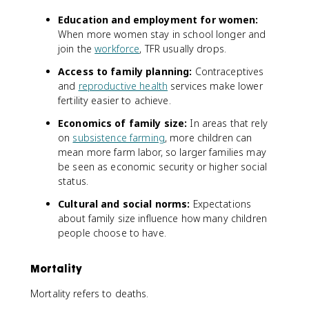
Education and employment for women:
When more women stay in school longer and
join the
workforce
, TFR usually drops.
Access to family planning:
Contraceptives
and
reproductive health
services make lower
fertility easier to achieve.
Economics of family size:
In areas that rely
on
subsistence farming
, more children can
mean more farm labor, so larger families may
be seen as economic security or higher social
status.
Cultural and social norms:
Expectations
about family size influence how many children
people choose to have.
Mortality
Mortality refers to deaths.