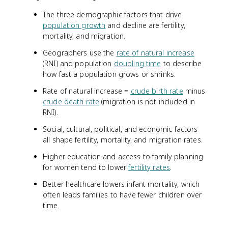
The three demographic factors that drive
population growth
and decline are fertility,
mortality, and migration.
Geographers use the
rate of natural increase
(RNI) and population
doubling time
to describe
how fast a population grows or shrinks.
Rate of natural increase =
crude birth rate
minus
crude death rate
(migration is not included in
RNI).
Social, cultural, political, and economic factors
all shape fertility, mortality, and migration rates.
Higher education and access to family planning
for women tend to lower
fertility rates
.
Better healthcare lowers infant mortality, which
often leads families to have fewer children over
time.