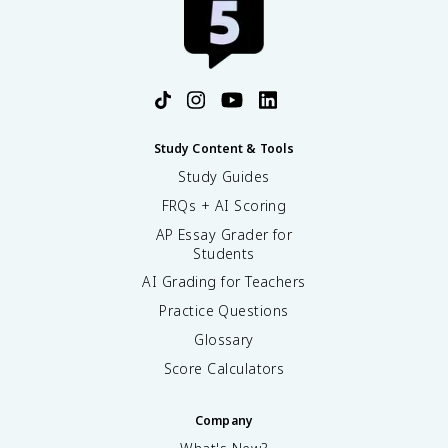
Study Content & Tools
Study Guides
FRQs + AI Scoring
AP Essay Grader for
Students
AI Grading for Teachers
Practice Questions
Glossary
Score Calculators
Company