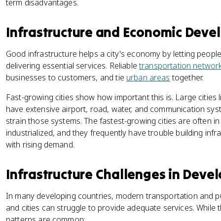
term disadvantages.
Infrastructure and Economic Dev
Good infrastructure helps a city's economy by letting peop
delivering essential services. Reliable
transportation networ
businesses to customers, and tie
urban areas
together.
Fast-growing cities show how important this is. Large citie
have extensive airport, road, water, and communication sys
strain those systems. The fastest-growing cities are often in
industrialized, and they frequently have trouble building inf
with rising demand.
Infrastructure Challenges in Deve
In many developing countries, modern transportation and publi
and cities can struggle to provide adequate services. While the
patterns are common: