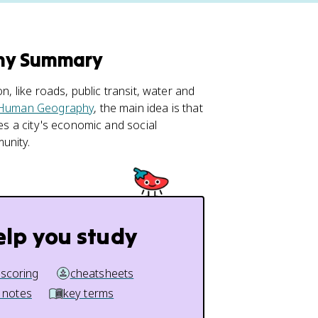
phy Summary
n, like roads, public transit, water and
Human Geography
, the main idea is that
pes a city's economic and social
unity.
elp you study
 scoring
cheatsheets
 notes
key terms