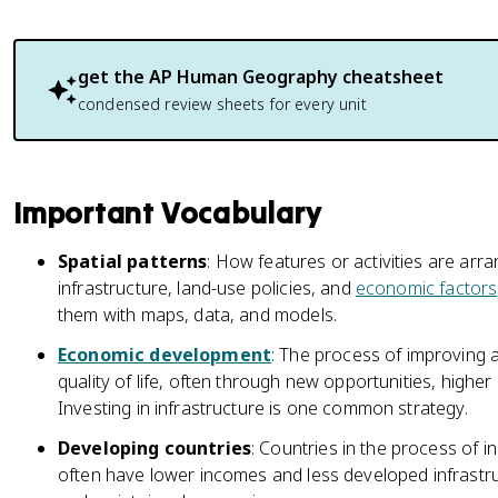
get the
AP Human Geography
cheatsheet
condensed review sheets for every unit
Important Vocabulary
Spatial patterns
: How features or activities are arra
infrastructure, land-use policies, and
economic factors
them with maps, data, and models.
Economic development
: The process of improving
quality of life, often through new opportunities, higher 
Investing in infrastructure is one common strategy.
Developing countries
: Countries in the process of i
often have lower incomes and less developed infrastru