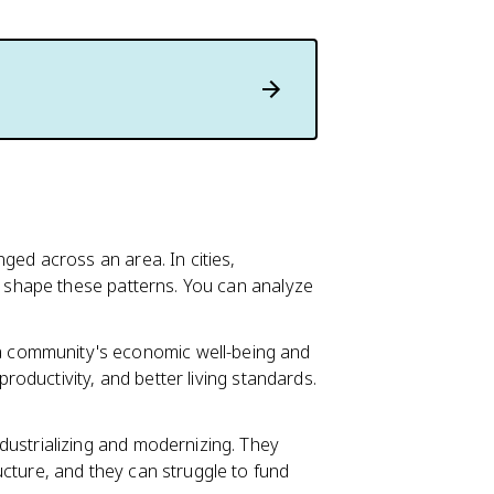
nged across an area. In cities,
shape these patterns. You can analyze
 a community's economic well-being and
productivity, and better living standards.
ndustrializing and modernizing. They
cture, and they can struggle to fund