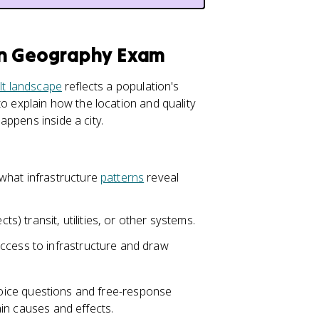
an Geography Exam
ilt landscape
reflects a population's
to explain how the location and quality
ppens inside a city.
what infrastructure
patterns
reveal
ts) transit, utilities, or other systems.
ccess to infrastructure and draw
choice questions and free-response
in causes and effects.