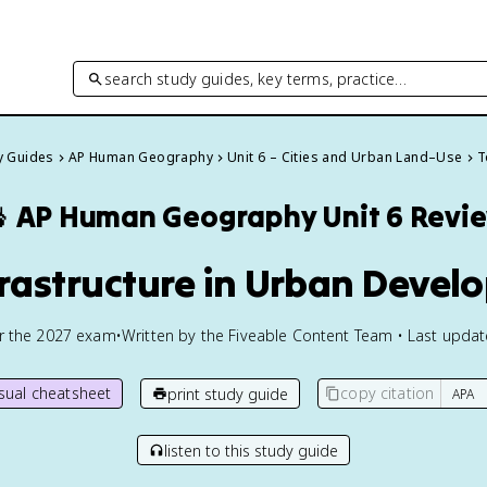
search study guides, key terms, practice…
dy Guides
AP Human Geography
Unit 6 – Cities and Urban Land–Use
T

AP Human Geography
Unit 6 Revi
frastructure in Urban Deve
or the
2027
exam
•
Written by the Fiveable Content Team • Last upda
isual cheatsheet
copy citation
print study guide
listen to this study guide