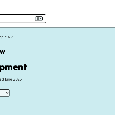
⌘K
opic: 6.7
ew
lopment
ted June 2026