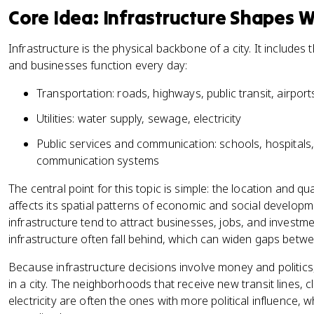
Core Idea: Infrastructure Shapes 
Infrastructure is the physical backbone of a city. It includes
and businesses function every day:
Transportation: roads, highways, public transit, airport
Utilities: water supply, sewage, electricity
Public services and communication: schools, hospitals
communication systems
The central point for this topic is simple: the location and qual
affects its spatial patterns of economic and social developm
infrastructure tend to attract businesses, jobs, and investm
infrastructure often fall behind, which can widen gaps bet
Because infrastructure decisions involve money and politics
in a city. The neighborhoods that receive new transit lines, 
electricity are often the ones with more political influence,