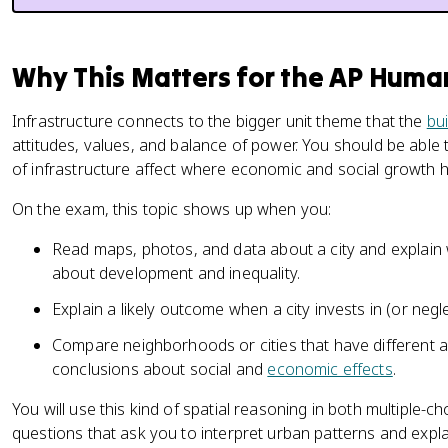
Why This Matters for the AP Hum
Infrastructure connects to the bigger unit theme that the
bu
attitudes, values, and balance of power. You should be able 
of infrastructure affect where economic and social growth ha
On the exam, this topic shows up when you:
Read maps, photos, and data about a city and explain 
about development and inequality.
Explain a likely outcome when a city invests in (or neglec
Compare neighborhoods or cities that have different a
conclusions about social and
economic effects
.
You will use this kind of spatial reasoning in both multiple-
questions that ask you to interpret urban patterns and expla