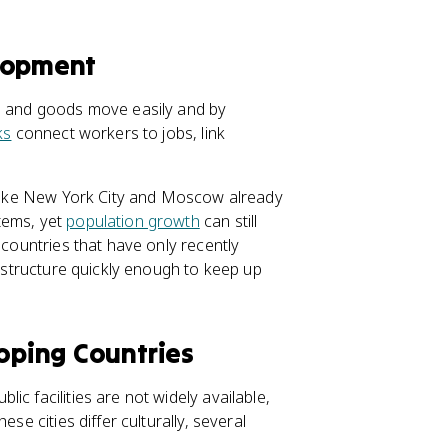
elopment
le and goods move easily and by
ks
connect workers to jobs, link
s like New York City and Moscow already
tems, yet
population growth
can still
 countries that have only recently
rastructure quickly enough to keep up
loping Countries
c facilities are not widely available,
se cities differ culturally, several