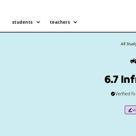
students
teachers
All Stu

6.7 In
Verified f
v