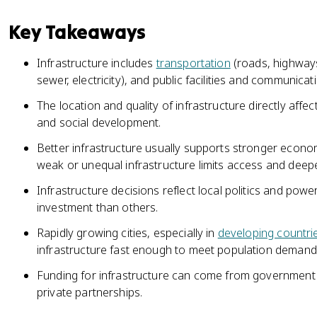
Key Takeaways
Infrastructure includes
transportation
(roads, highways, 
sewer, electricity), and public facilities and communica
The location and quality of infrastructure directly affec
and social development.
Better infrastructure usually supports stronger economic
weak or unequal infrastructure limits access and deepe
Infrastructure decisions reflect local politics and p
investment than others.
Rapidly growing cities, especially in
developing countri
infrastructure fast enough to meet population demand
Funding for infrastructure can come from government b
private partnerships.