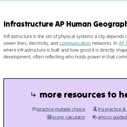
Infrastructure AP Human Geogra
Infrastructure is the set of physical systems a city depends o
sewer lines, electricity, and
communication
networks. In
AP 
where infrastructure is built and how good it is directly sha
development, often reflecting who holds power in that comm
more resources to h
practice multiple choice
frq practice &
score calculator
amsco guided