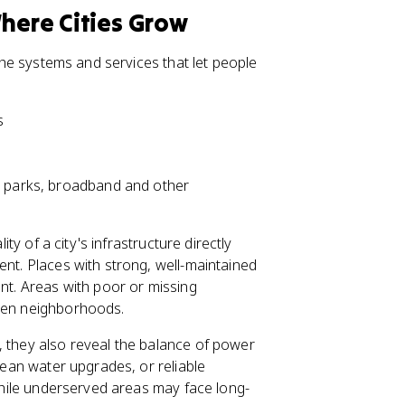
Where Cities Grow
 the systems and services that let people
s
, parks, broadband and other
ity of a city's infrastructure directly
ent. Places with strong, well-maintained
ent. Areas with poor or missing
ween neighborhoods.
, they also reveal the balance of power
clean water upgrades, or reliable
 while underserved areas may face long-