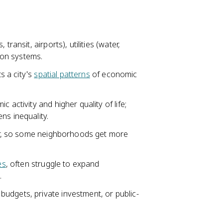
transit, airports), utilities (water,
tion systems.
ts a city's
spatial patterns
of economic
 activity and higher quality of life;
ns inequality.
ower, so some neighborhoods get more
es
, often struggle to expand
.
udgets, private investment, or public-