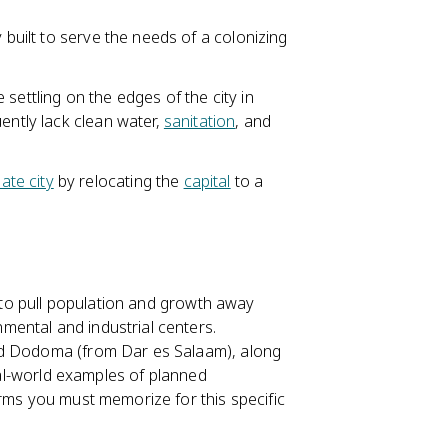
 built to serve the needs of a colonizing
settling on the edges of the city in
uently lack clean water,
sanitation
, and
ate city
by relocating the
capital
to a
 to pull population and growth away
ental and industrial centers.
rd Dodoma (from Dar es Salaam), along
real-world examples of planned
erms you must memorize for this specific