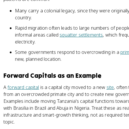
Many carry a colonial legacy, since they were originally
country.
Rapid migration often leads to large numbers of people 
informal areas called
squatter settlements
, which freq
electricity.
Some governments respond to overcrowding in a
prim
new, planned location.
Forward Capitals as an Example
A
forward capital
is a capital city moved to a new
site
, often
from an overcrowded primate city and to create new governm
Examples include moving Tanzania's capital functions towa
with Brasilia in Brazil and Abuja in Nigeria. Treat these as 
infrastructure and smart-growth thinking, not as required t
topic.