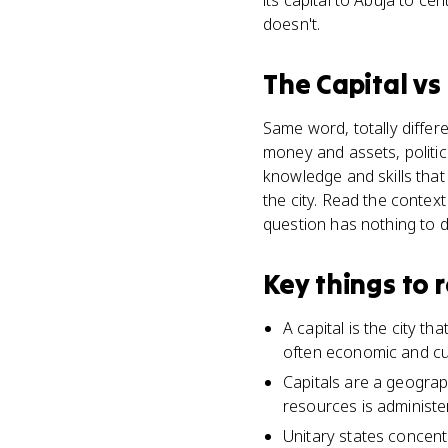
its capital to Abuja to cen
doesn't.
The Capital
vs
Same word, totally differ
money and assets, politic
knowledge and skills that
the city. Read the contex
question has nothing to do
Key things to
A capital is the city t
often economic and cul
Capitals are a geograph
resources is administer
Unitary states concent