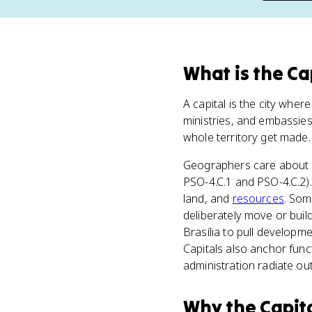
What
is
the Ca
A capital is the city wher
ministries, and embassies
whole territory get made.
Geographers care about c
PSO-4.C.1 and PSO-4.C.2).
land, and
resources
. Som
deliberately move or build
Brasília to pull developme
Capitals also anchor func
administration radiate ou
Why
the Capit