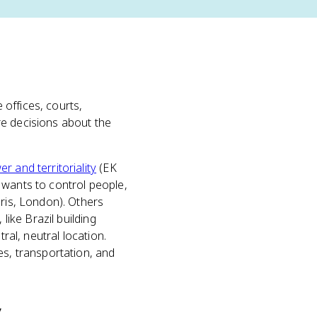
 offices, courts,
 decisions about the
er and territoriality
(EK
 wants to control people,
aris, London). Others
like Brazil building
ral, neutral location.
es, transportation, and
y