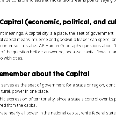
tralize control and ease ethnic tensions' earns points; saying 'A
Capital (economic, political, and cu
ent meanings. A capital city is a place, the seat of governmen
al capital means influence and goodwill a leader can spend, an
 confer social status. AP Human Geography questions about 'th
t of the question before answering, because 'capital flows' i
 with cities.
 remember about
the Capital
hat serves as the seat of government for a state or region, conce
tural, power in one place.
ic expression of territoriality, since a state's control over its
ed from the capital.
rate nearly all power in the national capital, while federal st