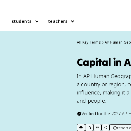
students
teachers
All Key Terms
AP Human Geo
Capital in
In AP Human Geography,
a country or region, 
influence, making it a 
and people.
Verified for the
2027
AP 
report e
print key term
export to Google Doc
copy citation
copy link to t