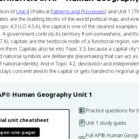
ction of
Unit 4
(Political
Patterns and Processes
) and Unit 1 (T
ates are the building blocks of the world political map, and ev
Topic 4.3 (LO 4.3.A), the capital is one of the clearest examples 
. A government controls its territory from somewhere, and th
1.7.A), capitals are the textbook node of a functional region, s
m them. Capitals also tie into Topic 3.3, because a capital cit
 national symbols are deliberate placemaking that can act as a
f national identity. And in Topic 4.2, devolution and indepen
tays concentrated in the capital or gets handed to regional 
AP® Human Geography
Unit 1
Practice questions for t
ial unit cheatsheet
Unit 1 study guide
open one-pager
Full AP® Human Geogra