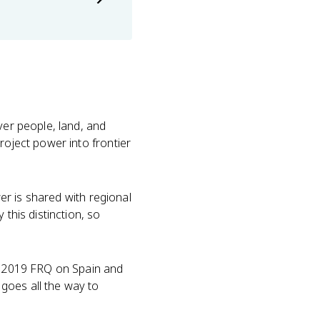
ver people, land, and
roject power into frontier
wer is shared with regional
this distinction, so
he 2019 FRQ on Spain and
goes all the way to