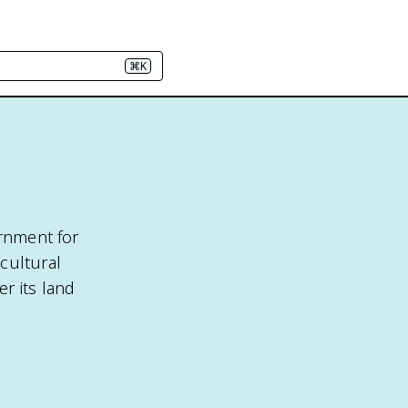
⌘K
ernment for
cultural
er its land