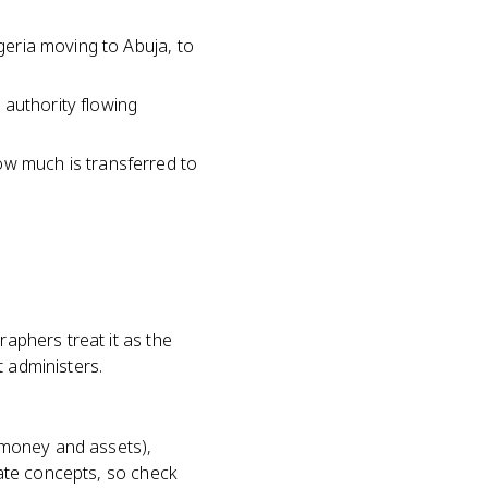
igeria moving to Abuja, to
l authority flowing
ow much is transferred to
raphers treat it as the
t administers.
 (money and assets),
arate concepts, so check