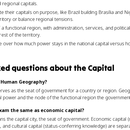
 regional capitals.
 their capitals on purpose, like Brazil building Brasília and N
ritory or balance regional tensions.
 a functional region, with administration, services, and politica
est of the territory.
le over how much power stays in the national capital versus h
ked questions about
the Capital
AP Human Geography?
 serves as the seat of government for a country or region. Geog
ical power and the node of the functional region the governmen
 exam the same as economic capital?
eans the capital city, the seat of government. Economic capital
ce), and cultural capital (status-conferring knowledge) are sep