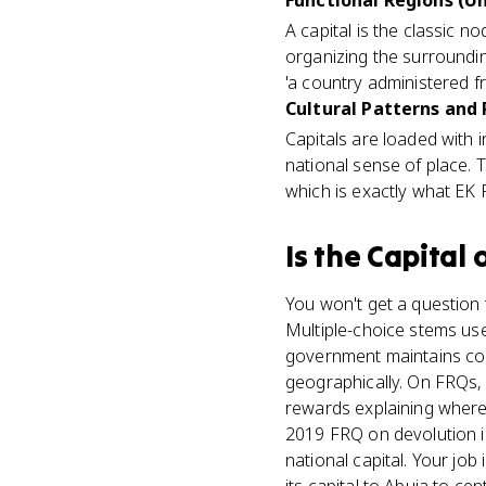
Functional Regions (Un
A capital is the classic n
organizing the surroundin
'a country administered fr
Cultural Patterns and
Capitals are loaded with 
national sense of place. 
which is exactly what EK
Is
the Capital
o
You won't get a question t
Multiple-choice stems use 
government maintains cont
geographically. On FRQs,
rewards explaining where 
2019 FRQ on devolution in
national capital. Your jo