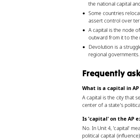
the national capital and
Some countries relocate
assert control over ter
A capital is the node of
outward from it to the r
Devolution is a strugg
regional governments.
Frequently as
What is a capital in 
A capital is the city that
center of a state's polit
Is 'capital' on the AP
No. In Unit 4, 'capital' m
political capital (influen