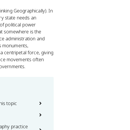
hinking Geographically). In
ery state needs an
of political power
at somewhere is the
ince administration and
y's monuments,
 centripetal force, giving
dence movements often
governments.
his topic
phy practice