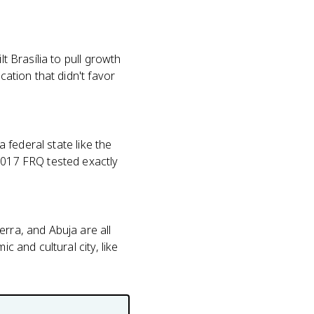
t Brasília to pull growth
cation that didn't favor
a federal state like the
 2017 FRQ tested exactly
erra, and Abuja are all
c and cultural city, like