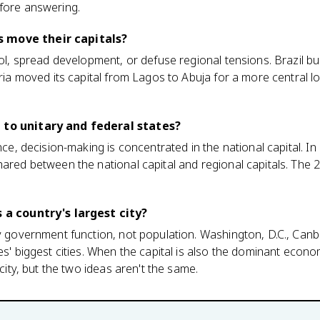
efore answering.
 move their capitals?
rol, spread development, or defuse regional tensions. Brazil buil
eria moved its capital from Lagos to Abuja for a more central lo
 to unitary and federal states?
nce, decision-making is concentrated in the national capital. In 
hared between the national capital and regional capitals. The
s a country's largest city?
by government function, not population. Washington, D.C., Canb
es' biggest cities. When the capital is also the dominant economi
 city, but the two ideas aren't the same.