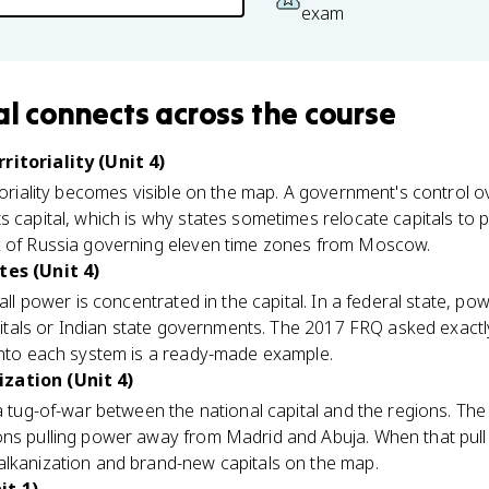
exam
al
connects
across the course
ritoriality (Unit 4)
itoriality becomes visible on the map. A government's control o
s capital, which is why states sometimes relocate capitals to p
k of Russia governing eleven time zones from Moscow.
tes (Unit 4)
 all power is concentrated in the capital. In a federal state, po
apitals or Indian state governments. The 2017 FRQ asked exactly 
 into each system is a ready-made example.
zation (Unit 4)
 a tug-of-war between the national capital and the regions. T
ons pulling power away from Madrid and Abuja. When that pull 
alkanization and brand-new capitals on the map.