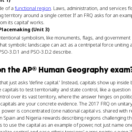
it 1)
ode of a
functional region
. Laws, administration, and services f
g territory around a single center. If an FRQ asks for an examp
om its capital' works.
 Placemaking (Unit 3)
intentional symbolism, like monuments, flags, and government a
That symbolic landscape can act as a centripetal force uniting 
 PSO-3.D.1 and PSO-3.D.2 describe.
n the
AP® Human Geography
exam
hat just asks 'define capital.' Instead, capitals show up inside
capitals to test territoriality and state control, like a questi
rol over its vast territory, where the answer hinges on polit
 capitals are your concrete evidence. The 2017 FRQ on unitary
power is concentrated (one national capital vs. shared with re
 Spain and Nigeria rewards describing regions challenging the
b is to use the capital as an example of power, not just name o