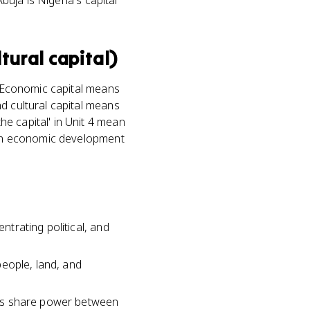
buja is Nigeria's capital'
ltural capital)
t. Economic capital means
d cultural capital means
e capital' in Unit 4 mean
n an economic development
ntrating political, and
 people, land, and
ates share power between