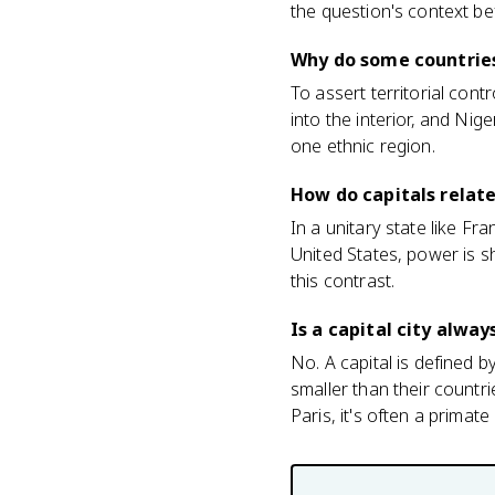
the question's context b
Why do some countries
To assert territorial cont
into the interior, and Nig
one ethnic region.
How do capitals relate
In a unitary state like Fra
United States, power is s
this contrast.
Is a capital city alway
No. A capital is defined 
smaller than their countri
Paris, it's often a primate