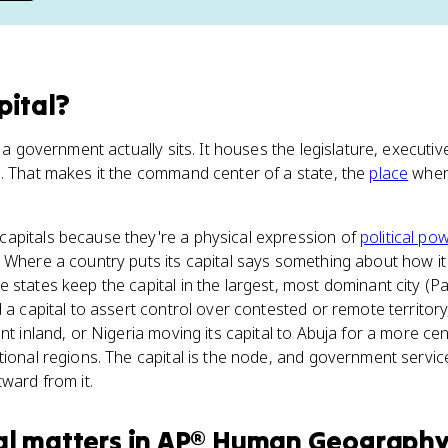
pital
?
e a government actually sits. It houses the legislature, executive
. That makes it the command center of a state, the
place
where
apitals because they're a physical expression of
political pow
 Where a country puts its capital says something about how it
e states keep the capital in the largest, most dominant city (P
 a capital to assert control over contested or remote territory, 
nt inland, or Nigeria moving its capital to Abuja for a more cent
tional regions. The capital is the node, and government servic
tward from it.
al
matters
in
AP® Human Geograph