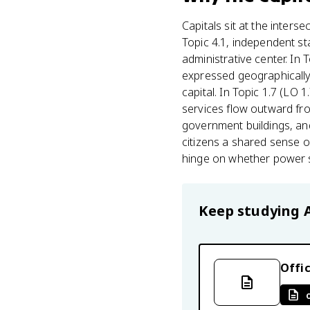
Capitals sit at the interse
Topic 4.1, independent st
administrative center. In 
expressed geographically
capital. In Topic 1.7 (LO 
services flow outward fro
government buildings, and
citizens a shared sense o
hinge on whether power s
Keep studying
Offic