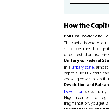
How
the Capit
Political Power and Ter
The capital is where terr
resources runs through it
or contested areas. Thin
Unitary vs. Federal Sta
In a
unitary state
, almost
capitals like U.S. state c
knowing how capitals fit
Devolution and Balkani
Devolution
is essentially
Nigeria centered on regi
fragmentation, you get B