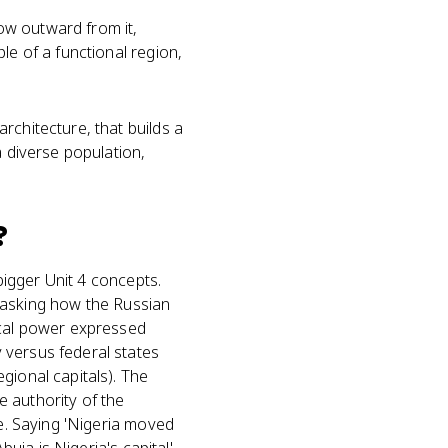
low outward from it,
le of a functional region,
rchitecture, that builds a
a diverse population,
?
 bigger Unit 4 concepts.
on asking how the Russian
ical power expressed
 versus federal states
gional capitals). The
 authority of the
ne. Saying 'Nigeria moved