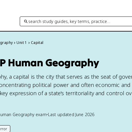
search study guides, key terms, practice…
graphy
Unit 1
Capital
 AP Human Geography
 a capital is the city that serves as the seat of gov
concentrating political power and often economic and 
key expression of a state's territoriality and control ov
Human Geography
exam
•
Last updated
June 2026
rror
his page